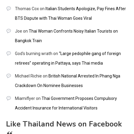
Thomas Cox
on
Italian Students Apologize, Pay Fines After
BTS Dispute with Thai Woman Goes Viral
Joe
on
Thai Woman Confronts Noisy Italian Tourists on
Bangkok Train
God's burning wrath
on
“Large pedophile gang of foreign
retirees” operating in Pattaya, says Thai media
Michael Richie
on
British National Arrested In Phang Nga
Crackdown On Nominee Businesses
Miamiflyer
on
Thai Government Proposes Compulsory
Accident Insurance for International Visitors
Like Thailand News on Facebook