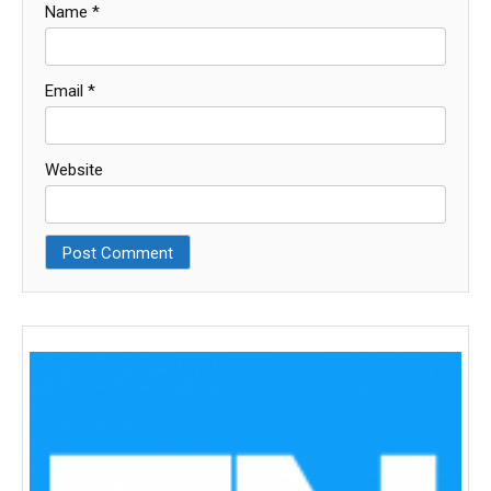
Name
*
Email
*
Website