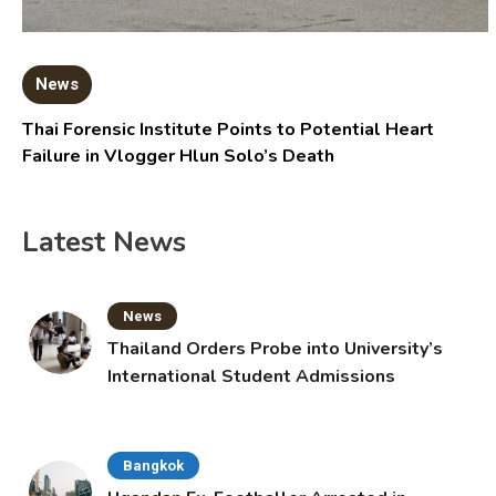
News
Thai Forensic Institute Points to Potential Heart
Failure in Vlogger Hlun Solo’s Death
Latest News
News
Thailand Orders Probe into University’s
International Student Admissions
Bangkok