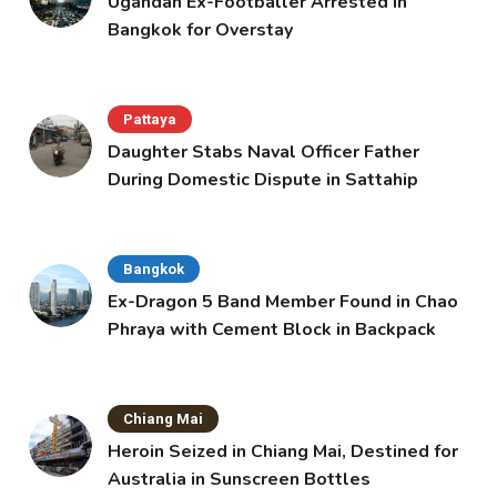
Ugandan Ex-Footballer Arrested in
Bangkok for Overstay
Pattaya
Daughter Stabs Naval Officer Father
During Domestic Dispute in Sattahip
Bangkok
Ex-Dragon 5 Band Member Found in Chao
Phraya with Cement Block in Backpack
Chiang Mai
Heroin Seized in Chiang Mai, Destined for
Australia in Sunscreen Bottles