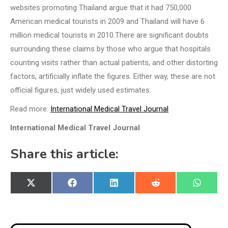
websites promoting Thailand argue that it had 750,000
American medical tourists in 2009 and Thailand will have 6
million medical tourists in 2010.There are significant doubts
surrounding these claims by those who argue that hospitals
counting visits rather than actual patients, and other distorting
factors, artificially inflate the figures. Either way, these are not
official figures, just widely used estimates.
Read more:
International Medical Travel Journal
International Medical Travel Journal
Share this article:
Share
Share
Share
Share
Share
X
Facebook
LinkedIn
Reddit
WhatsA
on
on
on
on
on
(Twitter)