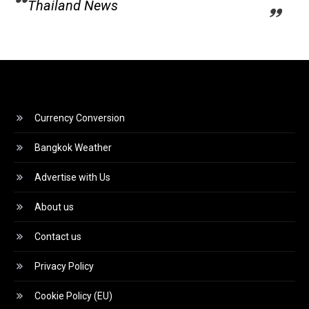
Thailand News
Currency Conversion
Bangkok Weather
Advertise with Us
About us
Contact us
Privacy Policy
Cookie Policy (EU)