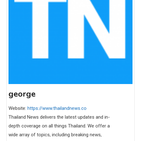
george
Website:
https://www.thailandnews.co
Thailand News delivers the latest updates and in-
depth coverage on all things Thailand. We offer a
wide array of topics, including breaking news,