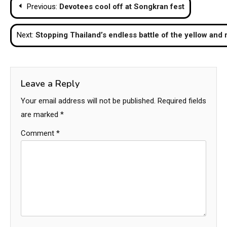
Post
Previous:
Devotees cool off at Songkran fest
navigation
Next:
Stopping Thailand’s endless battle of the yellow and r
Leave a Reply
Your email address will not be published.
Required fields
are marked
*
Comment
*