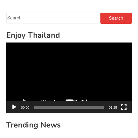
Search
for:
Enjoy Thailand
Video
Player
00:00
01:25
Trending News