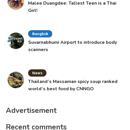
Malee Duangdee: Tallest Teen is a Thai
Girl!
Bangkok
Suvarnabhumi Airport to introduce body
scanners
News
Thailand’s Massaman spicy soup ranked
world’s best food by CNNGO
Advertisement
Recent comments