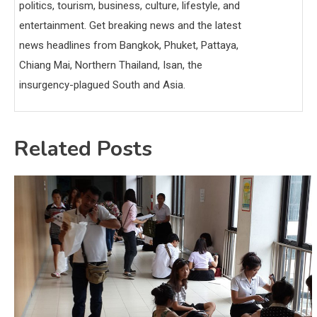
politics, tourism, business, culture, lifestyle, and
entertainment. Get breaking news and the latest
news headlines from Bangkok, Phuket, Pattaya,
Chiang Mai, Northern Thailand, Isan, the
insurgency-plagued South and Asia.
Related Posts