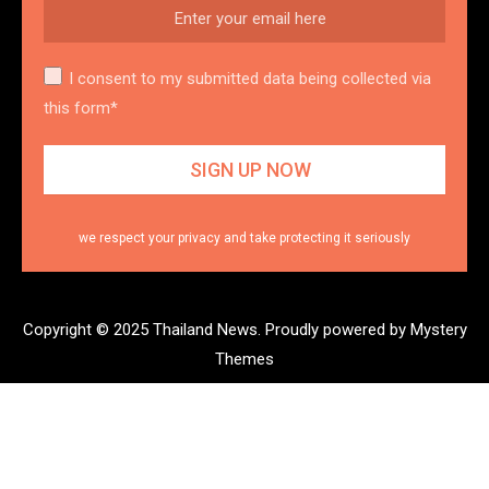
I consent to my submitted data being collected via
this form*
we respect your privacy and take protecting it seriously
Copyright © 2025 Thailand News.
Proudly powered by Mystery
Themes