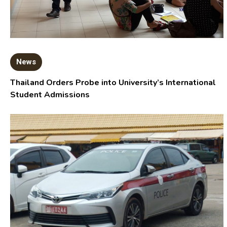
News
Thailand Orders Probe into University’s International
Student Admissions