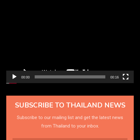
Video
Player
00:00
00:16
SUBSCRIBE TO THAILAND NEWS
Subscribe to our mailing list and get the latest news
from Thailand to your inbox.