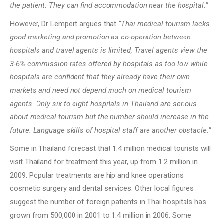
the patient. They can find accommodation near the hospital.”
However, Dr Lempert argues that
“Thai medical tourism lacks
good marketing and promotion as co-operation between
hospitals and travel agents is limited, Travel agents view the
3-6% commission rates offered by hospitals as too low while
hospitals are confident that they already have their own
markets and need not depend much on medical tourism
agents. Only six to eight hospitals in Thailand are serious
about medical tourism but the number should increase in the
future. Language skills of hospital staff are another obstacle.”
Some in Thailand forecast that 1.4 million medical tourists will
visit Thailand for treatment this year, up from 1.2 million in
2009. Popular treatments are hip and knee operations,
cosmetic surgery and dental services. Other local figures
suggest the number of foreign patients in Thai hospitals has
grown from 500,000 in 2001 to 1.4 million in 2006. Some