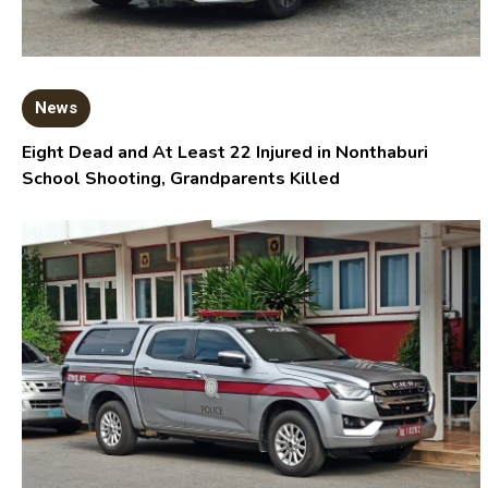
News
Eight Dead and At Least 22 Injured in Nonthaburi
School Shooting, Grandparents Killed