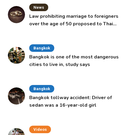
News
Law prohibiting marriage to foreigners
over the age of 50 proposed to Thai
Cabinet
Bangkok
Bangkok is one of the most dangerous
cities to live in, study says
Bangkok
Bangkok tollway accident: Driver of
sedan was a 16-year-old girl
Videos