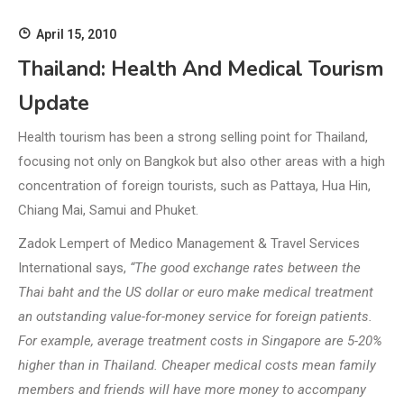
April 15, 2010
Thailand: Health And Medical Tourism
Update
Health tourism has been a strong selling point for Thailand,
focusing not only on Bangkok but also other areas with a high
concentration of foreign tourists, such as Pattaya, Hua Hin,
Chiang Mai, Samui and Phuket.
Zadok Lempert of Medico Management & Travel Services
International says,
“The good exchange rates between the
Thai baht and the US dollar or euro make medical treatment
an outstanding value-for-money service for foreign patients.
For example, average treatment costs in Singapore are 5-20%
higher than in Thailand. Cheaper medical costs mean family
members and friends will have more money to accompany