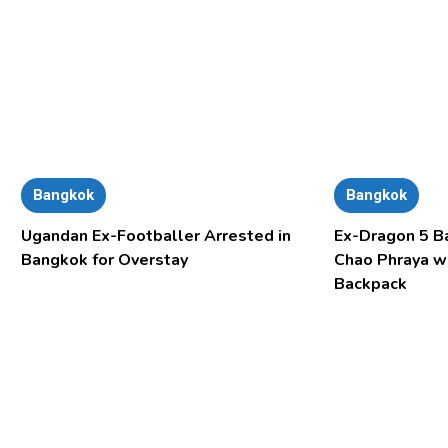
Bangkok
Bangkok
Ugandan Ex-Footballer Arrested in
Ex-Dragon 5 B
Bangkok for Overstay
Chao Phraya w
Backpack