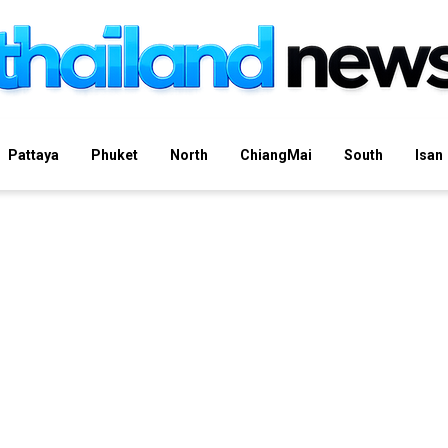
Pattaya
Phuket
North
ChiangMai
South
Isan