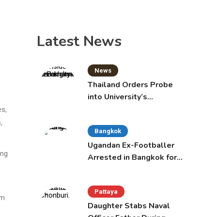
Latest News
News
Thailand Orders Probe
into University’s
International Student
es,
Admissions
,
Bangkok
Ugandan Ex-Footballer
ing
Arrested in Bangkok for
Overstay
Pattaya
om
Daughter Stabs Naval