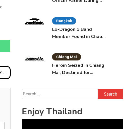
Officer Father During
so
Domestic Dispute in
Sattahip
Bangkok
Ex-Dragon 5 Band
Member Found in Chao
Phraya with Cement
Block in Backpack
Chiang Mai
Heroin Seized in Chiang
Mai, Destined for
ow
Australia in Sunscreen
Bottles
Search
for:
Enjoy Thailand
Video