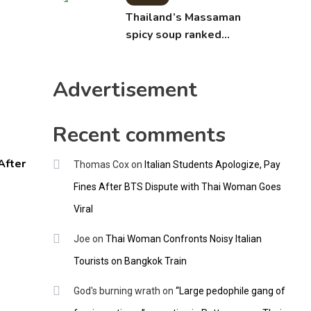
Thailand’s Massaman
spicy soup ranked
world’s best food by
CNNGO
Advertisement
Recent comments
After
Thomas Cox
on
Italian Students Apologize, Pay
Fines After BTS Dispute with Thai Woman Goes
Viral
Joe
on
Thai Woman Confronts Noisy Italian
Tourists on Bangkok Train
God's burning wrath
on
“Large pedophile gang of