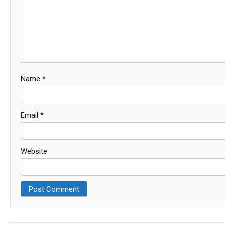
Name
*
Email
*
Website