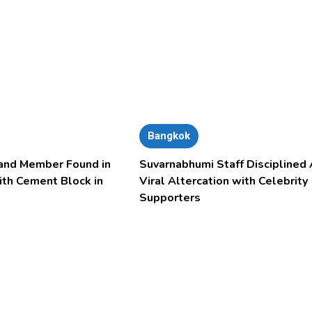
Bangkok
and Member Found in
Suvarnabhumi Staff Disciplined 
ith Cement Block in
Viral Altercation with Celebrity
Supporters