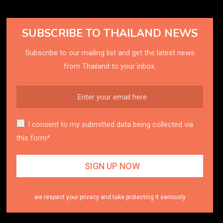
SUBSCRIBE TO THAILAND NEWS
Subscribe to our mailing list and get the latest news
from Thailand to your inbox.
I consent to my submitted data being collected via
this form*
we respect your privacy and take protecting it seriously