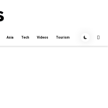
Asia
Tech
Videos
Tourism