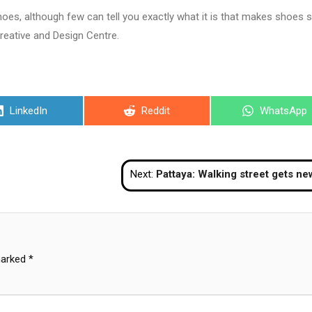
hoes, although few can tell you exactly what it is that makes shoes 
Creative and Design Centre.
Share
Share
Share
LinkedIn
Reddit
WhatsApp
on
on
on
Next:
Pattaya: Walking street gets new sh
marked
*