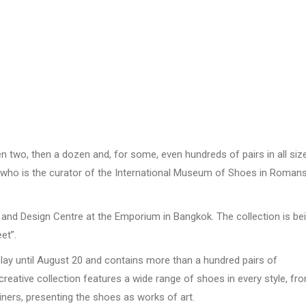
two, then a dozen and, for some, even hundreds of pairs in all siz
who is the curator of the International Museum of Shoes in Romans
 and Design Centre at the Emporium in Bangkok. The collection is be
et”.
splay until August 20 and contains more than a hundred pairs of
 creative collection features a wide range of shoes in every style, fr
iners, presenting the shoes as works of art.