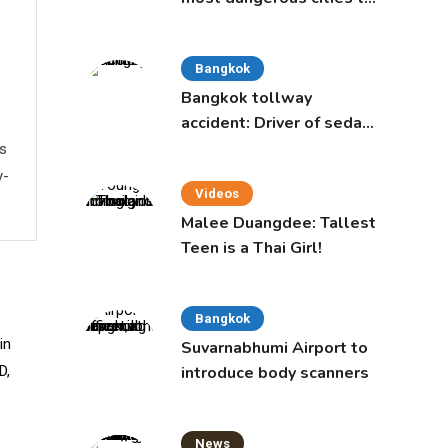
live in, study says
Bangkok
Bangkok tollway
accident: Driver of sedan
was a 16-year-old girl
ws
y-
Videos
Malee Duangdee: Tallest
Teen is a Thai Girl!
Bangkok
Suvarnabhumi Airport to
introduce body scanners
News