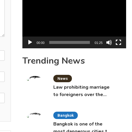
Player
00:00
01:25
Trending News
News
Law prohibiting marriage
to foreigners over the
age of 50 proposed to
Thai Cabinet
Bangkok
Bangkok is one of the
most dangerous cities to