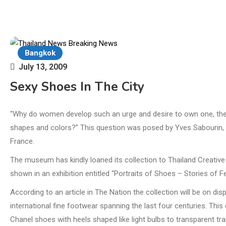
Bangkok
July 13, 2009
Sexy Shoes In The City
“Why do women develop such an urge and desire to own one, then 
shapes and colors?” This question was posed by Yves Sabourin, 
France.
The museum has kindly loaned its collection to Thailand Creative
shown in an exhibition entitled “Portraits of Shoes – Stories of Fe
According to an article in The Nation the collection will be on di
international fine footwear spanning the last four centuries. This
Chanel shoes with heels shaped like light bulbs to transparent tra