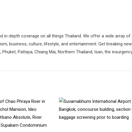
d in-depth coverage on all things Thailand. We offer a wide array of
rism, business, culture, lifestyle, and entertainment. Get breaking ne
 Phuket, Pattaya, Chiang Mai, Northern Thailand, Isan, the insurgenc