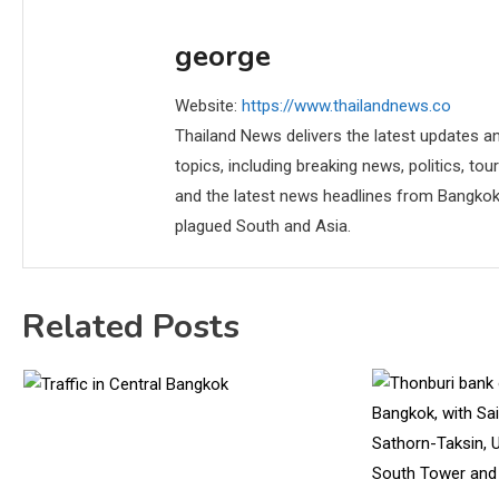
george
Website:
https://www.thailandnews.co
Thailand News delivers the latest updates an
topics, including breaking news, politics, tou
and the latest news headlines from Bangkok,
plagued South and Asia.
Related Posts