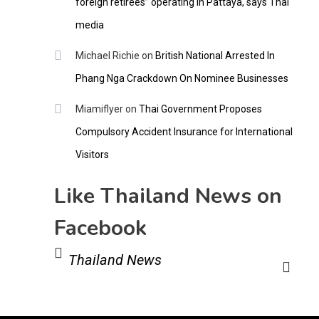
foreign retirees” operating in Pattaya, says Thai
media
Michael Richie
on
British National Arrested In
Phang Nga Crackdown On Nominee Businesses
Miamiflyer
on
Thai Government Proposes
Compulsory Accident Insurance for International
Visitors
Like Thailand News on
Facebook
Thailand News