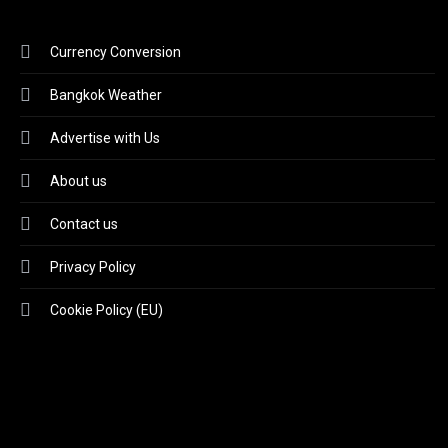
Currency Conversion
Bangkok Weather
Advertise with Us
About us
Contact us
Privacy Policy
Cookie Policy (EU)