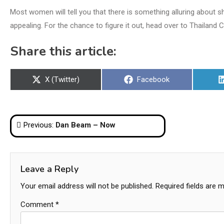
Most women will tell you that there is something alluring about s
appealing. For the chance to figure it out, head over to Thailand 
Share this article:
Share
Share
X (Twitter)
Facebook
on
on
Post
Previous:
Dan Beam – Now
navigation
Leave a Reply
Your email address will not be published.
Required fields are 
Comment
*