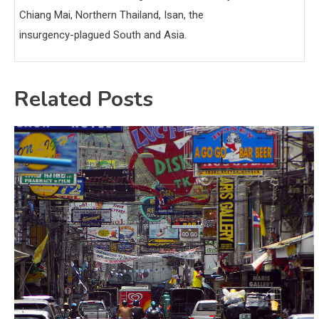
Chiang Mai, Northern Thailand, Isan, the
insurgency-plagued South and Asia.
Related Posts