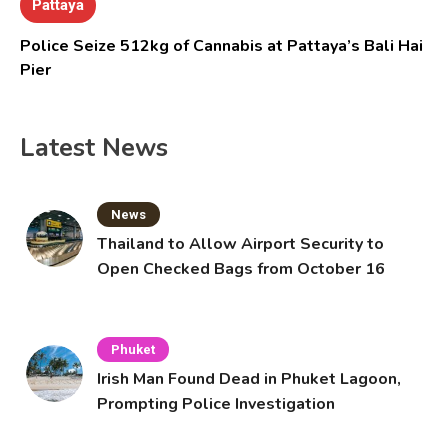
Pattaya
Police Seize 512kg of Cannabis at Pattaya’s Bali Hai
Pier
Latest News
News
Thailand to Allow Airport Security to
Open Checked Bags from October 16
Phuket
Irish Man Found Dead in Phuket Lagoon,
Prompting Police Investigation