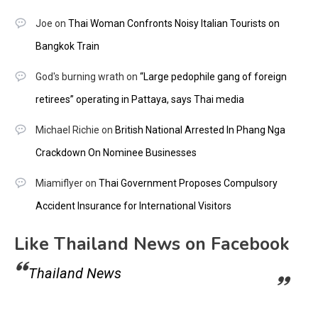
Joe
on
Thai Woman Confronts Noisy Italian Tourists on
Bangkok Train
God's burning wrath
on
“Large pedophile gang of foreign
retirees” operating in Pattaya, says Thai media
Michael Richie
on
British National Arrested In Phang Nga
Crackdown On Nominee Businesses
Miamiflyer
on
Thai Government Proposes Compulsory
Accident Insurance for International Visitors
Like Thailand News on Facebook
Thailand News