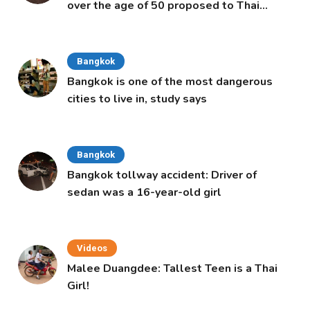
over the age of 50 proposed to Thai
Cabinet
Bangkok
Bangkok is one of the most dangerous
cities to live in, study says
Bangkok
Bangkok tollway accident: Driver of
sedan was a 16-year-old girl
Videos
Malee Duangdee: Tallest Teen is a Thai
Girl!