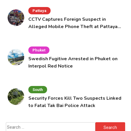
Pattaya
CCTV Captures Foreign Suspect in
Alleged Mobile Phone Theft at Pattaya
Cafe
Phuket
Swedish Fugitive Arrested in Phuket on
Interpol Red Notice
South
Security Forces Kill Two Suspects Linked
to Fatal Tak Bai Police Attack
Search