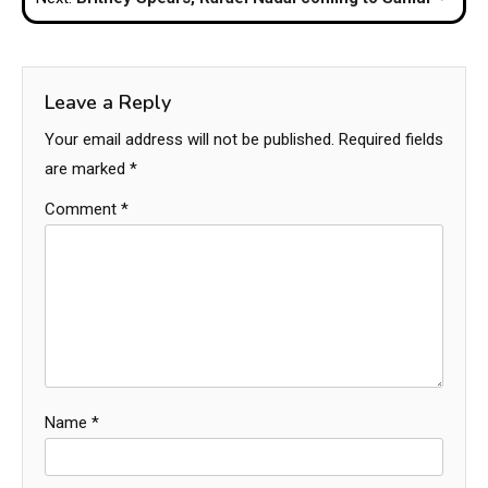
Leave a Reply
Your email address will not be published.
Required fields
are marked
*
Comment
*
Name
*