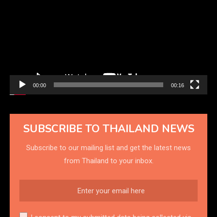
Player
00:00
00:16
SUBSCRIBE TO THAILAND NEWS
Subscribe to our mailing list and get the latest news
from Thailand to your inbox.