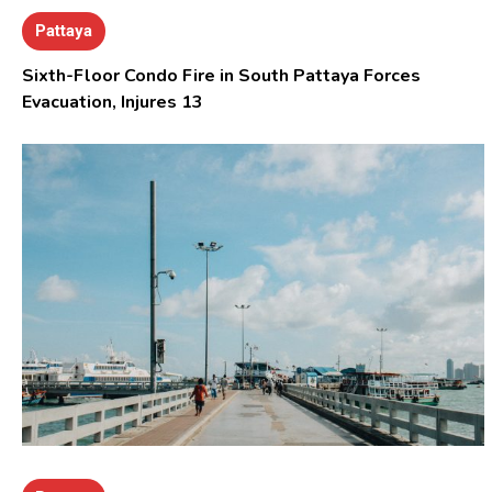
Pattaya
Sixth-Floor Condo Fire in South Pattaya Forces
Evacuation, Injures 13