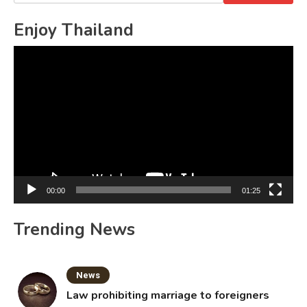
for:
Enjoy Thailand
Video
Player
00:00
01:25
Trending News
News
Law prohibiting marriage to foreigners