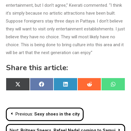
entertainment, but I don’t agree,” Keerati commented. “I think
it’s simply because no artistic attractions have been built.
Suppose foreigners stay three days in Pattaya. I don’t believe
they will want to visit only entertainment establishments. I just
believe they have no choice. They will most likely have no
choice. This is being done to bring culture into this area and it
will be art that the next generation can enjoy.”
Share this article:
Share
Share
Share
Share
Share
X
Facebook
LinkedIn
Reddit
WhatsA
on
on
on
on
on
(Twitter)
Post
Previous:
Sexy shoes in the city
navigation
Next:
Britney Spears, Rafael Nadal coming to Samui