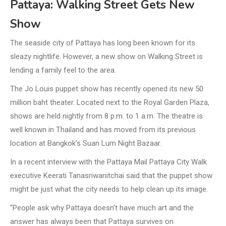
Pattaya: Walking Street Gets New
Show
The seaside city of Pattaya has long been known for its
sleazy nightlife. However, a new show on Walking Street is
lending a family feel to the area.
The Jo Louis puppet show has recently opened its new 50
million baht theater. Located next to the Royal Garden Plaza,
shows are held nightly from 8 p.m. to 1 a.m. The theatre is
well known in Thailand and has moved from its previous
location at Bangkok’s Suan Lum Night Bazaar.
In a recent interview with the Pattaya Mail Pattaya City Walk
executive Keerati Tanasriwanitchai said that the puppet show
might be just what the city needs to help clean up its image.
“People ask why Pattaya doesn’t have much art and the
answer has always been that Pattaya survives on