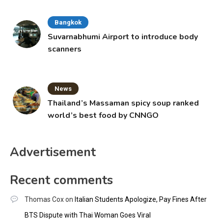
Bangkok
Suvarnabhumi Airport to introduce body
scanners
News
Thailand’s Massaman spicy soup ranked
world’s best food by CNNGO
Advertisement
Recent comments
Thomas Cox
on
Italian Students Apologize, Pay Fines After
BTS Dispute with Thai Woman Goes Viral