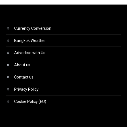
Currency Conversion
Bangkok Weather
Advertise with Us
About us
Contact us
Privacy Policy
Cookie Policy (EU)
Video