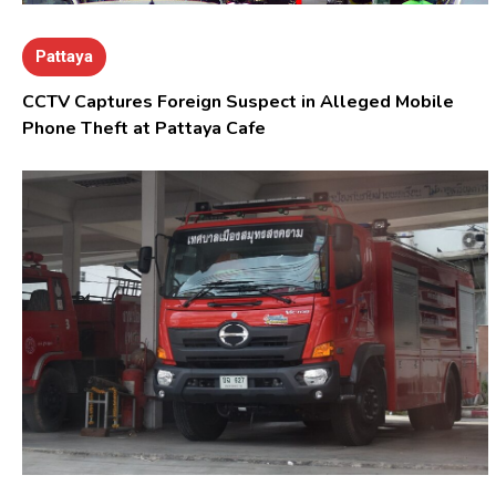
Pattaya
CCTV Captures Foreign Suspect in Alleged Mobile
Phone Theft at Pattaya Cafe