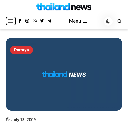
Skip
to
Breaking news headlines
Thailand News
content
Menu
Pattaya
July 13, 2009