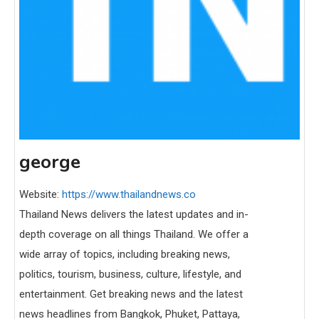
george
Website:
https://www.thailandnews.co
Thailand News delivers the latest updates and in-
depth coverage on all things Thailand. We offer a
wide array of topics, including breaking news,
politics, tourism, business, culture, lifestyle, and
entertainment. Get breaking news and the latest
news headlines from Bangkok, Phuket, Pattaya,