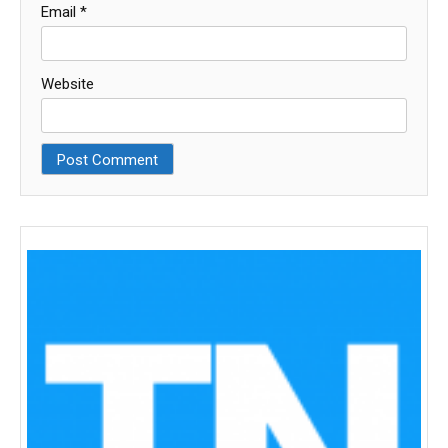
Email
*
Website