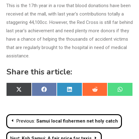
This is the 17th year in a row that blood donations have been
received at the mall, with last year’s contributions totally a
staggering 44,100cc. However, the Red Cross is still far behind
last year’s achievement and need plenty more donors if they
have a chance of helping the thousands of accident victims
that are regularly brought to the hospital in need of medical
assistance.
Share this article:
Share
Share
Share
Share
Share
X
Facebook
LinkedIn
Reddit
WhatsA
on
on
on
on
on
(Twitter)
Post
Previous:
Samui local fishermen net holy catch
navigation
Next:
Koh Samui: A fair price for taxis