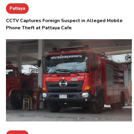
Pattaya
CCTV Captures Foreign Suspect in Alleged Mobile
Phone Theft at Pattaya Cafe