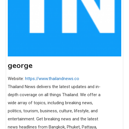
george
Website:
https://www.thailandnews.co
Thailand News delivers the latest updates and in-
depth coverage on all things Thailand. We offer a
wide array of topics, including breaking news,
politics, tourism, business, culture, lifestyle, and
entertainment. Get breaking news and the latest
news headlines from Bangkok, Phuket, Pattaya,