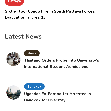
Pattaya
Sixth-Floor Condo Fire in South Pattaya Forces
Evacuation, Injures 13
Latest News
News
Thailand Orders Probe into University’s
International Student Admissions
Bangkok
Ugandan Ex-Footballer Arrested in
Bangkok for Overstay