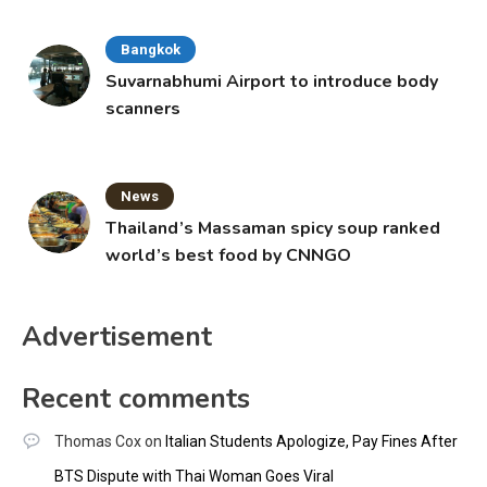
Bangkok
Suvarnabhumi Airport to introduce body
scanners
News
Thailand’s Massaman spicy soup ranked
world’s best food by CNNGO
Advertisement
Recent comments
Thomas Cox
on
Italian Students Apologize, Pay Fines After
BTS Dispute with Thai Woman Goes Viral