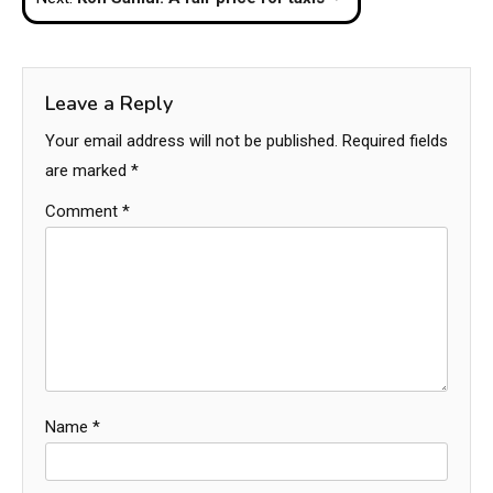
Leave a Reply
Your email address will not be published.
Required fields
are marked
*
Comment
*
Name
*