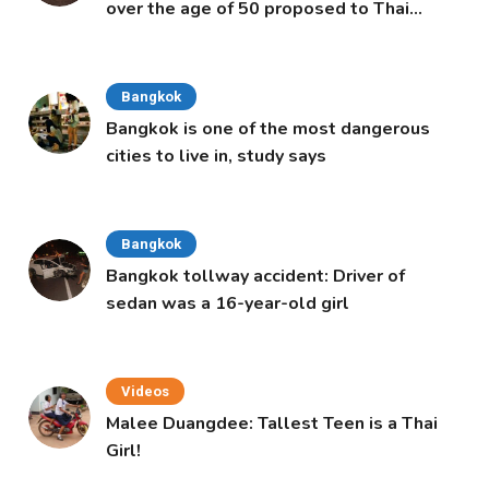
over the age of 50 proposed to Thai
Cabinet
Bangkok
Bangkok is one of the most dangerous
cities to live in, study says
Bangkok
Bangkok tollway accident: Driver of
sedan was a 16-year-old girl
Videos
Malee Duangdee: Tallest Teen is a Thai
Girl!