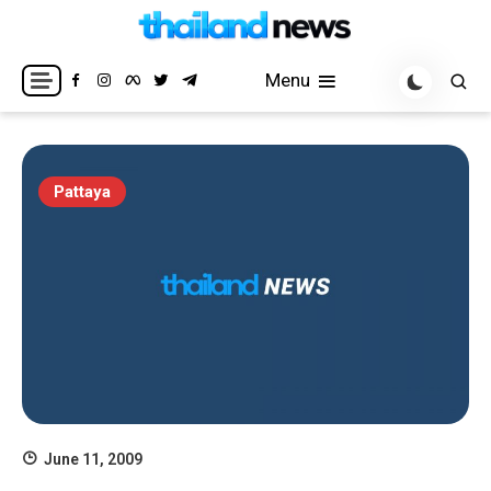
Skip
to
Breaking news headlines
Thailand News
content
Menu
Pattaya
June 11, 2009