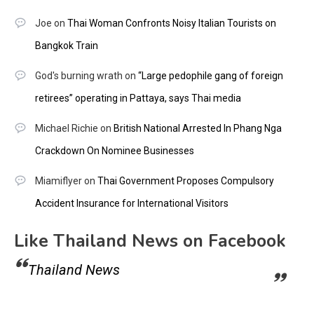
Joe
on
Thai Woman Confronts Noisy Italian Tourists on
Bangkok Train
God's burning wrath
on
“Large pedophile gang of foreign
retirees” operating in Pattaya, says Thai media
Michael Richie
on
British National Arrested In Phang Nga
Crackdown On Nominee Businesses
Miamiflyer
on
Thai Government Proposes Compulsory
Accident Insurance for International Visitors
Like Thailand News on Facebook
Thailand News