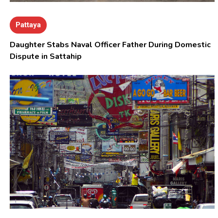
Pattaya
Daughter Stabs Naval Officer Father During Domestic
Dispute in Sattahip