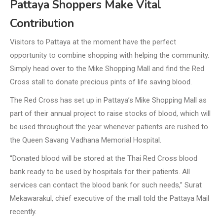
Pattaya Shoppers Make Vital
Contribution
Visitors to Pattaya at the moment have the perfect
opportunity to combine shopping with helping the community.
Simply head over to the Mike Shopping Mall and find the Red
Cross stall to donate precious pints of life saving blood.
The Red Cross has set up in Pattaya’s Mike Shopping Mall as
part of their annual project to raise stocks of blood, which will
be used throughout the year whenever patients are rushed to
the Queen Savang Vadhana Memorial Hospital.
“Donated blood will be stored at the Thai Red Cross blood
bank ready to be used by hospitals for their patients. All
services can contact the blood bank for such needs,” Surat
Mekawarakul, chief executive of the mall told the Pattaya Mail
recently.