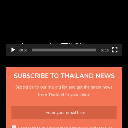
Player
00:00
00:16
SUBSCRIBE TO THAILAND NEWS
Subscribe to our mailing list and get the latest news
from Thailand to your inbox.