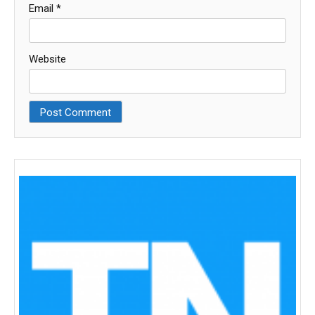
Email
*
Website