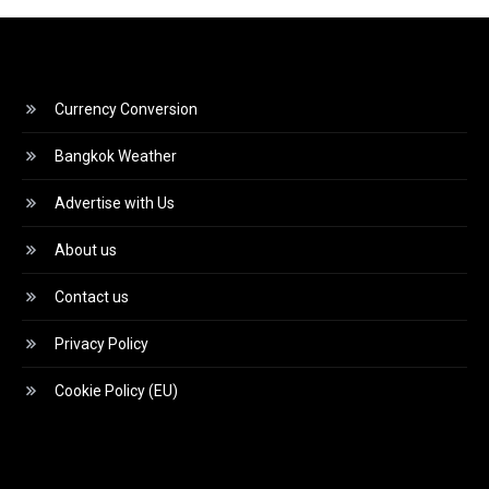
Currency Conversion
Bangkok Weather
Advertise with Us
About us
Contact us
Privacy Policy
Cookie Policy (EU)
Video