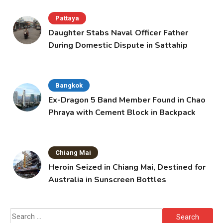
Pattaya
Daughter Stabs Naval Officer Father
During Domestic Dispute in Sattahip
Bangkok
Ex-Dragon 5 Band Member Found in Chao
Phraya with Cement Block in Backpack
Chiang Mai
Heroin Seized in Chiang Mai, Destined for
Australia in Sunscreen Bottles
Search