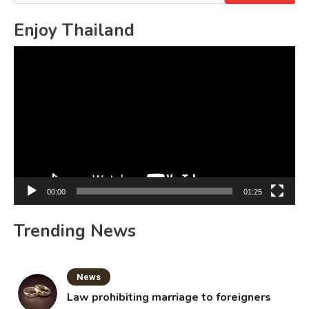
for:
Enjoy Thailand
Video
Player
00:00
01:25
Trending News
News
Law prohibiting marriage to foreigners