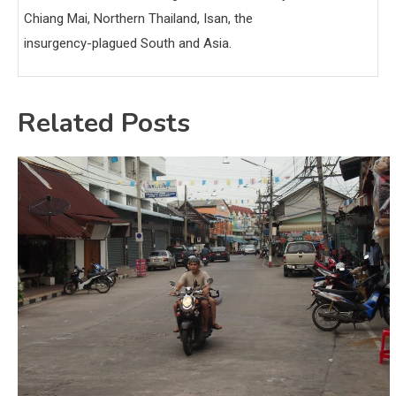
Chiang Mai, Northern Thailand, Isan, the
insurgency-plagued South and Asia.
Related Posts