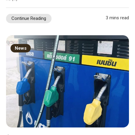
3 mins read
Continue Reading
News