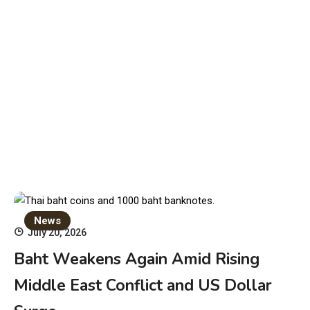
News
July 20, 2026
Baht Weakens Again Amid Rising
Middle East Conflict and US Dollar