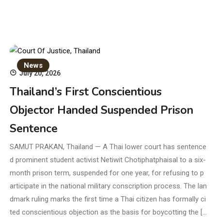
News
July 20, 2026
Thailand’s First Conscientious
Objector Handed Suspended Prison
Sentence
SAMUT PRAKAN, Thailand — A Thai lower court has sentence
d prominent student activist Netiwit Chotiphatphaisal to a six-
month prison term, suspended for one year, for refusing to p
articipate in the national military conscription process. The lan
dmark ruling marks the first time a Thai citizen has formally ci
ted conscientious objection as the basis for boycotting the […