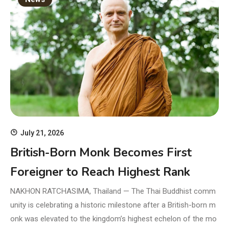
July 21, 2026
British-Born Monk Becomes First
Foreigner to Reach Highest Rank
NAKHON RATCHASIMA, Thailand — The Thai Buddhist comm
unity is celebrating a historic milestone after a British-born m
onk was elevated to the kingdom’s highest echelon of the mo