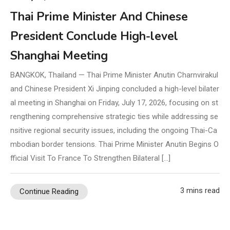
Thai Prime Minister And Chinese
President Conclude High-level
Shanghai Meeting
BANGKOK, Thailand — Thai Prime Minister Anutin Charnvirakul
and Chinese President Xi Jinping concluded a high-level bilater
al meeting in Shanghai on Friday, July 17, 2026, focusing on st
rengthening comprehensive strategic ties while addressing se
nsitive regional security issues, including the ongoing Thai-Ca
mbodian border tensions. Thai Prime Minister Anutin Begins O
fficial Visit To France To Strengthen Bilateral […]
3 mins read
Continue Reading