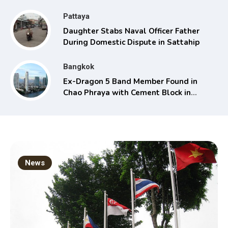
Pattaya
Daughter Stabs Naval Officer Father
During Domestic Dispute in Sattahip
Bangkok
Ex-Dragon 5 Band Member Found in
Chao Phraya with Cement Block in
Backpack
News