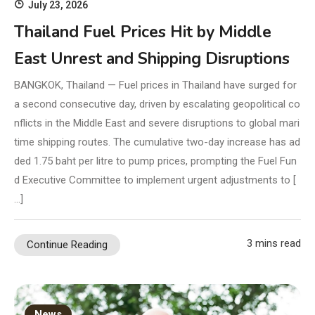
July 23, 2026
Thailand Fuel Prices Hit by Middle
East Unrest and Shipping Disruptions
BANGKOK, Thailand — Fuel prices in Thailand have surged for
a second consecutive day, driven by escalating geopolitical co
nflicts in the Middle East and severe disruptions to global mari
time shipping routes. The cumulative two-day increase has ad
ded 1.75 baht per litre to pump prices, prompting the Fuel Fun
d Executive Committee to implement urgent adjustments to [
…]
3 mins read
Continue Reading
News