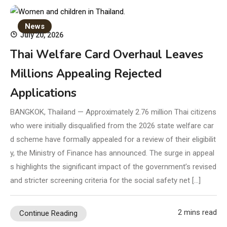
News
July 20, 2026
Thai Welfare Card Overhaul Leaves
Millions Appealing Rejected
Applications
BANGKOK, Thailand — Approximately 2.76 million Thai citizens
who were initially disqualified from the 2026 state welfare car
d scheme have formally appealed for a review of their eligibilit
y, the Ministry of Finance has announced. The surge in appeal
s highlights the significant impact of the government’s revised
and stricter screening criteria for the social safety net […]
2 mins read
Continue Reading