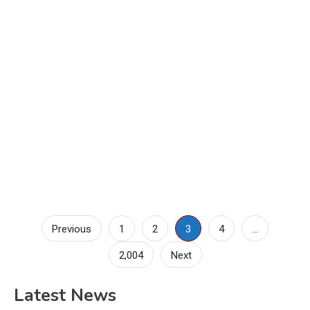
Posts
Previous
1
2
3
4
…
pagination
2,004
Next
Latest News