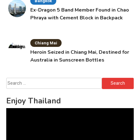
Bangkok
Ex-Dragon 5 Band Member Found in Chao
Phraya with Cement Block in Backpack
Chiang Mai
Heroin Seized in Chiang Mai, Destined for
Australia in Sunscreen Bottles
Search
for:
Enjoy Thailand
Video
Player