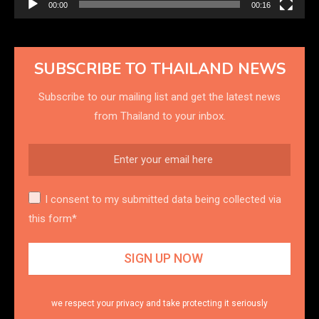
00:00
00:16
SUBSCRIBE TO THAILAND NEWS
Subscribe to our mailing list and get the latest news
from Thailand to your inbox.
I consent to my submitted data being collected via
this form*
we respect your privacy and take protecting it seriously