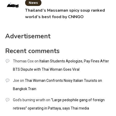
News
Thailand’s Massaman spicy soup ranked
world’s best food by CNNGO
Advertisement
Recent comments
Thomas Cox
on
Italian Students Apologize, Pay Fines After
BTS Dispute with Thai Woman Goes Viral
Joe
on
Thai Woman Confronts Noisy Italian Tourists on
Bangkok Train
God's burning wrath
on
“Large pedophile gang of foreign
retirees” operating in Pattaya, says Thai media