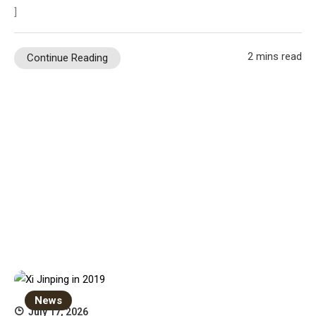
]
2 mins read
Continue Reading
News
July 17, 2026