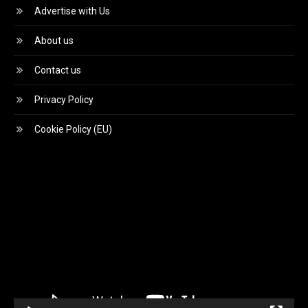
Advertise with Us
About us
Contact us
Privacy Policy
Cookie Policy (EU)
Video
Player