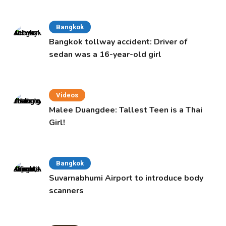
Bangkok
Bangkok tollway accident: Driver of
sedan was a 16-year-old girl
Videos
Malee Duangdee: Tallest Teen is a Thai
Girl!
Bangkok
Suvarnabhumi Airport to introduce body
scanners