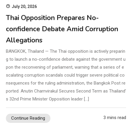
July 20, 2026
Thai Opposition Prepares No-
confidence Debate Amid Corruption
Allegations
BANGKOK, Thailand — The Thai opposition is actively preparin
g to launch a no-confidence debate against the government u
pon the reconvening of parliament, warning that a series of e
scalating corruption scandals could trigger severe political co
nsequences for the ruling administration, the Bangkok Post re
ported. Anutin Charnvirakul Secures Second Term as Thailand’
s 32nd Prime Minister Opposition leader […]
3 mins read
Continue Reading