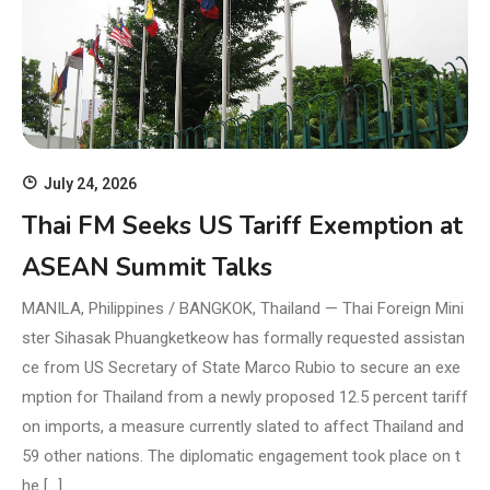
July 24, 2026
Thai FM Seeks US Tariff Exemption at
ASEAN Summit Talks
MANILA, Philippines / BANGKOK, Thailand — Thai Foreign Mini
ster Sihasak Phuangketkeow has formally requested assistan
ce from US Secretary of State Marco Rubio to secure an exe
mption for Thailand from a newly proposed 12.5 percent tariff
on imports, a measure currently slated to affect Thailand and
59 other nations. The diplomatic engagement took place on t
he […]