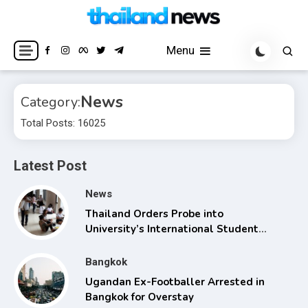
Skip
to
Breaking news headlines
Thailand News
content
Menu
News
Category:
Total Posts: 16025
Latest Post
News
Thailand Orders Probe into
University’s International Student
Admissions
Bangkok
Ugandan Ex-Footballer Arrested in
Bangkok for Overstay