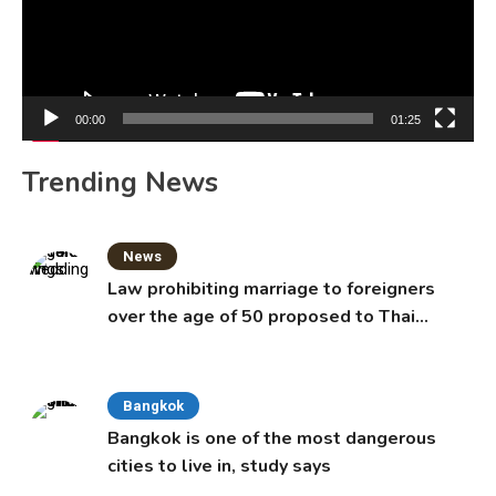
00:00
01:25
Trending News
News
Law prohibiting marriage to foreigners
over the age of 50 proposed to Thai
Cabinet
Bangkok
Bangkok is one of the most dangerous
cities to live in, study says