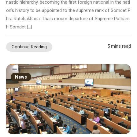
nastic hierarchy, becoming the first foreign national in the nati
on’s history to be appointed to the supreme rank of Somdet P
hra Ratchakhana. Thais mourn departure of Supreme Patriarc
h Somdet […]
5 mins read
Continue Reading
News