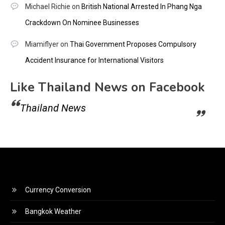
Michael Richie
on
British National Arrested In Phang Nga
Crackdown On Nominee Businesses
Miamiflyer
on
Thai Government Proposes Compulsory
Accident Insurance for International Visitors
Like Thailand News on Facebook
Thailand News
Currency Conversion
Bangkok Weather