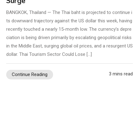
Surge
BANGKOK, Thailand — The Thai baht is projected to continue i
ts downward trajectory against the US dollar this week, having
recently touched a nearly 15-month low. The currency’s depre
ciation is being driven primarily by escalating geopolitical risks
in the Middle East, surging global oil prices, and a resurgent US
dollar. Thai Tourism Sector Could Lose […]
3 mins read
Continue Reading