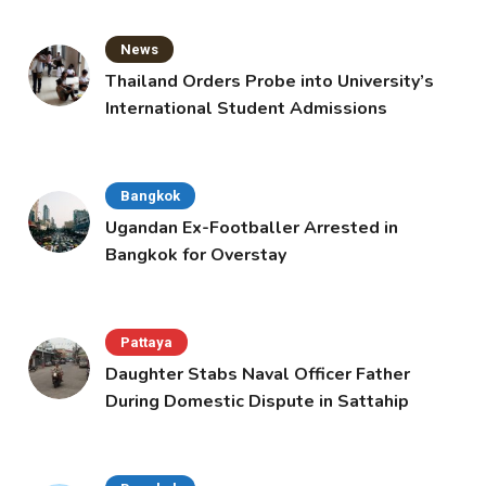
News
Thailand Orders Probe into University’s
International Student Admissions
Bangkok
Ugandan Ex-Footballer Arrested in
Bangkok for Overstay
Pattaya
Daughter Stabs Naval Officer Father
During Domestic Dispute in Sattahip