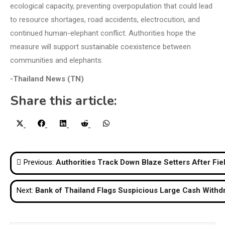
ecological capacity, preventing overpopulation that could lead
to resource shortages, road accidents, electrocution, and
continued human-elephant conflict. Authorities hope the
measure will support sustainable coexistence between
communities and elephants.
-Thailand News (TN)
Share this article:
Share
Share
Share
Share
Share
X
Facebook
LinkedIn
Reddit
WhatsApp
on
on
on
on
on
(Twitter)
Post
Previous:
Authorities Track Down Blaze Setters After Fi
navigation
Next:
Bank of Thailand Flags Suspicious Large Cash Withd