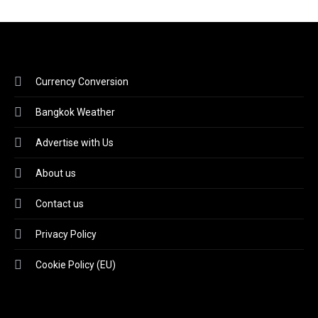
Currency Conversion
Bangkok Weather
Advertise with Us
About us
Contact us
Privacy Policy
Cookie Policy (EU)
Video