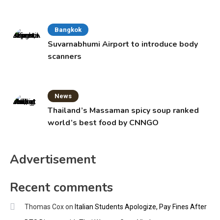
Bangkok
Suvarnabhumi Airport to introduce body
scanners
News
Thailand’s Massaman spicy soup ranked
world’s best food by CNNGO
Advertisement
Recent comments
Thomas Cox
on
Italian Students Apologize, Pay Fines After