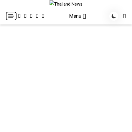
Skip
to
Breaking news headlines
Thailand News
Menu
content