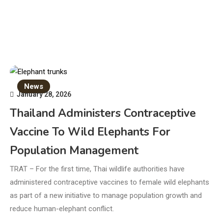
News
January 28, 2026
Thailand Administers Contraceptive
Vaccine To Wild Elephants For
Population Management
TRAT – For the first time, Thai wildlife authorities have
administered contraceptive vaccines to female wild elephants
as part of a new initiative to manage population growth and
reduce human-elephant conflict.