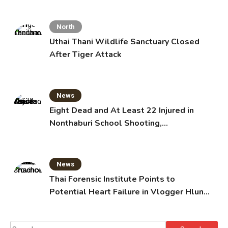
North
Uthai Thani Wildlife Sanctuary Closed
After Tiger Attack
News
Eight Dead and At Least 22 Injured in
Nonthaburi School Shooting,
Grandparents Killed
News
Thai Forensic Institute Points to
Potential Heart Failure in Vlogger Hlun
Solo’s Death
Search