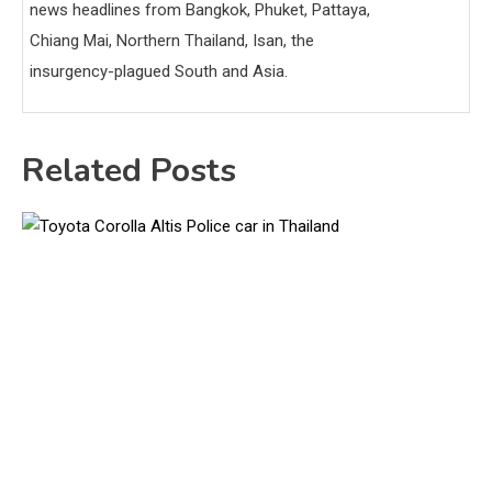
news headlines from Bangkok, Phuket, Pattaya,
Chiang Mai, Northern Thailand, Isan, the
insurgency-plagued South and Asia.
Related Posts