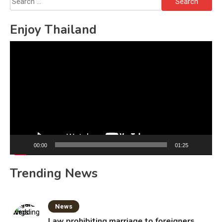
for:
Enjoy Thailand
Video
Player
00:00
01:25
Trending News
News
Law prohibiting marriage to foreigners