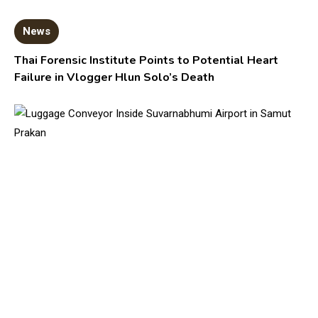
News
Thai Forensic Institute Points to Potential Heart
Failure in Vlogger Hlun Solo’s Death