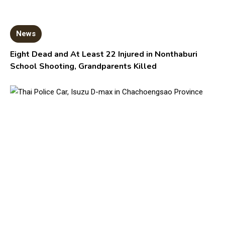
News
Eight Dead and At Least 22 Injured in Nonthaburi
School Shooting, Grandparents Killed