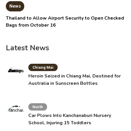
News
Thailand to Allow Airport Security to Open Checked
Bags from October 16
Latest News
Chiang Mai
Heroin Seized in Chiang Mai, Destined for
Australia in Sunscreen Bottles
North
Car Plows Into Kanchanaburi Nursery
School, Injuring 15 Toddlers