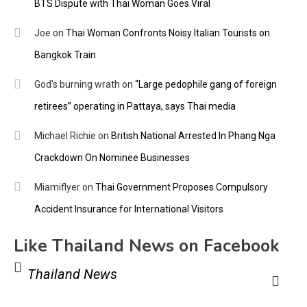
BTS Dispute with Thai Woman Goes Viral
Joe
on
Thai Woman Confronts Noisy Italian Tourists on
Bangkok Train
God's burning wrath
on
“Large pedophile gang of foreign
retirees” operating in Pattaya, says Thai media
Michael Richie
on
British National Arrested In Phang Nga
Crackdown On Nominee Businesses
Miamiflyer
on
Thai Government Proposes Compulsory
Accident Insurance for International Visitors
Like Thailand News on Facebook
Thailand News