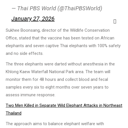
— Thai PBS World (@ThaiPBSWorld)
January 27, 2026
Sukhee Boonsang, director of the Wildlife Conservation
Office, stated that the vaccine has been tested on African
elephants and seven captive Thai elephants with 100% safety
and no side effects.
The three elephants were darted without anesthesia in the
Khlong Kaew Waterfall National Park area. The team will
monitor them for 48 hours and collect blood and fecal
samples every six to eight months over seven years to
assess immune response.
Two Men Killed in Separate Wild Elephant Attacks in Northeast
Thailand
The approach aims to balance elephant welfare with