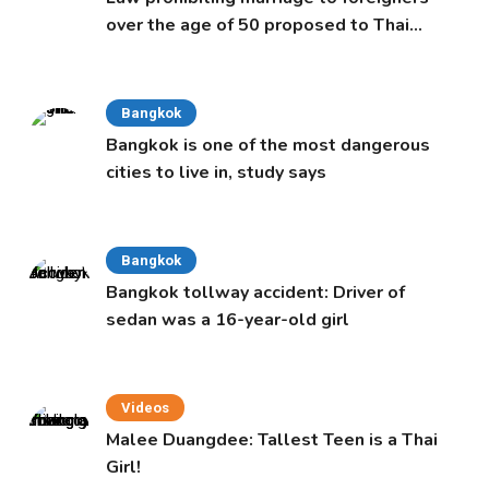
over the age of 50 proposed to Thai
Cabinet
Bangkok
Bangkok is one of the most dangerous
cities to live in, study says
Bangkok
Bangkok tollway accident: Driver of
sedan was a 16-year-old girl
Videos
Malee Duangdee: Tallest Teen is a Thai
Girl!