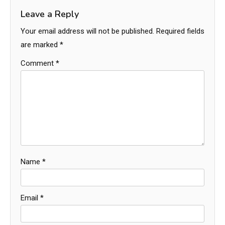
Leave a Reply
Your email address will not be published.
Required fields
are marked
*
Comment
*
Name
*
Email
*