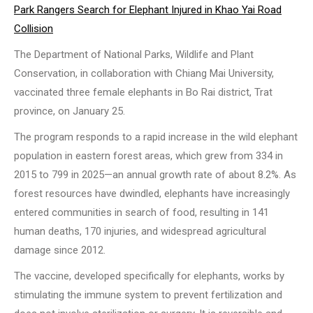
Park Rangers Search for Elephant Injured in Khao Yai Road
Collision
The Department of National Parks, Wildlife and Plant
Conservation, in collaboration with Chiang Mai University,
vaccinated three female elephants in Bo Rai district, Trat
province, on January 25.
The program responds to a rapid increase in the wild elephant
population in eastern forest areas, which grew from 334 in
2015 to 799 in 2025—an annual growth rate of about 8.2%. As
forest resources have dwindled, elephants have increasingly
entered communities in search of food, resulting in 141
human deaths, 170 injuries, and widespread agricultural
damage since 2012.
The vaccine, developed specifically for elephants, works by
stimulating the immune system to prevent fertilization and