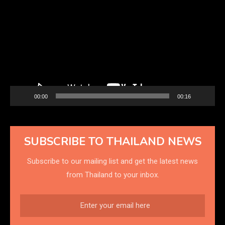
Player
00:00
00:16
SUBSCRIBE TO THAILAND NEWS
Subscribe to our mailing list and get the latest news
from Thailand to your inbox.