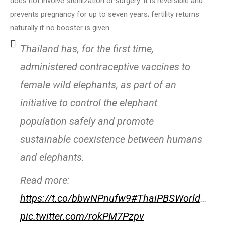
does not involve sterilization or surgery. It is reversible and
prevents pregnancy for up to seven years; fertility returns
naturally if no booster is given.
Thailand has, for the first time,
administered contraceptive vaccines to
female wild elephants, as part of an
initiative to control the elephant
population safely and promote
sustainable coexistence between humans
and elephants.
Read more:
https://t.co/bbwNPnufw9
#ThaiPBSWorld
…
pic.twitter.com/rokPM7Pzpv