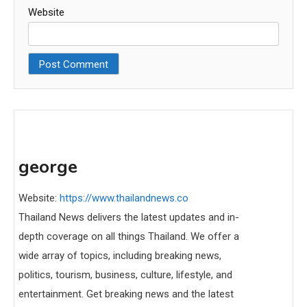
Website
george
Website:
https://www.thailandnews.co
Thailand News delivers the latest updates and in-
depth coverage on all things Thailand. We offer a
wide array of topics, including breaking news,
politics, tourism, business, culture, lifestyle, and
entertainment. Get breaking news and the latest