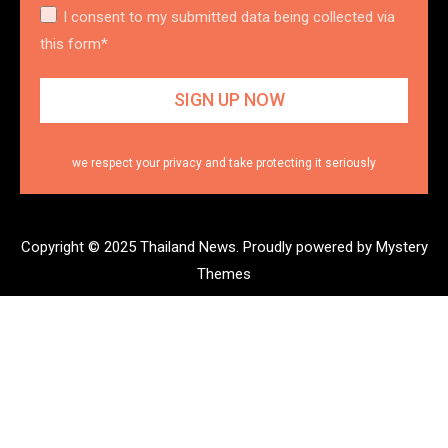
I consent to my submitted data being collected via
this form*
we respect your privacy and take protecting it seriously
Copyright © 2025 Thailand News.
Proudly powered by Mystery
Themes