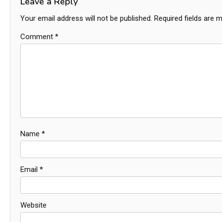
Leave a Reply
Your email address will not be published.
Required fields are 
Comment
*
Name
*
Email
*
Website