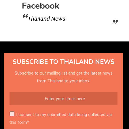
Facebook
Thailand News
SUBSCRIBE TO THAILAND NEWS
Subscribe to our mailing list and get the latest news
from Thailand to your inbox.
I consent to my submitted data being collected via
this form*