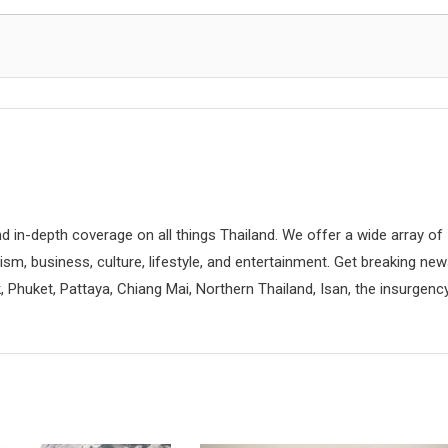
d in-depth coverage on all things Thailand. We offer a wide array of
rism, business, culture, lifestyle, and entertainment. Get breaking ne
 Phuket, Pattaya, Chiang Mai, Northern Thailand, Isan, the insurgenc