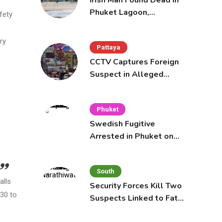
Irish Man Found Dead in
Phuket Lagoon,
fety
Prompting Police
Investigation
ry
Pattaya
CCTV Captures Foreign
Suspect in Alleged
Mobile Phone Theft at
Pattaya Cafe
Phuket
Swedish Fugitive
Arrested in Phuket on
Interpol Red Notice
South
alls
Security Forces Kill Two
 30 to
Suspects Linked to Fatal
Tak Bai Police Attack