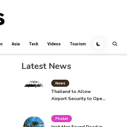
an
Asia
Tech
Videos
Tourism
Latest News
News
Thailand to Allow
Airport Security to Open
Checked Bags from
October 16
Phuket