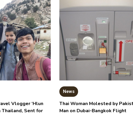
News
ravel Vlogger ‘Hlun
Thai Woman Molested by Pakist
n Thailand, Sent for
Man on Dubai-Bangkok Flight