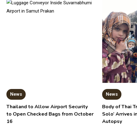
News
News
Thailand to Allow Airport Security
Body of Thai T
to Open Checked Bags from October
Solo’ Arrives i
16
Autopsy