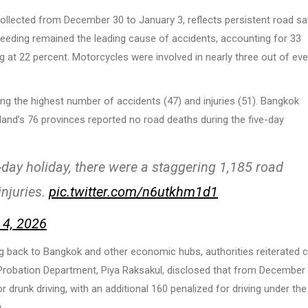
collected from December 30 to January 3, reflects persistent road sa
peeding remained the leading cause of accidents, accounting for 33
g at 22 percent. Motorcycles were involved in nearly three out of eve
rding the highest number of accidents (47) and injuries (51). Bangkok
ailand’s 76 provinces reported no road deaths during the five-day
n-day holiday, there were a staggering 1,185 road
injuries.
pic.twitter.com/n6utkhm1d1
 4, 2026
g back to Bangkok and other economic hubs, authorities reiterated c
he Probation Department, Piya Raksakul, disclosed that from December
r drunk driving, with an additional 160 penalized for driving under the
.