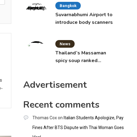
Bangkok
Suvarnabhumi Airport to
introduce body scanners
News
Thailand’s Massaman
spicy soup ranked
world’s best food by
CNNGO
ws
Advertisement
y-
Recent comments
Thomas Cox
on
Italian Students Apologize, Pay
Fines After BTS Dispute with Thai Woman Goes