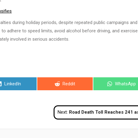
sifies
lties during holiday periods, despite repeated public campaigns and
to adhere to speed limits, avoid alcohol before driving, and exercise
tely involved in serious accidents.
Share
Share
Share
LinkedIn
Reddit
WhatsApp
on
on
on
Next:
Road Death Toll Reaches 241 as New Year Holiday Travel Conclu