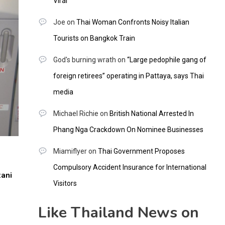
Viral
Joe
on
Thai Woman Confronts Noisy Italian
Tourists on Bangkok Train
God's burning wrath
on
“Large pedophile gang of
foreign retirees” operating in Pattaya, says Thai
media
Michael Richie
on
British National Arrested In
Phang Nga Crackdown On Nominee Businesses
Miamiflyer
on
Thai Government Proposes
Compulsory Accident Insurance for International
ani
Visitors
Like Thailand News on