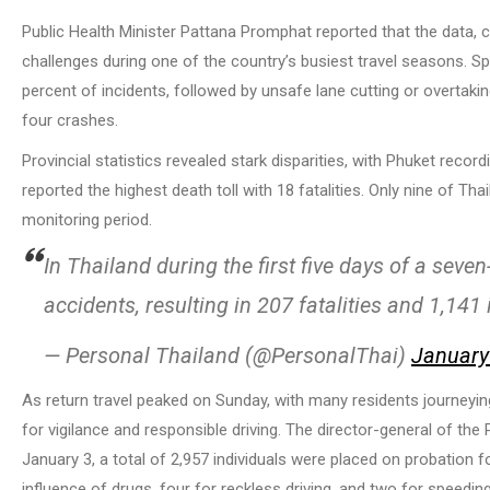
Public Health Minister Pattana Promphat reported that the data, 
challenges during one of the country’s busiest travel seasons. S
percent of incidents, followed by unsafe lane cutting or overtakin
four crashes.
Provincial statistics revealed stark disparities, with Phuket reco
reported the highest death toll with 18 fatalities. Only nine of Th
monitoring period.
In Thailand during the first five days of a seve
accidents, resulting in 207 fatalities and 1,141 
— Personal Thailand (@PersonalThai)
January
As return travel peaked on Sunday, with many residents journeyin
for vigilance and responsible driving. The director-general of t
January 3, a total of 2,957 individuals were placed on probation fo
influence of drugs, four for reckless driving, and two for speeding