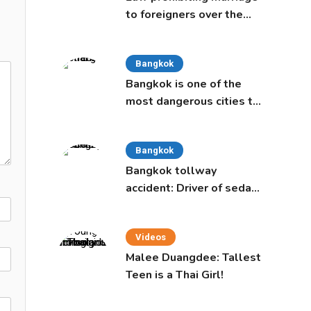
to foreigners over the
age of 50 proposed to
Thai Cabinet
Bangkok
Bangkok is one of the
most dangerous cities to
live in, study says
Bangkok
Bangkok tollway
accident: Driver of sedan
was a 16-year-old girl
Videos
Malee Duangdee: Tallest
Teen is a Thai Girl!