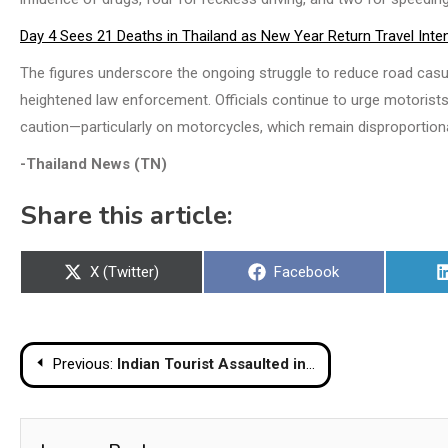
Day 4 Sees 21 Deaths in Thailand as New Year Return Travel Inten
The figures underscore the ongoing struggle to reduce road casua
heightened law enforcement. Officials continue to urge motorists 
caution—particularly on motorcycles, which remain disproportiona
-Thailand News (TN)
Share this article:
Share
Share
X (Twitter)
Facebook
on
on
Post
Previous:
Indian Tourist Assaulted in Pattaya Following Dispute Over Payment
navigation