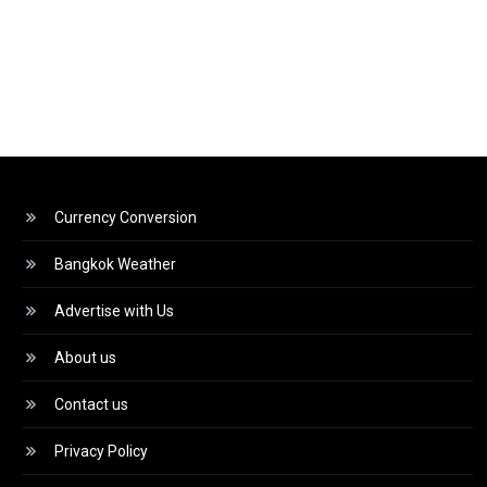
Currency Conversion
Bangkok Weather
Advertise with Us
About us
Contact us
Privacy Policy