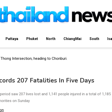
Pattaya
Phuket
North
ChiangMai
South
Is
rds 207 Fatalities In Five Days
eriod saw 207 lives lost and 1,141 people injured in a total of 1,185
horities on Sunday.
ion