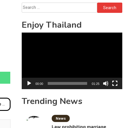
Search
for:
Enjoy Thailand
Video
Player
00:00
01:25
Trending News
des
News
Law prohibiting marriage