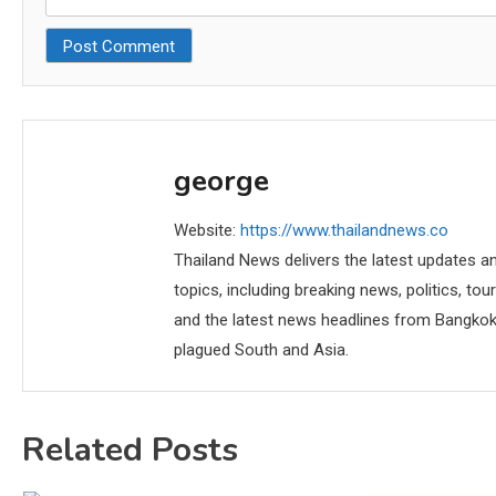
george
Website:
https://www.thailandnews.co
Thailand News delivers the latest updates an
topics, including breaking news, politics, tou
and the latest news headlines from Bangkok,
plagued South and Asia.
Related Posts