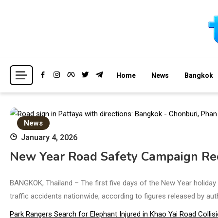
Skip
to
content
Breaking news headlines
Thailand News
Home
News
Bangkok
News
January 4, 2026
New Year Road Safety Campaign Reco
BANGKOK, Thailand – The first five days of the New Year holiday p
traffic accidents nationwide, according to figures released by aut
Park Rangers Search for Elephant Injured in Khao Yai Road Collis