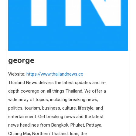
george
Website:
https://www.thailandnews.co
Thailand News delivers the latest updates and in-
depth coverage on all things Thailand. We offer a
wide array of topics, including breaking news,
politics, tourism, business, culture, lifestyle, and
entertainment. Get breaking news and the latest
news headlines from Bangkok, Phuket, Pattaya,
Chiang Mai, Northern Thailand, Isan, the