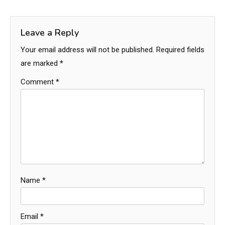
Leave a Reply
Your email address will not be published.
Required fields
are marked
*
Comment
*
Name
*
Email
*