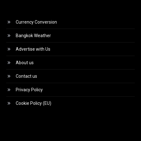
Currency Conversion
Bangkok Weather
Advertise with Us
About us
Contact us
Privacy Policy
Cookie Policy (EU)
Video
Player