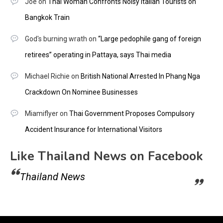
Joe
on
Thai Woman Confronts Noisy Italian Tourists on
Bangkok Train
God's burning wrath
on
“Large pedophile gang of foreign
retirees” operating in Pattaya, says Thai media
Michael Richie
on
British National Arrested In Phang Nga
Crackdown On Nominee Businesses
Miamiflyer
on
Thai Government Proposes Compulsory
Accident Insurance for International Visitors
Like Thailand News on Facebook
Thailand News