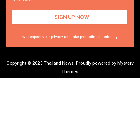
we respect your privacy and take protecting it seriously
Copyright © 2025 Thailand News.
Proudly powered by Mystery
Themes