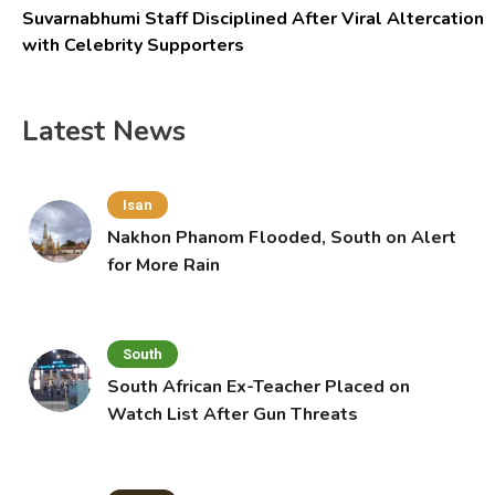
Suvarnabhumi Staff Disciplined After Viral Altercation
with Celebrity Supporters
Latest News
Isan
Nakhon Phanom Flooded, South on Alert
for More Rain
South
South African Ex-Teacher Placed on
Watch List After Gun Threats