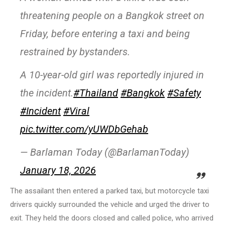
threatening people on a Bangkok street on
Friday, before entering a taxi and being
restrained by bystanders.
A 10-year-old girl was reportedly injured in
the incident.
#Thailand
#Bangkok
#Safety
#Incident
#Viral
pic.twitter.com/yUWDbGehab
— Barlaman Today (@BarlamanToday)
January 18, 2026
The assailant then entered a parked taxi, but motorcycle taxi
drivers quickly surrounded the vehicle and urged the driver to
exit. They held the doors closed and called police, who arrived