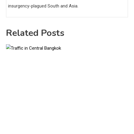
insurgency-plagued South and Asia.
Related Posts