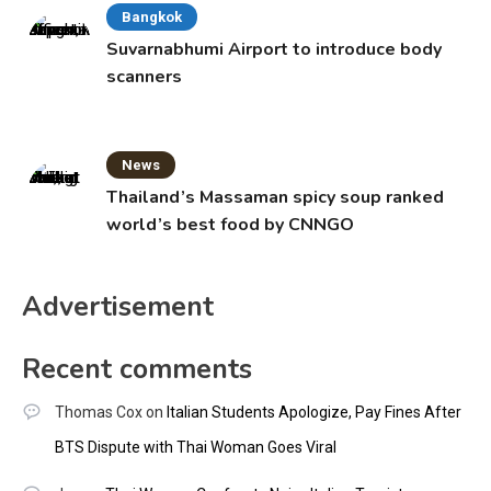
Bangkok
Suvarnabhumi Airport to introduce body
scanners
News
Thailand’s Massaman spicy soup ranked
world’s best food by CNNGO
Advertisement
Recent comments
Thomas Cox
on
Italian Students Apologize, Pay Fines After
BTS Dispute with Thai Woman Goes Viral