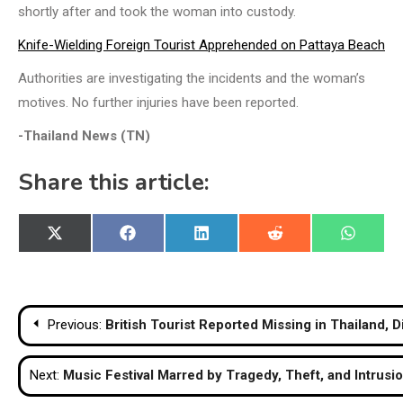
shortly after and took the woman into custody.
Knife-Wielding Foreign Tourist Apprehended on Pattaya Beach
Authorities are investigating the incidents and the woman’s
motives. No further injuries have been reported.
-Thailand News (TN)
Share this article:
Share
Share
Share
Share
Share
X
Facebook
LinkedIn
Reddit
WhatsA
on
on
on
on
on
(Twitter)
Post
Previous:
British Tourist Reported Missing in Thailand, D
navigation
Next:
Music Festival Marred by Tragedy, Theft, and Intrusi