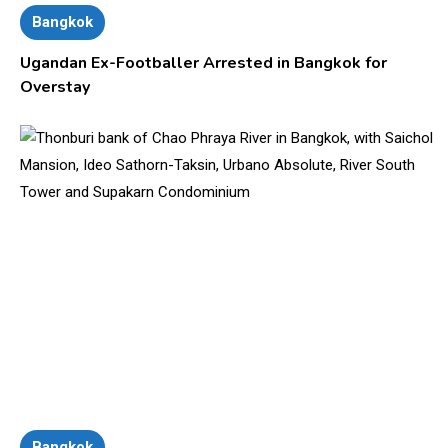
Bangkok
Ugandan Ex-Footballer Arrested in Bangkok for
Overstay
Bangkok