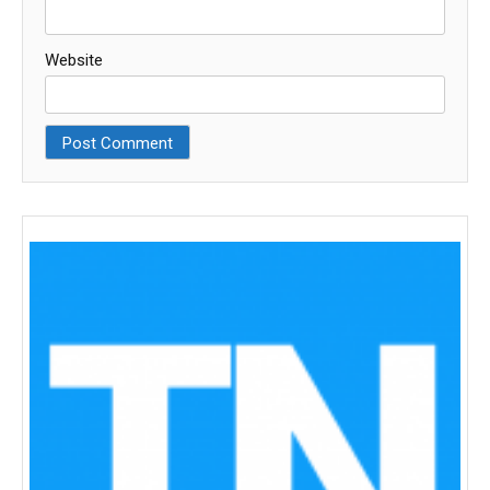
Website