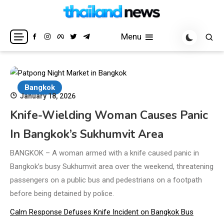
Skip
to
Breaking news headlines
Thailand News
content
Menu
Bangkok
January 18, 2026
Knife-Wielding Woman Causes Panic
In Bangkok’s Sukhumvit Area
BANGKOK – A woman armed with a knife caused panic in
Bangkok’s busy Sukhumvit area over the weekend, threatening
passengers on a public bus and pedestrians on a footpath
before being detained by police.
Calm Response Defuses Knife Incident on Bangkok Bus