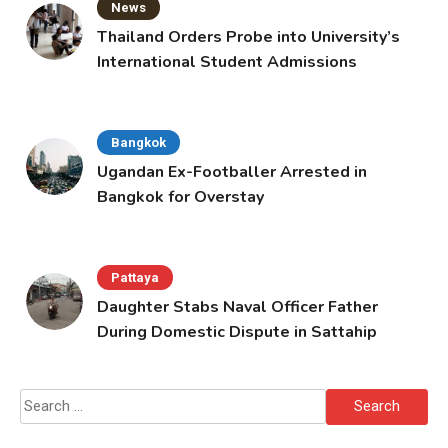
News
Thailand Orders Probe into University’s
International Student Admissions
Bangkok
Ugandan Ex-Footballer Arrested in
Bangkok for Overstay
Pattaya
Daughter Stabs Naval Officer Father
During Domestic Dispute in Sattahip
Search
for: