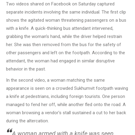
Two videos shared on Facebook on Saturday captured
separate incidents involving the same individual. The first clip
shows the agitated woman threatening passengers on a bus
with a knife. A quick-thinking bus attendant intervened,
grabbing the woman’s hand, while the driver helped restrain
her. She was then removed from the bus for the safety of
other passengers and left on the footpath. According to the
attendant, the woman had engaged in similar disruptive
behavior in the past.
In the second video, a woman matching the same
appearance is seen on a crowded Sukhumvit footpath waving
a knife at pedestrians, including foreign tourists. One person
managed to fend her off, while another fled onto the road. A
woman browsing a vendor’s stall sustained a cut to her back
during the altercation.
A woman armed with a knife was seen