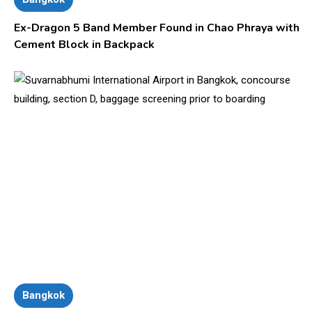
Ex-Dragon 5 Band Member Found in Chao Phraya with
Cement Block in Backpack
Bangkok