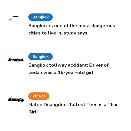
Cabinet
Bangkok
Bangkok is one of the most dangerous
cities to live in, study says
Bangkok
Bangkok tollway accident: Driver of
sedan was a 16-year-old girl
Videos
Malee Duangdee: Tallest Teen is a Thai
Girl!