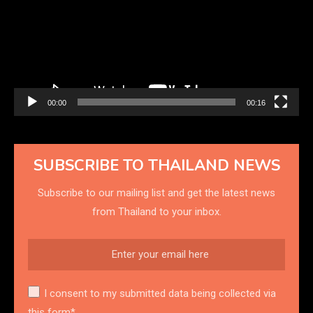
00:00
00:16
SUBSCRIBE TO THAILAND NEWS
Subscribe to our mailing list and get the latest news
from Thailand to your inbox.
I consent to my submitted data being collected via
this form*