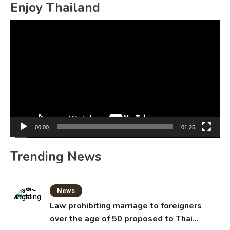
Enjoy Thailand
Video
Player
00:00
01:25
Trending News
News
Law prohibiting marriage to foreigners
over the age of 50 proposed to Thai