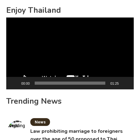
Enjoy Thailand
Video
Player
00:00
01:25
Trending News
News
Law prohibiting marriage to foreigners
over the age of 50 proposed to Thai