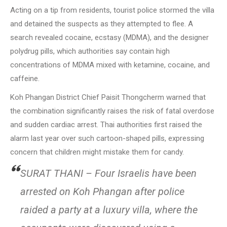
Acting on a tip from residents, tourist police stormed the villa
and detained the suspects as they attempted to flee. A
search revealed cocaine, ecstasy (MDMA), and the designer
polydrug pills, which authorities say contain high
concentrations of MDMA mixed with ketamine, cocaine, and
caffeine.
Koh Phangan District Chief Paisit Thongcherm warned that
the combination significantly raises the risk of fatal overdose
and sudden cardiac arrest. Thai authorities first raised the
alarm last year over such cartoon-shaped pills, expressing
concern that children might mistake them for candy.
SURAT THANI – Four Israelis have been
arrested on Koh Phangan after police
raided a party at a luxury villa, where the