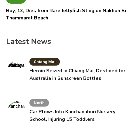
Boy, 13, Dies from Rare Jellyfish Sting on Nakhon Si
Thammarat Beach
Latest News
Chiang Mai
Heroin Seized in Chiang Mai, Destined for
Australia in Sunscreen Bottles
North
Car Plows Into Kanchanaburi Nursery
School, Injuring 15 Toddlers