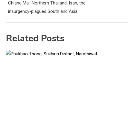
Chiang Mai, Northern Thailand, Isan, the
insurgency-plagued South and Asia.
Related Posts