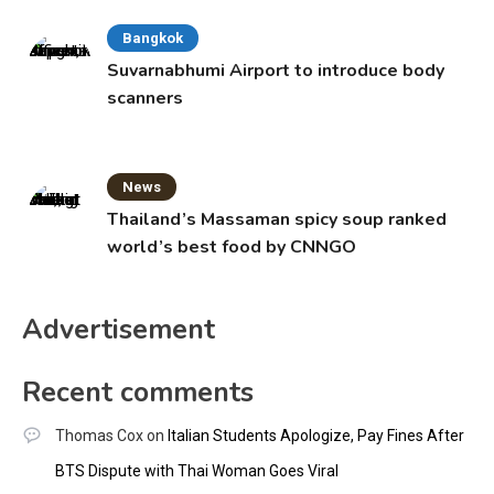
Bangkok
Suvarnabhumi Airport to introduce body
scanners
News
Thailand’s Massaman spicy soup ranked
world’s best food by CNNGO
Advertisement
Recent comments
Thomas Cox
on
Italian Students Apologize, Pay Fines After
BTS Dispute with Thai Woman Goes Viral