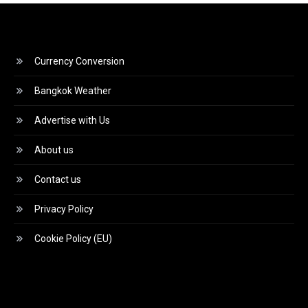
Currency Conversion
Bangkok Weather
Advertise with Us
About us
Contact us
Privacy Policy
Cookie Policy (EU)
Video
Player