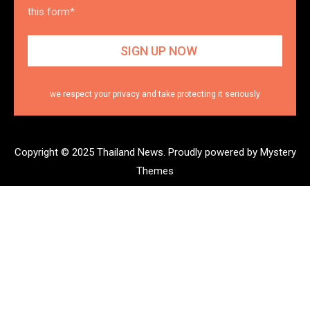
this form*
we respect your privacy and take protecting it seriously
Copyright © 2025 Thailand News.
Proudly powered by Mystery
Themes