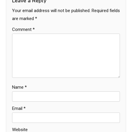
Leave a Reply
Your email address will not be published.
Required fields
are marked
*
Comment
*
Name
*
Email
*
Website