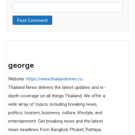
george
Website:
https://www.thailandnews.co
Thailand News delivers the latest updates and in-
depth coverage on all things Thailand. We offer a
wide array of topics, including breaking news,
politics, tourism, business, culture, lifestyle, and
entertainment. Get breaking news and the latest
news headlines from Bangkok, Phuket, Pattaya,