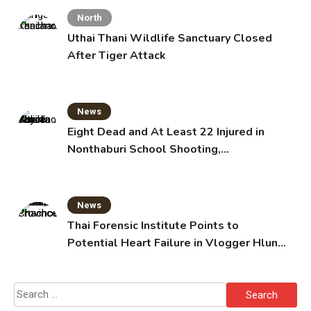
North
Uthai Thani Wildlife Sanctuary Closed
After Tiger Attack
News
Eight Dead and At Least 22 Injured in
Nonthaburi School Shooting,
Grandparents Killed
News
Thai Forensic Institute Points to
Potential Heart Failure in Vlogger Hlun
Solo’s Death
Search
for: