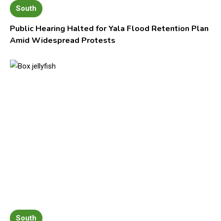
South
Public Hearing Halted for Yala Flood Retention Plan
Amid Widespread Protests
South