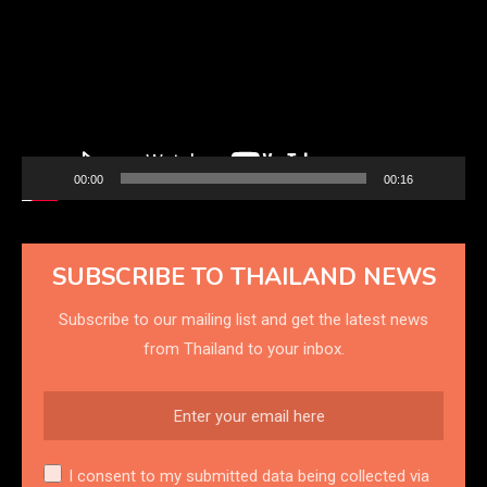
00:00
00:16
SUBSCRIBE TO THAILAND NEWS
Subscribe to our mailing list and get the latest news
from Thailand to your inbox.
I consent to my submitted data being collected via