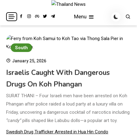
Skip
to
Breaking news headlines
Thailand News
Menu
content
South
January 25, 2026
Israelis Caught With Dangerous
Drugs On Koh Phangan
SURAT THANI – Four Israeli men have been arrested on Koh
Phangan after police raided a loud party at a luxury villa on
Friday, uncovering a dangerous cocktail of narcotics including
“candy”
pills shaped like Labubu dolls—a popular art toy.
Swedish Drug Trafficker Arrested in Hua Hin Condo