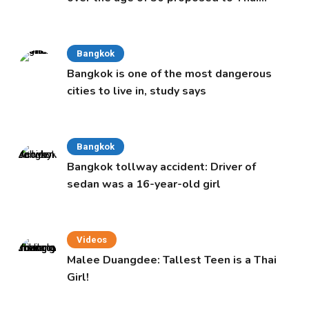
Cabinet
Bangkok
Bangkok is one of the most dangerous
cities to live in, study says
Bangkok
Bangkok tollway accident: Driver of
sedan was a 16-year-old girl
Videos
Malee Duangdee: Tallest Teen is a Thai
Girl!