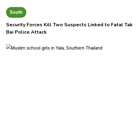
South
Security Forces Kill Two Suspects Linked to Fatal Tak
Bai Police Attack