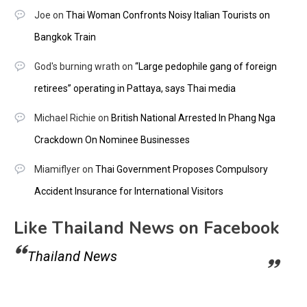
Joe
on
Thai Woman Confronts Noisy Italian Tourists on
Bangkok Train
God's burning wrath
on
“Large pedophile gang of foreign
retirees” operating in Pattaya, says Thai media
Michael Richie
on
British National Arrested In Phang Nga
Crackdown On Nominee Businesses
Miamiflyer
on
Thai Government Proposes Compulsory
Accident Insurance for International Visitors
Like Thailand News on Facebook
Thailand News