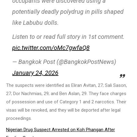
occupants were discovered using a
potentially deadly polydrug in pills shaped
like Labubu dolls.
Listen to or read full story in 1st comment.
pic.twitter.com/oMc7gwfaQ8
— Bangkok Post (@BangkokPostNews)
January 24, 2026
The suspects were identified as Eliran Avitan, 27; Sali Sason,
27; Dor Nachmias, 29; and Ben Aslan, 29. They face charges
of possession and use of Category 1 and 2 narcotics. Their
visas will be revoked, and they will be deported after legal
proceedings.
Nigerian Drug Suspect Arrested on Koh Phangan After