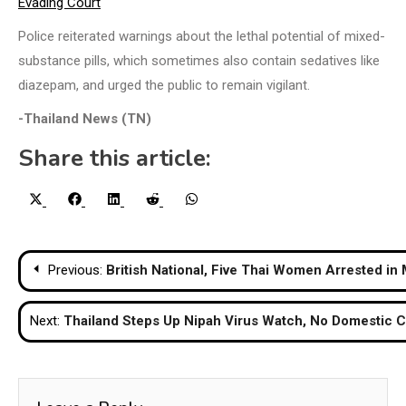
Evading Court
Police reiterated warnings about the lethal potential of mixed-
substance pills, which sometimes also contain sedatives like
diazepam, and urged the public to remain vigilant.
-Thailand News (TN)
Share this article:
Share
Share
Share
Share
Share
X
Facebook
LinkedIn
Reddit
WhatsApp
on
on
on
on
on
(Twitter)
Post
Previous:
British National, Five Thai Women Arrested in
navigation
Next:
Thailand Steps Up Nipah Virus Watch, No Domestic 