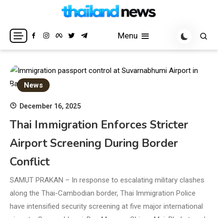
Skip
to
Breaking news headlines
Thailand News
content
Menu
News
December 16, 2025
Thai Immigration Enforces Stricter
Airport Screening During Border
Conflict
SAMUT PRAKAN – In response to escalating military clashes
along the Thai-Cambodian border, Thai Immigration Police
have intensified security screening at five major international