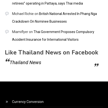
retirees” operating in Pattaya, says Thai media
Michael Richie
on
British National Arrested In Phang Nga
Crackdown On Nominee Businesses
Miamiflyer
on
Thai Government Proposes Compulsory
Accident Insurance for International Visitors
Like Thailand News on Facebook
Thailand News
Currency Conversion