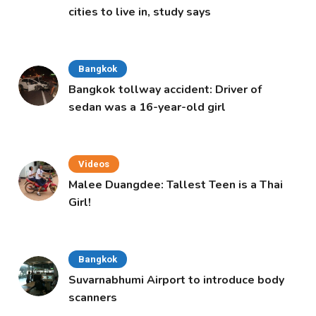
cities to live in, study says
Bangkok
Bangkok tollway accident: Driver of
sedan was a 16-year-old girl
Videos
Malee Duangdee: Tallest Teen is a Thai
Girl!
Bangkok
Suvarnabhumi Airport to introduce body
scanners