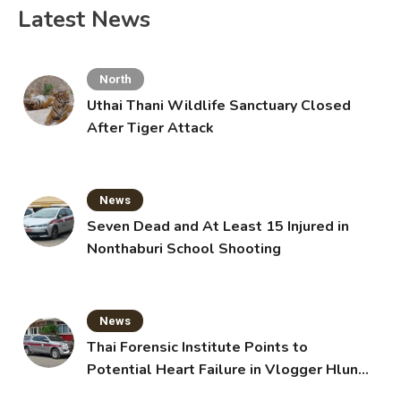
Latest News
North
Uthai Thani Wildlife Sanctuary Closed
After Tiger Attack
News
Seven Dead and At Least 15 Injured in
Nonthaburi School Shooting
News
Thai Forensic Institute Points to
Potential Heart Failure in Vlogger Hlun
Solo’s Death