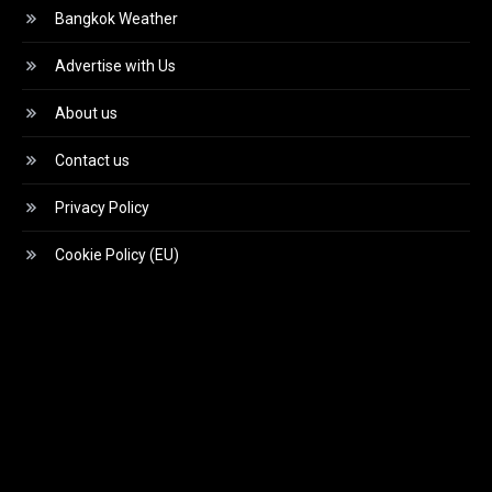
Bangkok Weather
Advertise with Us
About us
Contact us
Privacy Policy
Cookie Policy (EU)
Video
Player