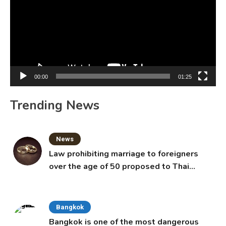
00:00
01:25
Trending News
News
Law prohibiting marriage to foreigners
over the age of 50 proposed to Thai
Cabinet
Bangkok
Bangkok is one of the most dangerous