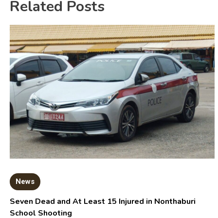
Related Posts
News
Seven Dead and At Least 15 Injured in Nonthaburi
School Shooting