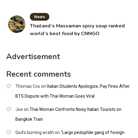
News
Thailand’s Massaman spicy soup ranked
world’s best food by CNNGO
Advertisement
Recent comments
Thomas Cox
on
Italian Students Apologize, Pay Fines After
BTS Dispute with Thai Woman Goes Viral
Joe
on
Thai Woman Confronts Noisy Italian Tourists on
Bangkok Train
God's burning wrath
on
“Large pedophile gang of foreign