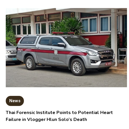
News
Thai Forensic Institute Points to Potential Heart
Failure in Vlogger Hlun Solo’s Death