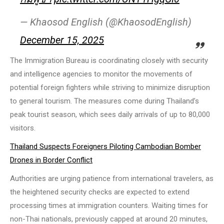
— Khaosod English (@KhaosodEnglish)
December 15, 2025
The Immigration Bureau is coordinating closely with security
and intelligence agencies to monitor the movements of
potential foreign fighters while striving to minimize disruption
to general tourism. The measures come during Thailand’s
peak tourist season, which sees daily arrivals of up to 80,000
visitors.
Thailand Suspects Foreigners Piloting Cambodian Bomber
Drones in Border Conflict
Authorities are urging patience from international travelers, as
the heightened security checks are expected to extend
processing times at immigration counters. Waiting times for
non-Thai nationals, previously capped at around 20 minutes,