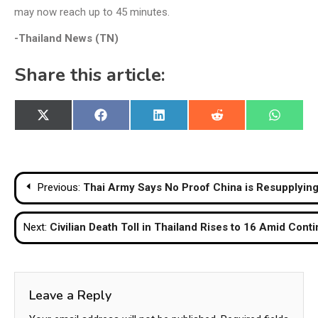
may now reach up to 45 minutes.
-Thailand News (TN)
Share this article:
Share
Share
Share
Share
Share
X
Facebook
LinkedIn
Reddit
WhatsA
on
on
on
on
on
(Twitter)
Post
Previous:
Thai Army Says No Proof China is Resupplyi
navigation
Next:
Civilian Death Toll in Thailand Rises to 16 Amid Con
Leave a Reply