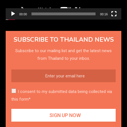
00:00
00:16
SUBSCRIBE TO THAILAND NEWS
Subscribe to our mailing list and get the latest news
from Thailand to your inbox.
I consent to my submitted data being collected via
this form*