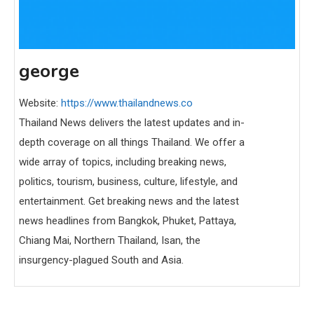
george
Website:
https://www.thailandnews.co
Thailand News delivers the latest updates and in-
depth coverage on all things Thailand. We offer a
wide array of topics, including breaking news,
politics, tourism, business, culture, lifestyle, and
entertainment. Get breaking news and the latest
news headlines from Bangkok, Phuket, Pattaya,
Chiang Mai, Northern Thailand, Isan, the
insurgency-plagued South and Asia.