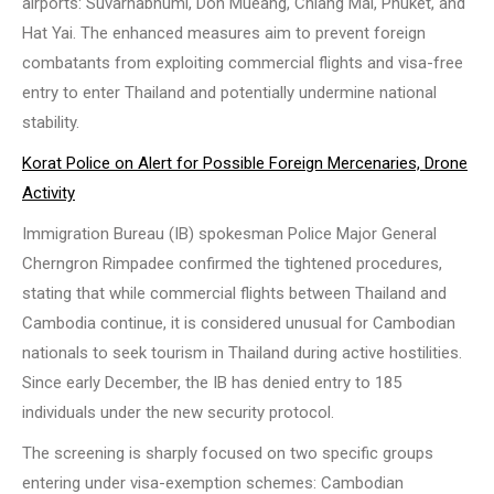
airports: Suvarnabhumi, Don Mueang, Chiang Mai, Phuket, and
Hat Yai. The enhanced measures aim to prevent foreign
combatants from exploiting commercial flights and visa-free
entry to enter Thailand and potentially undermine national
stability.
Korat Police on Alert for Possible Foreign Mercenaries, Drone
Activity
Immigration Bureau (IB) spokesman Police Major General
Cherngron Rimpadee confirmed the tightened procedures,
stating that while commercial flights between Thailand and
Cambodia continue, it is considered unusual for Cambodian
nationals to seek tourism in Thailand during active hostilities.
Since early December, the IB has denied entry to 185
individuals under the new security protocol.
The screening is sharply focused on two specific groups
entering under visa-exemption schemes: Cambodian