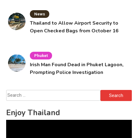
News
Thailand to Allow Airport Security to
Open Checked Bags from October 16
Phuket
Irish Man Found Dead in Phuket Lagoon,
Prompting Police Investigation
Search
for:
Enjoy Thailand
Video
Player