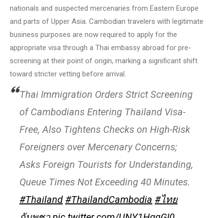
nationals and suspected mercenaries from Eastern Europe
and parts of Upper Asia. Cambodian travelers with legitimate
business purposes are now required to apply for the
appropriate visa through a Thai embassy abroad for pre-
screening at their point of origin, marking a significant shift
toward stricter vetting before arrival.
Thai Immigration Orders Strict Screening
of Cambodians Entering Thailand Visa-
Free, Also Tightens Checks on High-Risk
Foreigners over Mercenary Concerns;
Asks Foreign Tourists for Understanding,
Queue Times Not Exceeding 40 Minutes.
#Thailand
#ThailandCambodia
#ไทย
กัมพูชา
pic.twitter.com/UNY1HgqGI0