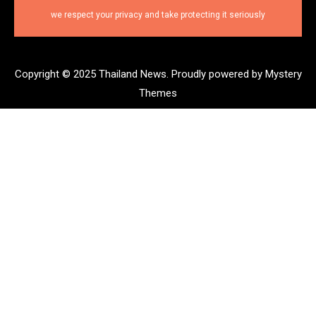
we respect your privacy and take protecting it seriously
Copyright © 2025 Thailand News.
Proudly powered by Mystery
Themes