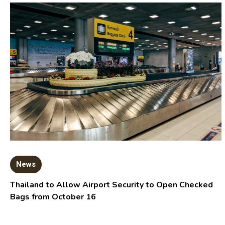
News
Thailand to Allow Airport Security to Open Checked
Bags from October 16