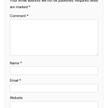
Your email address will not be published.
Required fields
are marked
*
Comment
*
Name
*
Email
*
Website