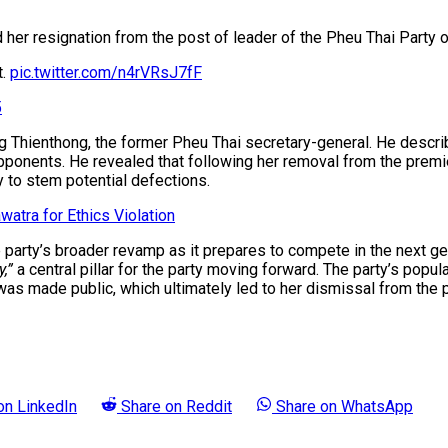
er resignation from the post of leader of the Pheu Thai Party o
t.
pic.twitter.com/n4rVRsJ7fF
5
ng Thienthong, the former Pheu Thai secretary-general. He descri
ponents. He revealed that following her removal from the premier
 to stem potential defections.
atra for Ethics Violation
e party’s broader revamp as it prepares to compete in the next ge
,”
a central pillar for the party moving forward. The party’s popula
ade public, which ultimately led to her dismissal from the prem
 on
LinkedIn
Share on
Reddit
Share on
WhatsApp