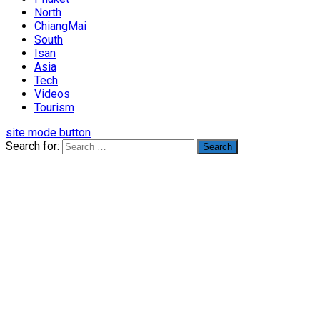
North
ChiangMai
South
Isan
Asia
Tech
Videos
Tourism
site mode button
Search for: