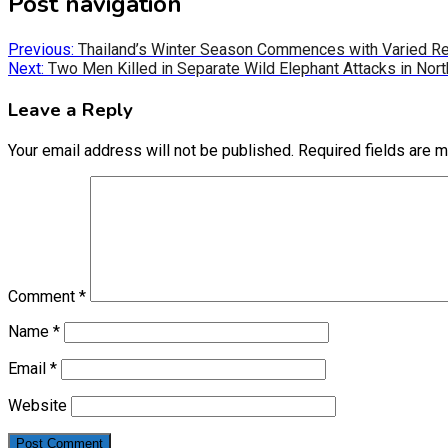
Post navigation
Previous:
Thailand’s Winter Season Commences with Varied Re
Next:
Two Men Killed in Separate Wild Elephant Attacks in Nort
Leave a Reply
Your email address will not be published.
Required fields are 
Comment
*
Name
*
Email
*
Website