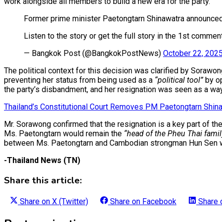
work alongside all members to build a new era for the party.
Former prime minister Paetongtarn Shinawatra announced h
Listen to the story or get the full story in the 1st commen
— Bangkok Post (@BangkokPostNews)
October 22, 202
The political context for this decision was clarified by Sorawo
preventing her status from being used as a
“political tool”
by op
the party’s disbandment, and her resignation was seen as a way
Thailand’s Constitutional Court Removes PM Paetongtarn Shinaw
Mr. Sorawong confirmed that the resignation is a key part of th
Ms. Paetongtarn would remain the
“head of the Pheu Thai family
between Ms. Paetongtarn and Cambodian strongman Hun Sen was m
-Thailand News (TN)
Share this article:
Share on
X (Twitter)
Share on
Facebook
Share