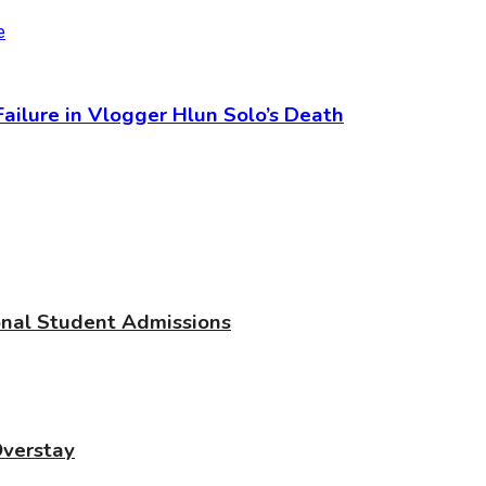
 Failure in Vlogger Hlun Solo’s Death
ional Student Admissions
Overstay