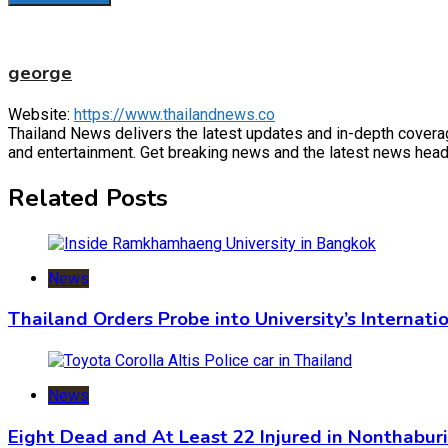
george
Website:
https://www.thailandnews.co
Thailand News delivers the latest updates and in-depth coverage 
and entertainment. Get breaking news and the latest news headl
Related Posts
News
Thailand Orders Probe into University’s Internat
News
Eight Dead and At Least 22 Injured in Nonthabur