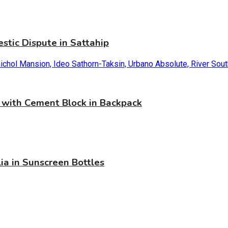
stic Dispute in Sattahip
with Cement Block in Backpack
ia in Sunscreen Bottles