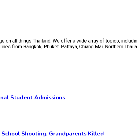
on all things Thailand. We offer a wide array of topics, including
ines from Bangkok, Phuket, Pattaya, Chiang Mai, Northern Thaila
ional Student Admissions
i School Shooting, Grandparents Killed