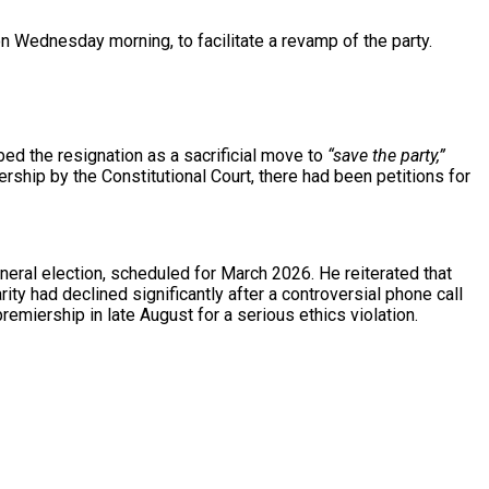
n Wednesday morning, to facilitate a revamp of the party.
bed the resignation as a sacrificial move to
“save the party,”
ship by the Constitutional Court, there had been petitions for
neral election, scheduled for March 2026. He reiterated that
rity had declined significantly after a controversial phone call
iership in late August for a serious ethics violation.