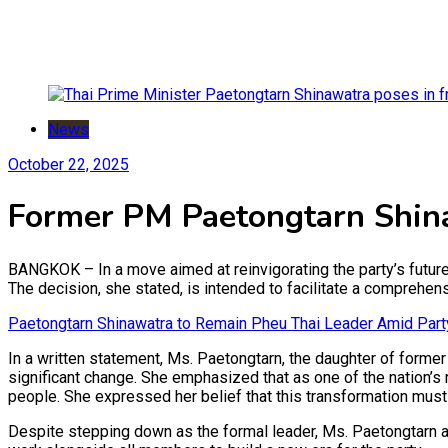
News
October 22, 2025
Former PM Paetongtarn Shina
BANGKOK – In a move aimed at reinvigorating the party’s futur
The decision, she stated, is intended to facilitate a comprehens
Paetongtarn Shinawatra to Remain Pheu Thai Leader Amid Part
In a written statement, Ms. Paetongtarn, the daughter of former
significant change. She emphasized that as one of the nation’s
people. She expressed her belief that this transformation must 
Despite stepping down as the formal leader, Ms. Paetongtarn af