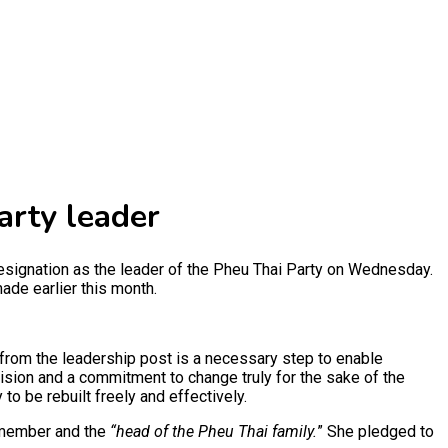
arty leader
esignation as the leader of the Pheu Thai Party on Wednesday.
ade earlier this month.
 from the leadership post is a necessary step to enable
ision and a commitment to change truly for the sake of the
o be rebuilt freely and effectively.
a member and the
“head of the Pheu Thai family.
” She pledged to