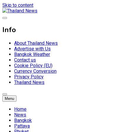
Skip to content
Breaking news headlines
Thailand News
Info
About Thailand News
Advertise with Us
Bangkok Weather
Contact us
Cookie Policy (EU)
Currency Conversion
Privacy Policy
Thailand News
Menu
Home
News
Bangkok
Pattaya
Phuket