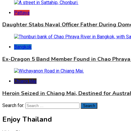
Pattaya
Daughter Stabs Naval Officer Father During Dome
Bangkok
Ex-Dragon 5 Band Member Found in Chao Phraya 
Chiang Mai
Heroin Seized in Chiang Mai, Destined for Austral
Search for:
Enjoy Thailand