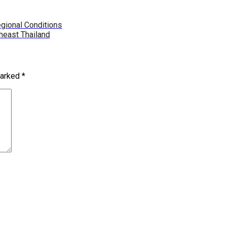
gional Conditions
heast Thailand
marked
*