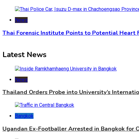
News
Thai Forensic Institute Points to Potential Heart
Latest News
News
Thailand Orders Probe into University’s Internat
Bangkok
Ugandan Ex-Footballer Arrested in Bangkok for 