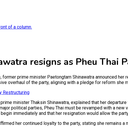
watra resigns as Pheu Thai P
e, former prime minister Paetongtarn Shinawatra announced her r
ive overhaul of the party, aligning with a pledge for reform she m
y Restructuring
 prime minister Thaksin Shinawatra, explained that her departure
 major political parties, Pheu Thai must be revamped with a new v
begin immediately and that her resignation would allow the party t
firmed her continued loyalty to the party, stating she remains 