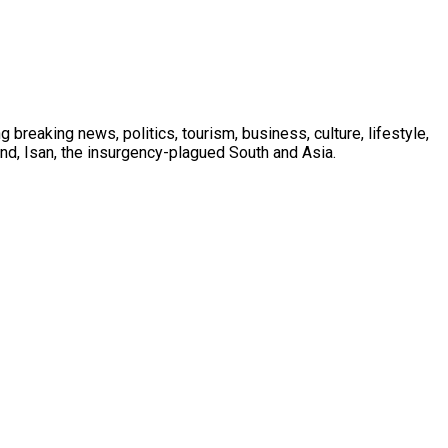
 breaking news, politics, tourism, business, culture, lifestyle,
nd, Isan, the insurgency-plagued South and Asia.