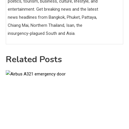
politics, tourism, business, culture, lifestyle, and
entertainment. Get breaking news and the latest
news headlines from Bangkok, Phuket, Pattaya,
Chiang Mai, Northern Thailand, Isan, the
insurgency-plagued South and Asia.
Related Posts