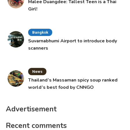
Malee Duangdee: Tallest Teen is a Thai
Girl!
Bangkok
Suvarnabhumi Airport to introduce body
scanners
News
Thailand’s Massaman spicy soup ranked
world’s best food by CNNGO
Advertisement
Recent comments