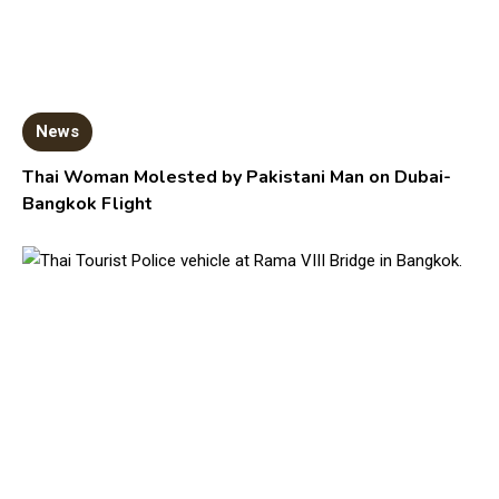
News
Thai Woman Molested by Pakistani Man on Dubai-
Bangkok Flight