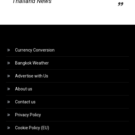
Thailand News
Currency Conversion
Bangkok Weather
Advertise with Us
About us
Contact us
Privacy Policy
Cookie Policy (EU)