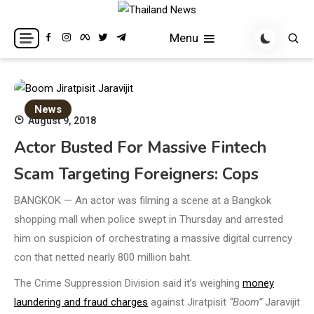
Skip
to
Breaking news headlines
Thailand News
Menu
content
News
August 9, 2018
Actor Busted For Massive Fintech
Scam Targeting Foreigners: Cops
BANGKOK — An actor was filming a scene at a Bangkok
shopping mall when police swept in Thursday and arrested
him on suspicion of orchestrating a massive digital currency
con that netted nearly 800 million baht.
The Crime Suppression Division said it’s weighing
money
laundering and fraud charges
against Jiratpisit
“Boom”
Jaravijit