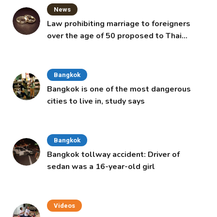
News
Law prohibiting marriage to foreigners
over the age of 50 proposed to Thai
Cabinet
Bangkok
Bangkok is one of the most dangerous
cities to live in, study says
Bangkok
Bangkok tollway accident: Driver of
sedan was a 16-year-old girl
Videos