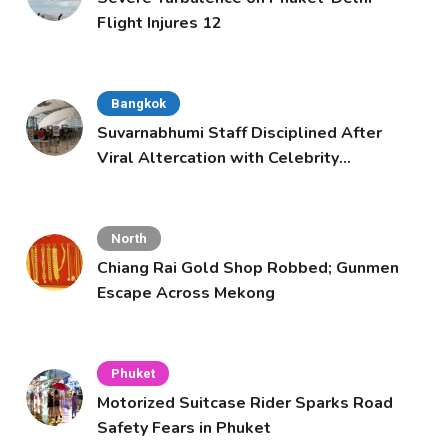
Flight Injures 12
Bangkok
Suvarnabhumi Staff Disciplined After
Viral Altercation with Celebrity
Supporters
North
Chiang Rai Gold Shop Robbed; Gunmen
Escape Across Mekong
Phuket
Motorized Suitcase Rider Sparks Road
Safety Fears in Phuket