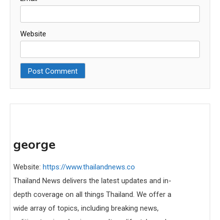
Website
george
Website:
https://www.thailandnews.co
Thailand News delivers the latest updates and in-
depth coverage on all things Thailand. We offer a
wide array of topics, including breaking news,