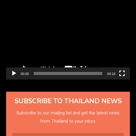
Video
Player
00:00
00:16
SUBSCRIBE TO THAILAND NEWS
Subscribe to our mailing list and get the latest news
from Thailand to your inbox.