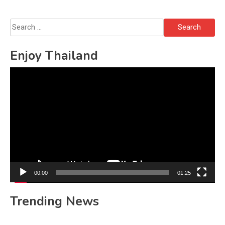
Search
for:
Enjoy Thailand
Video
Player
00:00
01:25
Trending News