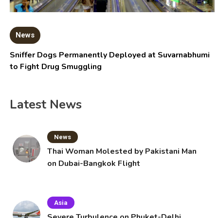
News
Sniffer Dogs Permanently Deployed at Suvarnabhumi
to Fight Drug Smuggling
Latest News
News
Thai Woman Molested by Pakistani Man
on Dubai-Bangkok Flight
Asia
Severe Turbulence on Phuket-Delhi