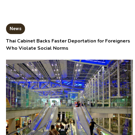
News
Thai Cabinet Backs Faster Deportation for Foreigners
Who Violate Social Norms