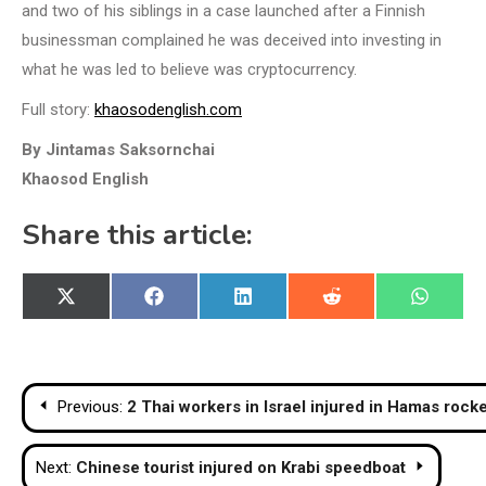
and two of his siblings in a case launched after a Finnish
businessman complained he was deceived into investing in
what he was led to believe was cryptocurrency.
Full story:
khaosodenglish.com
By Jintamas Saksornchai
Khaosod English
Share this article:
Share
Share
Share
Share
Share
X
Facebook
LinkedIn
Reddit
WhatsA
on
on
on
on
on
(Twitter)
Post
Previous:
2 Thai workers in Israel injured in Hamas rocke
navigation
Next:
Chinese tourist injured on Krabi speedboat