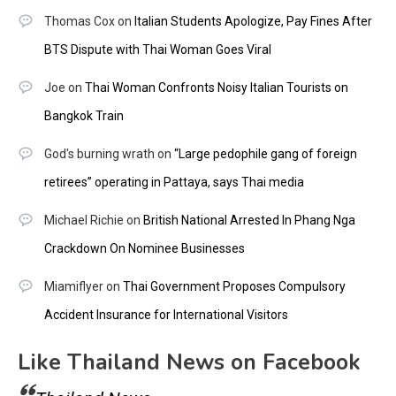
Thomas Cox
on
Italian Students Apologize, Pay Fines After
BTS Dispute with Thai Woman Goes Viral
Joe
on
Thai Woman Confronts Noisy Italian Tourists on
Bangkok Train
God's burning wrath
on
“Large pedophile gang of foreign
retirees” operating in Pattaya, says Thai media
Michael Richie
on
British National Arrested In Phang Nga
Crackdown On Nominee Businesses
Miamiflyer
on
Thai Government Proposes Compulsory
Accident Insurance for International Visitors
Like Thailand News on Facebook