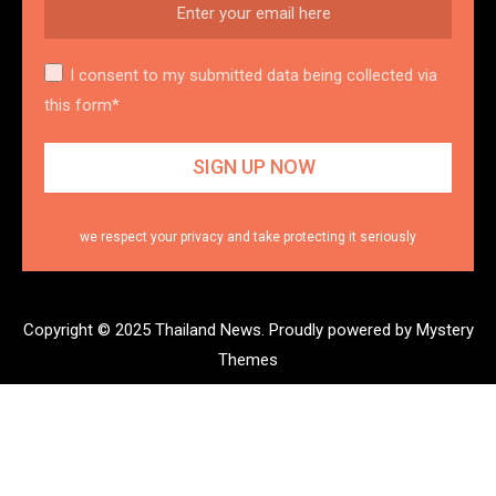
I consent to my submitted data being collected via
this form*
we respect your privacy and take protecting it seriously
Copyright © 2025 Thailand News.
Proudly powered by Mystery
Themes