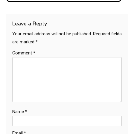
Leave a Reply
Your email address will not be published.
Required fields
are marked
*
Comment
*
Name
*
Email
*