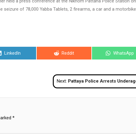
er held a press conference at the Nikhom Pattana Police Station on
seizure of 78,000 Yabba Tablets, 2 firearms, a car and a motorbike
Share
Share
Share
LinkedIn
Reddit
WhatsApp
on
on
on
Next:
Pattaya Police Arrests Underage Go-Go Danc
marked
*