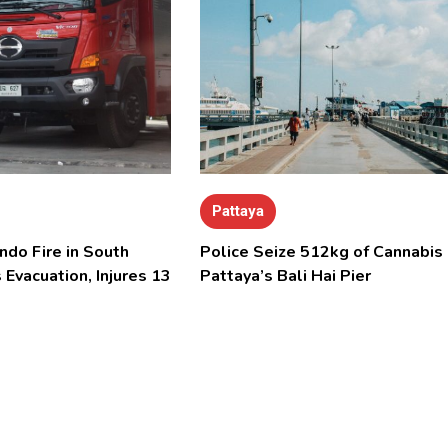
Pattaya
ndo Fire in South
Police Seize 512kg of Cannabis 
 Evacuation, Injures 13
Pattaya’s Bali Hai Pier