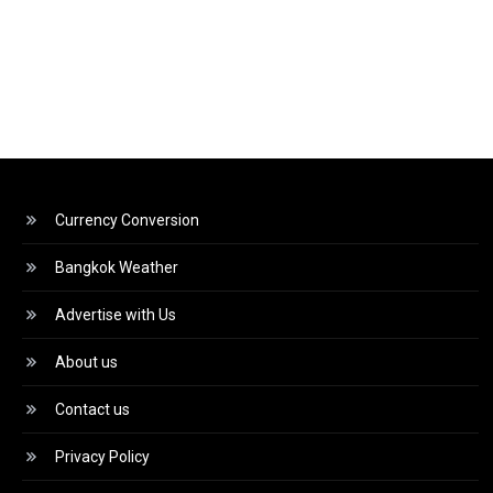
Currency Conversion
Bangkok Weather
Advertise with Us
About us
Contact us
Privacy Policy