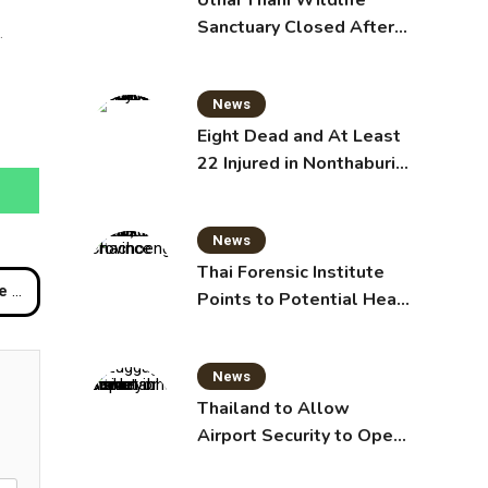
Uthai Thani Wildlife
Sanctuary Closed After
.
Tiger Attack
News
Eight Dead and At Least
22 Injured in Nonthaburi
School Shooting,
Grandparents Killed
News
Thai Forensic Institute
ers
Points to Potential Heart
Failure in Vlogger Hlun
Solo’s Death
News
Thailand to Allow
Airport Security to Open
Checked Bags from