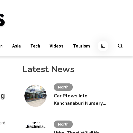
an
Asia
Tech
Videos
Tourism
Latest News
North
ng
Car Plows Into
Kanchanaburi Nursery
School, Injuring 15
Toddlers
ard.
North