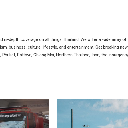
d in-depth coverage on all things Thailand. We offer a wide array of
rism, business, culture, lifestyle, and entertainment. Get breaking ne
 Phuket, Pattaya, Chiang Mai, Northern Thailand, Isan, the insurgenc