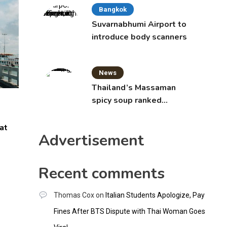
Bangkok
Suvarnabhumi Airport to
introduce body scanners
News
Thailand’s Massaman
spicy soup ranked
world’s best food by
CNNGO
at
Advertisement
Recent comments
Thomas Cox
on
Italian Students Apologize, Pay
Fines After BTS Dispute with Thai Woman Goes