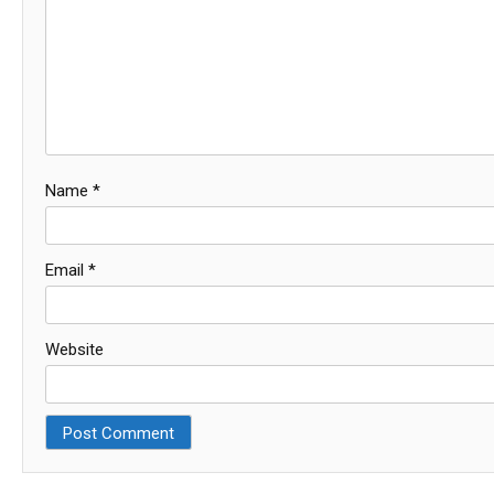
Name
*
Email
*
Website