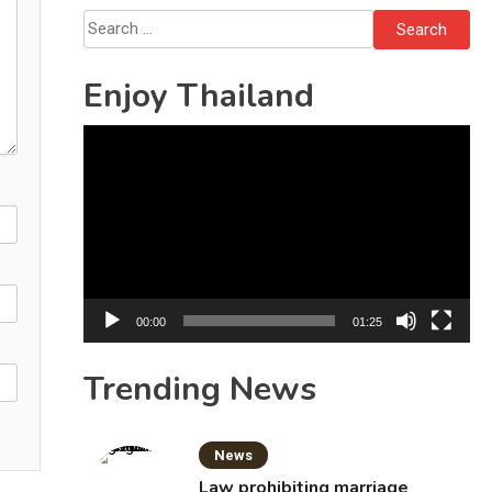
October 16
Search
for:
Enjoy Thailand
Video
Player
00:00
01:25
Trending News
News
Law prohibiting marriage