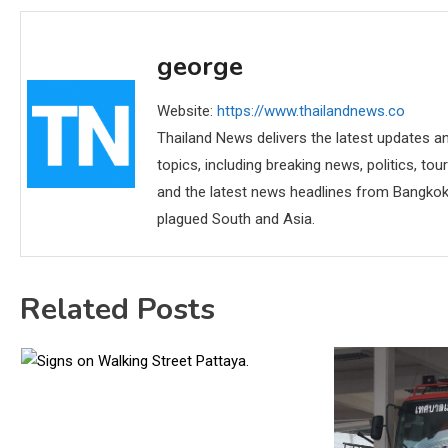
george
Website:
https://www.thailandnews.co
Thailand News delivers the latest updates an
topics, including breaking news, politics, tou
and the latest news headlines from Bangkok,
plagued South and Asia.
Related Posts