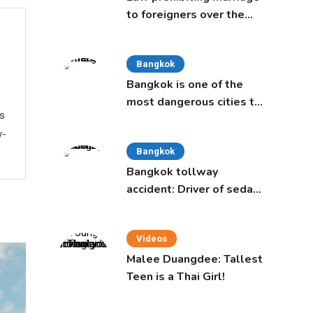
to foreigners over the
age of 50 proposed to
Thai Cabinet
Bangkok
Bangkok is one of the
most dangerous cities to
ws
live in, study says
y-
Bangkok
Bangkok tollway
accident: Driver of sedan
was a 16-year-old girl
Videos
Malee Duangdee: Tallest
Teen is a Thai Girl!