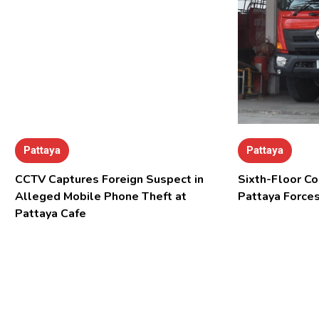
Pattaya
Pattaya
CCTV Captures Foreign Suspect in
Sixth-Floor Co
Alleged Mobile Phone Theft at
Pattaya Forces
Pattaya Cafe