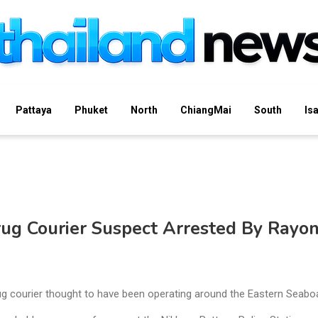
Pattaya
Phuket
North
ChiangMai
South
Is
ug Courier Suspect Arrested By Rayo
rug courier thought to have been operating around the Eastern Seabo