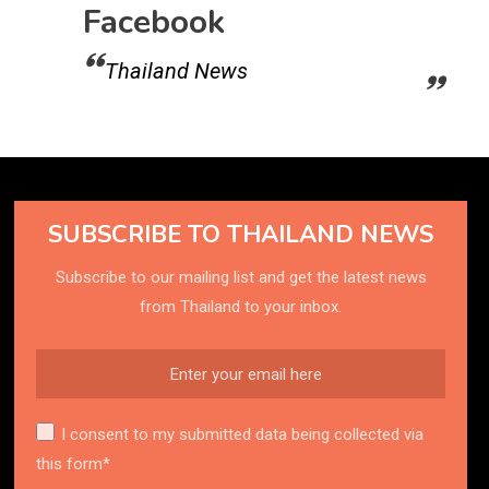
Facebook
Thailand News
SUBSCRIBE TO THAILAND NEWS
Subscribe to our mailing list and get the latest news
from Thailand to your inbox.
I consent to my submitted data being collected via
this form*