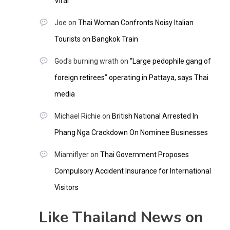
Viral
Joe
on
Thai Woman Confronts Noisy Italian
Tourists on Bangkok Train
God's burning wrath
on
“Large pedophile gang of
foreign retirees” operating in Pattaya, says Thai
media
Michael Richie
on
British National Arrested In
Phang Nga Crackdown On Nominee Businesses
Miamiflyer
on
Thai Government Proposes
Compulsory Accident Insurance for International
Visitors
Like Thailand News on