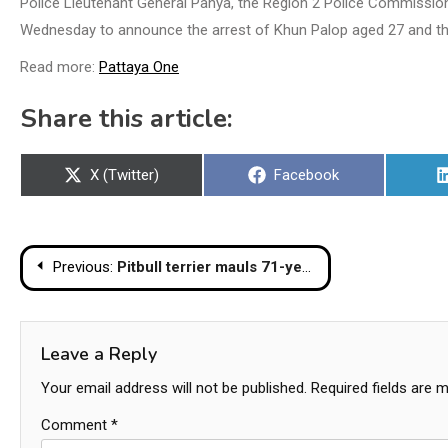
Police Lieutenant General Panya, the Region 2 Police Commission
Wednesday to announce the arrest of Khun Palop aged 27 and the 
Read more:
Pattaya One
Share this article:
Share
Share
X (Twitter)
Facebook
on
on
Post
Previous:
Pitbull terrier mauls 71-year-old owner to death
navigation
Leave a Reply
Your email address will not be published.
Required fields are 
Comment
*