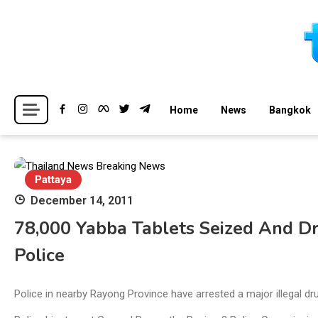
Skip
to
content
Breaking news headlines
Thailand News
Home
News
Bangkok
Pattaya
December 14, 2011
78,000 Yabba Tablets Seized And Dr
Police
Police in nearby Rayong Province have arrested a major illegal d