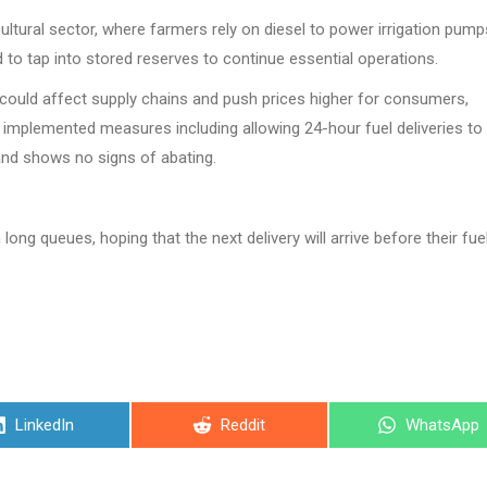
ultural sector, where farmers rely on diesel to power irrigation pum
o tap into stored reserves to continue essential operations.
 could affect supply chains and push prices higher for consumers,
mplemented measures including allowing 24-hour fuel deliveries to
mand shows no signs of abating.
ong queues, hoping that the next delivery will arrive before their fue
Share
Share
Share
LinkedIn
Reddit
WhatsApp
on
on
on