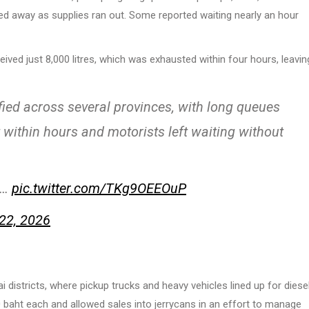
ed away as supplies ran out. Some reported waiting nearly an hour
ved just 8,000 litres, which was exhausted within four hours, leavin
ified across several provinces, with long queues
t within hours and motorists left waiting without
st…
pic.twitter.com/TKg9OEEOuP
22, 2026
districts, where pickup trucks and heavy vehicles lined up for diesel
baht each and allowed sales into jerrycans in an effort to manage