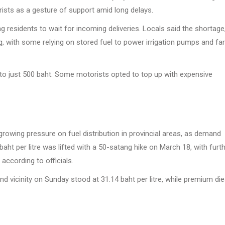
rists as a gesture of support amid long delays.
ng residents to wait for incoming deliveries. Locals said the shortage
ing, with some relying on stored fuel to power irrigation pumps and f
en to just 500 baht. Some motorists opted to top up with expensive
rowing pressure on fuel distribution in provincial areas, as demand
baht per litre was lifted with a 50-satang hike on March 18, with furt
according to officials.
d vicinity on Sunday stood at 31.14 baht per litre, while premium die