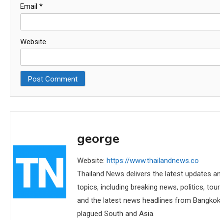
Email
*
Website
george
Website:
https://www.thailandnews.co
Thailand News delivers the latest updates an
topics, including breaking news, politics, tou
and the latest news headlines from Bangkok,
plagued South and Asia.