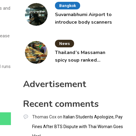
Bangkok
ps and
Suvarnabhumi Airport to
introduce body scanners
 ease
News
Thailand’s Massaman
spicy soup ranked
l runs
world’s best food by
CNNGO
Advertisement
Recent comments
Thomas Cox
on
Italian Students Apologize, Pay
Fines After BTS Dispute with Thai Woman Goes