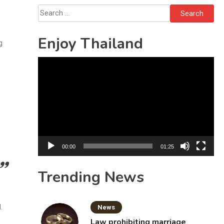
Search
for:
Enjoy Thailand
g
Video
Player
00:00
01:25
Trending News
.
News
Law prohibiting marriage