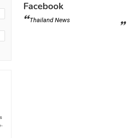
Facebook
Thailand News
ws
y-