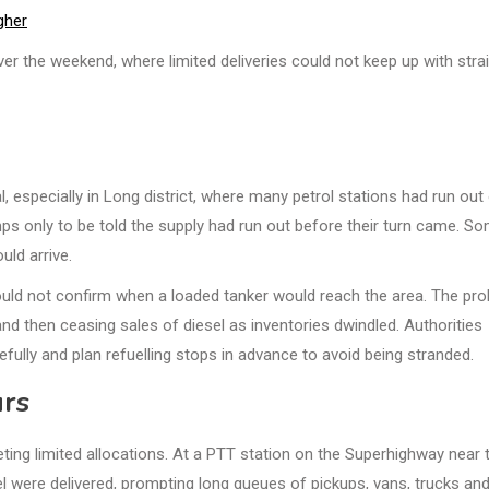
gher
er the weekend, where limited deliveries could not keep up with stra
, especially in Long district, where many petrol stations had run out
mps only to be told the supply had run out before their turn came. S
uld arrive.
could not confirm when a loaded tanker would reach the area. The pr
g and then ceasing sales of diesel as inventories dwindled. Authorities
fully and plan refuelling stops in advance to avoid being stranded.
urs
eting limited allocations. At a PTT station on the Superhighway near 
l were delivered, prompting long queues of pickups, vans, trucks and