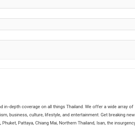
d in-depth coverage on all things Thailand. We offer a wide array of
rism, business, culture, lifestyle, and entertainment. Get breaking ne
 Phuket, Pattaya, Chiang Mai, Northern Thailand, Isan, the insurgenc