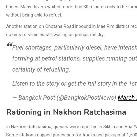
buses. Many drivers waited more than 30 minutes only to be turn
without being able to refuel.
Another station on Chotana Road inbound in Mae Rim district recei
dozens of vehicles still waiting as pumps ran dry.
Fuel shortages, particularly diesel, have intens
forming at petrol stations, supplies running ou
certainty of refuelling.
Listen to the story or get the full story in the 1
— Bangkok Post (@BangkokPostNews)
March 
Rationing in Nakhon Ratchasima
In Nakhon Ratchasima, queues were reported in Sikhiu and Bua Yai 
Some stations capped purchases for trucks and pickups at 1,500 