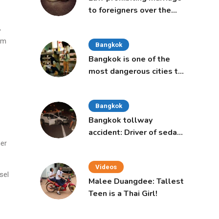
to foreigners over the
age of 50 proposed to
,
Thai Cabinet
arm
Bangkok
Bangkok is one of the
most dangerous cities to
live in, study says
Bangkok
Bangkok tollway
accident: Driver of sedan
her
was a 16-year-old girl
Videos
sel
Malee Duangdee: Tallest
Teen is a Thai Girl!