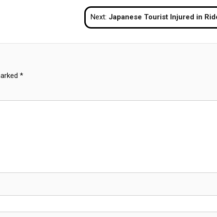
Next:
Japanese Tourist Injured in Rider Gang Attack in Patt
marked
*