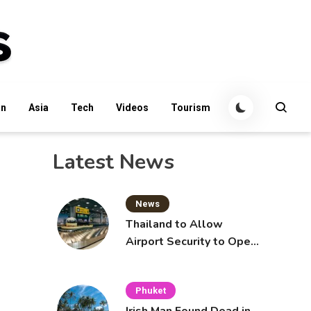
an
Asia
Tech
Videos
Tourism
Latest News
News
Thailand to Allow
Airport Security to Open
Checked Bags from
October 16
Phuket