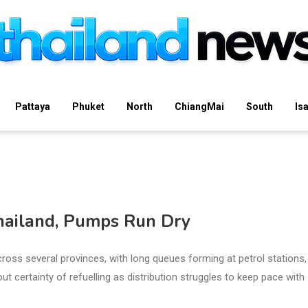
Pattaya
Phuket
North
ChiangMai
South
Is
Thailand, Pumps Run Dry
cross several provinces, with long queues forming at petrol stations,
ut certainty of refuelling as distribution struggles to keep pace with