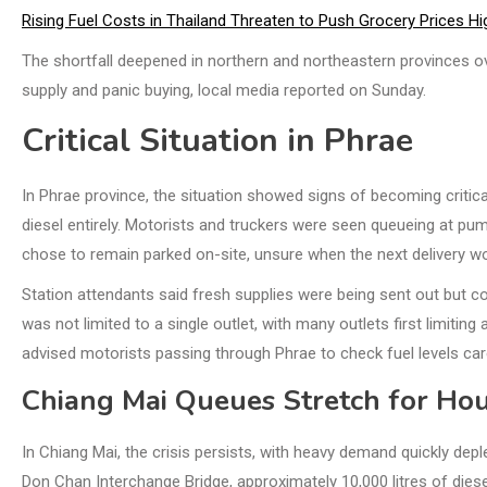
Rising Fuel Costs in Thailand Threaten to Push Grocery Prices Hi
The shortfall deepened in northern and northeastern provinces ov
supply and panic buying, local media reported on Sunday.
Critical Situation in Phrae
In Phrae province, the situation showed signs of becoming critical
diesel entirely. Motorists and truckers were seen queueing at pu
chose to remain parked on-site, unsure when the next delivery wo
Station attendants said fresh supplies were being sent out but 
was not limited to a single outlet, with many outlets first limitin
advised motorists passing through Phrae to check fuel levels care
Chiang Mai Queues Stretch for Ho
In Chiang Mai, the crisis persists, with heavy demand quickly depl
Don Chan Interchange Bridge, approximately 10,000 litres of diese