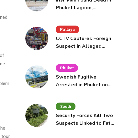
Irish Man Found Dead in
Phuket Lagoon,
Prompting Police
ined
Investigation
Pattaya
CCTV Captures Foreign
Suspect in Alleged
Mobile Phone Theft at
 of
Pattaya Cafe
ome
Phuket
Swedish Fugitive
oblem
Arrested in Phuket on
Interpol Red Notice
South
Security Forces Kill Two
Suspects Linked to Fatal
the
Tak Bai Police Attack
 tour