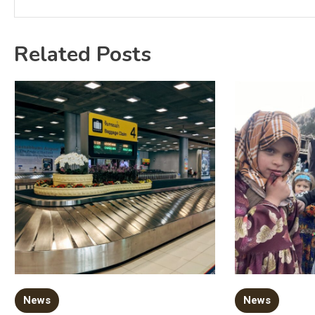
Related Posts
News
News