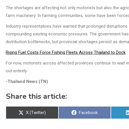
The shortages are affecting not only motorists but also the agric
farm machinery. In farming communities, some have been forced t
Industry representatives have warned that prolonged disruptions
compounding existing economic pressures. The government has i
distribution bottlenecks, but provincial shortages persist as de
Rising Fuel Costs Force Fishing Fleets Across Thailand to Dock
For now, motorists across affected provinces continue to wait in l
out entirely.
-Thailand News (TN)
Share this article:
Share
Share
X (Twitter)
Facebook
on
on