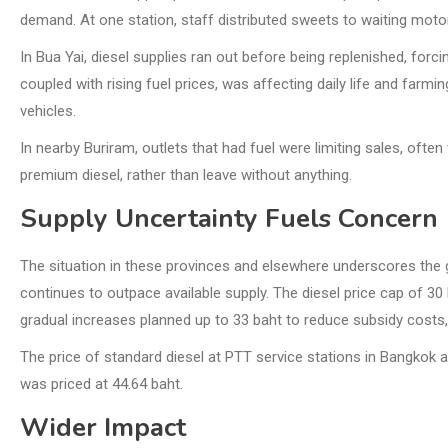
demand. At one station, staff distributed sweets to waiting moto
In Bua Yai, diesel supplies ran out before being replenished, forci
coupled with rising fuel prices, was affecting daily life and farm
vehicles.
In nearby Buriram, outlets that had fuel were limiting sales, oft
premium diesel, rather than leave without anything.
Supply Uncertainty Fuels Concern
The situation in these provinces and elsewhere underscores the g
continues to outpace available supply. The diesel price cap of 30 
gradual increases planned up to 33 baht to reduce subsidy costs, 
The price of standard diesel at PTT service stations in Bangkok an
was priced at 44.64 baht.
Wider Impact