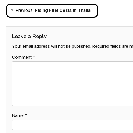
Post
Previous:
Rising Fuel Costs in Thailand Threaten to Push Grocery Prices Higher
navigation
Leave a Reply
Your email address will not be published.
Required fields are 
Comment
*
Name
*