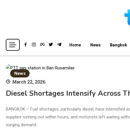
Skip
to
content
Breaking news headlines
Thailand News
Home
News
Bangkok
News
March 22, 2026
Diesel Shortages Intensify Across 
BANGKOK – Fuel shortages, particularly diesel, have intensified a
supplies running out within hours, and motorists left waiting witho
surging demand.