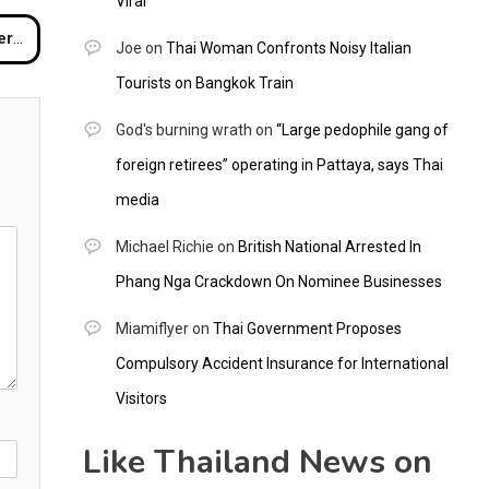
Viral
aya
Joe
on
Thai Woman Confronts Noisy Italian
Tourists on Bangkok Train
God's burning wrath
on
“Large pedophile gang of
foreign retirees” operating in Pattaya, says Thai
media
Michael Richie
on
British National Arrested In
Phang Nga Crackdown On Nominee Businesses
Miamiflyer
on
Thai Government Proposes
Compulsory Accident Insurance for International
Visitors
Like Thailand News on