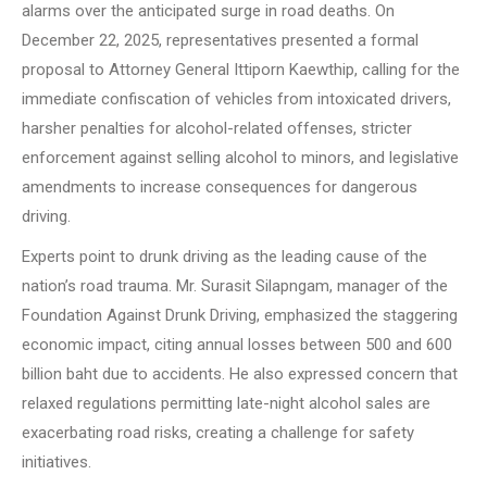
alarms over the anticipated surge in road deaths. On
December 22, 2025, representatives presented a formal
proposal to Attorney General Ittiporn Kaewthip, calling for the
immediate confiscation of vehicles from intoxicated drivers,
harsher penalties for alcohol-related offenses, stricter
enforcement against selling alcohol to minors, and legislative
amendments to increase consequences for dangerous
driving.
Experts point to drunk driving as the leading cause of the
nation’s road trauma. Mr. Surasit Silapngam, manager of the
Foundation Against Drunk Driving, emphasized the staggering
economic impact, citing annual losses between 500 and 600
billion baht due to accidents. He also expressed concern that
relaxed regulations permitting late-night alcohol sales are
exacerbating road risks, creating a challenge for safety
initiatives.