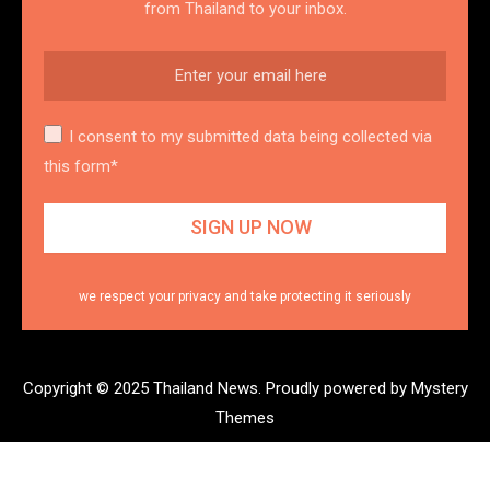
from Thailand to your inbox.
I consent to my submitted data being collected via
this form*
we respect your privacy and take protecting it seriously
Copyright © 2025 Thailand News.
Proudly powered by Mystery
Themes