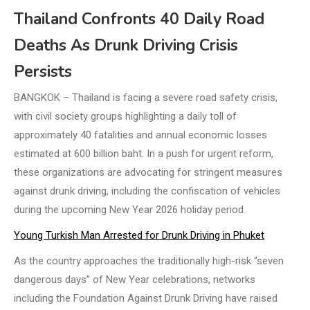
Thailand Confronts 40 Daily Road
Deaths As Drunk Driving Crisis
Persists
BANGKOK – Thailand is facing a severe road safety crisis,
with civil society groups highlighting a daily toll of
approximately 40 fatalities and annual economic losses
estimated at 600 billion baht. In a push for urgent reform,
these organizations are advocating for stringent measures
against drunk driving, including the confiscation of vehicles
during the upcoming New Year 2026 holiday period.
Young Turkish Man Arrested for Drunk Driving in Phuket
As the country approaches the traditionally high-risk “seven
dangerous days” of New Year celebrations, networks
including the Foundation Against Drunk Driving have raised