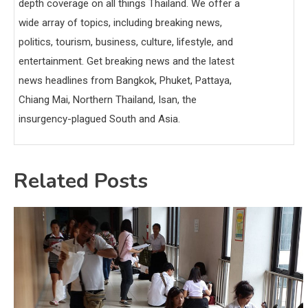
depth coverage on all things Thailand. We offer a
wide array of topics, including breaking news,
politics, tourism, business, culture, lifestyle, and
entertainment. Get breaking news and the latest
news headlines from Bangkok, Phuket, Pattaya,
Chiang Mai, Northern Thailand, Isan, the
insurgency-plagued South and Asia.
Related Posts