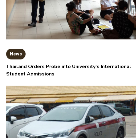
News
Thailand Orders Probe into University’s International
Student Admissions