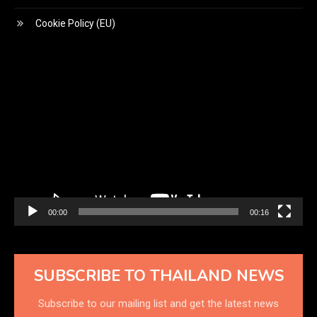
Cookie Policy (EU)
Video
Player
00:00
00:16
SUBSCRIBE TO THAILAND NEWS
Subscribe to our mailing list and get the latest news