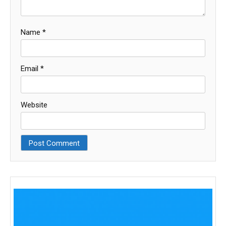
Name
*
Email
*
Website