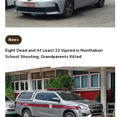
News
Eight Dead and At Least 22 Injured in Nonthaburi
School Shooting, Grandparents Killed