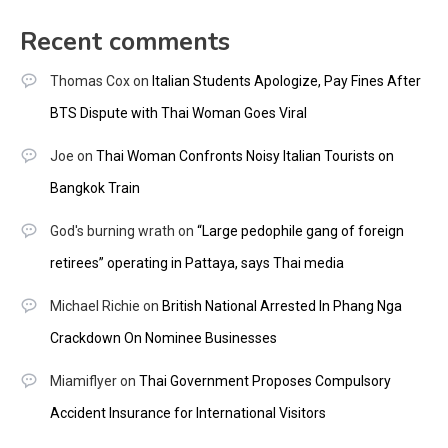
Recent comments
Thomas Cox
on
Italian Students Apologize, Pay Fines After
BTS Dispute with Thai Woman Goes Viral
Joe
on
Thai Woman Confronts Noisy Italian Tourists on
Bangkok Train
God's burning wrath
on
“Large pedophile gang of foreign
retirees” operating in Pattaya, says Thai media
Michael Richie
on
British National Arrested In Phang Nga
Crackdown On Nominee Businesses
Miamiflyer
on
Thai Government Proposes Compulsory
Accident Insurance for International Visitors