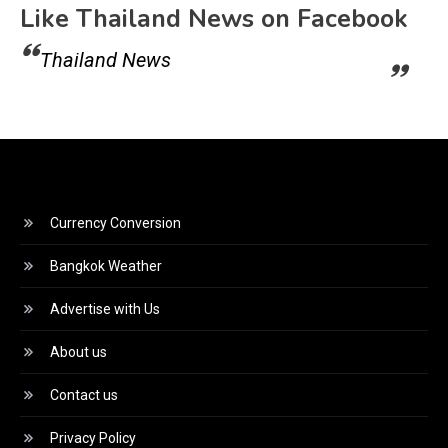
Like Thailand News on Facebook
Thailand News
Currency Conversion
Bangkok Weather
Advertise with Us
About us
Contact us
Privacy Policy