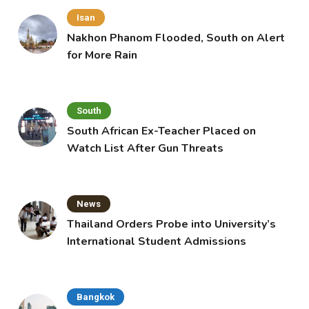
Isan
Nakhon Phanom Flooded, South on Alert
for More Rain
South
South African Ex-Teacher Placed on
Watch List After Gun Threats
News
Thailand Orders Probe into University’s
International Student Admissions
Bangkok