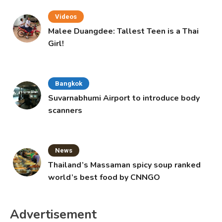
Videos
Malee Duangdee: Tallest Teen is a Thai
Girl!
Bangkok
Suvarnabhumi Airport to introduce body
scanners
News
Thailand’s Massaman spicy soup ranked
world’s best food by CNNGO
Advertisement