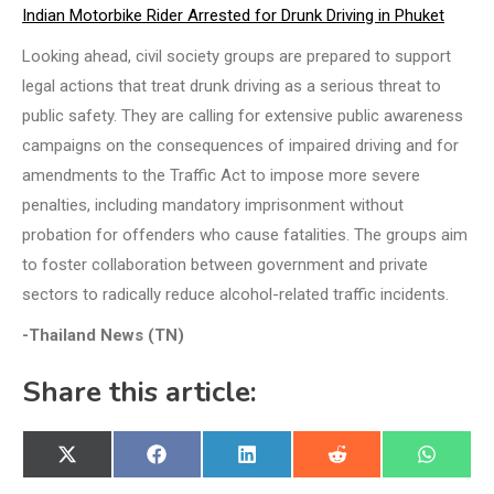
Indian Motorbike Rider Arrested for Drunk Driving in Phuket
Looking ahead, civil society groups are prepared to support
legal actions that treat drunk driving as a serious threat to
public safety. They are calling for extensive public awareness
campaigns on the consequences of impaired driving and for
amendments to the Traffic Act to impose more severe
penalties, including mandatory imprisonment without
probation for offenders who cause fatalities. The groups aim
to foster collaboration between government and private
sectors to radically reduce alcohol-related traffic incidents.
-Thailand News (TN)
Share this article:
Share
Share
Share
Share
Share
X
Facebook
LinkedIn
Reddit
WhatsA
on
on
on
on
on
(Twitter)