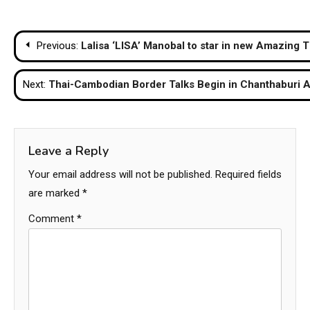
Post
Previous:
Lalisa ‘LISA’ Manobal to star in new Amazing
navigation
Next:
Thai-Cambodian Border Talks Begin in Chanthaburi 
Leave a Reply
Your email address will not be published.
Required fields
are marked
*
Comment
*