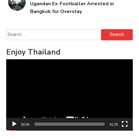
Ugandan Ex-Footballer Arrested in
Bangkok for Overstay
Search
for:
Enjoy Thailand
Video
Player
00:00
01:25