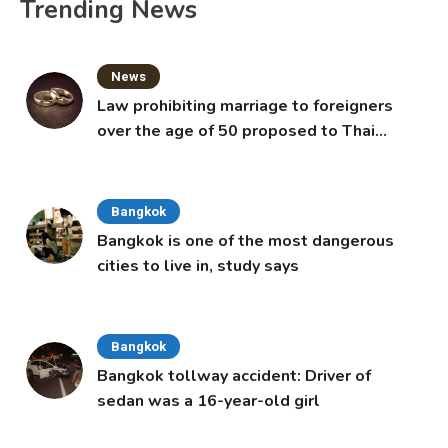
Trending News
News
Law prohibiting marriage to foreigners
over the age of 50 proposed to Thai
Cabinet
Bangkok
Bangkok is one of the most dangerous
cities to live in, study says
Bangkok
Bangkok tollway accident: Driver of
sedan was a 16-year-old girl