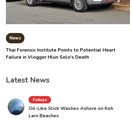
News
Thai Forensic Institute Points to Potential Heart
Failure in Vlogger Hlun Solo’s Death
Latest News
Pattaya
Oil-Like Slick Washes Ashore on Koh
Larn Beaches