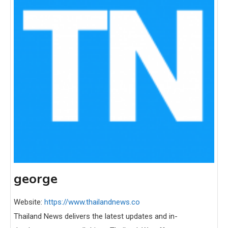
george
Website:
https://www.thailandnews.co
Thailand News delivers the latest updates and in-