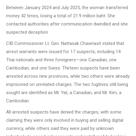
Between January 2024 and July 2025, the woman transferred
money 42 times, losing a total of 21.9 million baht. She
contacted authorities after communication dwindled and she
suspected deception.
CIB Commissioner Lt. Gen. Nattasak Chawnasit stated that
arrest warrants were issued for 17 suspects, including 14
Thai nationals and three foreigners—one Canadian, one
Cambodian, and one Swiss. Thirteen suspects have been
arrested across nine provinces, while two others were already
imprisoned on unrelated charges. The two fugitives still being
sought are identified as Mr. Yat, a Canadian, and Mr. Kim, a
Cambodian.
All arrested suspects have denied the charges, with some
claiming they were only involved in buying and selling digital
currency, while others said they were paid by unknown