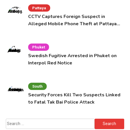
Pattaya
CCTV Captures Foreign Suspect in
Alleged Mobile Phone Theft at Pattaya
Cafe
Phuket
Swedish Fugitive Arrested in Phuket on
Interpol Red Notice
South
Security Forces Kill Two Suspects Linked
to Fatal Tak Bai Police Attack
Search
for: