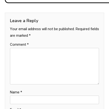
Leave a Reply
Your email address will not be published.
Required fields
are marked
*
Comment
*
Name
*