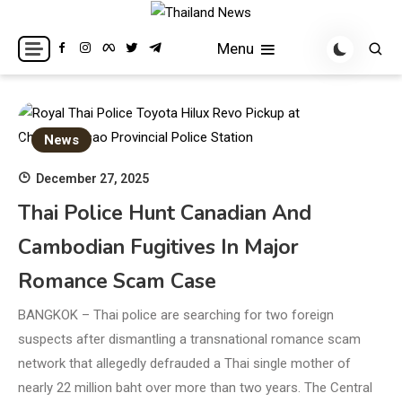
Skip
to
Breaking news headlines
Thailand News
Menu
content
News
December 27, 2025
Thai Police Hunt Canadian And
Cambodian Fugitives In Major
Romance Scam Case
BANGKOK – Thai police are searching for two foreign
suspects after dismantling a transnational romance scam
network that allegedly defrauded a Thai single mother of
nearly 22 million baht over more than two years. The Central