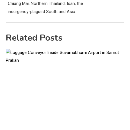
Chiang Mai, Northern Thailand, Isan, the
insurgency-plagued South and Asia.
Related Posts