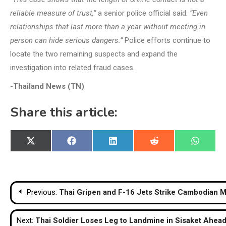
reliable measure of trust,”
a senior police official said.
“Even
relationships that last more than a year without meeting in
person can hide serious dangers.”
Police efforts continue to
locate the two remaining suspects and expand the
investigation into related fraud cases.
-Thailand News (TN)
Share this article:
Share
Share
Share
Share
Share
X
Facebook
LinkedIn
Reddit
WhatsA
on
on
on
on
on
(Twitter)
Post
Previous:
Thai Gripen and F-16 Jets Strike Cambodian Mi
navigation
Next:
Thai Soldier Loses Leg to Landmine in Sisaket Ahead