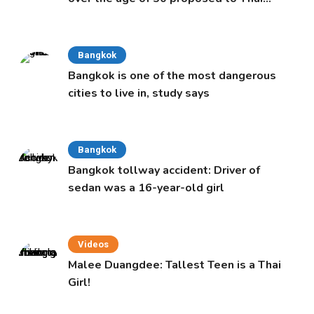
Cabinet
Bangkok
Bangkok is one of the most dangerous
cities to live in, study says
Bangkok
Bangkok tollway accident: Driver of
sedan was a 16-year-old girl
Videos
Malee Duangdee: Tallest Teen is a Thai
Girl!