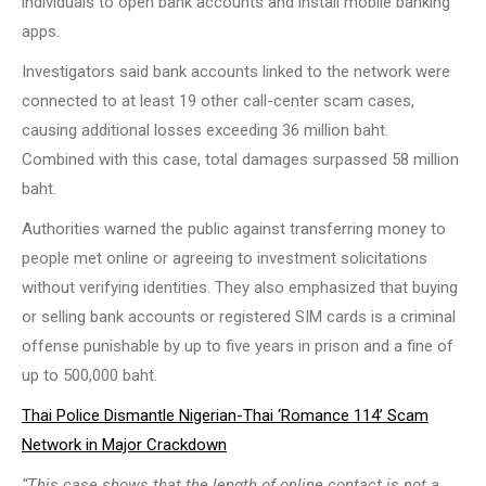
individuals to open bank accounts and install mobile banking
apps.
Investigators said bank accounts linked to the network were
connected to at least 19 other call-center scam cases,
causing additional losses exceeding 36 million baht.
Combined with this case, total damages surpassed 58 million
baht.
Authorities warned the public against transferring money to
people met online or agreeing to investment solicitations
without verifying identities. They also emphasized that buying
or selling bank accounts or registered SIM cards is a criminal
offense punishable by up to five years in prison and a fine of
up to 500,000 baht.
Thai Police Dismantle Nigerian-Thai ‘Romance 114’ Scam
Network in Major Crackdown
“This case shows that the length of online contact is not a