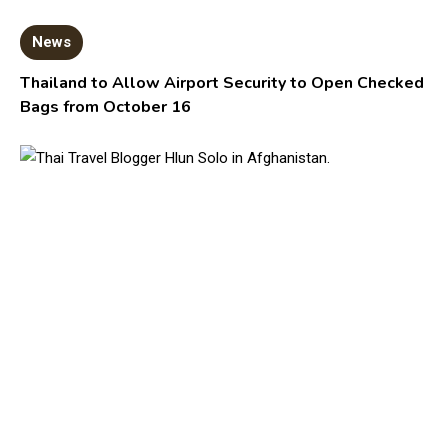
News
Thailand to Allow Airport Security to Open Checked
Bags from October 16