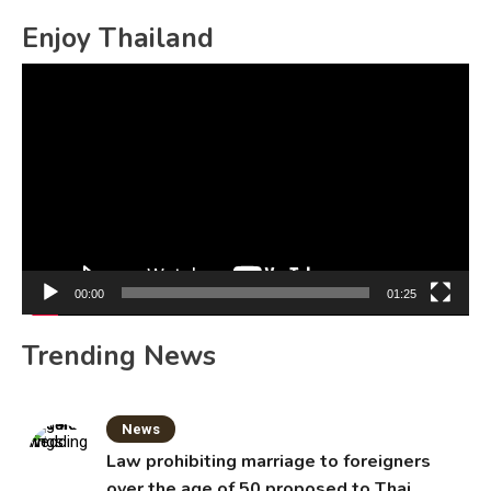
Enjoy Thailand
Video
Player
00:00
01:25
Trending News
News
Law prohibiting marriage to foreigners
over the age of 50 proposed to Thai