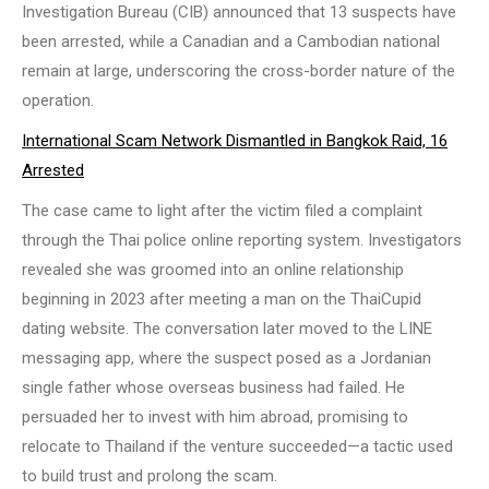
Investigation Bureau (CIB) announced that 13 suspects have
been arrested, while a Canadian and a Cambodian national
remain at large, underscoring the cross-border nature of the
operation.
International Scam Network Dismantled in Bangkok Raid, 16
Arrested
The case came to light after the victim filed a complaint
through the Thai police online reporting system. Investigators
revealed she was groomed into an online relationship
beginning in 2023 after meeting a man on the ThaiCupid
dating website. The conversation later moved to the LINE
messaging app, where the suspect posed as a Jordanian
single father whose overseas business had failed. He
persuaded her to invest with him abroad, promising to
relocate to Thailand if the venture succeeded—a tactic used
to build trust and prolong the scam.