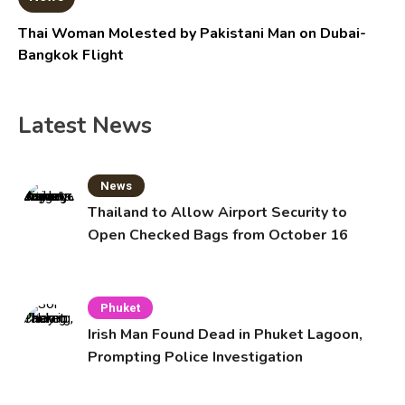
Thai Woman Molested by Pakistani Man on Dubai-
Bangkok Flight
Latest News
News
Thailand to Allow Airport Security to
Open Checked Bags from October 16
Phuket
Irish Man Found Dead in Phuket Lagoon,
Prompting Police Investigation