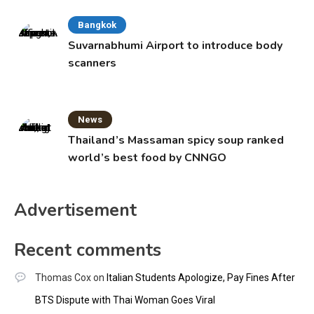
Bangkok
Suvarnabhumi Airport to introduce body
scanners
News
Thailand’s Massaman spicy soup ranked
world’s best food by CNNGO
Advertisement
Recent comments
Thomas Cox
on
Italian Students Apologize, Pay Fines After
BTS Dispute with Thai Woman Goes Viral