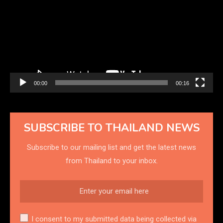
00:00
00:16
SUBSCRIBE TO THAILAND NEWS
Subscribe to our mailing list and get the latest news
from Thailand to your inbox.
I consent to my submitted data being collected via