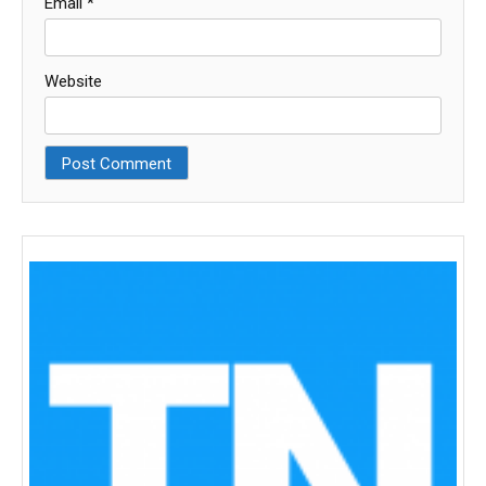
Email
*
Website