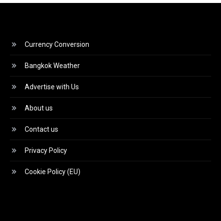
Currency Conversion
Bangkok Weather
Advertise with Us
About us
Contact us
Privacy Policy
Cookie Policy (EU)
Video
Player