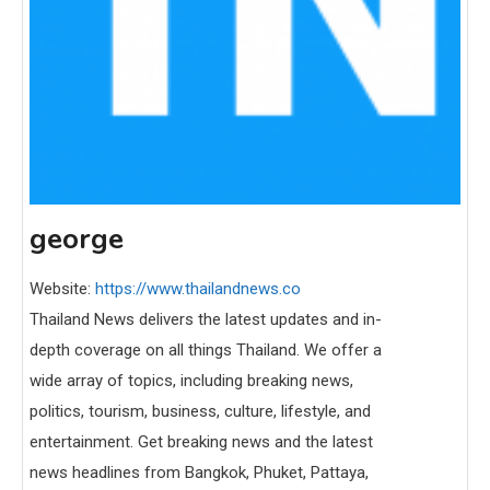
george
Website:
https://www.thailandnews.co
Thailand News delivers the latest updates and in-
depth coverage on all things Thailand. We offer a
wide array of topics, including breaking news,
politics, tourism, business, culture, lifestyle, and
entertainment. Get breaking news and the latest
news headlines from Bangkok, Phuket, Pattaya,