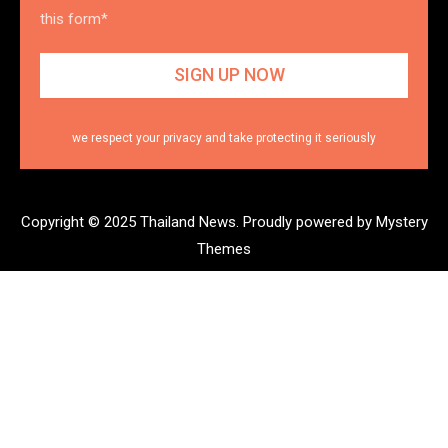
this form*
we respect your privacy and take protecting it seriously
Copyright © 2025 Thailand News.
Proudly powered by Mystery
Themes