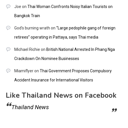
Joe
on
Thai Woman Confronts Noisy Italian Tourists on
Bangkok Train
God's burning wrath
on
“Large pedophile gang of foreign
retirees” operating in Pattaya, says Thai media
Michael Richie
on
British National Arrested In Phang Nga
Crackdown On Nominee Businesses
Miamiflyer
on
Thai Government Proposes Compulsory
Accident Insurance for International Visitors
Like Thailand News on Facebook
Thailand News