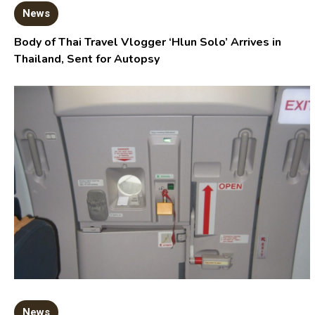
News
Body of Thai Travel Vlogger ‘Hlun Solo’ Arrives in
Thailand, Sent for Autopsy
News