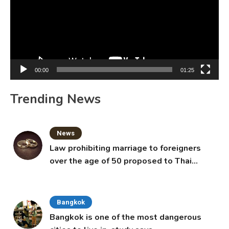
00:00
01:25
Trending News
News
Law prohibiting marriage to foreigners
over the age of 50 proposed to Thai
Cabinet
Bangkok
Bangkok is one of the most dangerous