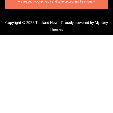
we respect your privacy and take protecting it seriously
Copyright © 2025 Thailand News.
Proudly powered by Mystery
Themes