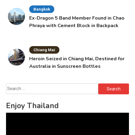
Bangkok
Ex-Dragon 5 Band Member Found in Chao
Phraya with Cement Block in Backpack
Chiang Mai
Heroin Seized in Chiang Mai, Destined for
Australia in Sunscreen Bottles
Search
for:
Enjoy Thailand
Video
Player