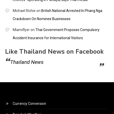
Michael Richie
on
British National Arrested In Phang Nga
Crackdown On Nominee Businesses
Miamiflyer
on
Thai Government Proposes Compulsory
Accident Insurance for International Visitors
Like Thailand News on Facebook
Thailand News
Currency Conversion