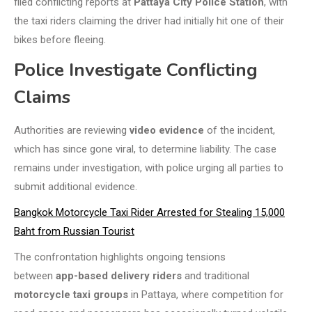
filed conflicting reports at
Pattaya City Police Station
, with
the taxi riders claiming the driver had initially hit one of their
bikes before fleeing.
Police Investigate Conflicting
Claims
Authorities are reviewing
video evidence
of the incident,
which has since gone viral, to determine liability. The case
remains under investigation, with police urging all parties to
submit additional evidence.
Bangkok Motorcycle Taxi Rider Arrested for Stealing 15,000
Baht from Russian Tourist
The confrontation highlights ongoing tensions
between
app-based delivery riders
and traditional
motorcycle taxi groups
in Pattaya, where competition for