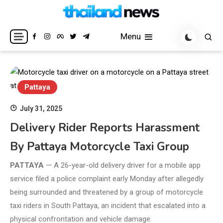
Skip
to
Breaking news headlines
Thailand News
content
Menu
Pattaya
July 31, 2025
Delivery Rider Reports Harassment
By Pattaya Motorcycle Taxi Group
PATTAYA
— A 26-year-old delivery driver for a mobile app
service filed a police complaint early Monday after allegedly
being surrounded and threatened by a group of motorcycle
taxi riders in South Pattaya, an incident that escalated into a
physical confrontation and vehicle damage.