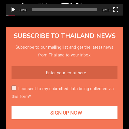
00:00
00:16
SUBSCRIBE TO THAILAND NEWS
Subscribe to our mailing list and get the latest news
from Thailand to your inbox.
I consent to my submitted data being collected via
this form*