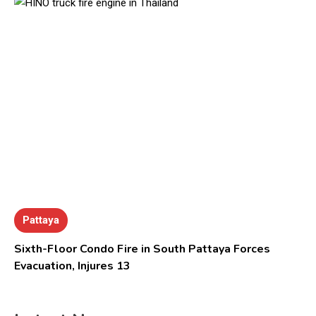
Pattaya
Sixth-Floor Condo Fire in South Pattaya Forces
Evacuation, Injures 13