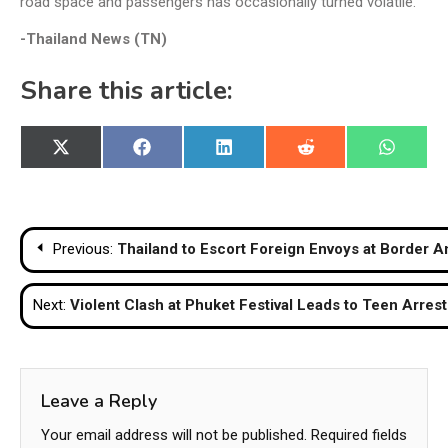
road space and passengers has occasionally turned volatile.
-Thailand News (TN)
Share this article:
Share
Share
Share
Share
Share
X
Facebook
LinkedIn
Reddit
WhatsA
on
on
on
on
on
(Twitter)
Post
Previous:
Thailand to Escort Foreign Envoys at Border A
navigation
Next:
Violent Clash at Phuket Festival Leads to Teen Arre
Leave a Reply
Your email address will not be published.
Required fields