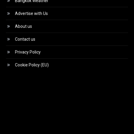
Bangkok Weather
Advertise with Us
About us
Contact us
Privacy Policy
Cookie Policy (EU)
Video
Player