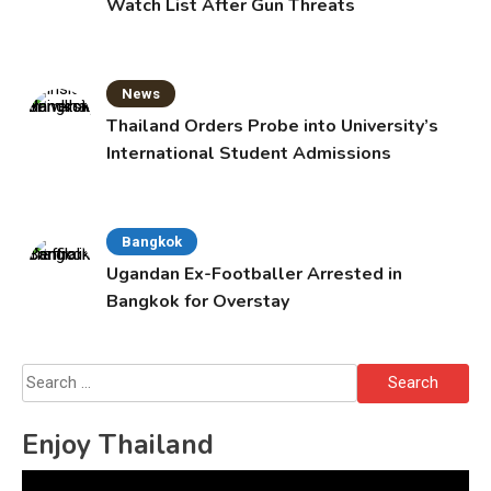
Watch List After Gun Threats
News
Thailand Orders Probe into University’s
International Student Admissions
Bangkok
Ugandan Ex-Footballer Arrested in
Bangkok for Overstay
Search
for:
Enjoy Thailand
Video