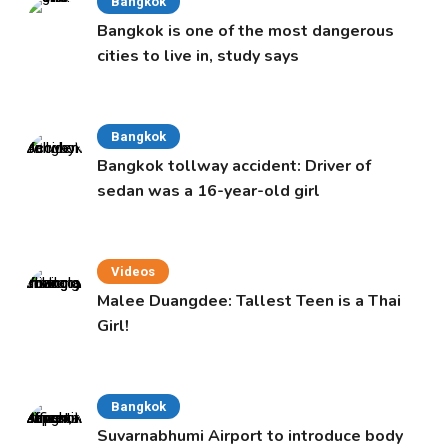
Bangkok
Bangkok is one of the most dangerous
cities to live in, study says
Bangkok
Bangkok tollway accident: Driver of
sedan was a 16-year-old girl
Videos
Malee Duangdee: Tallest Teen is a Thai
Girl!
Bangkok
Suvarnabhumi Airport to introduce body