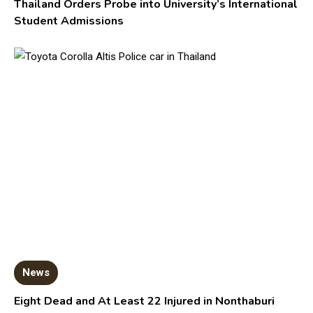
Thailand Orders Probe into University’s International
Student Admissions
News
Eight Dead and At Least 22 Injured in Nonthaburi