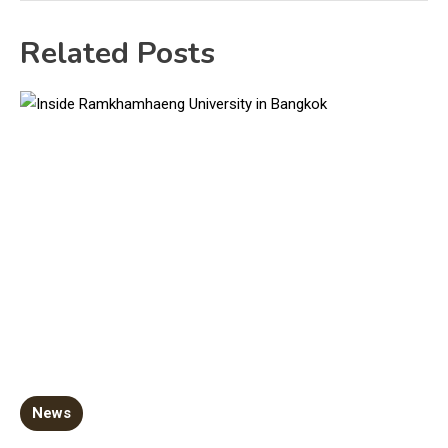
Related Posts
News