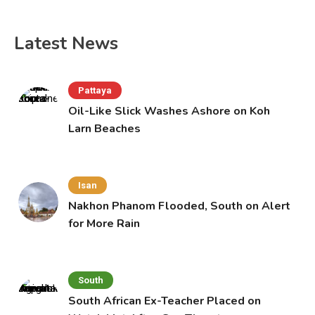
Latest News
Pattaya
Oil-Like Slick Washes Ashore on Koh
Larn Beaches
Isan
Nakhon Phanom Flooded, South on Alert
for More Rain
South
South African Ex-Teacher Placed on