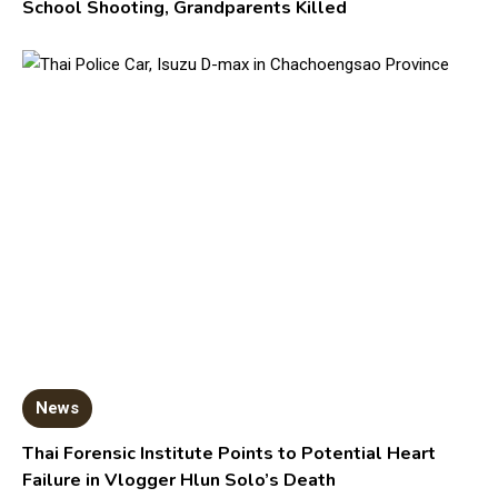
School Shooting, Grandparents Killed
News
Thai Forensic Institute Points to Potential Heart
Failure in Vlogger Hlun Solo’s Death