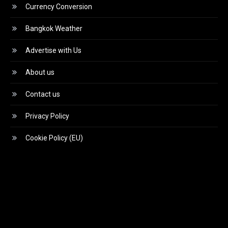
Currency Conversion
Bangkok Weather
Advertise with Us
About us
Contact us
Privacy Policy
Cookie Policy (EU)
Video
Player