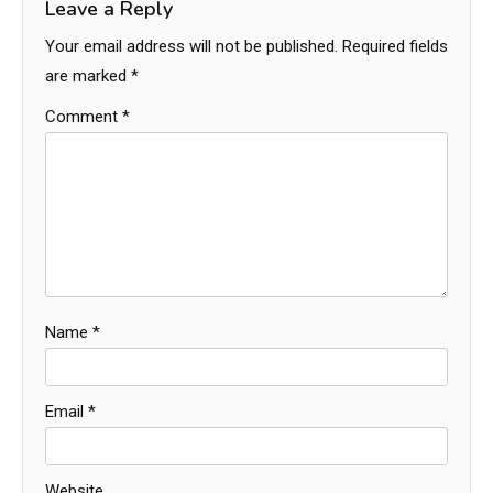
Leave a Reply
Your email address will not be published.
Required fields
are marked
*
Comment
*
Name
*
Email
*
Website