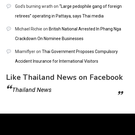
God's burning wrath
on
“Large pedophile gang of foreign
retirees” operating in Pattaya, says Thai media
Michael Richie
on
British National Arrested In Phang Nga
Crackdown On Nominee Businesses
Miamiflyer
on
Thai Government Proposes Compulsory
Accident Insurance for International Visitors
Like Thailand News on Facebook
Thailand News