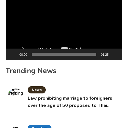
Player
00:00
01:25
Trending News
News
Law prohibiting marriage to foreigners
over the age of 50 proposed to Thai
Cabinet