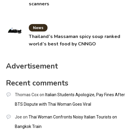
scanners
News
Thailand’s Massaman spicy soup ranked
world’s best food by CNNGO
Advertisement
Recent comments
Thomas Cox
on
Italian Students Apologize, Pay Fines After
BTS Dispute with Thai Woman Goes Viral
Joe
on
Thai Woman Confronts Noisy Italian Tourists on
Bangkok Train