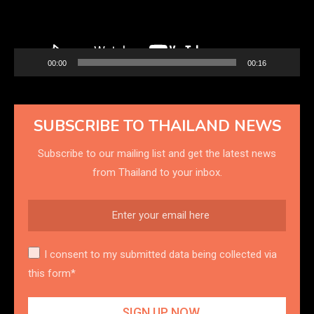
00:00
00:16
SUBSCRIBE TO THAILAND NEWS
Subscribe to our mailing list and get the latest news
from Thailand to your inbox.
I consent to my submitted data being collected via
this form*