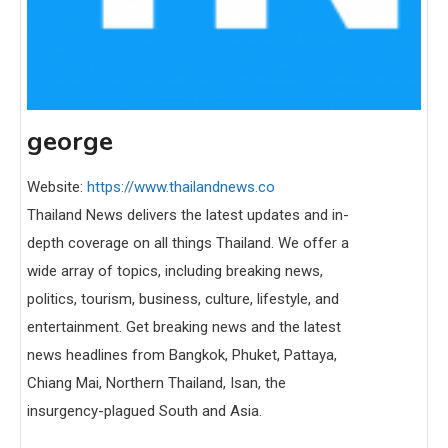
george
Website:
https://www.thailandnews.co
Thailand News delivers the latest updates and in-
depth coverage on all things Thailand. We offer a
wide array of topics, including breaking news,
politics, tourism, business, culture, lifestyle, and
entertainment. Get breaking news and the latest
news headlines from Bangkok, Phuket, Pattaya,
Chiang Mai, Northern Thailand, Isan, the
insurgency-plagued South and Asia.