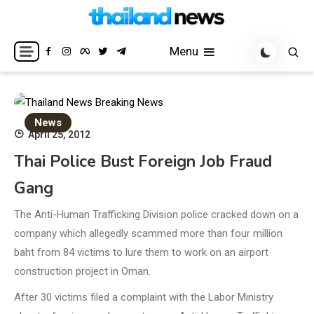
Skip
to
Breaking news headlines
Thailand News
content
Menu
News
April 25, 2012
Thai Police Bust Foreign Job Fraud
Gang
The Anti-Human Trafficking Division police cracked down on a
company which allegedly scammed more than four million
baht from 84 victims to lure them to work on an airport
construction project in Oman.
After 30 victims filed a complaint with the Labor Ministry