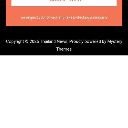
we respect your privacy and take protecting it seriously
Copyright © 2025 Thailand News.
Proudly powered by Mystery
Themes