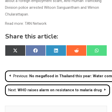
about a foreign employment scam, Anti-Human Trafficking
Division police arrested Witoon Sanguantham and Wimon
Chularattapan.
Read more: TAN Network
Share this article:
Share
Share
Share
Share
Share
X
Facebook
LinkedIn
Reddit
WhatsA
on
on
on
on
on
(Twitter)
Post
Previous:
No megaflood in Thailand this year: Water com
navigation
Next:
WHO raises alarm on resistance to malaria drug