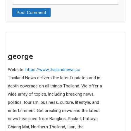
george
Website:
https://www.thailandnews.co
Thailand News delivers the latest updates and in-
depth coverage on all things Thailand. We offer a
wide array of topics, including breaking news,
politics, tourism, business, culture, lifestyle, and
entertainment. Get breaking news and the latest
news headlines from Bangkok, Phuket, Pattaya,
Chiang Mai, Northern Thailand, Isan, the