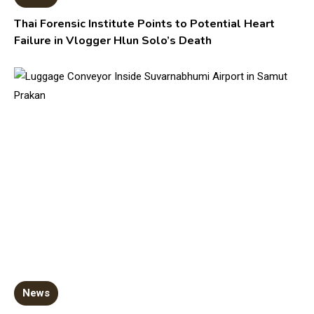
Thai Forensic Institute Points to Potential Heart
Failure in Vlogger Hlun Solo’s Death
News