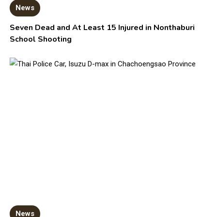
News
Seven Dead and At Least 15 Injured in Nonthaburi
School Shooting
News