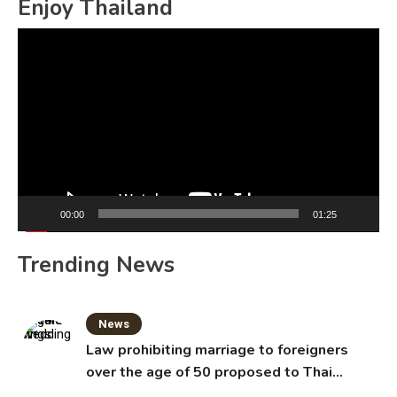
Enjoy Thailand
Video
Player
00:00
01:25
Trending News
News
Law prohibiting marriage to foreigners
over the age of 50 proposed to Thai
Cabinet