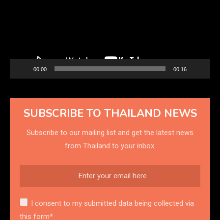
00:00
00:16
SUBSCRIBE TO THAILAND NEWS
Subscribe to our mailing list and get the latest news
from Thailand to your inbox.
I consent to my submitted data being collected via
this form*