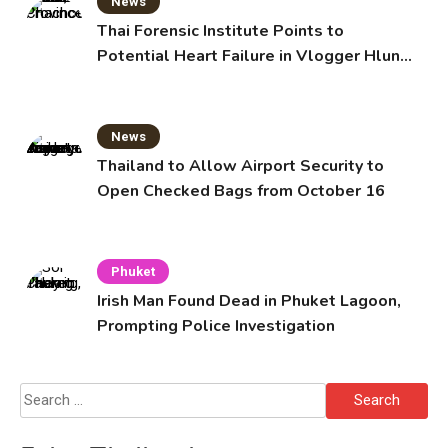
News
Thai Forensic Institute Points to
Potential Heart Failure in Vlogger Hlun
Solo’s Death
News
Thailand to Allow Airport Security to
Open Checked Bags from October 16
Phuket
Irish Man Found Dead in Phuket Lagoon,
Prompting Police Investigation
Search
for: