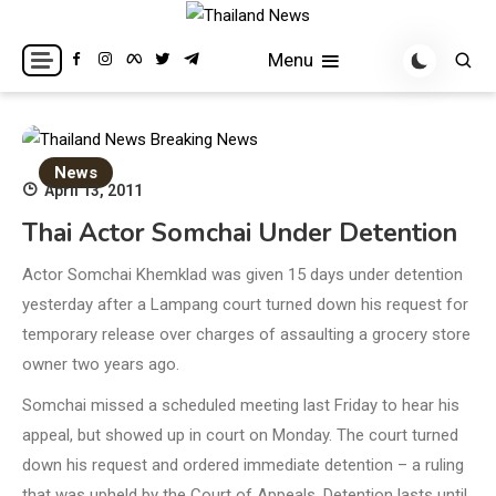
Skip
to
Breaking news headlines
Thailand News
Menu
content
News
April 13, 2011
Thai Actor Somchai Under Detention
Actor Somchai Khemklad was given 15 days under detention
yesterday after a Lampang court turned down his request for
temporary release over charges of assaulting a grocery store
owner two years ago.
Somchai missed a scheduled meeting last Friday to hear his
appeal, but showed up in court on Monday. The court turned
down his request and ordered immediate detention – a ruling
that was upheld by the Court of Appeals. Detention lasts until