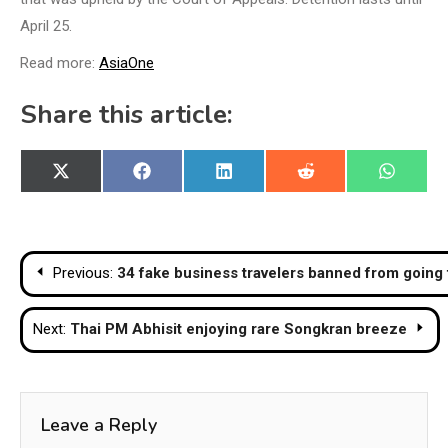
April 25.
Read more:
AsiaOne
Share this article:
Share
Share
Share
Share
Share
X
Facebook
LinkedIn
Reddit
WhatsA
on
on
on
on
on
(Twitter)
Post
Previous:
34 fake business travelers banned from going t
navigation
Next:
Thai PM Abhisit enjoying rare Songkran breeze
Leave a Reply