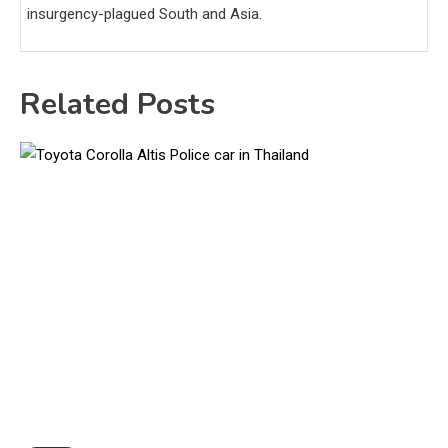
insurgency-plagued South and Asia.
Related Posts