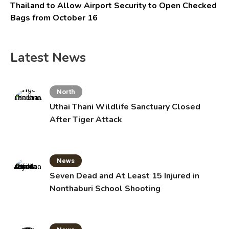
Thailand to Allow Airport Security to Open Checked
Bags from October 16
Latest News
North
Uthai Thani Wildlife Sanctuary Closed
After Tiger Attack
News
Seven Dead and At Least 15 Injured in
Nonthaburi School Shooting