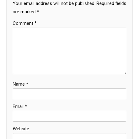
Your email address will not be published.
Required fields
are marked
*
Comment
*
Name
*
Email
*
Website