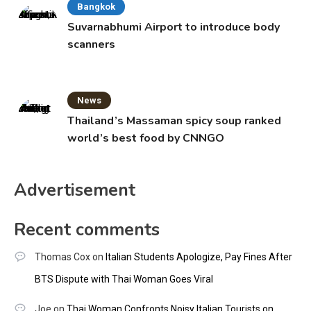
Bangkok
Suvarnabhumi Airport to introduce body
scanners
News
Thailand’s Massaman spicy soup ranked
world’s best food by CNNGO
Advertisement
Recent comments
Thomas Cox
on
Italian Students Apologize, Pay Fines After
BTS Dispute with Thai Woman Goes Viral
Joe
on
Thai Woman Confronts Noisy Italian Tourists on