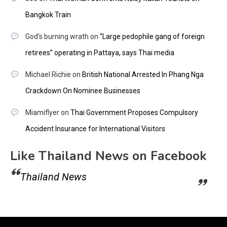
Bangkok Train
God's burning wrath
on
“Large pedophile gang of foreign
retirees” operating in Pattaya, says Thai media
Michael Richie
on
British National Arrested In Phang Nga
Crackdown On Nominee Businesses
Miamiflyer
on
Thai Government Proposes Compulsory
Accident Insurance for International Visitors
Like Thailand News on Facebook
Thailand News