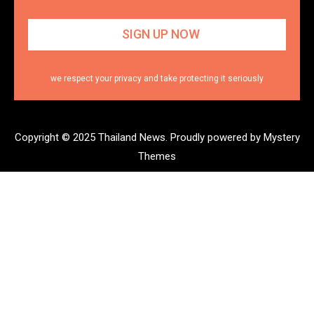
we respect your privacy and take protecting it seriously
Copyright © 2025 Thailand News.
Proudly powered by Mystery
Themes