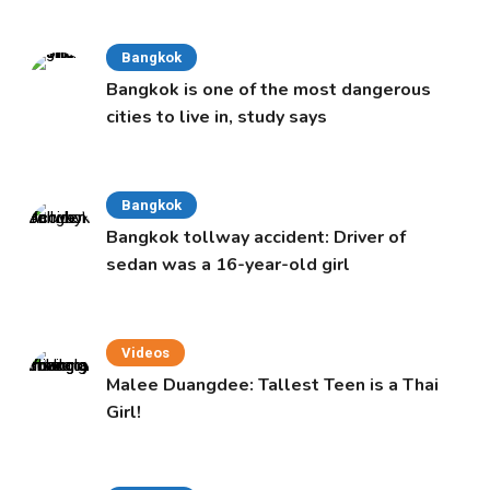
Bangkok
Bangkok is one of the most dangerous
cities to live in, study says
Bangkok
Bangkok tollway accident: Driver of
sedan was a 16-year-old girl
Videos
Malee Duangdee: Tallest Teen is a Thai
Girl!