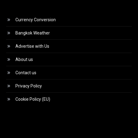
Currency Conversion
Bangkok Weather
Advertise with Us
About us
Contact us
Privacy Policy
Cookie Policy (EU)
Video
Player