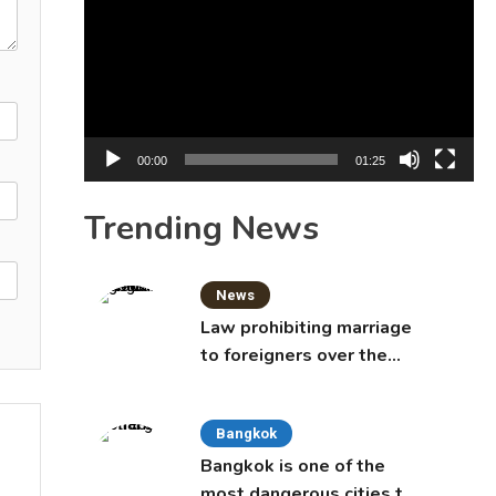
Player
00:00
01:25
Trending News
News
Law prohibiting marriage
to foreigners over the
age of 50 proposed to
Thai Cabinet
Bangkok
Bangkok is one of the
most dangerous cities to