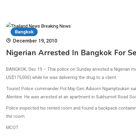
Bangkok
December 19, 2010
Nigerian Arrested In Bangkok For Se
BANGKOK, Dec 19 – Thai police on Sunday arrested a Nigerian man
US$175,000) while he was delivering the drug to a client.
Tourist Police commander Pol Maj-Gen Adisorn Ngamjitsuksri said
Alentine. He was arrested at an apartment in Sukhumvit Road Soi 9
Police inspected his rented room and found a backpack containin
the room.
MCOT