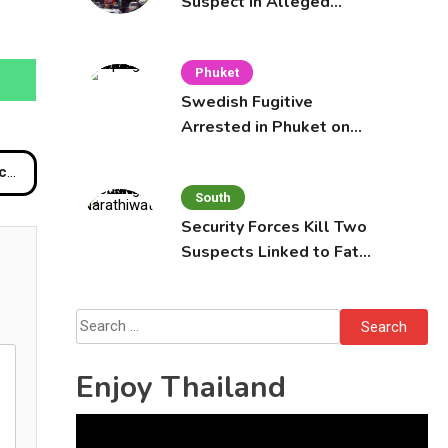
Suspect in Alleged
Mobile Phone Theft at
Pattaya Cafe
Phuket
Swedish Fugitive
Arrested in Phuket on
Interpol Red Notice
es
South
Security Forces Kill Two
Suspects Linked to Fatal
Tak Bai Police Attack
Search
for:
Enjoy Thailand
Video