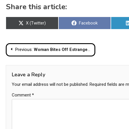
Share this article:
Share
Share
X (Twitter)
Facebook
on
on
Post
Previous:
Woman Bites Off Estranged Husband’s Penis And Stabs Him To Death
navigation
Leave a Reply
Your email address will not be published.
Required fields are 
Comment
*