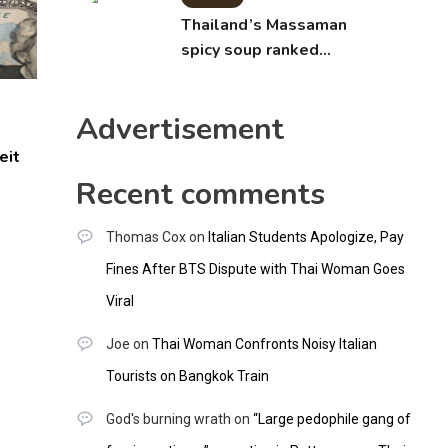
Thailand’s Massaman
spicy soup ranked
world’s best food by
CNNGO
Advertisement
eit
Recent comments
Thomas Cox
on
Italian Students Apologize, Pay
Fines After BTS Dispute with Thai Woman Goes
Viral
Joe
on
Thai Woman Confronts Noisy Italian
Tourists on Bangkok Train
God's burning wrath
on
“Large pedophile gang of