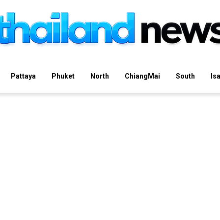
Pattaya
Phuket
North
ChiangMai
South
Is