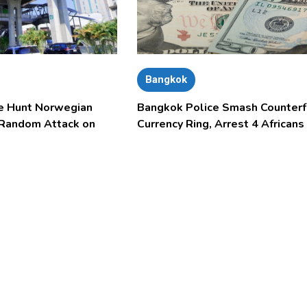
Bangkok
e Hunt Norwegian
Bangkok Police Smash Counterf
 Random Attack on
Currency Ring, Arrest 4 Africans