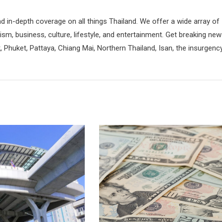
d in-depth coverage on all things Thailand. We offer a wide array of
rism, business, culture, lifestyle, and entertainment. Get breaking ne
 Phuket, Pattaya, Chiang Mai, Northern Thailand, Isan, the insurgenc