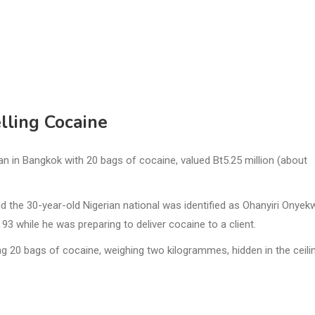
lling Cocaine
 in Bangkok with 20 bags of cocaine, valued Bt5.25 million (about
 the 30-year-old Nigerian national was identified as Ohanyiri Onyek
3 while he was preparing to deliver cocaine to a client.
g 20 bags of cocaine, weighing two kilogrammes, hidden in the ceili