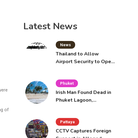
Latest News
News
Thailand to Allow
Airport Security to Open
Checked Bags from
October 16
Phuket
were
Irish Man Found Dead in
Phuket Lagoon,
Prompting Police
ng of
Investigation
Pattaya
CCTV Captures Foreign