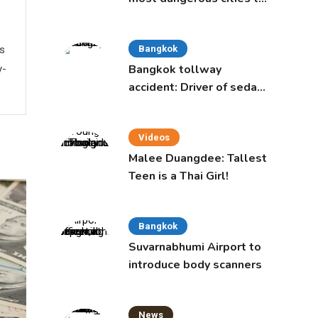
live in, study says
ws
Bangkok
Bangkok tollway
y-
accident: Driver of sedan
was a 16-year-old girl
Videos
Malee Duangdee: Tallest
Teen is a Thai Girl!
Bangkok
Suvarnabhumi Airport to
introduce body scanners
News