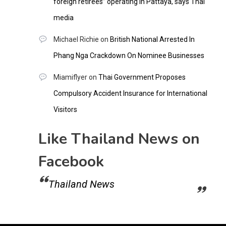
foreign retirees” operating in Pattaya, says Thai
media
Michael Richie
on
British National Arrested In
Phang Nga Crackdown On Nominee Businesses
Miamiflyer
on
Thai Government Proposes
Compulsory Accident Insurance for International
Visitors
Like Thailand News on
Facebook
Thailand News