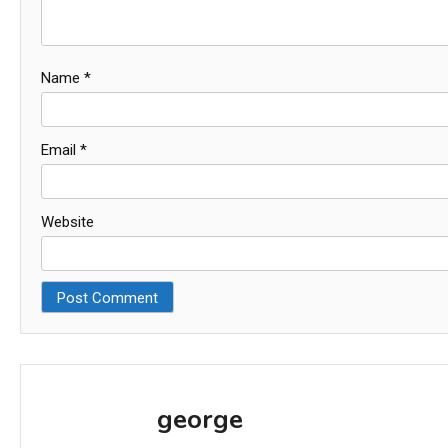
Name
*
Email
*
Website
george