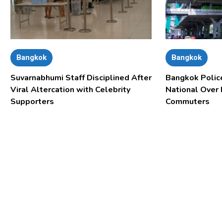
Bangkok
Bangkok
Suvarnabhumi Staff Disciplined After
Bangkok Polic
Viral Altercation with Celebrity
National Over
Supporters
Commuters