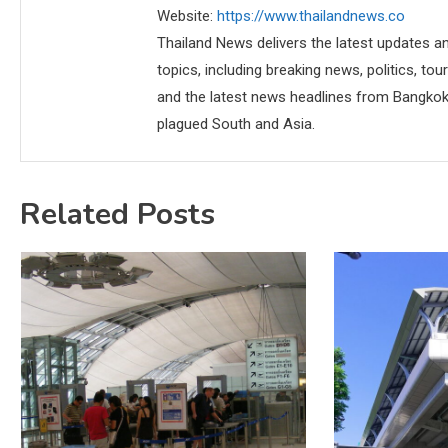
Website:
https://www.thailandnews.co
Thailand News delivers the latest updates an
topics, including breaking news, politics, tou
and the latest news headlines from Bangkok,
plagued South and Asia.
Related Posts