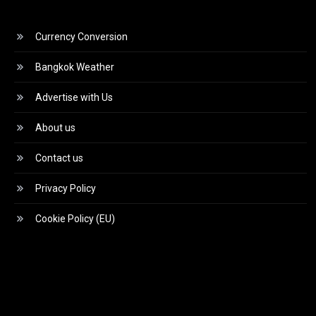
Currency Conversion
Bangkok Weather
Advertise with Us
About us
Contact us
Privacy Policy
Cookie Policy (EU)