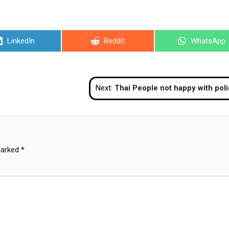
Share
Share
Share
LinkedIn
Reddit
WhatsApp
on
on
on
Next:
Thai People not happy with police performanc
marked
*