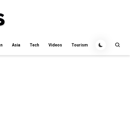
an
Asia
Tech
Videos
Tourism