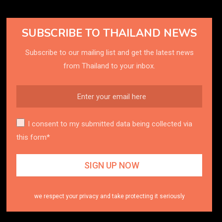
SUBSCRIBE TO THAILAND NEWS
Subscribe to our mailing list and get the latest news
from Thailand to your inbox.
I consent to my submitted data being collected via
this form*
we respect your privacy and take protecting it seriously