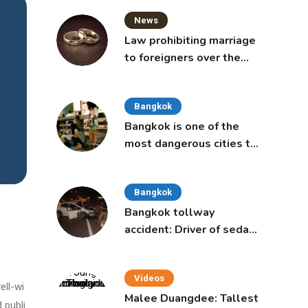
News
Law prohibiting marriage
to foreigners over the
age of 50 proposed to
Thai Cabinet
Bangkok
Bangkok is one of the
most dangerous cities to
live in, study says
Bangkok
Bangkok tollway
accident: Driver of sedan
was a 16-year-old girl
Videos
ell-wi
Malee Duangdee: Tallest
 publi