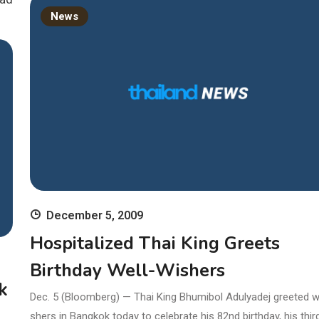
News
December 5, 2009
Hospitalized Thai King Greets
Birthday Well-Wishers
k
Dec. 5 (Bloomberg) — Thai King Bhumibol Adulyadej greeted w
shers in Bangkok today to celebrate his 82nd birthday, his third