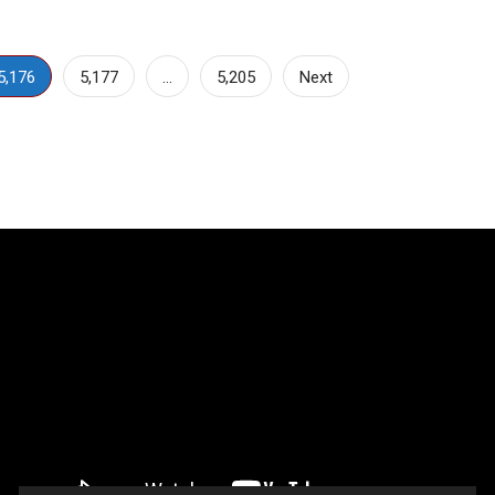
5,176
5,177
…
5,205
Next
Video
Player