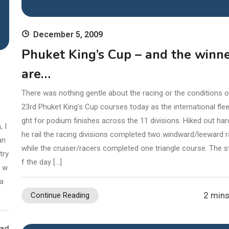
ead
December 5, 2009
Phuket King’s Cup – and the winn
are…
There was nothing gentle about the racing or the conditions o
23rd Phuket King’s Cup courses today as the international fle
ght for podium finishes across the 11 divisions. Hiked out har
 I
he rail the racing divisions completed two windward/leeward 
an
while the cruiser/racers completed one triangle course. The s
try
f the day […]
5 w
ia
2 mins
Continue Reading
ead