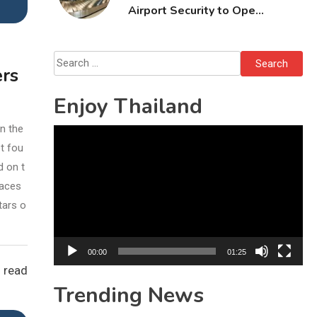
Airport Security to Open
Checked Bags from
October 16
Search
ers
for:
Enjoy Thailand
n the
Video
et fou
Player
d on t
races
tars o
00:00
01:25
 read
Trending News