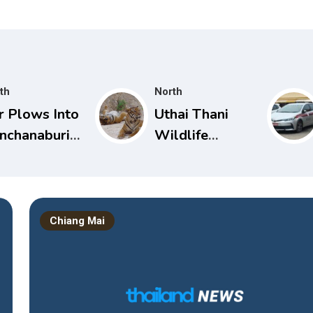
th
North
r Plows Into
Uthai Thani
nchanaburi
Wildlife
rsery
Sanctuary
hool, Injuring
Closed After
 Toddlers
Tiger Attack
Chiang Mai