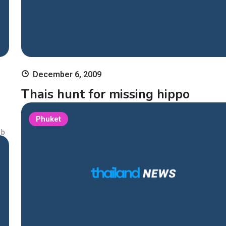
December 6, 2009
Thais hunt for missing hippo
Bangkok – Thailand’s Chiang Mai Night Safari has launched a 
Phuket
h and rescue operation for a baby hippopotamus that went m
 b
from the zoo’s veterinary hospital last week, media reports sa
ed
nday. The baby hippo was last seen in hospital on Thursday, s
ng
g in a tub of water, the Bangkok Post said. A security guard […
t c
 in
1 min
Continue Reading