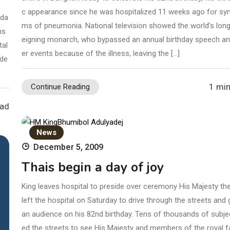
c appearance since he was hospitalized 11 weeks ago for s
ida
ms of pneumonia. National television showed the world’s long
ns
eigning monarch, who bypassed an annual birthday speech an
tal
er events because of the illness, leaving the […]
ade
1 min
Continue Reading
ead
News
December 5, 2009
Thais begin a day of joy
King leaves hospital to preside over ceremony His Majesty th
left the hospital on Saturday to drive through the streets and 
an audience on his 82nd birthday. Tens of thousands of subjec
ed the streets to see His Majesty and members of the royal f