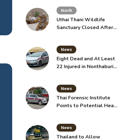
Toddlers
North
Uthai Thani Wildlife
Sanctuary Closed After
Tiger Attack
News
Eight Dead and At Least
22 Injured in Nonthaburi
searc
School Shooting,
issing
Grandparents Killed
id Su
News
oakin
Thai Forensic Institute
]
Points to Potential Heart
Failure in Vlogger Hlun
Solo’s Death
 read
News
Thailand to Allow