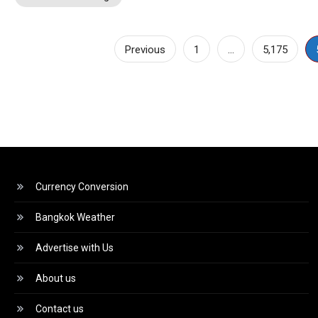
Posts
Previous
1
…
5,175
pagination
Currency Conversion
Bangkok Weather
Advertise with Us
About us
Contact us