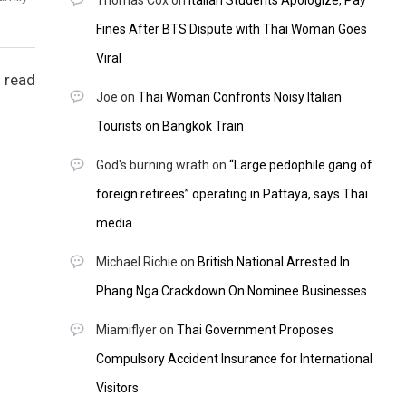
Thomas Cox
on
Italian Students Apologize, Pay
Fines After BTS Dispute with Thai Woman Goes
Viral
 read
Joe
on
Thai Woman Confronts Noisy Italian
Tourists on Bangkok Train
God's burning wrath
on
“Large pedophile gang of
foreign retirees” operating in Pattaya, says Thai
media
Michael Richie
on
British National Arrested In
Phang Nga Crackdown On Nominee Businesses
Miamiflyer
on
Thai Government Proposes
Compulsory Accident Insurance for International
Visitors