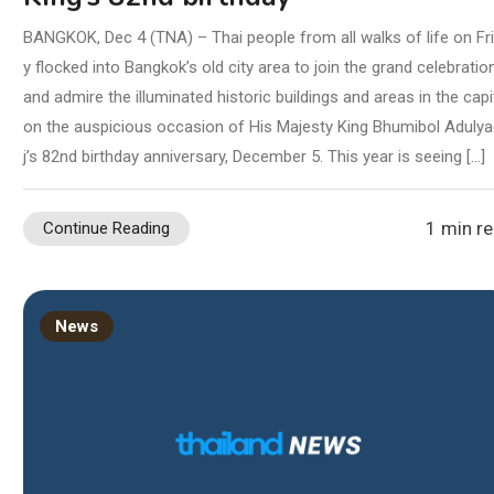
BANGKOK, Dec 4 (TNA) – Thai people from all walks of life on Fr
y flocked into Bangkok’s old city area to join the grand celebratio
and admire the illuminated historic buildings and areas in the capi
on the auspicious occasion of His Majesty King Bhumibol Aduly
j’s 82nd birthday anniversary, December 5. This year is seeing […]
1 min r
Continue Reading
News