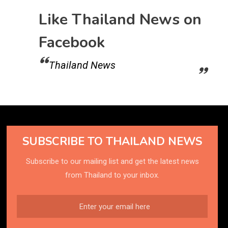
Like Thailand News on
Facebook
Thailand News
SUBSCRIBE TO THAILAND NEWS
Subscribe to our mailing list and get the latest news
from Thailand to your inbox.