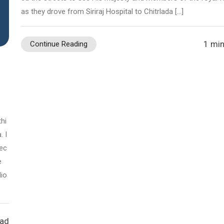
as they drove from Siriraj Hospital to Chitrlada […]
1 min
Continue Reading
hi
. I
pec
e
lio
ead