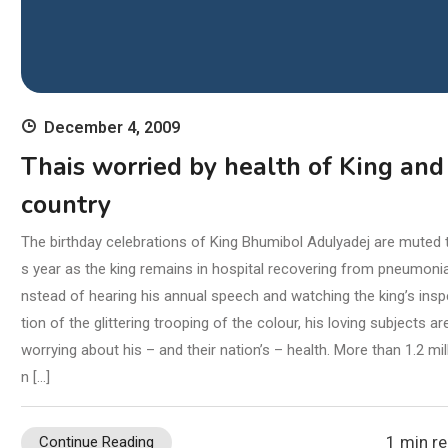
December 4, 2009
Thais worried by health of King and
country
The birthday celebrations of King Bhumibol Adulyadej are muted t
s year as the king remains in hospital recovering from pneumonia
nstead of hearing his annual speech and watching the king’s ins
tion of the glittering trooping of the colour, his loving subjects ar
worrying about his – and their nation’s – health. More than 1.2 mil
n […]
1 min r
Continue Reading