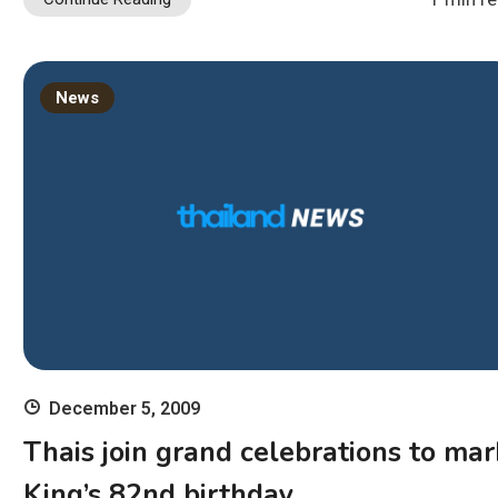
News
December 5, 2009
Thais join grand celebrations to mar
King’s 82nd birthday