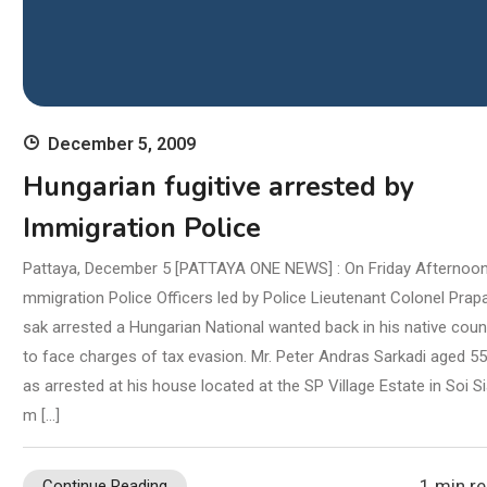
1 min r
Continue Reading
December 5, 2009
Hungarian fugitive arrested by
Immigration Police
Pattaya, December 5 [PATTAYA ONE NEWS] : On Friday Afternoon,
mmigration Police Officers led by Police Lieutenant Colonel Prap
sak arrested a Hungarian National wanted back in his native coun
to face charges of tax evasion. Mr. Peter Andras Sarkadi aged 5
as arrested at his house located at the SP Village Estate in Soi S
m […]
1 min r
Continue Reading