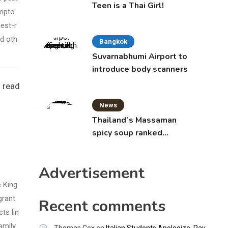
Teen is a Thai Girl!
ympto
est-r
d oth
Bangkok
Suvarnabhumi Airport to
introduce body scanners
 read
News
Thailand’s Massaman
spicy soup ranked
world’s best food by
CNNGO
Advertisement
e King
grant
Recent comments
ts lin
amily