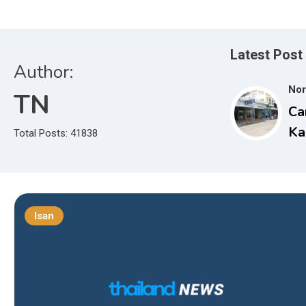
Latest Post
Author:
Nor
TN
Ca
Ka
Total Posts: 41838
Nu
Sc
15
Isan