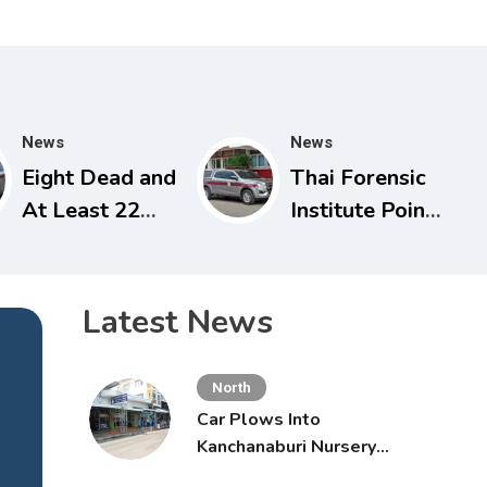
News
News
Eight Dead and
Thai Forensic
At Least 22
Institute Points
Injured in
to Potential
Nonthaburi
Heart Failure in
School
Vlogger Hlun
Latest News
Shooting,
Solo’s Death
Grandparents
North
Killed
Car Plows Into
Kanchanaburi Nursery
School, Injuring 15