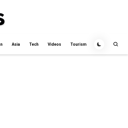
an
Asia
Tech
Videos
Tourism