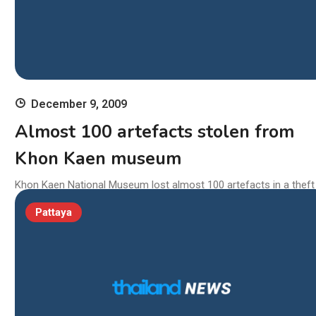
December 9, 2009
Almost 100 artefacts stolen from
Khon Kaen museum
Khon Kaen National Museum lost almost 100 artefacts in a theft
elieved to conducted between December 4 and 5. Police suspect
Pattaya
thieves entered the museum during the day as visitors and stayi
on and stealing the objects during the night. Fine Arts Departmen
hief Kriengkrai Sampatchalit said Wednesday the stolen artefacts
cluded 55 Buddha amulets […]