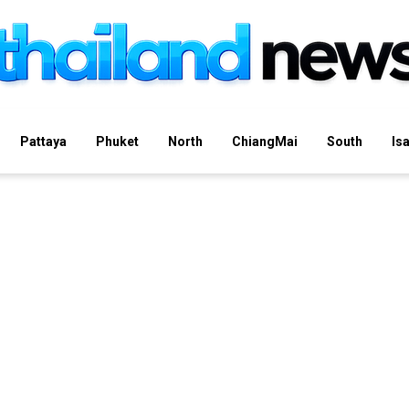
Pattaya
Phuket
North
ChiangMai
South
Is