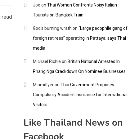
Joe
on
Thai Woman Confronts Noisy Italian
Tourists on Bangkok Train
 read
God's burning wrath
on
“Large pedophile gang of
foreign retirees” operating in Pattaya, says Thai
media
Michael Richie
on
British National Arrested In
Phang Nga Crackdown On Nominee Businesses
Miamiflyer
on
Thai Government Proposes
Compulsory Accident Insurance for International
Visitors
Like Thailand News on
Facebook