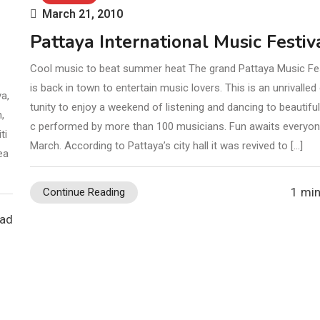
March 21, 2010
Pattaya International Music Festiv
Cool music to beat summer heat The grand Pattaya Music Fes
is back in town to entertain music lovers. This is an unrivalled
ya,
tunity to enjoy a weekend of listening and dancing to beautifu
,
c performed by more than 100 musicians. Fun awaits everyon
ti
March. According to Pattaya’s city hall it was revived to […]
ea
1 min
Continue Reading
ead