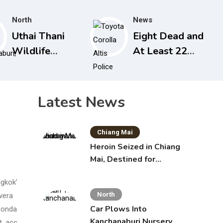
North
News
Uthai Thani
Eight Dead and
Wildlife
At Least 22
Sanctuary
Injured in
Closed After
Nonthaburi
Tiger Attack
School
Latest News
Shooting,
Grandparents
Chiang Mai
Killed
Heroin Seized in Chiang
Mai, Destined for
Australia in Sunscreen
ngkok’
Bottles
North
ivera
Car Plows Into
 Monda
Kanchanaburi Nursery
t, acc