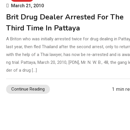
March 21, 2010
Brit Drug Dealer Arrested For The
Third Time In Pattaya
A Briton who was initially arrested twice for drug dealing in Patta
last year, then fled Thailand after the second arrest, only to return
with the help of a Thai lawyer, has now be re-arrested and is awai
ng trial. Pattaya, March 20, 2010, [PDN], Mr. N. W. B., 48, the gang l
der of a drug […]
1 min r
Continue Reading