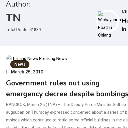
Author:
Ch
TN
He
in
Total Posts: 41839
De
Au
Su
Bo
News
March 25, 2010
Government rules out using
emergency decree despite bombing
BANGKOK, March 25 (TNA) – Thai Deputy Prime Minister Suthep 
augsuban on Thursday expressed concerned about a series of b
mbings which continued to rattle some official buildings in the ca
al and adjacent areas, but said the situation did not warrant putti