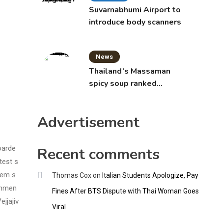
Suvarnabhumi Airport to
introduce body scanners
News
Thailand’s Massaman
spicy soup ranked
world’s best food by
CNNGO
Advertisement
oarde
Recent comments
test s
hem s
Thomas Cox
on
Italian Students Apologize, Pay
rnmen
Fines After BTS Dispute with Thai Woman Goes
jjajiv
Viral