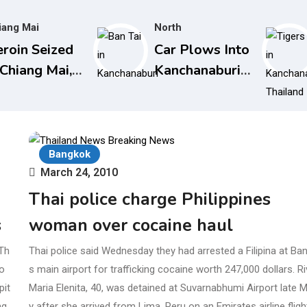
iang Mai
North
roin Seized
Car Plows Into
 Chiang Mai,
Kanchanaburi
stined for
Nursery
stralia in
School, Injuring
nscreen
15 Toddlers
ttles
Bangkok
March 24, 2010
Thai police charge Philippines
s
woman over cocaine haul
Th
Thai police said Wednesday they had arrested a Filipina at Ba
o
s main airport for trafficking cocaine worth 247,000 dollars. R
pit
Maria Elenita, 40, was detained at Suvarnabhumi Airport late
ng
y after she arrived from Lima, Peru on an Emirates airline fligh