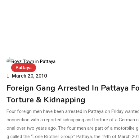
Pattaya
March 20, 2010
Foreign Gang Arrested In Pattaya Fo
Torture & Kidnapping
Four foreign men have been arrested in Pattaya on Friday wanted
connection with a reported kidnapping and torture of a German n
onal over two years ago. The four men are part of a motorbike 
g called the “Lone Brother Group.” Pattaya, the 19th of March 201