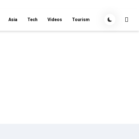
Asia
Tech
Videos
Tourism