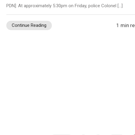
PDN]: At approximately 5:30pm on Friday, police Colonel […]
1 min r
Continue Reading