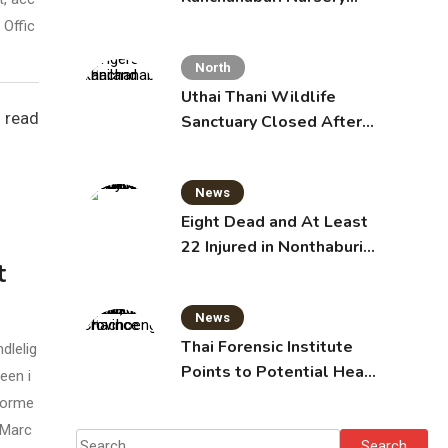
School, Injuring 15
 Offic
Toddlers
North
Uthai Thani Wildlife
 read
Sanctuary Closed After
Tiger Attack
News
Eight Dead and At Least
22 Injured in Nonthaburi
t
School Shooting,
Grandparents Killed
News
Thai Forensic Institute
dlelig
Points to Potential Heart
een i
Failure in Vlogger Hlun
 forme
Solo’s Death
 Marc
Search