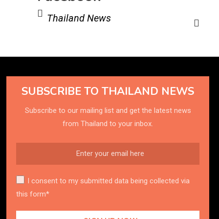
Thailand News
SUBSCRIBE TO THAILAND NEWS
Subscribe to our mailing list and get the latest news
from Thailand to your inbox.
I consent to my submitted data being collected via
this form*