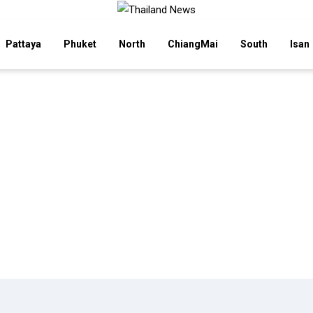
Pattaya
Phuket
North
ChiangMai
South
Isan