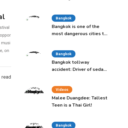
age of 50 proposed to
Thai Cabinet
al
Bangkok
Bangkok is one of the
tival
most dangerous cities to
 oppor
live in, study says
l musi
e, on
Bangkok
Bangkok tollway
accident: Driver of sedan
was a 16-year-old girl
 read
Videos
Malee Duangdee: Tallest
Teen is a Thai Girl!
Bangkok