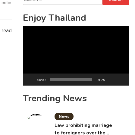
critic
for:
Enjoy Thailand
Video
 read
Player
00:00
01:25
Trending News
News
Law prohibiting marriage
to foreigners over the