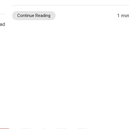
1 min
Continue Reading
ead