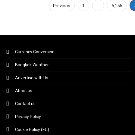
Posts
Previous
1
…
5,155
pagination
Currency Conversion
Bangkok Weather
Advertise with Us
About us
Contact us
Privacy Policy
Cookie Policy (EU)