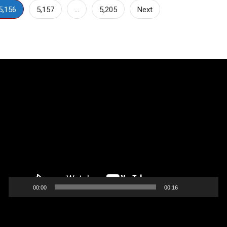
5,156
5,157
…
5,205
Next
Video
Player
00:00
00:16