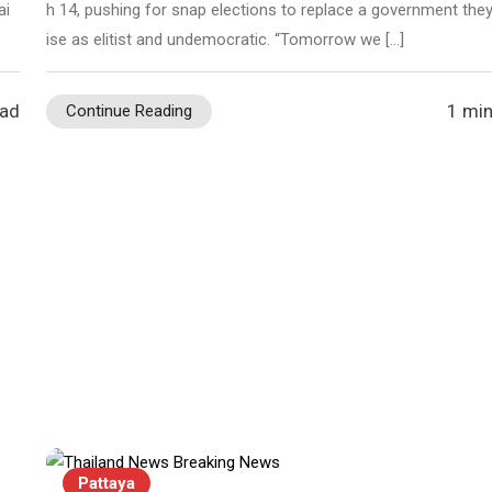
ai
h 14, pushing for snap elections to replace a government they 
ise as elitist and undemocratic. “Tomorrow we […]
ead
1 min
Continue Reading
Pattaya