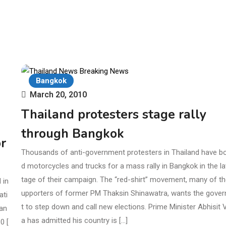
Bangkok
March 20, 2010
Thailand protesters stage rally
through Bangkok
r
Thousands of anti-government protesters in Thailand have b
d motorcycles and trucks for a mass rally in Bangkok in the la
tage of their campaign. The “red-shirt” movement, many of t
 in
upporters of former PM Thaksin Shinawatra, wants the gove
ati
t to step down and call new elections. Prime Minister Abhisit Ve
gan
a has admitted his country is […]
0 [