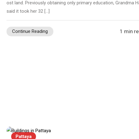
ost land. Previously obtaining only primary education, Grandma H
said it took her 32 […]
1 min r
Continue Reading
Pattaya