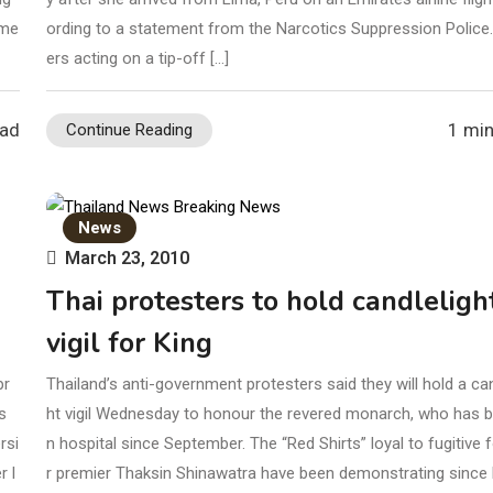
mme
ording to a statement from the Narcotics Suppression Police.
ers acting on a tip-off […]
ead
1 min
Continue Reading
News
March 23, 2010
Thai protesters to hold candleligh
vigil for King
pr
Thailand’s anti-government protesters said they will hold a can
s
ht vigil Wednesday to honour the revered monarch, who has b
rsi
n hospital since September. The “Red Shirts” loyal to fugitive
r l
r premier Thaksin Shinawatra have been demonstrating since