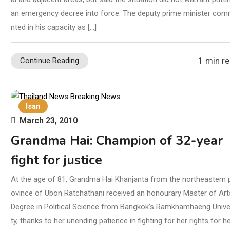
an emergency decree into force. The deputy prime minister co
nted in his capacity as […]
1 min r
Continue Reading
Isan
March 23, 2010
Grandma Hai: Champion of 32-year
fight for justice
At the age of 81, Grandma Hai Khanjanta from the northeastern 
ovince of Ubon Ratchathani received an honourary Master of Art
Degree in Political Science from Bangkok’s Ramkhamhaeng Unive
ty, thanks to her unending patience in fighting for her rights for he