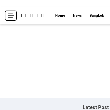
Skip
to
Breaking news headlines
Thailand News
Home
News
Bangkok
content
Latest Post