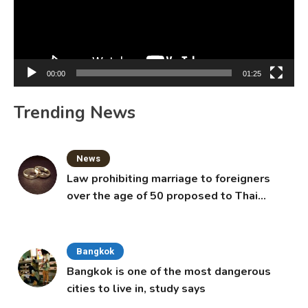
00:00
01:25
Trending News
News
Law prohibiting marriage to foreigners
over the age of 50 proposed to Thai
Cabinet
Bangkok
Bangkok is one of the most dangerous
cities to live in, study says