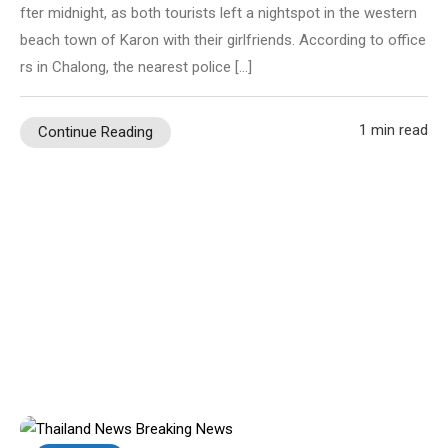
fter midnight, as both tourists left a nightspot in the western
beach town of Karon with their girlfriends. According to office
rs in Chalong, the nearest police […]
1 min read
Continue Reading