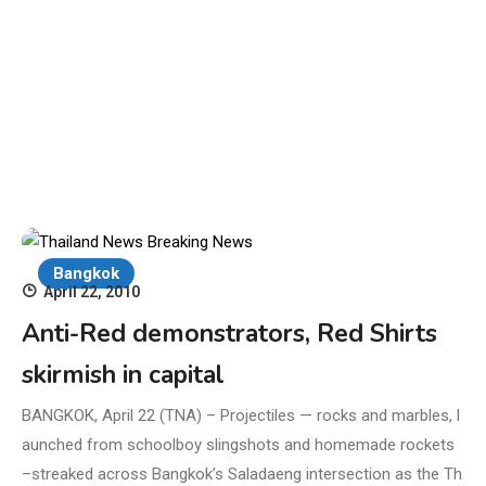
Bangkok
April 22, 2010
Anti-Red demonstrators, Red Shirts
skirmish in capital
BANGKOK, April 22 (TNA) – Projectiles — rocks and marbles, l
aunched from schoolboy slingshots and homemade rockets
–streaked across Bangkok’s Saladaeng intersection as the Th