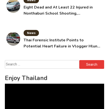
News
Eight Dead and At Least 22 Injured in
Nonthaburi School Shooting,
Grandparents Killed
News
Thai Forensic Institute Points to
Potential Heart Failure in Vlogger Hlun
Solo’s Death
Search
for:
Enjoy Thailand
Video
Player