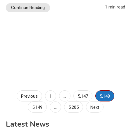
1 min read
Continue Reading
Posts
Previous
1
…
5,147
5,148
pagination
5,149
…
5,205
Next
Latest News