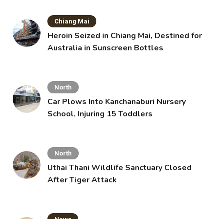
Chiang Mai
Heroin Seized in Chiang Mai, Destined for
Australia in Sunscreen Bottles
North
Car Plows Into Kanchanaburi Nursery
School, Injuring 15 Toddlers
North
Uthai Thani Wildlife Sanctuary Closed
After Tiger Attack