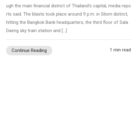
ugh the main financial district of Thailand’s capital, media repo
rts said. The blasts took place around 9 p.m. in Silom district,
hitting the Bangkok Bank headquarters, the third floor of Sala
Daeng sky train station and […]
1 min read
Continue Reading