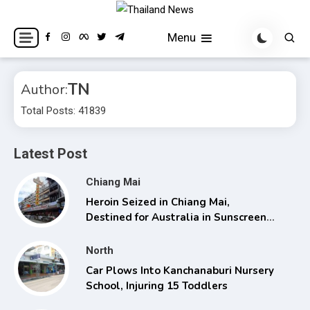
Skip
to
Breaking news headlines
Thailand News
Menu
content
TN
Author:
Total Posts: 41839
Latest Post
Chiang Mai
Heroin Seized in Chiang Mai,
Destined for Australia in Sunscreen
Bottles
North
Car Plows Into Kanchanaburi Nursery
School, Injuring 15 Toddlers