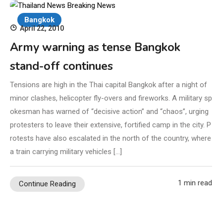
Bangkok
April 22, 2010
Army warning as tense Bangkok
stand-off continues
Tensions are high in the Thai capital Bangkok after a night of
minor clashes, helicopter fly-overs and fireworks. A military sp
okesman has warned of “decisive action” and “chaos”, urging
protesters to leave their extensive, fortified camp in the city. P
rotests have also escalated in the north of the country, where
a train carrying military vehicles […]
1 min read
Continue Reading