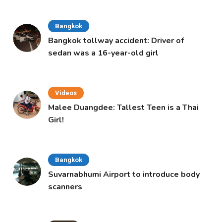
Bangkok
Bangkok tollway accident: Driver of
sedan was a 16-year-old girl
Videos
Malee Duangdee: Tallest Teen is a Thai
Girl!
Bangkok
Suvarnabhumi Airport to introduce body
scanners