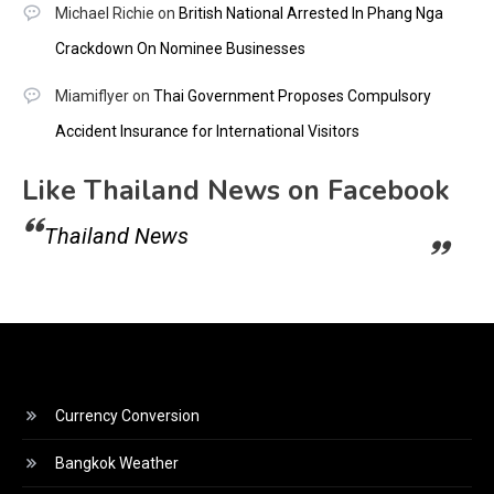
Michael Richie
on
British National Arrested In Phang Nga
Crackdown On Nominee Businesses
Miamiflyer
on
Thai Government Proposes Compulsory
Accident Insurance for International Visitors
Like Thailand News on Facebook
Thailand News
Currency Conversion
Bangkok Weather