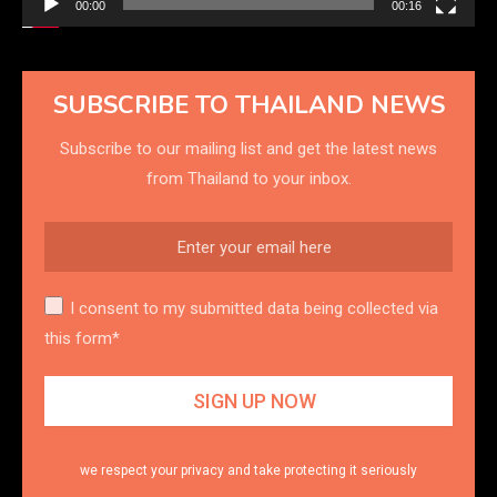
00:00
00:16
SUBSCRIBE TO THAILAND NEWS
Subscribe to our mailing list and get the latest news
from Thailand to your inbox.
I consent to my submitted data being collected via
this form*
we respect your privacy and take protecting it seriously