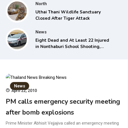
North
Uthai Thani Wildlife Sanctuary
Closed After Tiger Attack
News
Eight Dead and At Least 22 Injured
in Nonthaburi School Shooting,
Grandparents Killed
News
April 22, 2010
PM calls emergency security meeting
after bomb explosions
Prime Minister Abhisit Vejjajiva called an emergency meeting