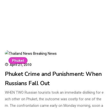
Phuket
April 21, 2010
Phuket Crime and Punishment: When
Russians Fall Out
WHEN TWO Russian tourists took an immediate disliking for e
ach other on Phuket, the outcome was costly for one of the
m. The confrontation came early on Monday morning, soon a