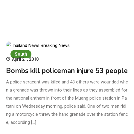
South
April 21, 2010
Bombs kill policeman injure 53 people
A police sergeant was killed and 43 others were wounded whe
n a grenade was thrown into their lines as they assembled for
the national anthem in front of the Muang police station in Pa
ttani on Wednesday morning, police said. One of two men ridi
ng a motorcycle threw the hand grenade over the station fenc
e, according […]