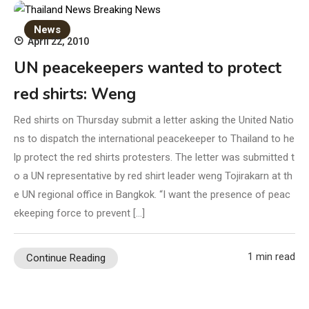
News
April 22, 2010
UN peacekeepers wanted to protect
red shirts: Weng
Red shirts on Thursday submit a letter asking the United Natio
ns to dispatch the international peacekeeper to Thailand to he
lp protect the red shirts protesters. The letter was submitted t
o a UN representative by red shirt leader weng Tojirakarn at th
e UN regional office in Bangkok. “I want the presence of peac
ekeeping force to prevent […]
1 min read
Continue Reading