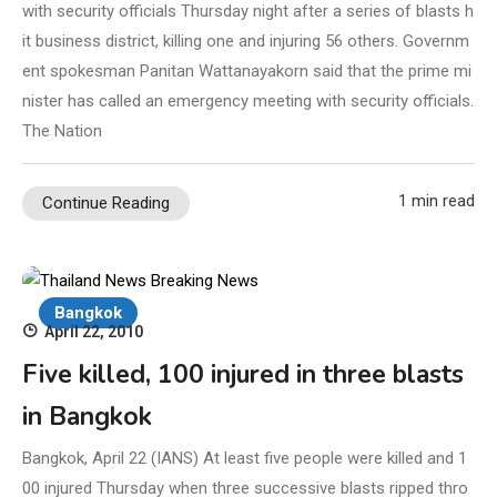
with security officials Thursday night after a series of blasts h
it business district, killing one and injuring 56 others. Governm
ent spokesman Panitan Wattanayakorn said that the prime mi
nister has called an emergency meeting with security officials.
The Nation
1 min read
Continue Reading
Bangkok
April 22, 2010
Five killed, 100 injured in three blasts
in Bangkok
Bangkok, April 22 (IANS) At least five people were killed and 1
00 injured Thursday when three successive blasts ripped thro