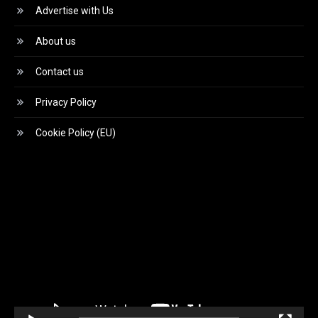
Advertise with Us
About us
Contact us
Privacy Policy
Cookie Policy (EU)
Video
Player