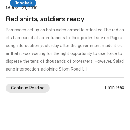
Bangkok
April 21, 2010
Red shirts, soldiers ready
Barricades set up as both sides armed to attacked The red sh
irts barricaded all six entrances to their protest site on Rajpra
song intersection yesterday after the government made it cle
ar that it was waiting for the right opportunity to use force to
disperse the tens of thousands of protesters. However, Salad
aeng intersection, adjoining Silom Road […]
1 min read
Continue Reading