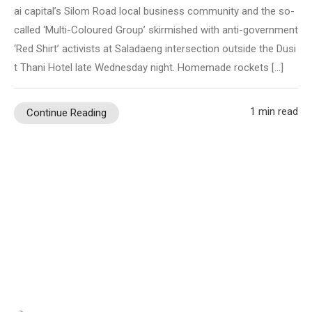
ai capital’s Silom Road local business community and the so-
called ‘Multi-Coloured Group’ skirmished with anti-government
‘Red Shirt’ activists at Saladaeng intersection outside the Dusi
t Thani Hotel late Wednesday night. Homemade rockets […]
1 min read
Continue Reading