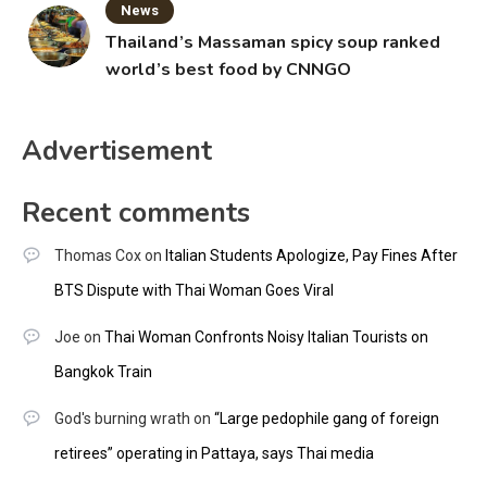
News
Thailand’s Massaman spicy soup ranked
world’s best food by CNNGO
Advertisement
Recent comments
Thomas Cox
on
Italian Students Apologize, Pay Fines After
BTS Dispute with Thai Woman Goes Viral
Joe
on
Thai Woman Confronts Noisy Italian Tourists on
Bangkok Train
God's burning wrath
on
“Large pedophile gang of foreign
retirees” operating in Pattaya, says Thai media