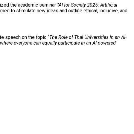
ganized the academic seminar
“AI for Society 2025: Artificial
med to stimulate new ideas and outline ethical, inclusive, and
ote speech on the topic
“The Role of Thai Universities in an AI-
s where everyone can equally participate in an AI-powered