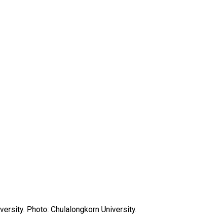
versity. Photo: Chulalongkorn University.