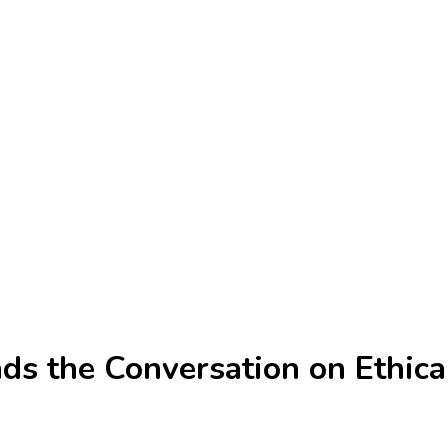
s the Conversation on Ethical 