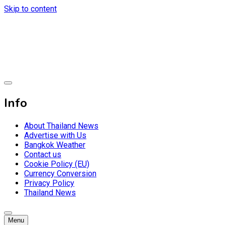
Skip to content
Breaking news headlines
Thailand News
Info
About Thailand News
Advertise with Us
Bangkok Weather
Contact us
Cookie Policy (EU)
Currency Conversion
Privacy Policy
Thailand News
Menu