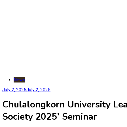
News
July 2, 2025
July 2, 2025
Chulalongkorn University Lead
Society 2025’ Seminar