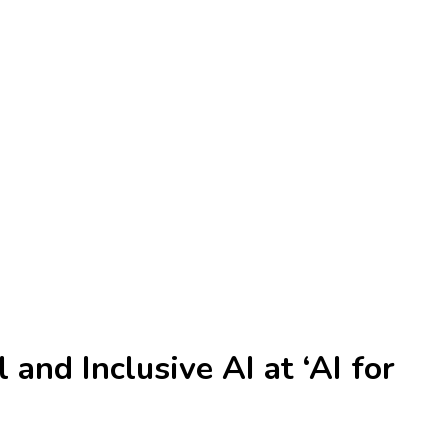
and Inclusive AI at ‘AI for