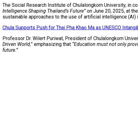
The Social Research Institute of Chulalongkorn University, in c
Intelligence Shaping Thailand’s Future”
on June 20, 2025, at the
sustainable approaches to the use of artificial intelligence (AI) 
Chula Supports Push for Thai Pha Khao Ma as UNESCO Intangibl
Professor Dr. Wilert Puriwat, President of Chulalongkorn Univ
Driven World,
” emphasizing that
“Education must not only provid
future.”