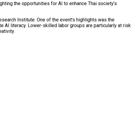
ting the opportunities for AI to enhance Thai society’s
search Institute. One of the event’s highlights was the
 AI literacy. Lower-skilled labor groups are particularly at risk
ativity.