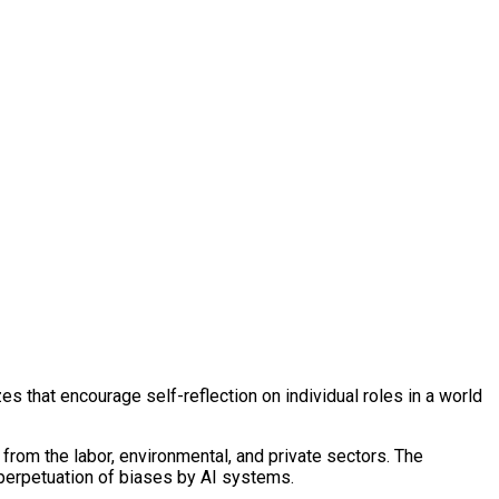
es that encourage self-reflection on individual roles in a world
from the labor, environmental, and private sectors. The
e perpetuation of biases by AI systems.