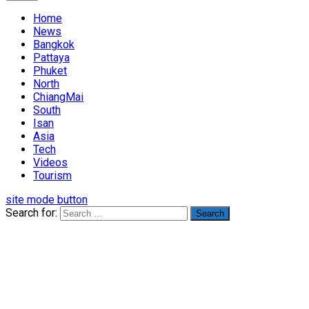
Home
News
Bangkok
Pattaya
Phuket
North
ChiangMai
South
Isan
Asia
Tech
Videos
Tourism
site mode button
Search for: