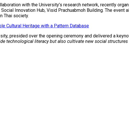
ollaboration with the University’s research network, recently or
 Social Innovation Hub, Visid Prachuabmoh Building. The event ai
in Thai society.
e Cultural Heritage with a Pattern Database
ersity, presided over the opening ceremony and delivered a keyn
e technological literacy but also cultivate new social structure