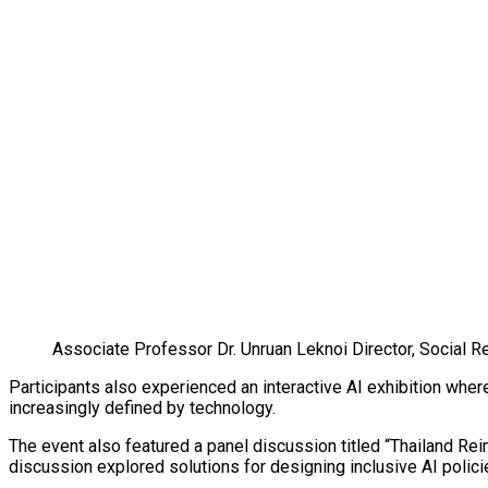
Associate Professor Dr. Unruan Leknoi Director, Social Re
Participants also experienced an interactive AI exhibition whe
increasingly defined by technology.
The event also featured a panel discussion titled “Thailand Rei
discussion explored solutions for designing inclusive AI policie