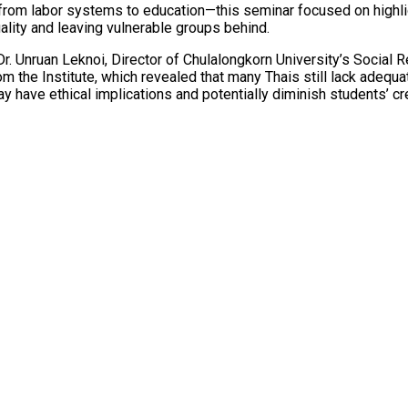
rom labor systems to education—this seminar focused on highligh
uality and leaving vulnerable groups behind.
. Unruan Leknoi, Director of Chulalongkorn University’s Social Re
 the Institute, which revealed that many Thais still lack adequate
y have ethical implications and potentially diminish students’ cre