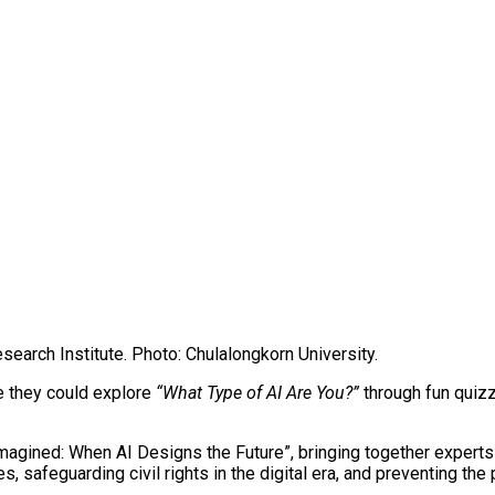
search Institute. Photo: Chulalongkorn University.
re they could explore
“What Type of AI Are You?”
through fun quizz
magined: When AI Designs the Future”, bringing together experts 
s, safeguarding civil rights in the digital era, and preventing th