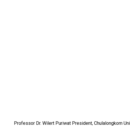
Professor Dr. Wilert Puriwat President, Chulalongkorn Uni