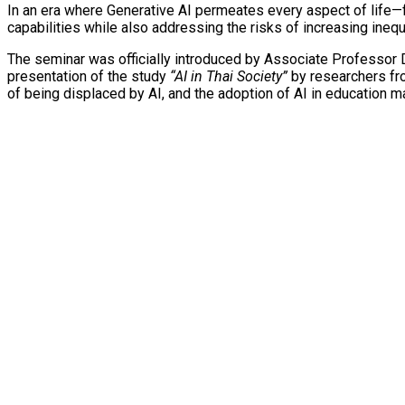
In an era where Generative AI permeates every aspect of life—f
capabilities while also addressing the risks of increasing ineq
The seminar was officially introduced by Associate Professor Dr
presentation of the study
“AI in Thai Society”
by researchers from
of being displaced by AI, and the adoption of AI in education ma