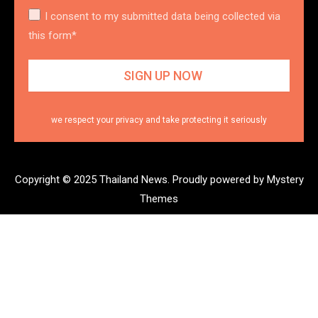
I consent to my submitted data being collected via
this form*
we respect your privacy and take protecting it seriously
Copyright © 2025 Thailand News.
Proudly powered by Mystery
Themes