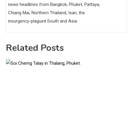
news headlines from Bangkok, Phuket, Pattaya,
Chiang Mai, Northern Thailand, Isan, the
insurgency-plagued South and Asia.
Related Posts