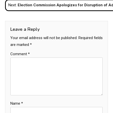
Next:
Election Commission Apologizes for Disruption of A
Leave a Reply
Your email address will not be published.
Required fields
are marked
*
Comment
*
Name
*