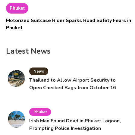
Phuket
Motorized Suitcase Rider Sparks Road Safety Fears in
Phuket
Latest News
News
Thailand to Allow Airport Security to
Open Checked Bags from October 16
Phuket
Irish Man Found Dead in Phuket Lagoon,
Prompting Police Investigation