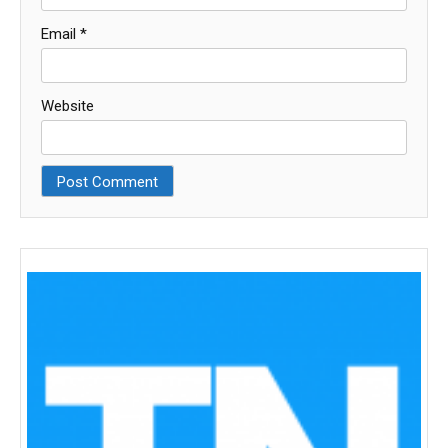
Email
*
Website