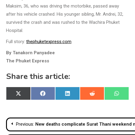
Maksim, 36, who was driving the motorbike, passed away
after his vehicle crashed. His younger sibling, Mr. Andrei, 32,
survived the crash and was rushed to the Wachira Phuket
Hospital.
Full story:
thephuketexpress.com
By Tanakorn Panyadee
The Phuket Express
Share this article:
Share
Share
Share
Share
Share
X
Facebook
LinkedIn
Reddit
WhatsA
on
on
on
on
on
(Twitter)
Post
Previous:
New deaths complicate Surat Thani weekend m
navigation