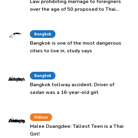
Law prohibiting marriage to foreigners
over the age of 50 proposed to Thai
Cabinet
Bangkok
Bangkok is one of the most dangerous
cities to live in, study says
Bangkok
Bangkok tollway accident: Driver of
sedan was a 16-year-old girl
Videos
Malee Duangdee: Tallest Teen is a Thai
Girl!