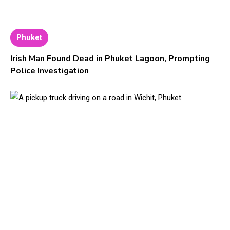
Phuket
Irish Man Found Dead in Phuket Lagoon, Prompting
Police Investigation