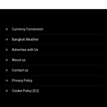
Currency Conversion
Bangkok Weather
Advertise with Us
About us
Contact us
Privacy Policy
Cookie Policy (EU)
Video