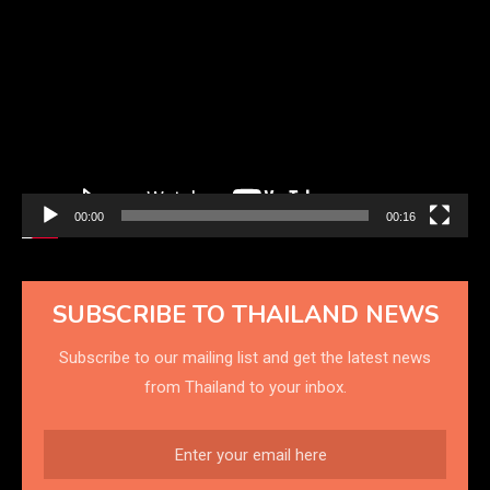
Player
00:00
00:16
SUBSCRIBE TO THAILAND NEWS
Subscribe to our mailing list and get the latest news
from Thailand to your inbox.