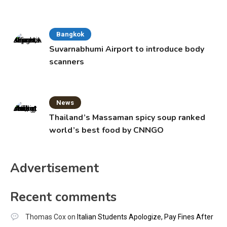
Bangkok
Suvarnabhumi Airport to introduce body
scanners
News
Thailand’s Massaman spicy soup ranked
world’s best food by CNNGO
Advertisement
Recent comments
Thomas Cox
on
Italian Students Apologize, Pay Fines After