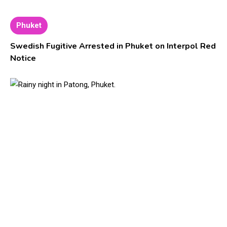
Phuket
Swedish Fugitive Arrested in Phuket on Interpol Red
Notice