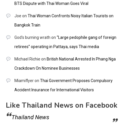
BTS Dispute with Thai Woman Goes Viral
Joe
on
Thai Woman Confronts Noisy Italian Tourists on
Bangkok Train
God's burning wrath
on
“Large pedophile gang of foreign
retirees” operating in Pattaya, says Thai media
Michael Richie
on
British National Arrested In Phang Nga
Crackdown On Nominee Businesses
Miamiflyer
on
Thai Government Proposes Compulsory
Accident Insurance for International Visitors
Like Thailand News on Facebook
Thailand News