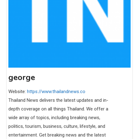
george
Website:
https://www.thailandnews.co
Thailand News delivers the latest updates and in-
depth coverage on all things Thailand. We offer a
wide array of topics, including breaking news,
politics, tourism, business, culture, lifestyle, and
entertainment. Get breaking news and the latest