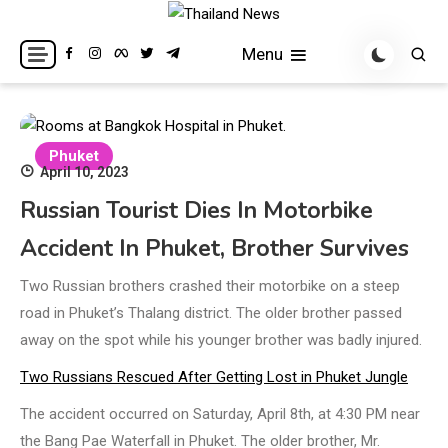
Skip
to
Breaking news headlines
Thailand News
Menu
content
Phuket
April 10, 2023
Russian Tourist Dies In Motorbike
Accident In Phuket, Brother Survives
Two Russian brothers crashed their motorbike on a steep
road in Phuket’s Thalang district. The older brother passed
away on the spot while his younger brother was badly injured.
Two Russians Rescued After Getting Lost in Phuket Jungle
The accident occurred on Saturday, April 8th, at 4:30 PM near
the Bang Pae Waterfall in Phuket. The older brother, Mr.