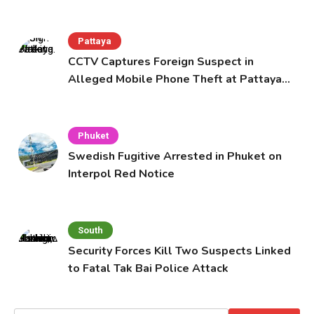
Pattaya
CCTV Captures Foreign Suspect in
Alleged Mobile Phone Theft at Pattaya
Cafe
Phuket
Swedish Fugitive Arrested in Phuket on
Interpol Red Notice
South
Security Forces Kill Two Suspects Linked
to Fatal Tak Bai Police Attack