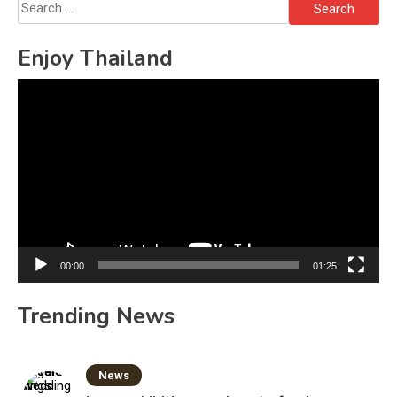
Search
for:
Enjoy Thailand
Video
Player
00:00
01:25
Trending News
News