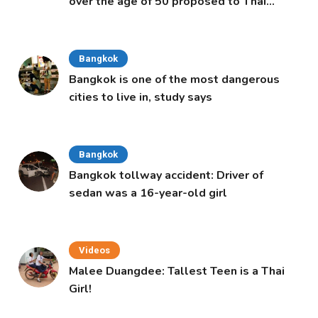
over the age of 50 proposed to Thai
Cabinet
Bangkok
Bangkok is one of the most dangerous
cities to live in, study says
Bangkok
Bangkok tollway accident: Driver of
sedan was a 16-year-old girl
Videos
Malee Duangdee: Tallest Teen is a Thai
Girl!