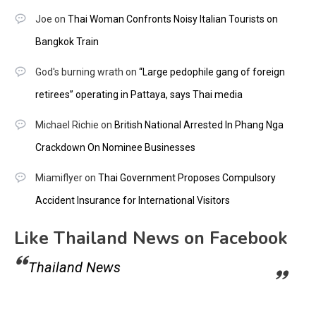
Joe
on
Thai Woman Confronts Noisy Italian Tourists on
Bangkok Train
God's burning wrath
on
“Large pedophile gang of foreign
retirees” operating in Pattaya, says Thai media
Michael Richie
on
British National Arrested In Phang Nga
Crackdown On Nominee Businesses
Miamiflyer
on
Thai Government Proposes Compulsory
Accident Insurance for International Visitors
Like Thailand News on Facebook
Thailand News