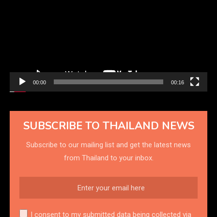
00:00
00:16
SUBSCRIBE TO THAILAND NEWS
Subscribe to our mailing list and get the latest news
from Thailand to your inbox.
I consent to my submitted data being collected via