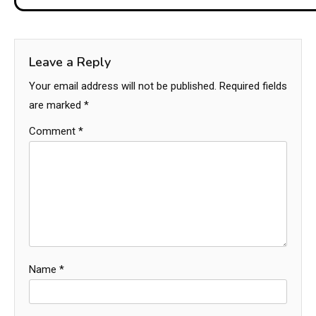
Leave a Reply
Your email address will not be published.
Required fields
are marked
*
Comment
*
Name
*