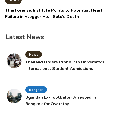
Thai Forensic Institute Points to Potential Heart
Failure in Vlogger Hlun Solo’s Death
Latest News
News
Thailand Orders Probe into University’s
International Student Admissions
Bangkok
Ugandan Ex-Footballer Arrested in
Bangkok for Overstay