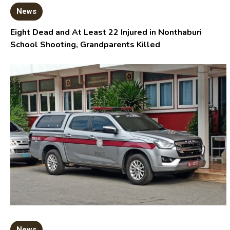
News
Eight Dead and At Least 22 Injured in Nonthaburi
School Shooting, Grandparents Killed
News