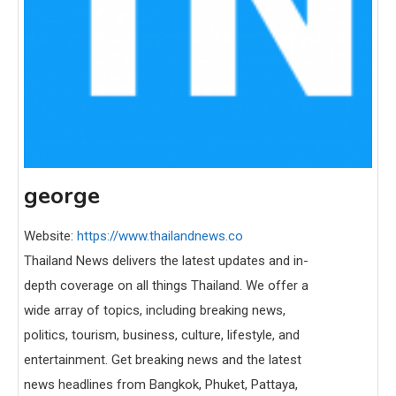
george
Website:
https://www.thailandnews.co
Thailand News delivers the latest updates and in-
depth coverage on all things Thailand. We offer a
wide array of topics, including breaking news,
politics, tourism, business, culture, lifestyle, and
entertainment. Get breaking news and the latest
news headlines from Bangkok, Phuket, Pattaya,