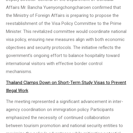
Affairs Mr. Bancha Yuenyongchongcharoen confirmed that
the Ministry of Foreign Affairs is preparing to propose the
reestablishment of the Visa Policy Committee to the Prime
Minister. This revitalized committee would coordinate national
visa policy, ensuring new measures align with both economic
objectives and security protocols. The initiative reflects the
government’s ongoing effort to balance hospitality toward
international visitors with effective border control
mechanisms.
Thailand Clamps Down on Short-Term Study Visas to Prevent
Illegal Work
The meeting represented a significant advancement in inter-
agency coordination on immigration policy. Participants
emphasized the necessity of continued collaboration
between tourism promotion and national security entities to