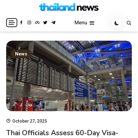
Skip
to
Breaking news headlines
Thailand News
content
Menu
News
October 27, 2025
Thai Officials Assess 60-Day Visa-