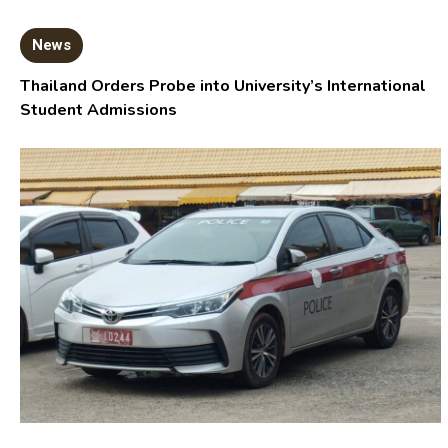
News
Thailand Orders Probe into University’s International
Student Admissions