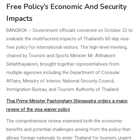
Free Policy’s Economic And Security
Impacts
BANGKOK – Government officials convened on October 22 to
evaluate the multifaceted impacts of Thailand’s 60-day visa-
free policy for international visitors. The high-level meeting,
chaired by Tourism and Sports Minister Mr. Atthakorn
Sirilatthayakorn, brought together representatives from
multiple agencies including the Department of Consular
Affairs, Ministry of Interior, National Security Council,
Immigration Bureau, and Tourism Authority of Thailand.
Thai Prime Minister Paetongtarn Shinawatra orders a major
review of the visa waiver policy
The comprehensive review examined both the economic
benefits and potential challenges arising from the policy that
allows foreign nationals to enter Thailand for tourism, urgent