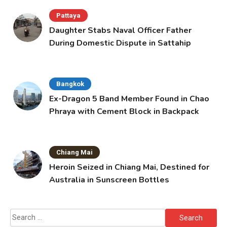
Pattaya
Daughter Stabs Naval Officer Father
During Domestic Dispute in Sattahip
Bangkok
Ex-Dragon 5 Band Member Found in Chao
Phraya with Cement Block in Backpack
Chiang Mai
Heroin Seized in Chiang Mai, Destined for
Australia in Sunscreen Bottles
Search