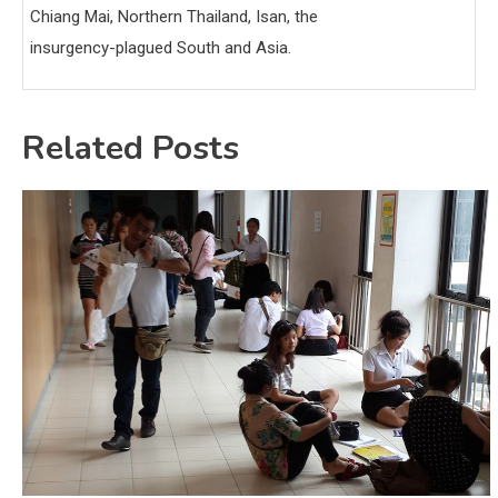
Chiang Mai, Northern Thailand, Isan, the
insurgency-plagued South and Asia.
Related Posts