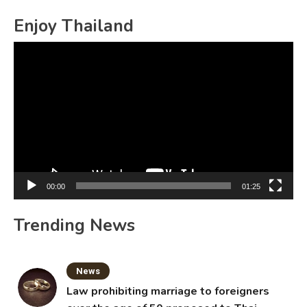
for:
Enjoy Thailand
Video
Player
00:00
01:25
Trending News
News
Law prohibiting marriage to foreigners