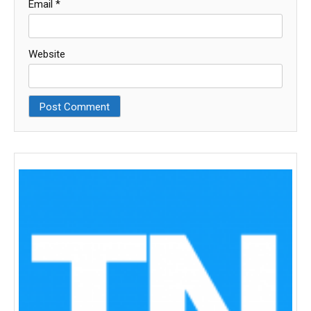
Email
*
Website