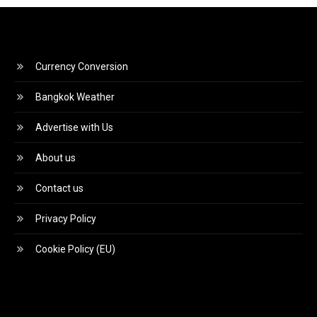
Currency Conversion
Bangkok Weather
Advertise with Us
About us
Contact us
Privacy Policy
Cookie Policy (EU)
Video
Player