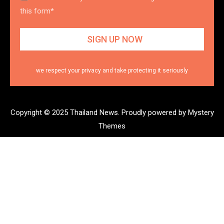
this form*
we respect your privacy and take protecting it seriously
Copyright © 2025 Thailand News.
Proudly powered by Mystery
Themes