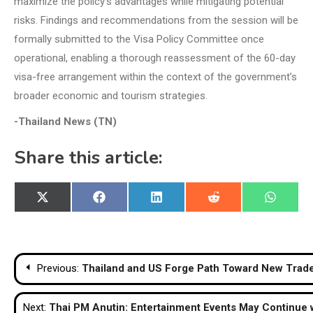
maximize the policy’s advantages while mitigating potential
risks. Findings and recommendations from the session will be
formally submitted to the Visa Policy Committee once
operational, enabling a thorough reassessment of the 60-day
visa-free arrangement within the context of the government’s
broader economic and tourism strategies.
-Thailand News (TN)
Share this article:
Share
Share
Share
Share
Share
X
Facebook
LinkedIn
Reddit
WhatsA
on
on
on
on
on
(Twitter)
Post
Previous:
Thailand and US Forge Path Toward New Tra
navigation
Next:
Thai PM Anutin: Entertainment Events May Continue 