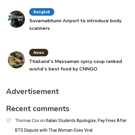
Bangkok
Suvarnabhumi Airport to introduce body
scanners
News
Thailand’s Massaman spicy soup ranked
world’s best food by CNNGO
Advertisement
Recent comments
Thomas Cox
on
Italian Students Apologize, Pay Fines After
BTS Dispute with Thai Woman Goes Viral