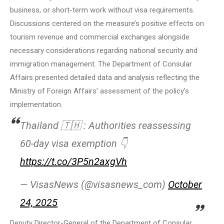
business, or short-term work without visa requirements.
Discussions centered on the measure’s positive effects on
tourism revenue and commercial exchanges alongside
necessary considerations regarding national security and
immigration management. The Department of Consular
Affairs presented detailed data and analysis reflecting the
Ministry of Foreign Affairs’ assessment of the policy’s
implementation.
Thailand 🇹🇭 : Authorities reassessing
60-day visa exemption 👇
https://t.co/3P5n2axgVh
— VisasNews (@visasnews_com)
October
24, 2025
Deputy Director-General of the Department of Consular