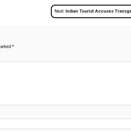
Next:
Indian Tourist Accuses Transgenders of Robbery and Assault in Pattaya H
marked
*