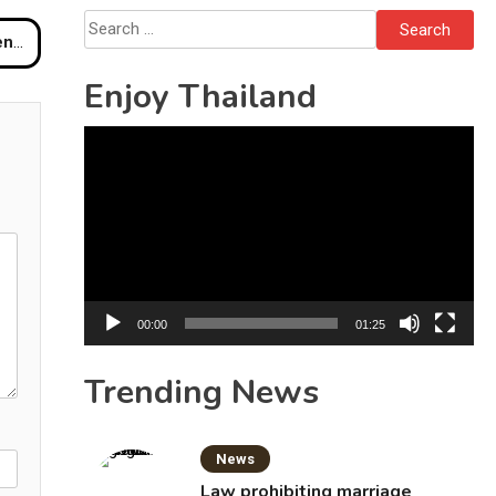
Search
otel
for:
Enjoy Thailand
Video
Player
00:00
01:25
Trending News
News
Law prohibiting marriage