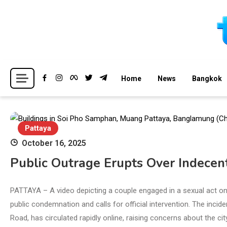
Skip
to
content
Breaking news headlines
Thailand News
Home
News
Bangkok
Pattaya
October 16, 2025
Public Outrage Erupts Over Indecent
PATTAYA – A video depicting a couple engaged in a sexual act o
public condemnation and calls for official intervention. The incid
Road, has circulated rapidly online, raising concerns about the cit