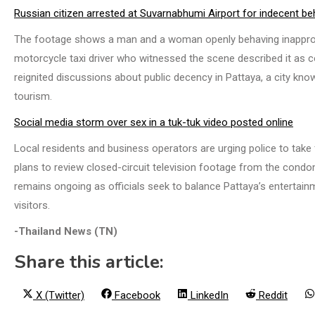
Russian citizen arrested at Suvarnabhumi Airport for indecent be
The footage shows a man and a woman openly behaving inappropri
motorcycle taxi driver who witnessed the scene described it as c
reignited discussions about public decency in Pattaya, a city known
tourism.
Social media storm over sex in a tuk-tuk video posted online
Local residents and business operators are urging police to take 
plans to review closed-circuit television footage from the condo
remains ongoing as officials seek to balance Pattaya’s entertainm
visitors.
-Thailand News (TN)
Share this article:
Share
Share
Share
Share
X (Twitter)
Facebook
LinkedIn
Reddit
on
on
on
on