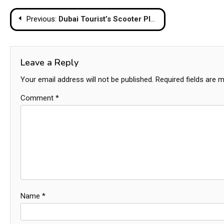
Post
Previous:
Dubai Tourist’s Scooter Plunges into Pattaya Temple Pond in Accidental Mishap
navigation
Leave a Reply
Your email address will not be published.
Required fields are 
Comment
*
Name
*