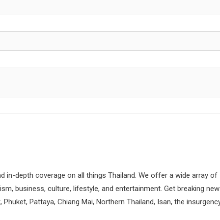
d in-depth coverage on all things Thailand. We offer a wide array of
rism, business, culture, lifestyle, and entertainment. Get breaking ne
 Phuket, Pattaya, Chiang Mai, Northern Thailand, Isan, the insurgenc