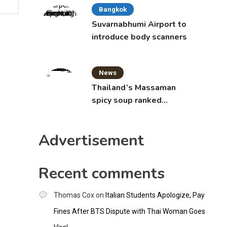
Bangkok
Suvarnabhumi Airport to
introduce body scanners
News
Thailand’s Massaman
spicy soup ranked
world’s best food by
CNNGO
Advertisement
Recent comments
Thomas Cox
on
Italian Students Apologize, Pay
Fines After BTS Dispute with Thai Woman Goes