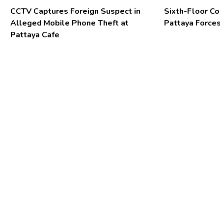
CCTV Captures Foreign Suspect in
Sixth-Floor Co
Alleged Mobile Phone Theft at
Pattaya Forces
Pattaya Cafe