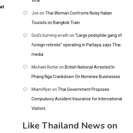
Viral
at
Joe
on
Thai Woman Confronts Noisy Italian
Tourists on Bangkok Train
God's burning wrath
on
“Large pedophile gang of
foreign retirees” operating in Pattaya, says Thai
media
Michael Richie
on
British National Arrested In
Phang Nga Crackdown On Nominee Businesses
Miamiflyer
on
Thai Government Proposes
Compulsory Accident Insurance for International
Visitors
Like Thailand News on