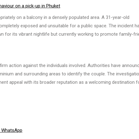
haviour on a pick-up in Phuket
ately on a balcony in a densely populated area. A 31-year-old
ompletely exposed and unsuitable for a public space. The incident h
 for its vibrant nightlife but currently working to promote family-fri
firm action against the individuals involved. Authorities have announ
minium and surrounding areas to identify the couple. The investigati
ent appeal with its broader reputation as a welcoming destination fo
Share
WhatsApp
on