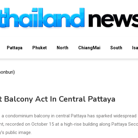
Pattaya
Phuket
North
ChiangMai
South
Is
 Balcony Act In Central Pattaya
n a condominium balcony in central Pattaya has sparked widespread
ent, recorded on October 15 at a high-rise building along Pattaya Sec
y’s public image.