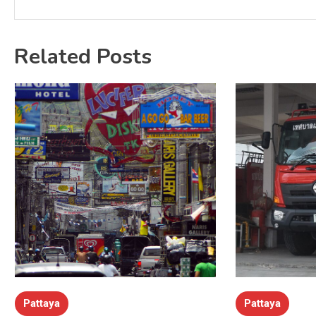
Related Posts
Pattaya
Pattaya