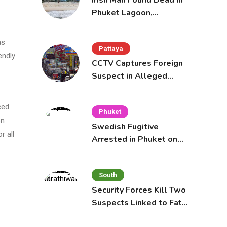
Irish Man Found Dead in
Phuket Lagoon,
Prompting Police
Investigation
as
Pattaya
endly
CCTV Captures Foreign
Suspect in Alleged
Mobile Phone Theft at
Pattaya Cafe
ced
Phuket
on
Swedish Fugitive
r all
Arrested in Phuket on
Interpol Red Notice
South
Security Forces Kill Two
Suspects Linked to Fatal
Tak Bai Police Attack