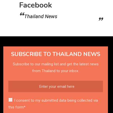
Facebook
Thailand News
SUBSCRIBE TO THAILAND NEWS
Subscribe to our mailing list and get the latest news
from Thailand to your inbox.
I consent to my submitted data being collected via
this form*