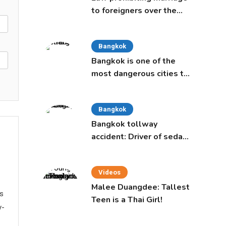
to foreigners over the
age of 50 proposed to
Thai Cabinet
Bangkok
Bangkok is one of the
most dangerous cities to
live in, study says
Bangkok
Bangkok tollway
accident: Driver of sedan
was a 16-year-old girl
Videos
Malee Duangdee: Tallest
ws
Teen is a Thai Girl!
y-