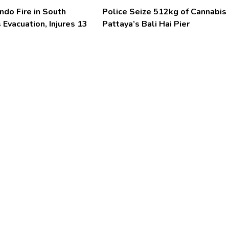
ndo Fire in South
Police Seize 512kg of Cannabis 
 Evacuation, Injures 13
Pattaya’s Bali Hai Pier