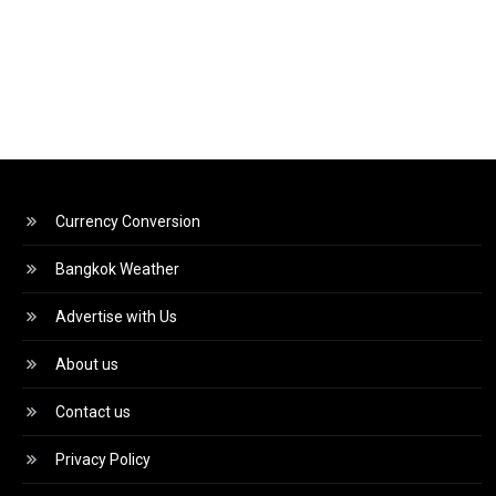
Currency Conversion
Bangkok Weather
Advertise with Us
About us
Contact us
Privacy Policy