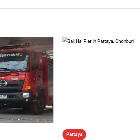
Pattaya