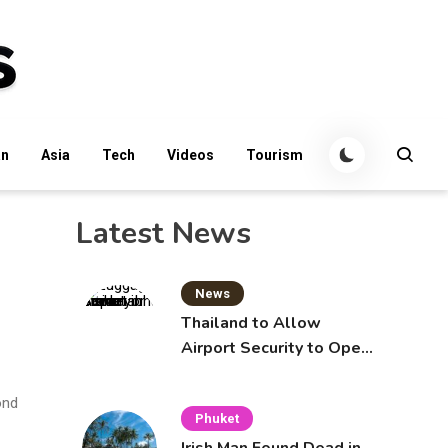
an
Asia
Tech
Videos
Tourism
Latest News
News
Thailand to Allow
Airport Security to Open
Checked Bags from
October 16
ond
Phuket