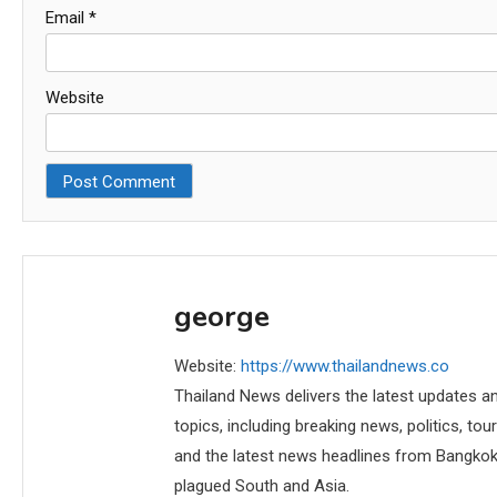
Email
*
Website
george
Website:
https://www.thailandnews.co
Thailand News delivers the latest updates an
topics, including breaking news, politics, tou
and the latest news headlines from Bangkok,
plagued South and Asia.