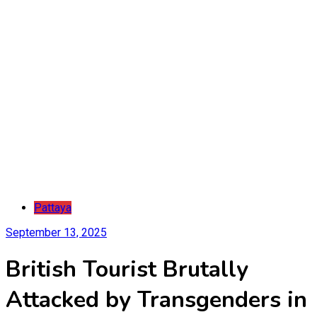
Pattaya
September 13, 2025
British Tourist Brutally
Attacked by Transgenders in