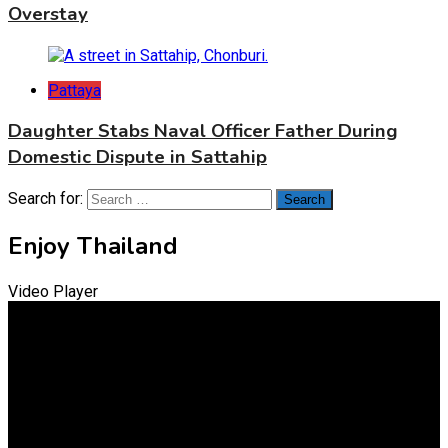
Overstay
Pattaya
Daughter Stabs Naval Officer Father During
Domestic Dispute in Sattahip
Search for:
Enjoy Thailand
Video Player