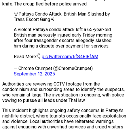
knife. The group fled before police arrived.
🚨Pattaya Condo Attack: British Man Slashed by
Trans Escort Gang🚨
A violent Pattaya condo attack left a 65-year-old
British man seriously injured early Friday morning
after four transgender escorts allegedly slashed
him during a dispute over payment for services.
Read More:👇
pic.twitter.com/6fS4RlRfAM
— Chrome Crumpet (@ChromeCrumpet)
September 12, 2025
Authorities are reviewing CCTV footage from the
condominium and surrounding areas to identify the suspects,
who remain at large. The investigation is ongoing, with police
vowing to pursue all leads under Thai law.
This incident highlights ongoing safety concerns in Pattaya’s
nightlife district, where tourists occasionally face exploitation
and violence. Local authorities have reiterated warnings
against engaging with unverified services and urged visitors