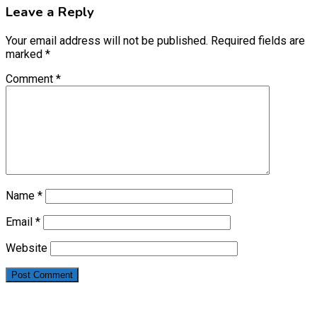
Leave a Reply
Your email address will not be published.
Required fields are
marked
*
Comment
*
Name
*
Email
*
Website