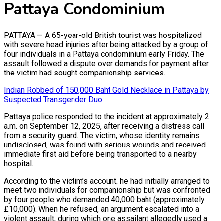
Pattaya Condominium
PATTAYA — A 65-year-old British tourist was hospitalized
with severe head injuries after being attacked by a group of
four individuals in a Pattaya condominium early Friday. The
assault followed a dispute over demands for payment after
the victim had sought companionship services.
Indian Robbed of 150,000 Baht Gold Necklace in Pattaya by
Suspected Transgender Duo
Pattaya police responded to the incident at approximately 2
a.m. on September 12, 2025, after receiving a distress call
from a security guard. The victim, whose identity remains
undisclosed, was found with serious wounds and received
immediate first aid before being transported to a nearby
hospital.
According to the victim’s account, he had initially arranged to
meet two individuals for companionship but was confronted
by four people who demanded 40,000 baht (approximately
£10,000). When he refused, an argument escalated into a
violent assault, during which one assailant allegedly used a