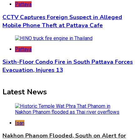
Pattaya
CCTV Captures Foreign Suspect in Alleged
Mobile Phone Theft at Pattaya Cafe
Pattaya
Sixth-Floor Condo Fire in South Pattaya Forces
Evacuation, Injures 13
Latest News
Isan
Nakhon Phanom Flooded, South on Alert for