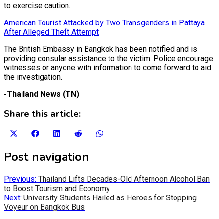
to exercise caution.
American Tourist Attacked by Two Transgenders in Pattaya
After Alleged Theft Attempt
The British Embassy in Bangkok has been notified and is
providing consular assistance to the victim. Police encourage
witnesses or anyone with information to come forward to aid
the investigation.
-Thailand News (TN)
Share this article:
Share
Share
Share
Share
Share
on
on
on
on
on
X
Facebook
LinkedIn
Reddit
WhatsApp
Post navigation
(Twitter)
Previous:
Thailand Lifts Decades-Old Afternoon Alcohol Ban
to Boost Tourism and Economy
Next:
University Students Hailed as Heroes for Stopping
Voyeur on Bangkok Bus