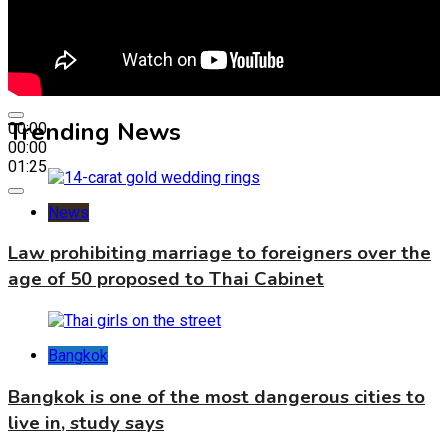
Trending News
00:00
00:00
01:25
News
Law prohibiting marriage to foreigners over the
age of 50 proposed to Thai Cabinet
Bangkok
Bangkok is one of the most dangerous cities to
live in, study says