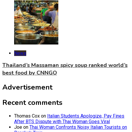
News
Thailand’s Massaman spicy soup ranked world’s
best food by CNNGO
Advertisement
Recent comments
Thomas Cox
on
Italian Students Apologize, Pay Fines
After BTS Dispute with Thai Woman Goes Viral
Joe
on
Thai Woman Confronts Noisy Italian Tourists on