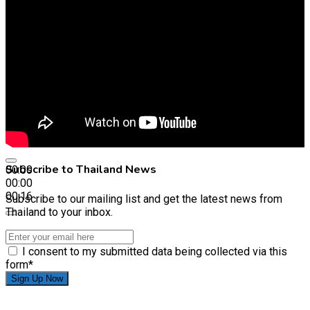
Subscribe to Thailand News
00:00
00:00
00:16
Subscribe to our mailing list and get the latest news from
Thailand to your inbox.
I consent to my submitted data being collected via this
form*