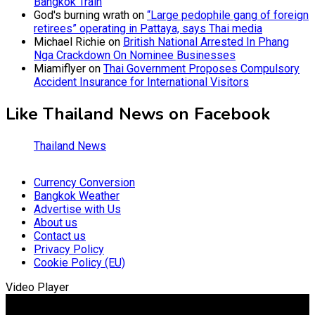
Bangkok Train
God's burning wrath
on
“Large pedophile gang of foreign
retirees” operating in Pattaya, says Thai media
Michael Richie
on
British National Arrested In Phang
Nga Crackdown On Nominee Businesses
Miamiflyer
on
Thai Government Proposes Compulsory
Accident Insurance for International Visitors
Like Thailand News on Facebook
Thailand News
Currency Conversion
Bangkok Weather
Advertise with Us
About us
Contact us
Privacy Policy
Cookie Policy (EU)
Video Player