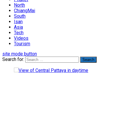
North
ChiangMai
South
Isan
Asia
Tech
Videos
Tourism
site mode button
Search for: