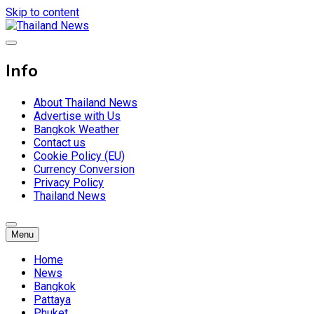
Skip to content
Breaking news headlines
Thailand News
Info
About Thailand News
Advertise with Us
Bangkok Weather
Contact us
Cookie Policy (EU)
Currency Conversion
Privacy Policy
Thailand News
Menu
Home
News
Bangkok
Pattaya
Phuket