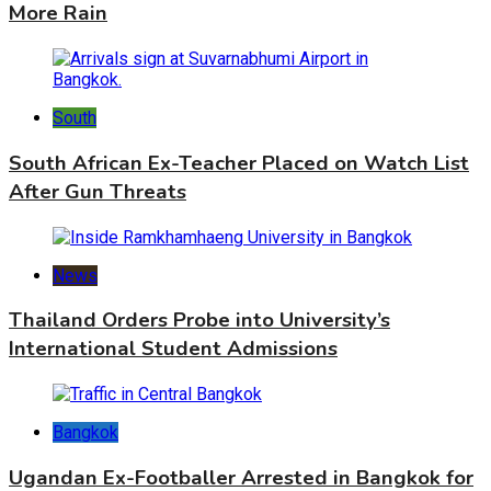
More Rain
South
South African Ex-Teacher Placed on Watch List
After Gun Threats
News
Thailand Orders Probe into University’s
International Student Admissions
Bangkok
Ugandan Ex-Footballer Arrested in Bangkok for