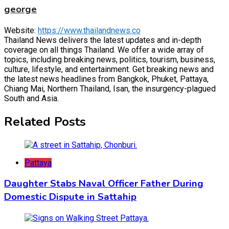
george
Website:
https://www.thailandnews.co
Thailand News delivers the latest updates and in-depth
coverage on all things Thailand. We offer a wide array of
topics, including breaking news, politics, tourism, business,
culture, lifestyle, and entertainment. Get breaking news and
the latest news headlines from Bangkok, Phuket, Pattaya,
Chiang Mai, Northern Thailand, Isan, the insurgency-plagued
South and Asia.
Related Posts
Pattaya
Daughter Stabs Naval Officer Father During
Domestic Dispute in Sattahip