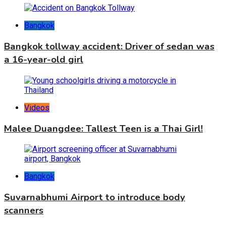
Bangkok
Bangkok tollway accident: Driver of sedan was
a 16-year-old girl
Videos
Malee Duangdee: Tallest Teen is a Thai Girl!
Bangkok
Suvarnabhumi Airport to introduce body
scanners