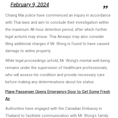
February 9, 2024
Chiang Mai police have commenced an inquiry in accordance
with Thai laws and aim to conclude their investigation within
the maximum 48-hour detention period, after which further
legal actions may ensue. Thai Airways may also consider
filing additional charges if Mr. Wong is found to have caused
damage to airline property.
While legal proceedings unfold, Mr. Wong’s mental well-being
remains under the supervision of healthcare professionals,
who will assess his condition and provide necessary care
before making any determinations about his status.
Plane Passenger Opens Emergency Door to Get Some Fresh
Air
Authorities have engaged with the Canadian Embassy in
Thailand to facilitate communication with Mr. Wong’s family