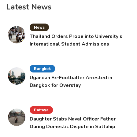
Latest News
News
Thailand Orders Probe into University’s
International Student Admissions
Bangkok
Ugandan Ex-Footballer Arrested in
Bangkok for Overstay
Pattaya
Daughter Stabs Naval Officer Father
During Domestic Dispute in Sattahip