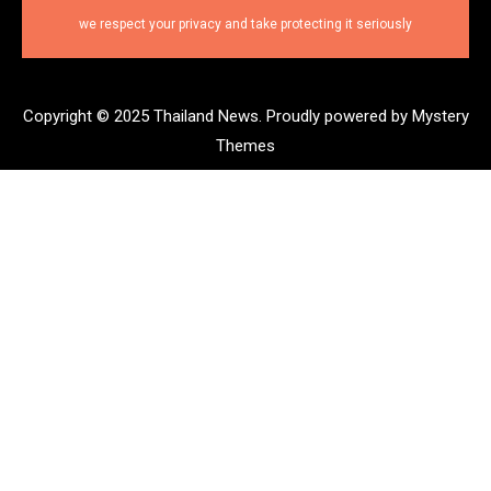
we respect your privacy and take protecting it seriously
Copyright © 2025 Thailand News.
Proudly powered by Mystery
Themes