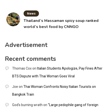
News
Thailand’s Massaman spicy soup ranked
world’s best food by CNNGO
Advertisement
Recent comments
Thomas Cox
on
Italian Students Apologize, Pay Fines After
BTS Dispute with Thai Woman Goes Viral
Joe
on
Thai Woman Confronts Noisy Italian Tourists on
Bangkok Train
God's burning wrath
on
“Large pedophile gang of foreign