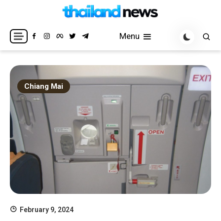
Skip
to
Breaking news headlines
Thailand News
content
Menu
Chiang Mai
February 9, 2024