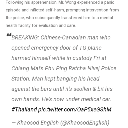
Following his apprehension, Mr. Wong experienced a panic
episode and inflicted self-harm, prompting intervention from
the police, who subsequently transferred him to a mental
health facility for evaluation and care.
BREAKING: Chinese-Canadian man who
opened emergency door of TG plane
harmed himself while in custody Fri at
Chiang Mai's Phu Ping Ratcha Nivej Police
Station. Man kept banging his head
against the bars until it's seollen & bit his
own hands. He's now under medical car.
#Thailand
pic.twitter.com/OaP5xeGShM
— Khaosod English (@KhaosodEnglish)