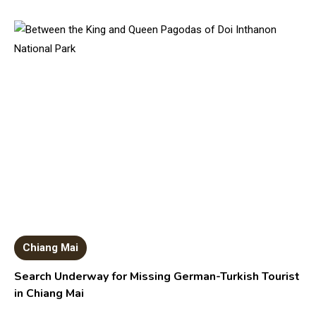
Chiang Mai
Search Underway for Missing German-Turkish Tourist
in Chiang Mai