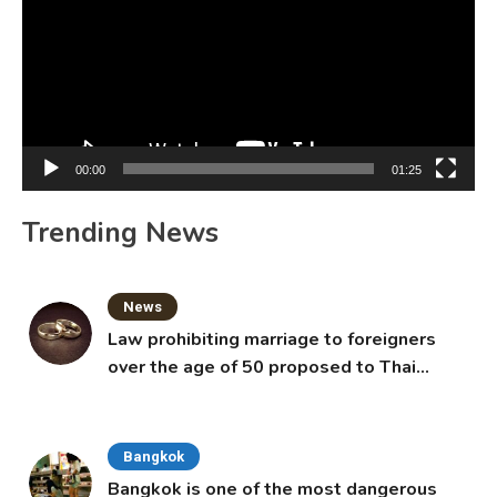
00:00
01:25
Trending News
News
Law prohibiting marriage to foreigners
over the age of 50 proposed to Thai
Cabinet
Bangkok
Bangkok is one of the most dangerous