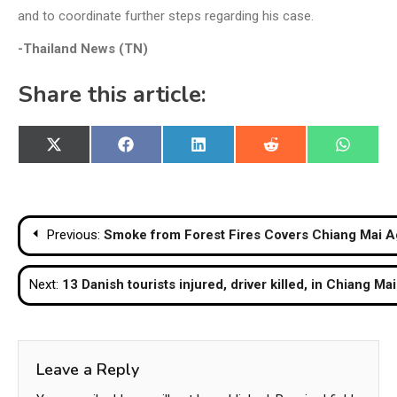
and to coordinate further steps regarding his case.
-Thailand News (TN)
Share this article:
Share
Share
Share
Share
Share
X
Facebook
LinkedIn
Reddit
WhatsA
on
on
on
on
on
(Twitter)
Post
Previous:
Smoke from Forest Fires Covers Chiang Mai A
navigation
Next:
13 Danish tourists injured, driver killed, in Chiang M
Leave a Reply