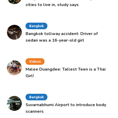
cities to live in, study says
Bangkok
Bangkok tollway accident: Driver of
sedan was a 16-year-old girl
Videos
Malee Duangdee: Tallest Teen is a Thai
Girl!
Bangkok
Suvarnabhumi Airport to introduce body
scanners