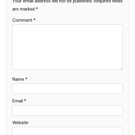
Your email address will not be published.
Required fields
are marked
*
Comment
*
Name
*
Email
*
Website