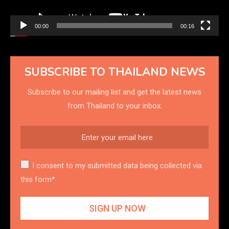
00:00
00:16
SUBSCRIBE TO THAILAND NEWS
Subscribe to our mailing list and get the latest news
from Thailand to your inbox.
I consent to my submitted data being collected via
this form*