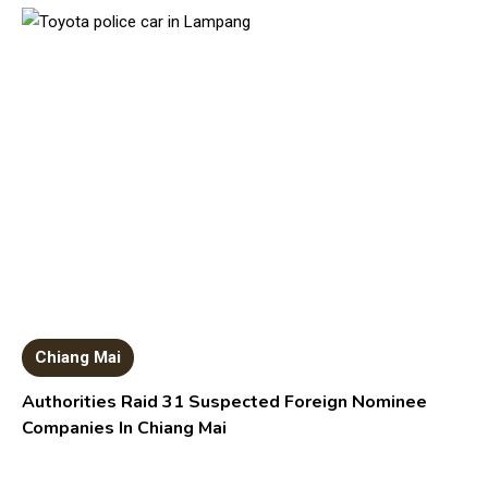
Chiang Mai
Authorities Raid 31 Suspected Foreign Nominee
Companies In Chiang Mai