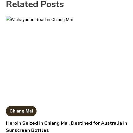
Related Posts
Chiang Mai
Heroin Seized in Chiang Mai, Destined for Australia in
Sunscreen Bottles