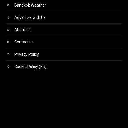
Bangkok Weather
Advertise with Us
About us
Contact us
Privacy Policy
Cookie Policy (EU)
Video
Player