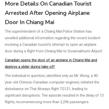
More Details On Canadian Tourist
Arrested After Opening Airplane
Door In Chiang Mai
The superintendent of a Chiang Mai Police Station has
unveiled additional information regarding the recent incident
involving a Canadian tourist’s attempt to open an airplane
door during a flight from Chiang Mai to Suvarnabhumi Airport.
Canadian opens the door of an airplane in Chiang Mai and
deploys a slider during take-off
The individual in question, identified only as Mr. Wong, a 40-
year-old Chinese-Canadian computer engineer, initiated the
disturbance on Thai Airways flight TG121, leading to
significant disruptions. The episode resulted in the delay of 13
flights, inconveniencing more than 2,296 passengers.