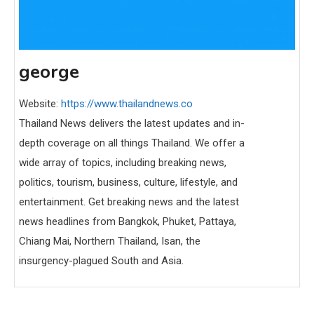
george
Website:
https://www.thailandnews.co
Thailand News delivers the latest updates and in-
depth coverage on all things Thailand. We offer a
wide array of topics, including breaking news,
politics, tourism, business, culture, lifestyle, and
entertainment. Get breaking news and the latest
news headlines from Bangkok, Phuket, Pattaya,
Chiang Mai, Northern Thailand, Isan, the
insurgency-plagued South and Asia.