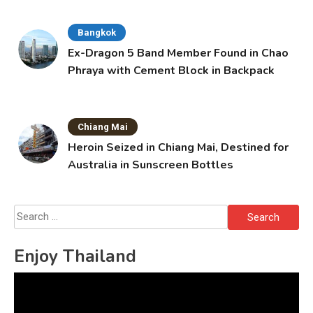
Bangkok
Ex-Dragon 5 Band Member Found in Chao
Phraya with Cement Block in Backpack
Chiang Mai
Heroin Seized in Chiang Mai, Destined for
Australia in Sunscreen Bottles
Search
for:
Enjoy Thailand
Video
Player