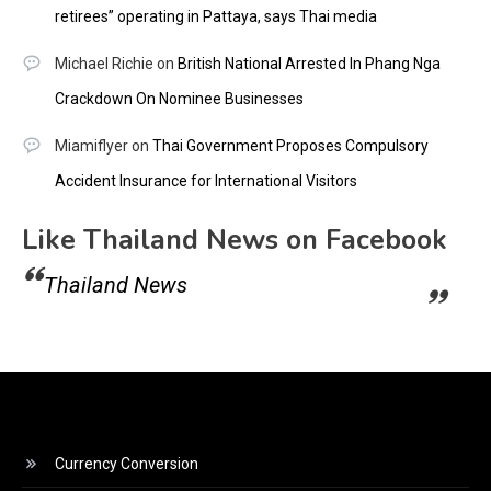
retirees” operating in Pattaya, says Thai media
Michael Richie
on
British National Arrested In Phang Nga
Crackdown On Nominee Businesses
Miamiflyer
on
Thai Government Proposes Compulsory
Accident Insurance for International Visitors
Like Thailand News on Facebook
Thailand News
Currency Conversion