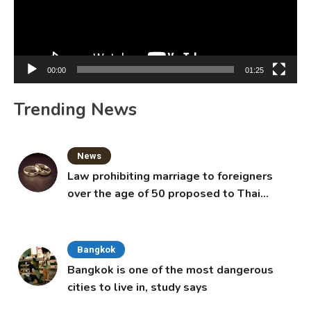
00:00
01:25
Trending News
News
Law prohibiting marriage to foreigners
over the age of 50 proposed to Thai
Cabinet
Bangkok
Bangkok is one of the most dangerous
cities to live in, study says