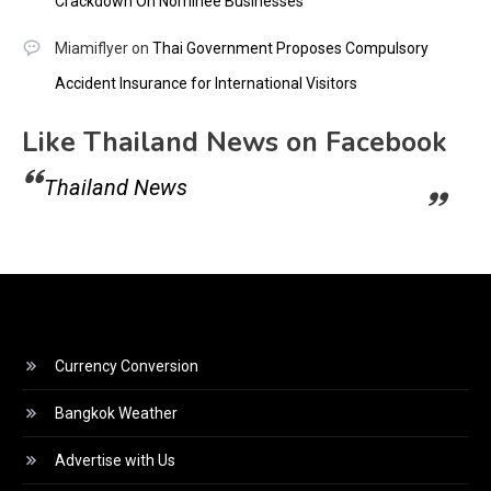
Crackdown On Nominee Businesses
Miamiflyer
on
Thai Government Proposes Compulsory
Accident Insurance for International Visitors
Like Thailand News on Facebook
Thailand News
Currency Conversion
Bangkok Weather
Advertise with Us