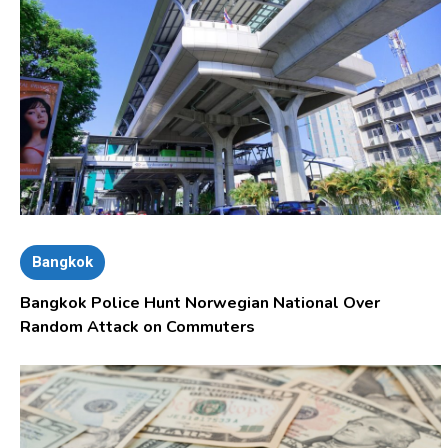
Bangkok
Bangkok Police Hunt Norwegian National Over
Random Attack on Commuters