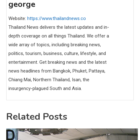
george
Website:
https://www.thailandnews.co
Thailand News delivers the latest updates and in-
depth coverage on all things Thailand. We offer a
wide array of topics, including breaking news,
politics, tourism, business, culture, lifestyle, and
entertainment. Get breaking news and the latest
news headlines from Bangkok, Phuket, Pattaya,
Chiang Mai, Northern Thailand, Isan, the
insurgency-plagued South and Asia.
Related Posts