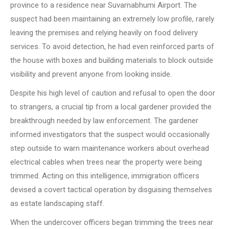
province to a residence near Suvarnabhumi Airport. The
suspect had been maintaining an extremely low profile, rarely
leaving the premises and relying heavily on food delivery
services. To avoid detection, he had even reinforced parts of
the house with boxes and building materials to block outside
visibility and prevent anyone from looking inside.
Despite his high level of caution and refusal to open the door
to strangers, a crucial tip from a local gardener provided the
breakthrough needed by law enforcement. The gardener
informed investigators that the suspect would occasionally
step outside to warn maintenance workers about overhead
electrical cables when trees near the property were being
trimmed. Acting on this intelligence, immigration officers
devised a covert tactical operation by disguising themselves
as estate landscaping staff.
When the undercover officers began trimming the trees near