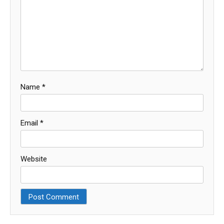
Name
*
Email
*
Website