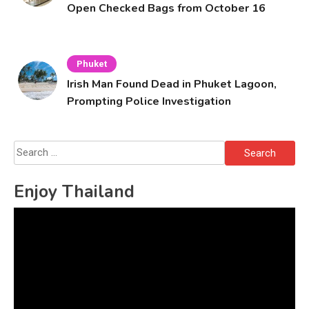
Open Checked Bags from October 16
Phuket
Irish Man Found Dead in Phuket Lagoon,
Prompting Police Investigation
Search
for:
Enjoy Thailand
Video
Player