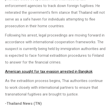
enforcement agencies to track down foreign fugitives. He
reiterated the government’s firm stance that Thailand will not
serve as a safe haven for individuals attempting to flee
prosecution in their home countries.
Following his arrest, legal proceedings are moving forward in
accordance with international cooperation frameworks. The
suspect is currently being held by immigration authorities and
is expected to face formal extradition procedures to Finland
to answer for the financial crimes.
American sought for tax evasion arrested in Bangkok
As the extradition process begins, Thai authorities continue
to work closely with international partners to ensure that
transnational fugitives are brought to justice.
-Thailand News (TN)