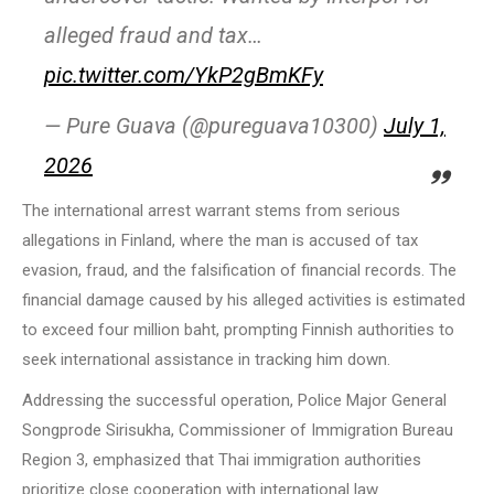
alleged fraud and tax…
pic.twitter.com/YkP2gBmKFy
— Pure Guava (@pureguava10300)
July 1,
2026
The international arrest warrant stems from serious
allegations in Finland, where the man is accused of tax
evasion, fraud, and the falsification of financial records. The
financial damage caused by his alleged activities is estimated
to exceed four million baht, prompting Finnish authorities to
seek international assistance in tracking him down.
Addressing the successful operation, Police Major General
Songprode Sirisukha, Commissioner of Immigration Bureau
Region 3, emphasized that Thai immigration authorities
prioritize close cooperation with international law