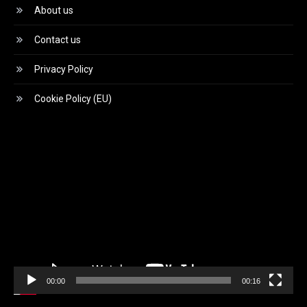
About us
Contact us
Privacy Policy
Cookie Policy (EU)
Video
Player
00:00
00:16