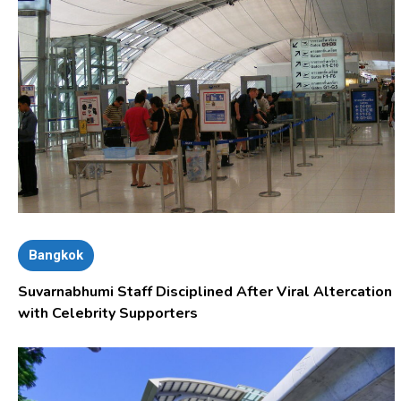
Bangkok
Suvarnabhumi Staff Disciplined After Viral Altercation
with Celebrity Supporters