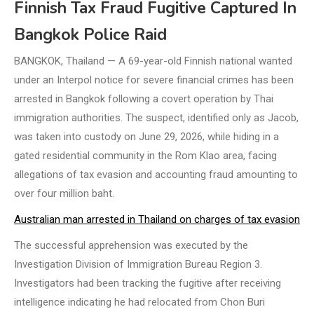
Finnish Tax Fraud Fugitive Captured In
Bangkok Police Raid
BANGKOK, Thailand — A 69-year-old Finnish national wanted
under an Interpol notice for severe financial crimes has been
arrested in Bangkok following a covert operation by Thai
immigration authorities. The suspect, identified only as Jacob,
was taken into custody on June 29, 2026, while hiding in a
gated residential community in the Rom Klao area, facing
allegations of tax evasion and accounting fraud amounting to
over four million baht.
Australian man arrested in Thailand on charges of tax evasion
The successful apprehension was executed by the
Investigation Division of Immigration Bureau Region 3.
Investigators had been tracking the fugitive after receiving
intelligence indicating he had relocated from Chon Buri