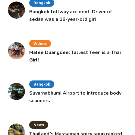
Bangkok
Bangkok tollway accident: Driver of
sedan was a 16-year-old girl
Videos
Malee Duangdee: Tallest Teen is a Thai
Girl!
Bangkok
Suvarnabhumi Airport to introduce body
scanners
News
Thailand’s Massaman spicy soup ranked