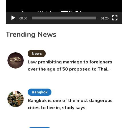
00:00
01:25
Trending News
News
Law prohibiting marriage to foreigners
over the age of 50 proposed to Thai
Cabinet
Bangkok
Bangkok is one of the most dangerous
cities to live in, study says