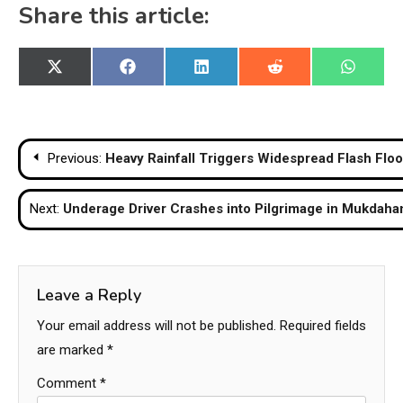
Share this article:
Share
Share
Share
Share
Share
X
Facebook
LinkedIn
Reddit
WhatsA
on
on
on
on
on
(Twitter)
Post
Previous:
Heavy Rainfall Triggers Widespread Flash Flo
navigation
Next:
Underage Driver Crashes into Pilgrimage in Mukdaha
Leave a Reply
Your email address will not be published.
Required fields
are marked
*
Comment
*