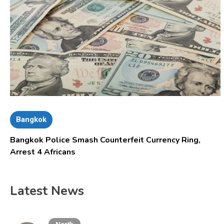
Bangkok
Bangkok Police Smash Counterfeit Currency Ring,
Arrest 4 Africans
Latest News