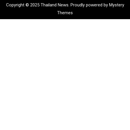
Copyright © 2025 Thailand News.
Proudly powered by Mystery
Themes