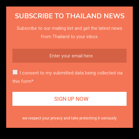
SUBSCRIBE TO THAILAND NEWS
Subscribe to our mailing list and get the latest news
from Thailand to your inbox.
I consent to my submitted data being collected via
this form*
we respect your privacy and take protecting it seriously