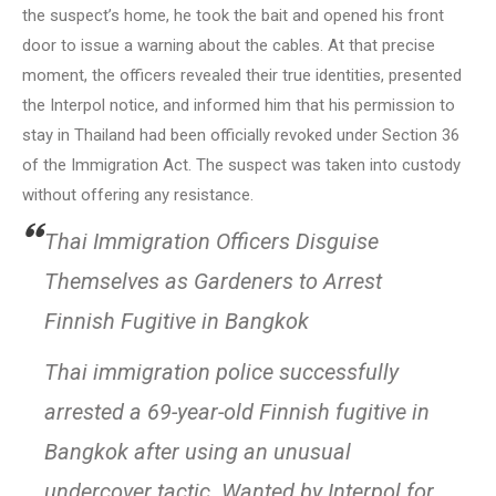
the suspect’s home, he took the bait and opened his front
door to issue a warning about the cables. At that precise
moment, the officers revealed their true identities, presented
the Interpol notice, and informed him that his permission to
stay in Thailand had been officially revoked under Section 36
of the Immigration Act. The suspect was taken into custody
without offering any resistance.
Thai Immigration Officers Disguise
Themselves as Gardeners to Arrest
Finnish Fugitive in Bangkok
Thai immigration police successfully
arrested a 69-year-old Finnish fugitive in
Bangkok after using an unusual
undercover tactic. Wanted by Interpol for