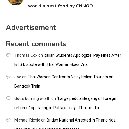
world’s best food by CNNGO
Advertisement
Recent comments
Thomas Cox
on
Italian Students Apologize, Pay Fines After
BTS Dispute with Thai Woman Goes Viral
Joe
on
Thai Woman Confronts Noisy Italian Tourists on
Bangkok Train
God's burning wrath
on
“Large pedophile gang of foreign
retirees” operating in Pattaya, says Thai media
Michael Richie
on
British National Arrested In Phang Nga