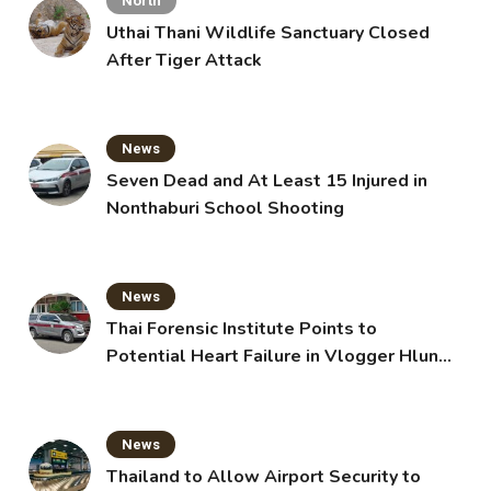
North
Uthai Thani Wildlife Sanctuary Closed
After Tiger Attack
News
Seven Dead and At Least 15 Injured in
Nonthaburi School Shooting
News
Thai Forensic Institute Points to
Potential Heart Failure in Vlogger Hlun
Solo’s Death
News
Thailand to Allow Airport Security to