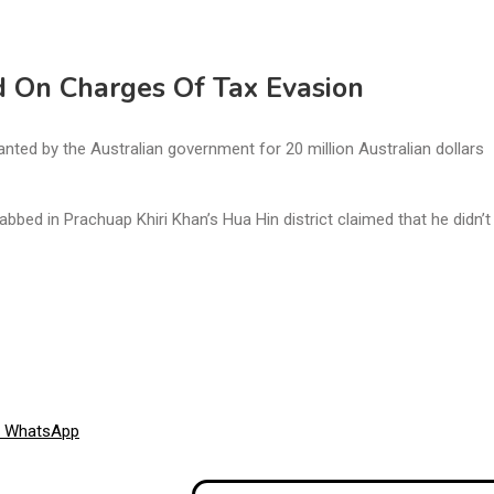
d On Charges Of Tax Evasion
ted by the Australian government for 20 million Australian dollars
ed in Prachuap Khiri Khan’s Hua Hin district claimed that he didn’
Share
WhatsApp
on