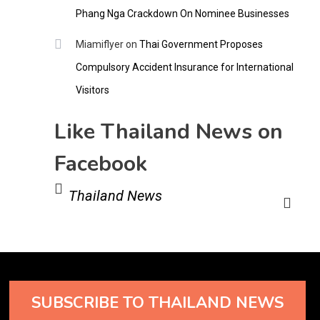
Phang Nga Crackdown On Nominee Businesses
Miamiflyer
on
Thai Government Proposes
Compulsory Accident Insurance for International
Visitors
Like Thailand News on
Facebook
Thailand News
SUBSCRIBE TO THAILAND NEWS