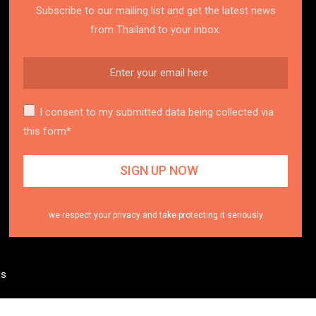
Subscribe to our mailing list and get the latest news
from Thailand to your inbox.
I consent to my submitted data being collected via
this form*
we respect your privacy and take protecting it seriously
es