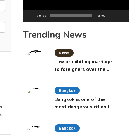
00:00
01:25
Trending News
News
Law prohibiting marriage
to foreigners over the
age of 50 proposed to
Thai Cabinet
Bangkok
Bangkok is one of the
most dangerous cities to
ws
live in, study says
y-
Bangkok