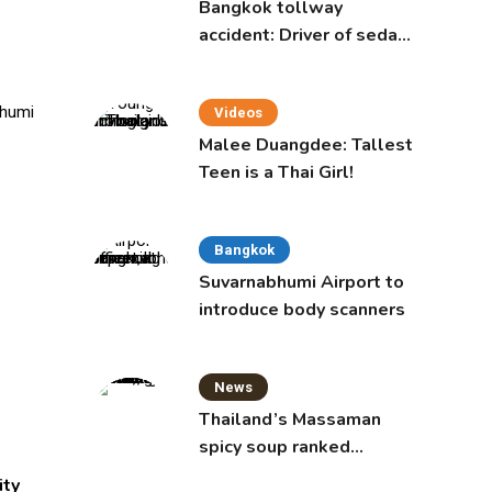
Bangkok tollway
accident: Driver of sedan
was a 16-year-old girl
Videos
Malee Duangdee: Tallest
Teen is a Thai Girl!
Bangkok
Suvarnabhumi Airport to
introduce body scanners
News
Thailand’s Massaman
spicy soup ranked
world’s best food by
ity