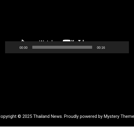
00:00
00:16
opyright © 2025 Thailand News.
Proudly powered by Mystery Them