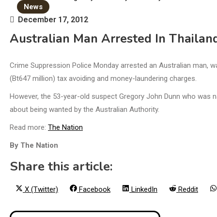
News
December 17, 2012
Australian Man Arrested In Thailan
Crime Suppression Police Monday arrested an Australian man, wan
(Bt647 million) tax avoiding and money-laundering charges.
However, the 53-year-old suspect Gregory John Dunn who was nabb
about being wanted by the Australian Authority.
Read more:
The Nation
By The Nation
Share this article:
Share
Share
Share
Share
X (Twitter)
Facebook
LinkedIn
Reddit
on
on
on
on