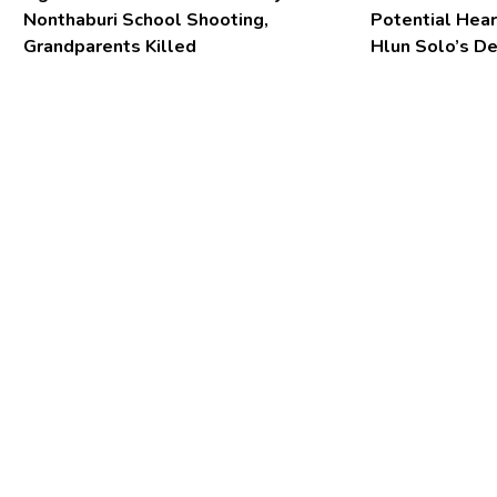
Nonthaburi School Shooting,
Potential Hear
Grandparents Killed
Hlun Solo’s D