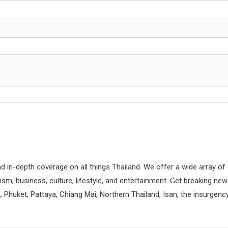
d in-depth coverage on all things Thailand. We offer a wide array of
rism, business, culture, lifestyle, and entertainment. Get breaking ne
 Phuket, Pattaya, Chiang Mai, Northern Thailand, Isan, the insurgenc