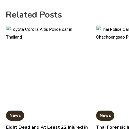
Related Posts
News
News
Eight Dead and At Least 22 Injured in
Thai Forensic I