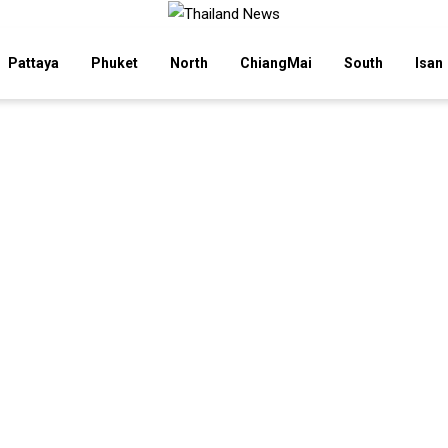
Pattaya
Phuket
North
ChiangMai
South
Isan