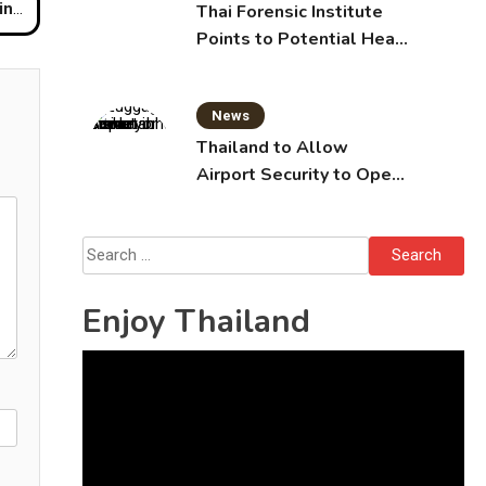
ntry
Thai Forensic Institute
Points to Potential Heart
Failure in Vlogger Hlun
Solo’s Death
News
Thailand to Allow
Airport Security to Open
Checked Bags from
October 16
Search
for:
Enjoy Thailand
Video
Player