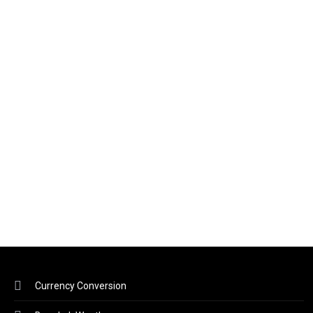
Currency Conversion