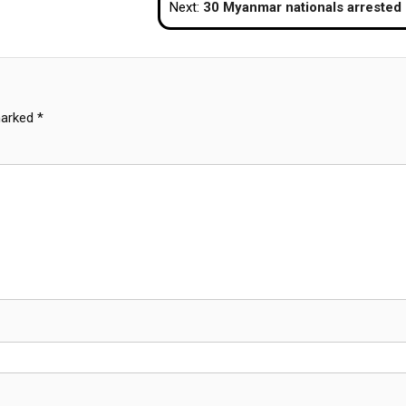
Next:
30 Myanmar nationals arrested in Koh Phayam for illegal e
marked
*