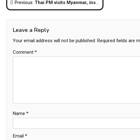
Post
Previous:
Thai PM visits Myanmar, inspects progress at Dawei Special Economic Zone
navigation
Leave a Reply
Your email address will not be published.
Required fields are 
Comment
*
Name
*
Email
*