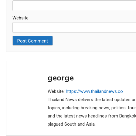
Website
george
Website:
https://www.thailandnews.co
Thailand News delivers the latest updates an
topics, including breaking news, politics, tou
and the latest news headlines from Bangkok,
plagued South and Asia.