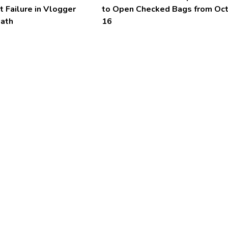
t Failure in Vlogger
to Open Checked Bags from Oc
eath
16