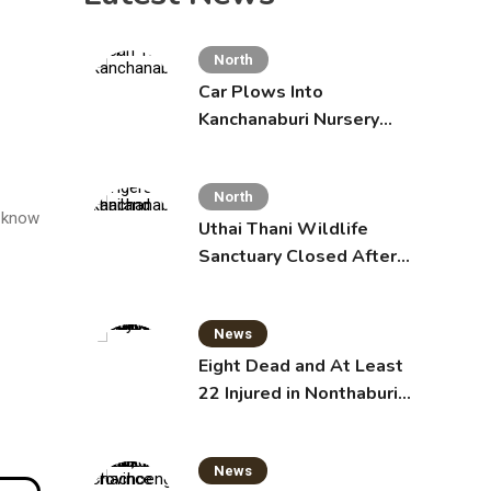
North
Car Plows Into
Kanchanaburi Nursery
School, Injuring 15
Toddlers
North
t know
Uthai Thani Wildlife
Sanctuary Closed After
Tiger Attack
News
Eight Dead and At Least
22 Injured in Nonthaburi
School Shooting,
Grandparents Killed
News