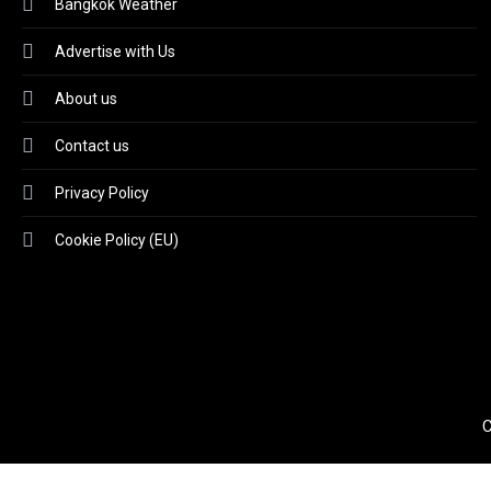
Bangkok Weather
Advertise with Us
About us
Contact us
Privacy Policy
Cookie Policy (EU)
C