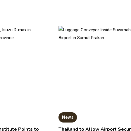
News
nstitute Points to
Thailand to Allow Airport Secur