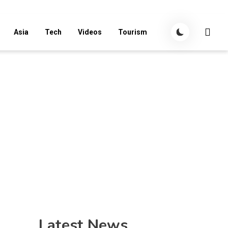
Asia
Tech
Videos
Tourism
Latest News