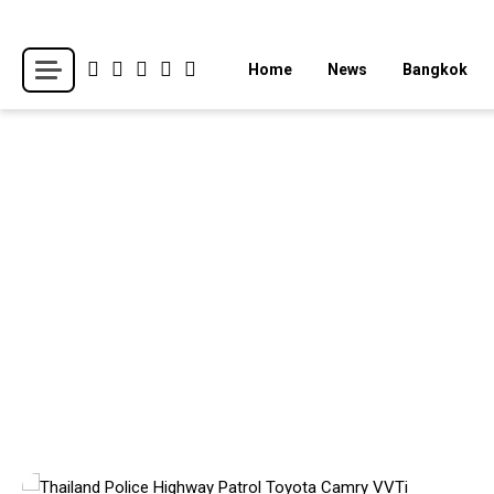
Skip
to
Breaking news headlines
Thailand News
Home
News
Bangkok
content