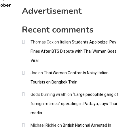
CNNGO
tober
Advertisement
Recent comments
Thomas Cox
on
Italian Students Apologize, Pay
Fines After BTS Dispute with Thai Woman Goes
Viral
Joe
on
Thai Woman Confronts Noisy Italian
Tourists on Bangkok Train
God's burning wrath
on
“Large pedophile gang of
foreign retirees” operating in Pattaya, says Thai
media
Michael Richie
on
British National Arrested In