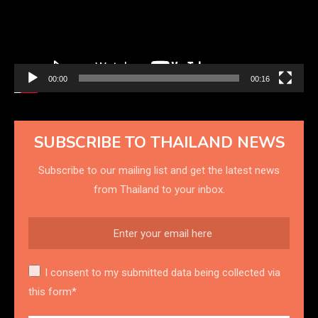
00:00
00:16
SUBSCRIBE TO THAILAND NEWS
Subscribe to our mailing list and get the latest news
from Thailand to your inbox.
I consent to my submitted data being collected via
this form*