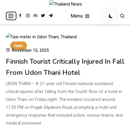
Skip
to
Breaking news headlines
Thailand News
Menu
content
Isan
November 15, 2025
Finnish Tourist Critically Injured In Fall
From Udon Thani Hotel
UDON THANI – A 21-year-old Finnish national sustained
critical injuries after falling from the fourth floor of a hotel in
Udon Thani on Friday night. The incident occurred around
11:30 PM on Prajak Silpakorn Road, prompting a multi-unit
emergency response that included police, rescue teams, and
medical personnel.