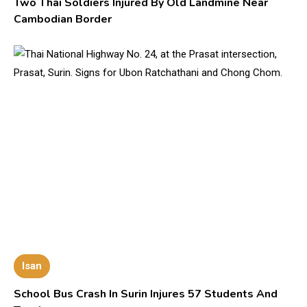
Two Thai Soldiers Injured By Old Landmine Near
Cambodian Border
Isan
School Bus Crash In Surin Injures 57 Students And