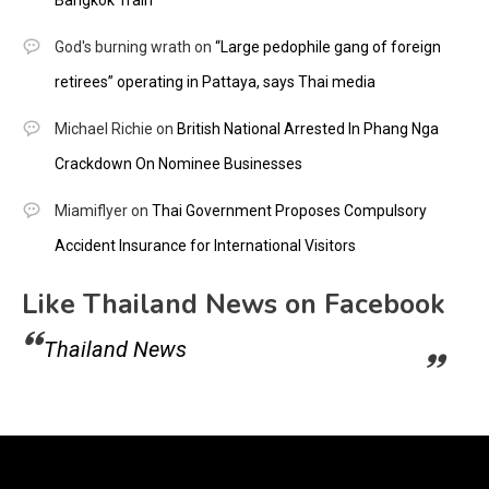
God's burning wrath
on
“Large pedophile gang of foreign
retirees” operating in Pattaya, says Thai media
Michael Richie
on
British National Arrested In Phang Nga
Crackdown On Nominee Businesses
Miamiflyer
on
Thai Government Proposes Compulsory
Accident Insurance for International Visitors
Like Thailand News on Facebook
Thailand News