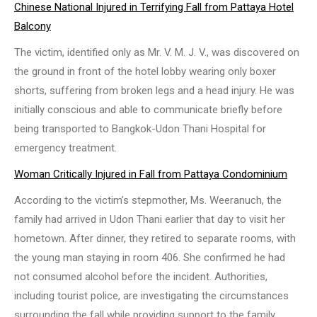
Chinese National Injured in Terrifying Fall from Pattaya Hotel
Balcony
The victim, identified only as Mr. V. M. J. V., was discovered on
the ground in front of the hotel lobby wearing only boxer
shorts, suffering from broken legs and a head injury. He was
initially conscious and able to communicate briefly before
being transported to Bangkok-Udon Thani Hospital for
emergency treatment.
Woman Critically Injured in Fall from Pattaya Condominium
According to the victim’s stepmother, Ms. Weeranuch, the
family had arrived in Udon Thani earlier that day to visit her
hometown. After dinner, they retired to separate rooms, with
the young man staying in room 406. She confirmed he had
not consumed alcohol before the incident. Authorities,
including tourist police, are investigating the circumstances
surrounding the fall while providing support to the family.