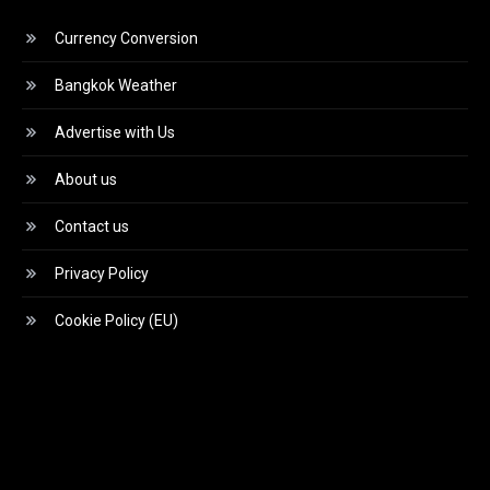
Currency Conversion
Bangkok Weather
Advertise with Us
About us
Contact us
Privacy Policy
Cookie Policy (EU)
Video
Player