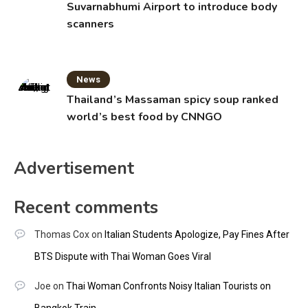
Suvarnabhumi Airport to introduce body
scanners
News
Thailand’s Massaman spicy soup ranked
world’s best food by CNNGO
Advertisement
Recent comments
Thomas Cox
on
Italian Students Apologize, Pay Fines After
BTS Dispute with Thai Woman Goes Viral
Joe
on
Thai Woman Confronts Noisy Italian Tourists on
Bangkok Train