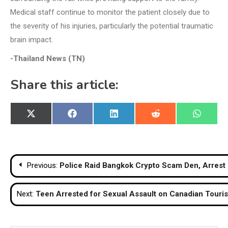
Medical staff continue to monitor the patient closely due to
the severity of his injuries, particularly the potential traumatic
brain impact.
-Thailand News (TN)
Share this article:
Share
Share
Share
Share
Share
X
Facebook
LinkedIn
Reddit
WhatsA
on
on
on
on
on
(Twitter)
Post
Previous:
Police Raid Bangkok Crypto Scam Den, Arrest 
navigation
Next:
Teen Arrested for Sexual Assault on Canadian Touris