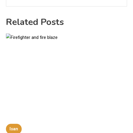
Related Posts
Isan