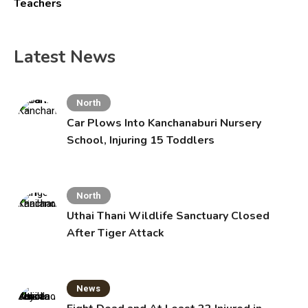
Teachers
Latest News
North
Car Plows Into Kanchanaburi Nursery
School, Injuring 15 Toddlers
North
Uthai Thani Wildlife Sanctuary Closed
After Tiger Attack
News