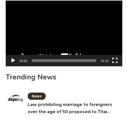
Video
Player
00:00
01:25
Trending News
News
Law prohibiting marriage to foreigners
over the age of 50 proposed to Thai
Cabinet