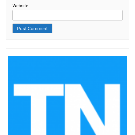
Website