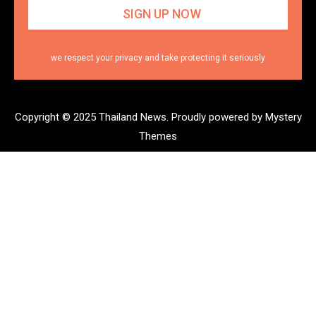
we respect your privacy and take protecting it seriously
Copyright © 2025 Thailand News.
Proudly powered by Mystery
Themes