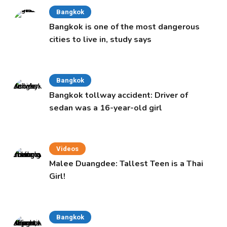
Bangkok
Bangkok is one of the most dangerous
cities to live in, study says
Bangkok
Bangkok tollway accident: Driver of
sedan was a 16-year-old girl
Videos
Malee Duangdee: Tallest Teen is a Thai
Girl!
Bangkok