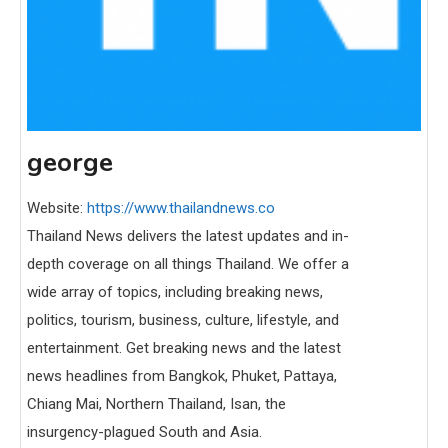
george
Website:
https://www.thailandnews.co
Thailand News delivers the latest updates and in-
depth coverage on all things Thailand. We offer a
wide array of topics, including breaking news,
politics, tourism, business, culture, lifestyle, and
entertainment. Get breaking news and the latest
news headlines from Bangkok, Phuket, Pattaya,
Chiang Mai, Northern Thailand, Isan, the
insurgency-plagued South and Asia.