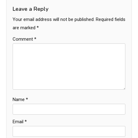
Leave a Reply
Your email address will not be published.
Required fields
are marked
*
Comment
*
Name
*
Email
*