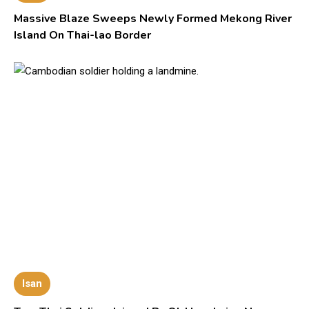
Massive Blaze Sweeps Newly Formed Mekong River
Island On Thai-lao Border
Isan