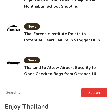
Eight Dead and At Least 22 Injured in
Nonthaburi School Shooting,
Grandparents Killed
News
Thai Forensic Institute Points to
Potential Heart Failure in Vlogger Hlun
Solo’s Death
News
Thailand to Allow Airport Security to
Open Checked Bags from October 16
Search
for:
Enjoy Thailand