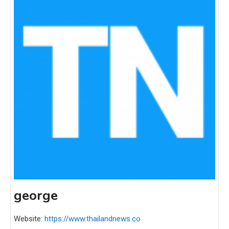
george
Website:
https://www.thailandnews.co