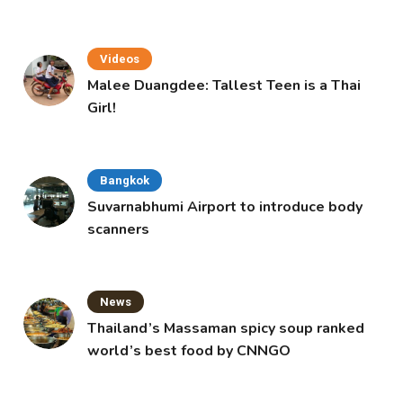
Videos
Malee Duangdee: Tallest Teen is a Thai
Girl!
Bangkok
Suvarnabhumi Airport to introduce body
scanners
News
Thailand’s Massaman spicy soup ranked
world’s best food by CNNGO