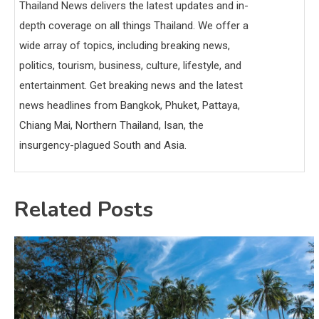
Thailand News delivers the latest updates and in-
depth coverage on all things Thailand. We offer a
wide array of topics, including breaking news,
politics, tourism, business, culture, lifestyle, and
entertainment. Get breaking news and the latest
news headlines from Bangkok, Phuket, Pattaya,
Chiang Mai, Northern Thailand, Isan, the
insurgency-plagued South and Asia.
Related Posts