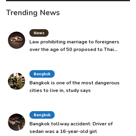
Trending News
News
Law prohibiting marriage to foreigners
over the age of 50 proposed to Thai
Cabinet
Bangkok
Bangkok is one of the most dangerous
cities to live in, study says
Bangkok
Bangkok tollway accident: Driver of
sedan was a 16-year-old girl