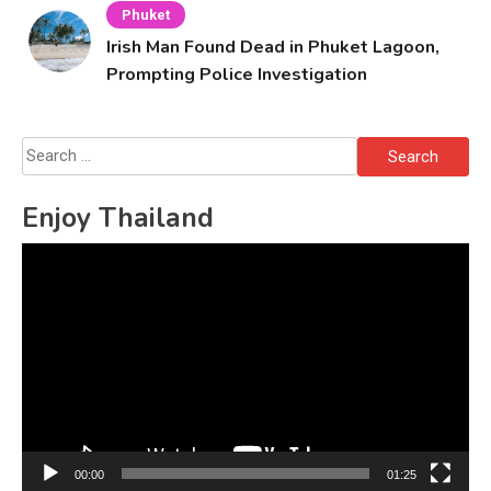
Phuket
Irish Man Found Dead in Phuket Lagoon,
Prompting Police Investigation
Search
for:
Enjoy Thailand
Video
Player
00:00
01:25