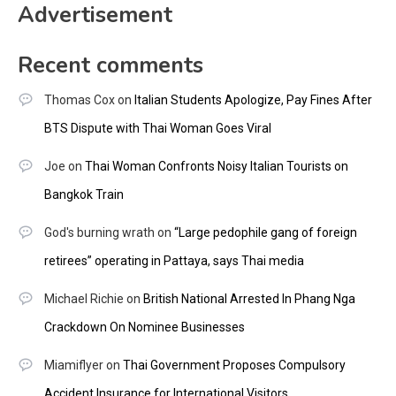
Advertisement
Recent comments
Thomas Cox
on
Italian Students Apologize, Pay Fines After
BTS Dispute with Thai Woman Goes Viral
Joe
on
Thai Woman Confronts Noisy Italian Tourists on
Bangkok Train
God's burning wrath
on
“Large pedophile gang of foreign
retirees” operating in Pattaya, says Thai media
Michael Richie
on
British National Arrested In Phang Nga
Crackdown On Nominee Businesses
Miamiflyer
on
Thai Government Proposes Compulsory
Accident Insurance for International Visitors