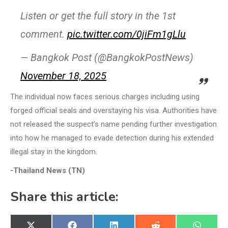
Listen or get the full story in the 1st
comment.
pic.twitter.com/0jiFm1gLlu
— Bangkok Post (@BangkokPostNews)
November 18, 2025
The individual now faces serious charges including using
forged official seals and overstaying his visa. Authorities have
not released the suspect’s name pending further investigation
into how he managed to evade detection during his extended
illegal stay in the kingdom.
-Thailand News (TN)
Share this article: