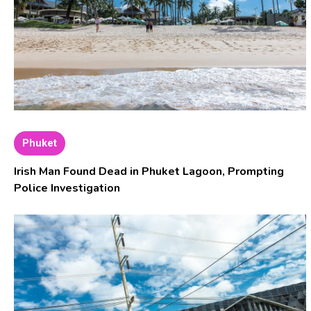
Phuket
Irish Man Found Dead in Phuket Lagoon, Prompting
Police Investigation