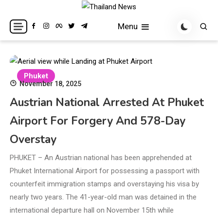
Skip
to
Breaking news headlines
Thailand News
Menu
content
Phuket
November 18, 2025
Austrian National Arrested At Phuket
Airport For Forgery And 578-Day
Overstay
PHUKET – An Austrian national has been apprehended at
Phuket International Airport for possessing a passport with
counterfeit immigration stamps and overstaying his visa by
nearly two years. The 41-year-old man was detained in the
international departure hall on November 15th while