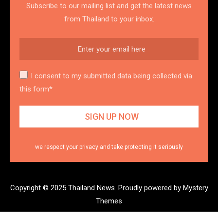
Subscribe to our mailing list and get the latest news
from Thailand to your inbox.
I consent to my submitted data being collected via
this form*
we respect your privacy and take protecting it seriously
Copyright © 2025 Thailand News.
Proudly powered by Mystery
Themes