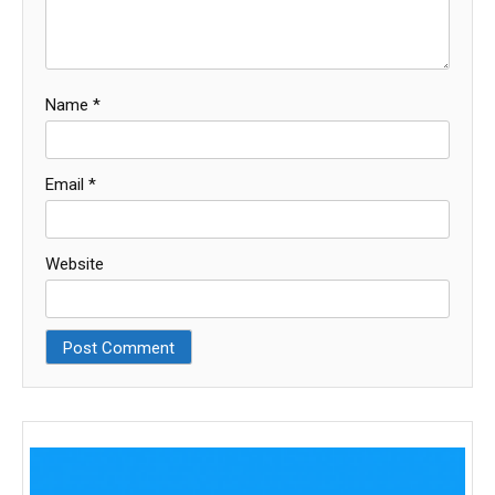
Name
*
Email
*
Website