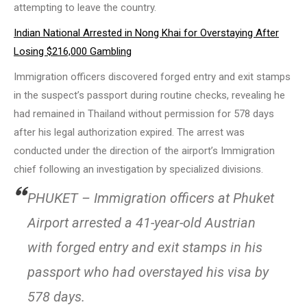
attempting to leave the country.
Indian National Arrested in Nong Khai for Overstaying After
Losing $216,000 Gambling
Immigration officers discovered forged entry and exit stamps
in the suspect’s passport during routine checks, revealing he
had remained in Thailand without permission for 578 days
after his legal authorization expired. The arrest was
conducted under the direction of the airport’s Immigration
chief following an investigation by specialized divisions.
PHUKET – Immigration officers at Phuket
Airport arrested a 41-year-old Austrian
with forged entry and exit stamps in his
passport who had overstayed his visa by
578 days.