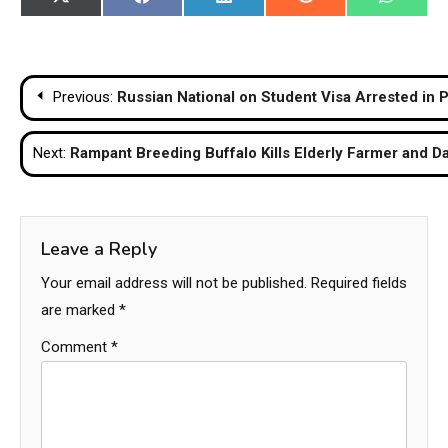
Share
Share
Share
Share
Share
X
Facebook
LinkedIn
Reddit
WhatsA
on
on
on
on
on
(Twitter)
Post
Previous:
Russian National on Student Visa Arrested in
navigation
Next:
Rampant Breeding Buffalo Kills Elderly Farmer and D
Leave a Reply
Your email address will not be published.
Required fields
are marked
*
Comment
*