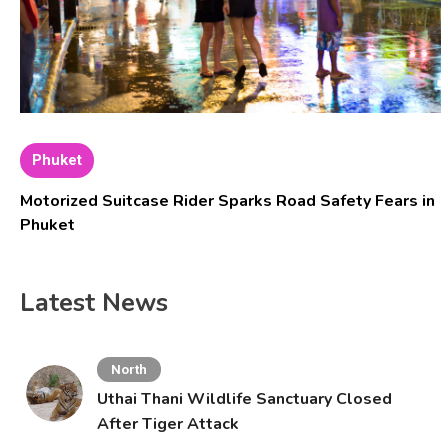
Phuket
Motorized Suitcase Rider Sparks Road Safety Fears in
Phuket
Latest News
North
Uthai Thani Wildlife Sanctuary Closed
After Tiger Attack