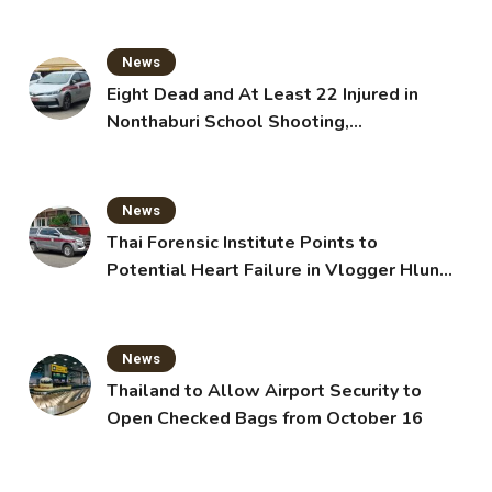
News
Eight Dead and At Least 22 Injured in
Nonthaburi School Shooting,
Grandparents Killed
News
Thai Forensic Institute Points to
Potential Heart Failure in Vlogger Hlun
Solo’s Death
News
Thailand to Allow Airport Security to
Open Checked Bags from October 16