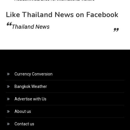
Like Thailand News on Facebook
Thailand News
Currency Conversion
Bangkok Weather
Advertise with Us
About us
Contact us