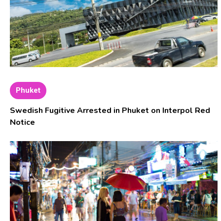
Phuket
Swedish Fugitive Arrested in Phuket on Interpol Red
Notice