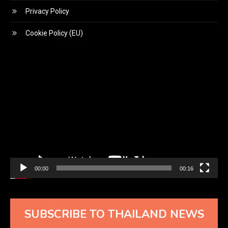
Privacy Policy
Cookie Policy (EU)
Video
Player
00:00
00:16
SUBSCRIBE TO THAILAND NEWS