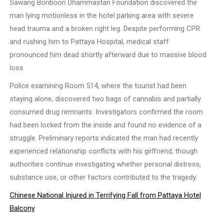
Sawang Boriboon Dhammastan Foundation discovered the
man lying motionless in the hotel parking area with severe
head trauma and a broken right leg. Despite performing CPR
and rushing him to Pattaya Hospital, medical staff
pronounced him dead shortly afterward due to massive blood
loss.
Police examining Room 514, where the tourist had been
staying alone, discovered two bags of cannabis and partially
consumed drug remnants. Investigators confirmed the room
had been locked from the inside and found no evidence of a
struggle. Preliminary reports indicated the man had recently
experienced relationship conflicts with his girlfriend, though
authorities continue investigating whether personal distress,
substance use, or other factors contributed to the tragedy.
Chinese National Injured in Terrifying Fall from Pattaya Hotel
Balcony