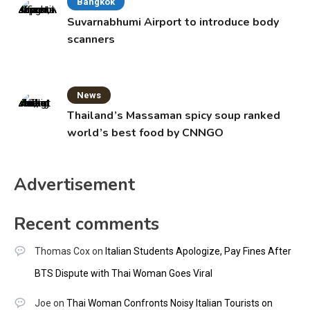
Bangkok
Suvarnabhumi Airport to introduce body
scanners
News
Thailand’s Massaman spicy soup ranked
world’s best food by CNNGO
Advertisement
Recent comments
Thomas Cox
on
Italian Students Apologize, Pay Fines After
BTS Dispute with Thai Woman Goes Viral
Joe
on
Thai Woman Confronts Noisy Italian Tourists on