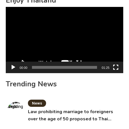
Enjoy Thailand
Video
Player
00:00
01:25
Trending News
News
Law prohibiting marriage to foreigners
over the age of 50 proposed to Thai
Cabinet