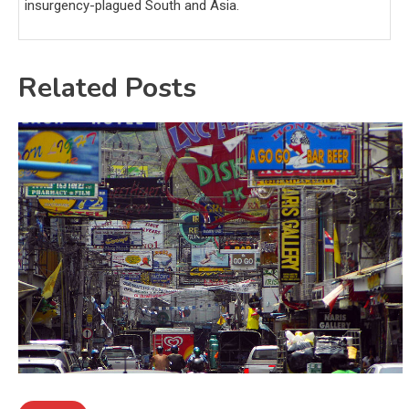
insurgency-plagued South and Asia.
Related Posts