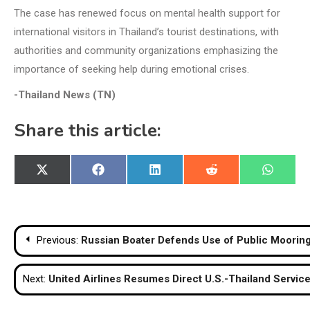
The case has renewed focus on mental health support for
international visitors in Thailand’s tourist destinations, with
authorities and community organizations emphasizing the
importance of seeking help during emotional crises.
-Thailand News (TN)
Share this article:
Share
Share
Share
Share
Share
X
Facebook
LinkedIn
Reddit
WhatsA
on
on
on
on
on
(Twitter)
Post
Previous:
Russian Boater Defends Use of Public Mooring
navigation
Next:
United Airlines Resumes Direct U.S.-Thailand Servic