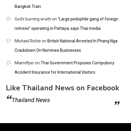
Bangkok Train
God's burning wrath
on
“Large pedophile gang of foreign
retirees” operating in Pattaya, says Thai media
Michael Richie
on
British National Arrested In Phang Nga
Crackdown On Nominee Businesses
Miamiflyer
on
Thai Government Proposes Compulsory
Accident Insurance for International Visitors
Like Thailand News on Facebook
Thailand News