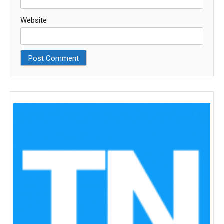
Website