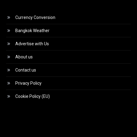
Currency Conversion
Bangkok Weather
Advertise with Us
About us
Contact us
Privacy Policy
Cookie Policy (EU)
Video
Player