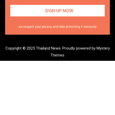
we respect your privacy and take protecting it seriously
Copyright © 2025 Thailand News.
Proudly powered by Mystery
Themes