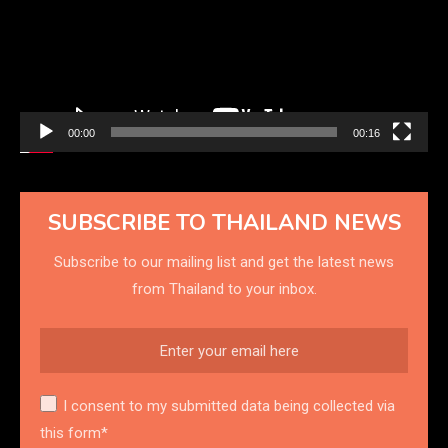
00:00
00:16
SUBSCRIBE TO THAILAND NEWS
Subscribe to our mailing list and get the latest news
from Thailand to your inbox.
I consent to my submitted data being collected via
this form*