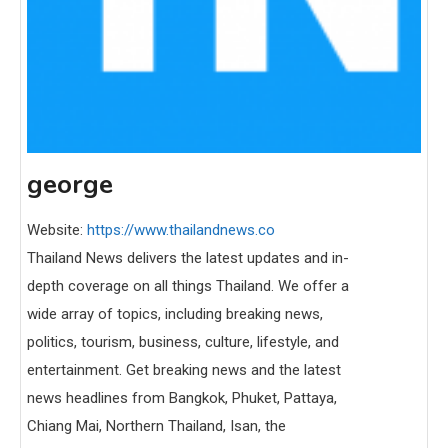
george
Website:
https://www.thailandnews.co
Thailand News delivers the latest updates and in-
depth coverage on all things Thailand. We offer a
wide array of topics, including breaking news,
politics, tourism, business, culture, lifestyle, and
entertainment. Get breaking news and the latest
news headlines from Bangkok, Phuket, Pattaya,
Chiang Mai, Northern Thailand, Isan, the