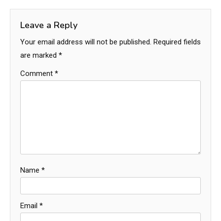
Leave a Reply
Your email address will not be published.
Required fields
are marked
*
Comment
*
Name
*
Email
*