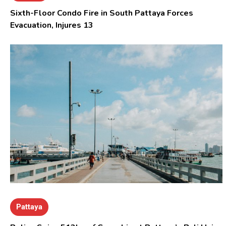
Sixth-Floor Condo Fire in South Pattaya Forces
Evacuation, Injures 13
Pattaya