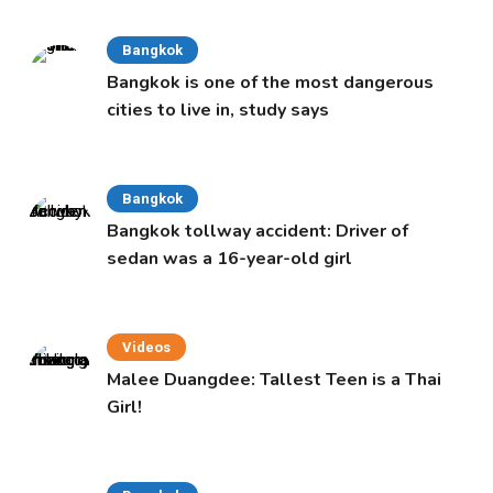
Bangkok
Bangkok is one of the most dangerous
cities to live in, study says
Bangkok
Bangkok tollway accident: Driver of
sedan was a 16-year-old girl
Videos
Malee Duangdee: Tallest Teen is a Thai
Girl!