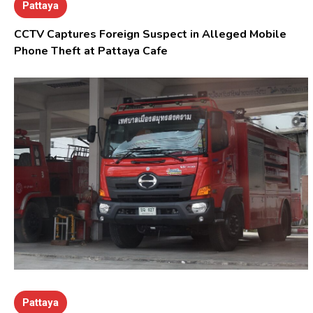
Pattaya
CCTV Captures Foreign Suspect in Alleged Mobile
Phone Theft at Pattaya Cafe
Pattaya