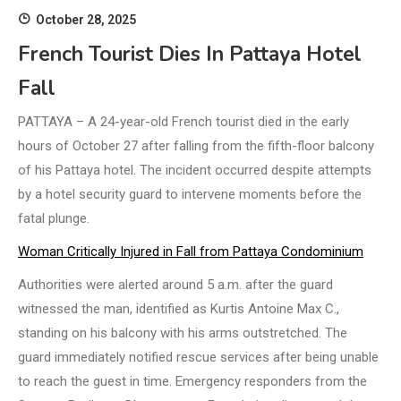
October 28, 2025
French Tourist Dies In Pattaya Hotel
Fall
PATTAYA – A 24-year-old French tourist died in the early
hours of October 27 after falling from the fifth-floor balcony
of his Pattaya hotel. The incident occurred despite attempts
by a hotel security guard to intervene moments before the
fatal plunge.
Woman Critically Injured in Fall from Pattaya Condominium
Authorities were alerted around 5 a.m. after the guard
witnessed the man, identified as Kurtis Antoine Max C.,
standing on his balcony with his arms outstretched. The
guard immediately notified rescue services after being unable
to reach the guest in time. Emergency responders from the