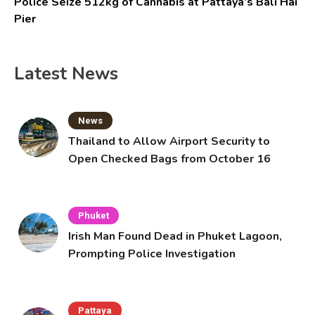
Police Seize 512kg of Cannabis at Pattaya’s Bali Hai
Pier
Latest News
News
Thailand to Allow Airport Security to
Open Checked Bags from October 16
Phuket
Irish Man Found Dead in Phuket Lagoon,
Prompting Police Investigation
Pattaya