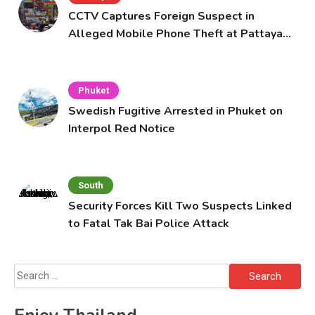
CCTV Captures Foreign Suspect in
Alleged Mobile Phone Theft at Pattaya
Cafe
Phuket
Swedish Fugitive Arrested in Phuket on
Interpol Red Notice
South
Security Forces Kill Two Suspects Linked
to Fatal Tak Bai Police Attack
Search
for: