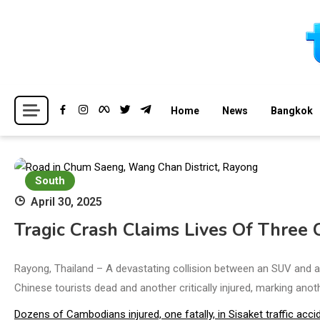
Skip
to
content
Breaking news headlines
Thailand News
Home
News
Bangkok
South
April 30, 2025
Tragic Crash Claims Lives Of Three 
Rayong, Thailand – A devastating collision between an SUV and a 
Chinese tourists dead and another critically injured, marking anot
Dozens of Cambodians injured, one fatally, in Sisaket traffic acci