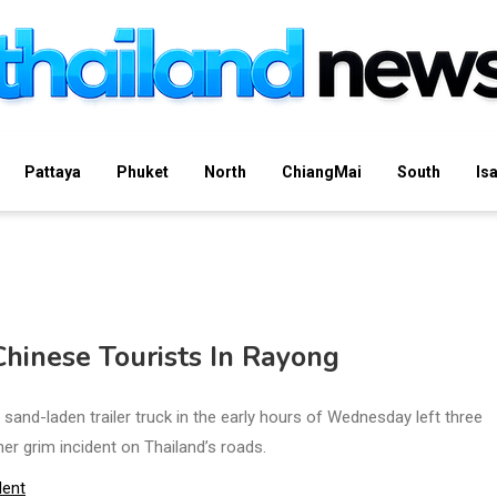
Pattaya
Phuket
North
ChiangMai
South
Is
Chinese Tourists In Rayong
sand-laden trailer truck in the early hours of Wednesday left three
her grim incident on Thailand’s roads.
dent