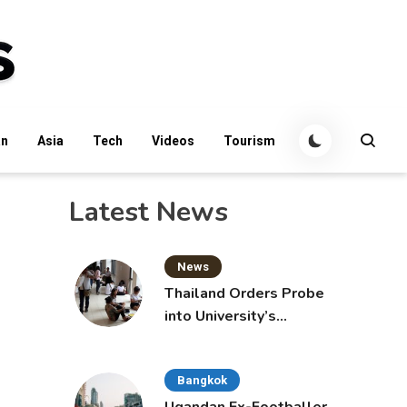
an
Asia
Tech
Videos
Tourism
Latest News
News
Thailand Orders Probe
into University’s
International Student
Admissions
Bangkok