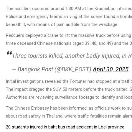
The accident occurred around 1:30 AM at the Krasaebon intersect
Police and emergency teams arriving at the scene found a horrifi
beneath it, with moans of pain audible from the wreckage.
Rescuers deployed a crane to lift the massive truck before using
three deceased Chinese nationals (aged 39, 40, and 49) and the 38
Three tourists killed, another badly injured, i
— Bangkok Post (@BKK_POST)
April 30, 2025
Initial investigations revealed the Fortuner had stopped at a traff
The impact dragged the SUV 50 meters before the truck halted. Sh
Authorities are reviewing surveillance footage to identify and loc
The Chinese Embassy has been informed, as officials work to su
about road safety in Thailand, where traffic fatalities remain alarm
20 students injured in baht bus road accident in Loei province