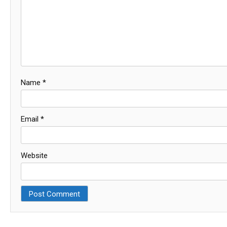
Name
*
Email
*
Website