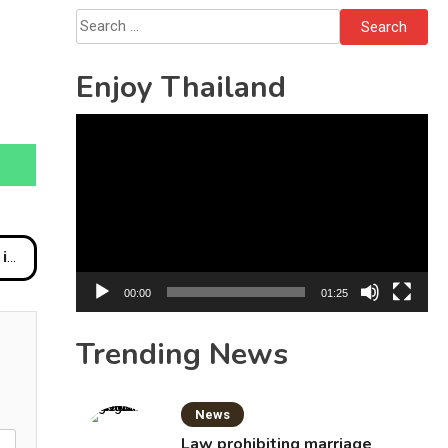
Bottles
Search
for:
Enjoy Thailand
Video
Player
nt
00:00
01:25
Trending News
News
Law prohibiting marriage