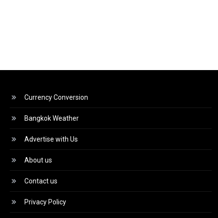
Currency Conversion
Bangkok Weather
Advertise with Us
About us
Contact us
Privacy Policy