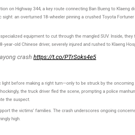
ion on Highway 344, a key route connecting Ban Bueng to Klaeng dis
c sight: an overturned 18-wheeler pinning a crushed Toyota Fortuner
 specialized equipment to cut through the mangled SUV. Inside, they
-year-old Chinese driver, severely injured and rushed to Klaeng Hosp
n Rayong crash
https://t.co/PTrSoks4e5
ic light before making a right turn—only to be struck by the oncoming 
ockingly, the truck driver fled the scene, prompting a police manhun
ate the suspect.
pport the victims’ families. The crash underscores ongoing concern
ingly high.