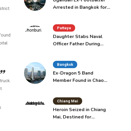
Ugandan Ex-Footballer
Arrested in Bangkok for
trict.
Overstay
Pattaya
 found
Daughter Stabs Naval
ital.
Officer Father During
Domestic Dispute in
Sattahip
Bangkok
Ex-Dragon 5 Band
Member Found in Chao
truck.
Phraya with Cement
t.
Block in Backpack
Chiang Mai
s
Heroin Seized in Chiang
Mai, Destined for
Australia in Sunscreen