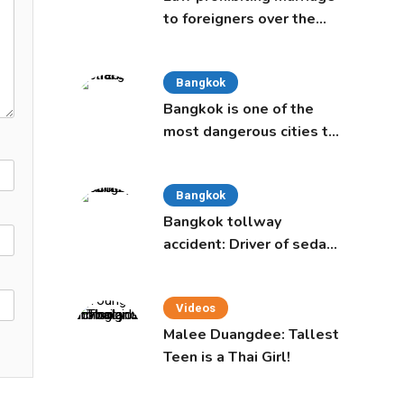
to foreigners over the
age of 50 proposed to
Thai Cabinet
Bangkok
Bangkok is one of the
most dangerous cities to
live in, study says
Bangkok
Bangkok tollway
accident: Driver of sedan
was a 16-year-old girl
Videos
Malee Duangdee: Tallest
Teen is a Thai Girl!