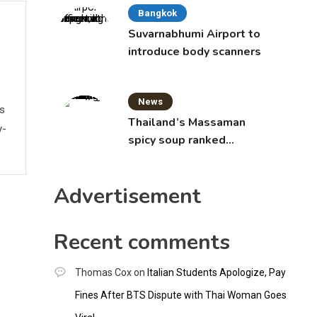
Bangkok
Suvarnabhumi Airport to
introduce body scanners
News
ws
Thailand’s Massaman
y-
spicy soup ranked
world’s best food by
CNNGO
Advertisement
Recent comments
Thomas Cox
on
Italian Students Apologize, Pay
Fines After BTS Dispute with Thai Woman Goes