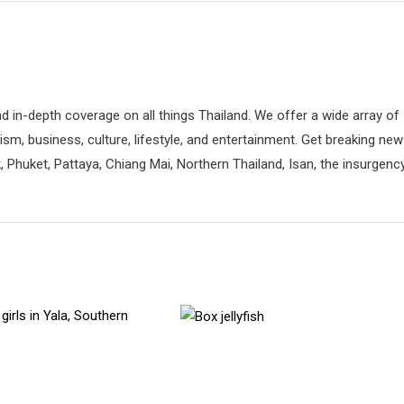
d in-depth coverage on all things Thailand. We offer a wide array of
rism, business, culture, lifestyle, and entertainment. Get breaking ne
 Phuket, Pattaya, Chiang Mai, Northern Thailand, Isan, the insurgenc