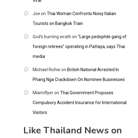
Viral
Joe
on
Thai Woman Confronts Noisy Italian
Tourists on Bangkok Train
God's burning wrath
on
“Large pedophile gang of
foreign retirees” operating in Pattaya, says Thai
media
Michael Richie
on
British National Arrested In
Phang Nga Crackdown On Nominee Businesses
Miamiflyer
on
Thai Government Proposes
Compulsory Accident Insurance for International
Visitors
Like Thailand News on