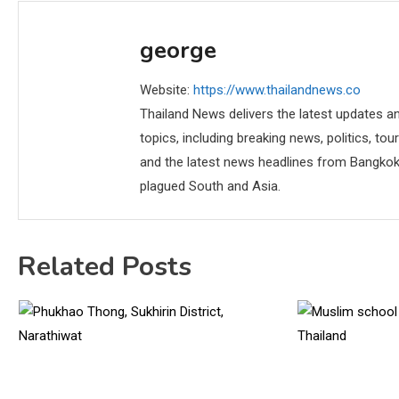
george
Website:
https://www.thailandnews.co
Thailand News delivers the latest updates an
topics, including breaking news, politics, tou
and the latest news headlines from Bangkok,
plagued South and Asia.
Related Posts