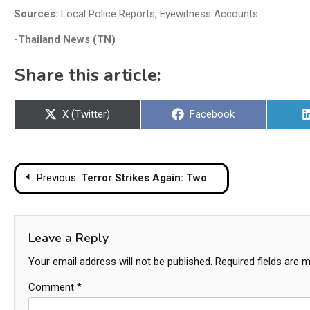
Sources:
Local Police Reports, Eyewitness Accounts.
-Thailand News (TN)
Share this article:
Share
Share
X (Twitter)
Facebook
on
on
Post
Previous:
Terror Strikes Again: Two Police Officers Killed in Yala Bomb Attack
navigation
Leave a Reply
Your email address will not be published.
Required fields are 
Comment
*