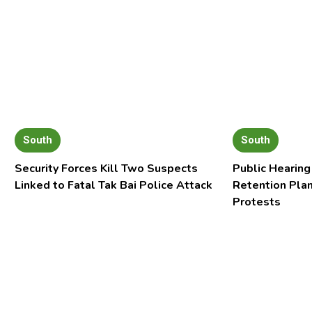
South
South
Security Forces Kill Two Suspects
Public Hearing
Linked to Fatal Tak Bai Police Attack
Retention Pla
Protests