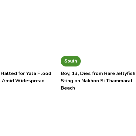
South
 Halted for Yala Flood
Boy, 13, Dies from Rare Jellyfish
n Amid Widespread
Sting on Nakhon Si Thammarat
Beach