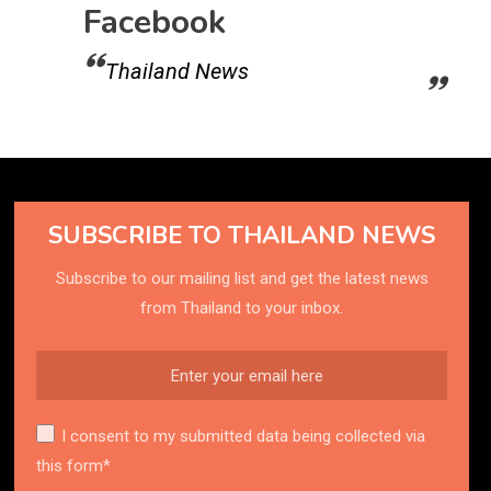
Facebook
Thailand News
SUBSCRIBE TO THAILAND NEWS
Subscribe to our mailing list and get the latest news
from Thailand to your inbox.
I consent to my submitted data being collected via
this form*