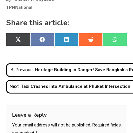
TPNNational
Share this article:
Share
Share
Share
Share
Share
X
Facebook
LinkedIn
Reddit
WhatsA
on
on
on
on
on
(Twitter)
Post
Previous:
Heritage Building in Danger! Save Bangkok’s R
navigation
Next:
Taxi Crashes into Ambulance at Phuket Intersection
Leave a Reply
Your email address will not be published.
Required fields