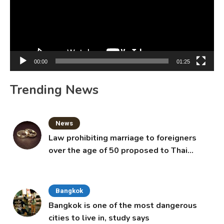
00:00
01:25
Trending News
News
Law prohibiting marriage to foreigners
over the age of 50 proposed to Thai
Cabinet
Bangkok
Bangkok is one of the most dangerous
cities to live in, study says