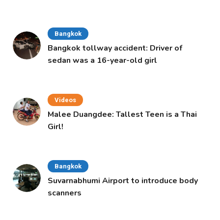
Bangkok
Bangkok tollway accident: Driver of
sedan was a 16-year-old girl
Videos
Malee Duangdee: Tallest Teen is a Thai
Girl!
Bangkok
Suvarnabhumi Airport to introduce body
scanners