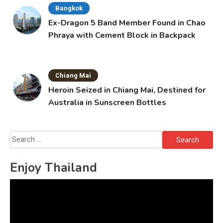
Bangkok
Ex-Dragon 5 Band Member Found in Chao
Phraya with Cement Block in Backpack
Chiang Mai
Heroin Seized in Chiang Mai, Destined for
Australia in Sunscreen Bottles
Search
for:
Enjoy Thailand
Video
Player