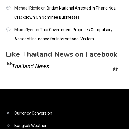
Michael Richie
on
British National Arrested In Phang Nga
Crackdown On Nominee Businesses
Miamiflyer
on
Thai Government Proposes Compulsory
Accident Insurance for International Visitors
Like Thailand News on Facebook
Thailand News
Currency Conversion
Bangkok Weather