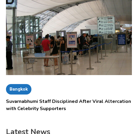
Bangkok
Suvarnabhumi Staff Disciplined After Viral Altercation
with Celebrity Supporters
Latest News