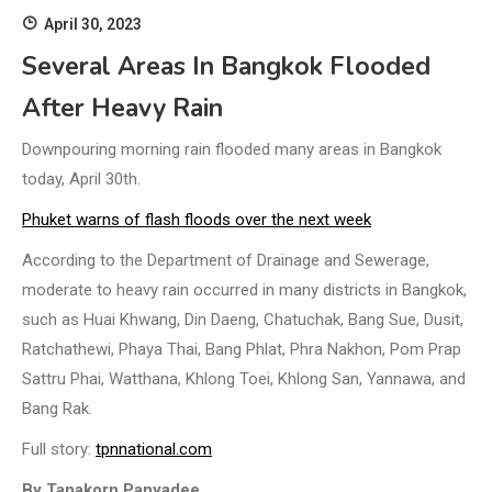
April 30, 2023
Several Areas In Bangkok Flooded
After Heavy Rain
Downpouring morning rain flooded many areas in Bangkok
today, April 30th.
Phuket warns of flash floods over the next week
According to the Department of Drainage and Sewerage,
moderate to heavy rain occurred in many districts in Bangkok,
such as Huai Khwang, Din Daeng, Chatuchak, Bang Sue, Dusit,
Ratchathewi, Phaya Thai, Bang Phlat, Phra Nakhon, Pom Prap
Sattru Phai, Watthana, Khlong Toei, Khlong San, Yannawa, and
Bang Rak.
Full story:
tpnnational.com
By Tanakorn Panyadee