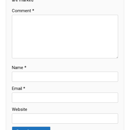
are marked
*
Comment
*
Name
*
Email
*
Website