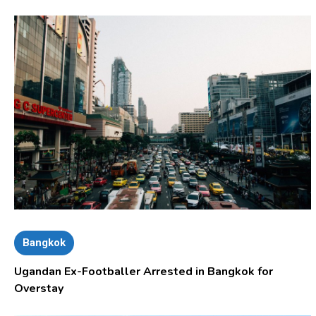
Bangkok
Ugandan Ex-Footballer Arrested in Bangkok for
Overstay