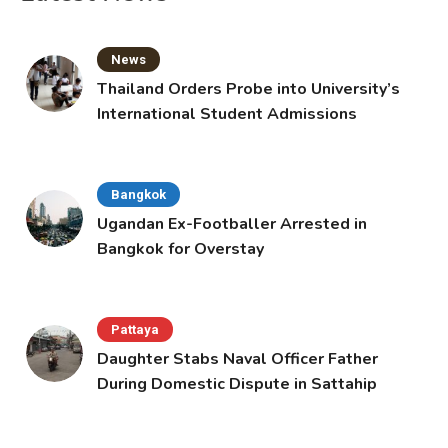
News
Thailand Orders Probe into University’s
International Student Admissions
Bangkok
Ugandan Ex-Footballer Arrested in
Bangkok for Overstay
Pattaya
Daughter Stabs Naval Officer Father
During Domestic Dispute in Sattahip