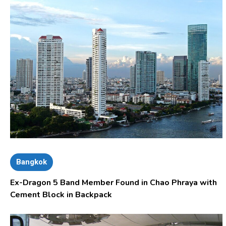
Bangkok
Ex-Dragon 5 Band Member Found in Chao Phraya with
Cement Block in Backpack