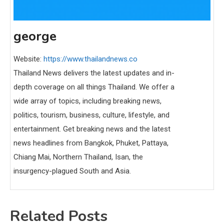
george
Website:
https://www.thailandnews.co
Thailand News delivers the latest updates and in-
depth coverage on all things Thailand. We offer a
wide array of topics, including breaking news,
politics, tourism, business, culture, lifestyle, and
entertainment. Get breaking news and the latest
news headlines from Bangkok, Phuket, Pattaya,
Chiang Mai, Northern Thailand, Isan, the
insurgency-plagued South and Asia.
Related Posts