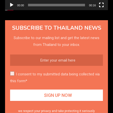
00:00
00:16
SUBSCRIBE TO THAILAND NEWS
Subscribe to our mailing list and get the latest news
from Thailand to your inbox.
I consent to my submitted data being collected via
this form*
we respect your privacy and take protecting it seriously