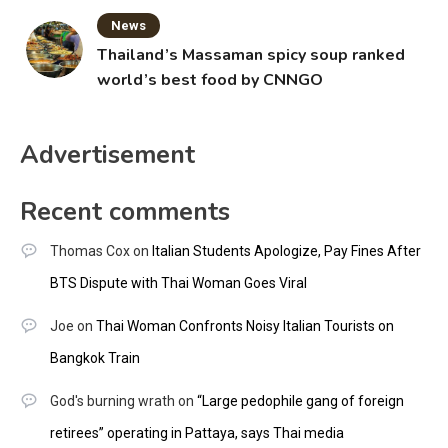
News
Thailand’s Massaman spicy soup ranked
world’s best food by CNNGO
Advertisement
Recent comments
Thomas Cox
on
Italian Students Apologize, Pay Fines After
BTS Dispute with Thai Woman Goes Viral
Joe
on
Thai Woman Confronts Noisy Italian Tourists on
Bangkok Train
God's burning wrath
on
“Large pedophile gang of foreign
retirees” operating in Pattaya, says Thai media