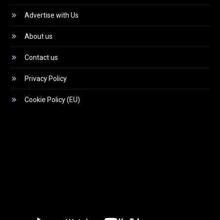
Advertise with Us
About us
Contact us
Privacy Policy
Cookie Policy (EU)
Video
Player