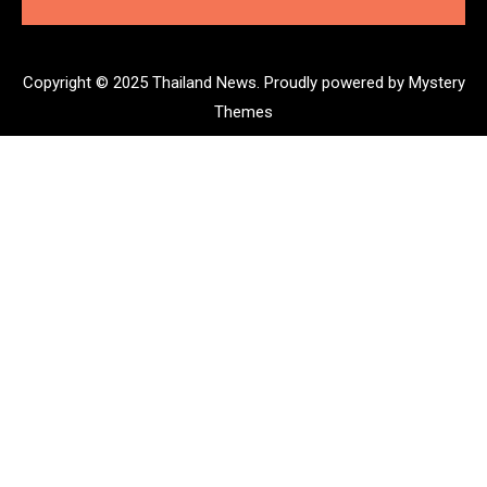
Copyright © 2025 Thailand News.
Proudly powered by Mystery
Themes