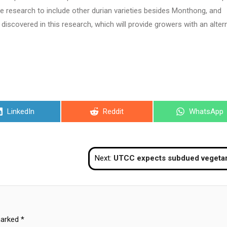
e research to include other durian varieties besides Monthong, and
scovered in this research, which will provide growers with an alter
Share
Share
Share
LinkedIn
Reddit
WhatsApp
on
on
on
Next:
UTCC expects subdued vegetarian festival this y
marked
*