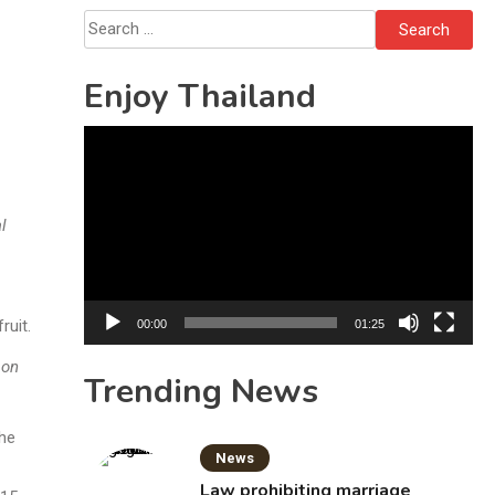
Investigation
Search
for:
Enjoy Thailand
Video
Player
l
ruit.
00:00
01:25
 on
Trending News
the
News
Law prohibiting marriage