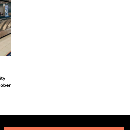
ity
tober