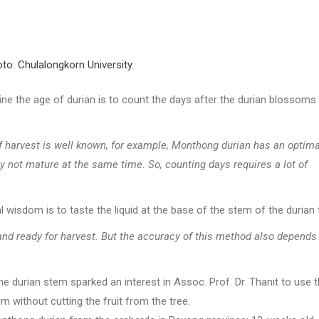
to: Chulalongkorn University.
 the age of durian is to count the days after the durian blossoms
f harvest is well known, for example, Monthong durian has an optima
y not mature at the same time. So, counting days requires a lot of
wisdom is to taste the liquid at the base of the stem of the durian f
e and ready for harvest. But the accuracy of this method also depends
the durian stem sparked an interest in Assoc. Prof. Dr. Thanit to use 
 without cutting the fruit from the tree.