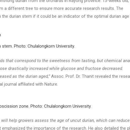
Monthong durian from the orchards in Rayong province: 13-weeks old,
rom a different tree to ensure more accurate research results. The
the durian stem if it could be an indicator of the optimal durian age
n stem. Photo: Chulalongkorn University.
ds that correspond to the sweetness from tasting, but chemical ana
ose drastically increased while glucose and fructose decreased.
reased as the durian aged,”
Assoc. Prof. Dr. Thanit revealed the rese
l journal affiliated with Nature.
abscission zone. Photo: Chulalongkorn University.
t will help growers assess the age of uncut durian, which can reduce
t emphasized the importance of the research. He also detailed the p