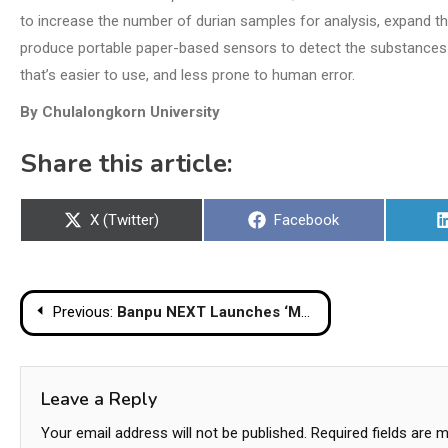
to increase the number of durian samples for analysis, expand th
produce portable paper-based sensors to detect the substances di
that’s easier to use, and less prone to human error.
By Chulalongkorn University
Share this article:
Share
Share
X (Twitter)
Facebook
on
on
Post
Previous:
Banpu NEXT Launches ‘MuvMi ASA KHONSONG’ Providing ‘MuvMi’ Electric Tuk Tuks
navigation
Leave a Reply
Your email address will not be published.
Required fields are 