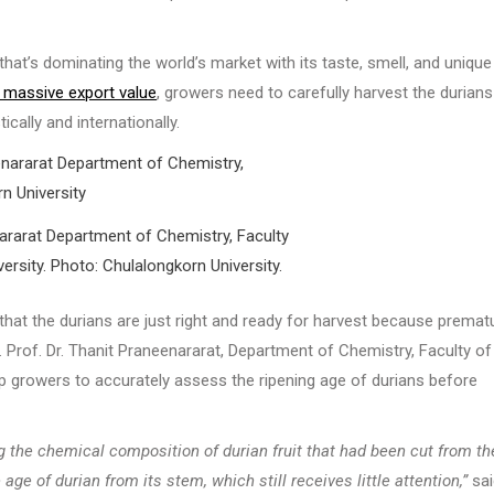
that’s dominating the world’s market with its taste, smell, and unique
s massive export value
, growers need to carefully harvest the durians
cally and internationally.
nararat Department of Chemistry, Faculty
ersity. Photo: Chulalongkorn University.
hat the durians are just right and ready for harvest because premat
c. Prof. Dr. Thanit Praneenararat, Department of Chemistry, Faculty of
p growers to accurately assess the ripening age of durians before
g the chemical composition of durian fruit that had been cut from th
ge of durian from its stem, which still receives little attention,”
sai