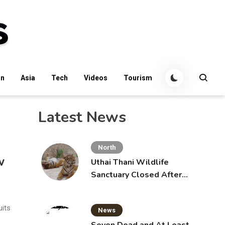
an
Asia
Tech
Videos
Tourism
Latest News
North
w
Uthai Thani Wildlife
Sanctuary Closed After
Tiger Attack
uits
News