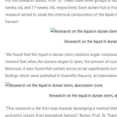
For the research, Assoc. Prof. Dr. Thanit used three groups of 
weeks old, and 17-weeks old, respectively. Each durian fruit is f
research aimed to study the chemical composition of the liquid in 
harvest.
Research on the liquid in duria
“We found that the liquid in durian stem contains sugar compoun
showed that when the durians began to ripen, the amount of sucr
Moreover, it was found that certain amino acids significantly inc
findings which were published in Scientific Reports, an internationa
Research on the liquid in durian stem, 
“This research is the first step towards developing a method tha
economic losses from premature harvest,”
Assoc. Prof. Dr. Thani