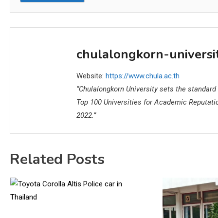
chulalongkorn-universi
Website:
https://www.chula.ac.th
“Chulalongkorn University sets the standard a
Top 100 Universities for Academic Reputati
2022.”
Related Posts