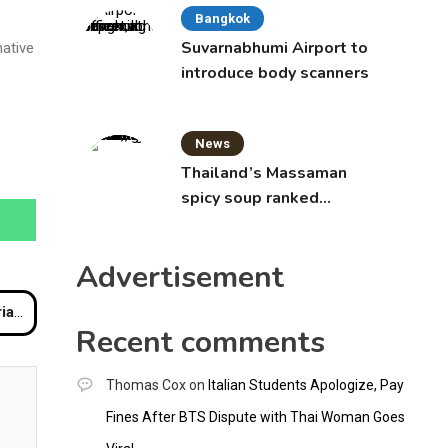
Bangkok
Suvarnabhumi Airport to
native
introduce body scanners
News
Thailand’s Massaman
spicy soup ranked
world’s best food by
CNNGO
Advertisement
ear
Recent comments
Thomas Cox
on
Italian Students Apologize, Pay
Fines After BTS Dispute with Thai Woman Goes