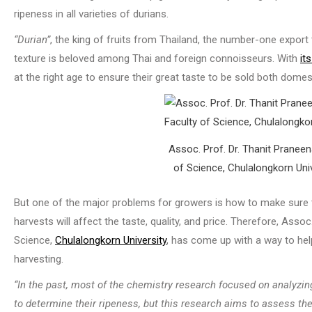
ripeness in all varieties of durians.
“Durian”
, the king of fruits from Thailand, the number-one export 
texture is beloved among Thai and foreign connoisseurs. With
it
at the right age to ensure their great taste to be sold both domesti
Assoc. Prof. Dr. Thanit Pranee
of Science, Chulalongkorn Univ
But one of the major problems for growers is how to make sure t
harvests will affect the taste, quality, and price. Therefore, Asso
Science,
Chulalongkorn University
, has come up with a way to hel
harvesting.
“In the past, most of the chemistry research focused on analyzin
to determine their ripeness, but this research aims to assess the a