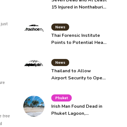
Seven Dead and At Least
15 Injured in Nonthaburi
School Shooting
 just
News
Thai Forensic Institute
Points to Potential Heart
Failure in Vlogger Hlun
Solo’s Death
News
Thailand to Allow
Airport Security to Open
ure
Checked Bags from
October 16
Phuket
Irish Man Found Dead in
Phuket Lagoon,
e tree
Prompting Police
d