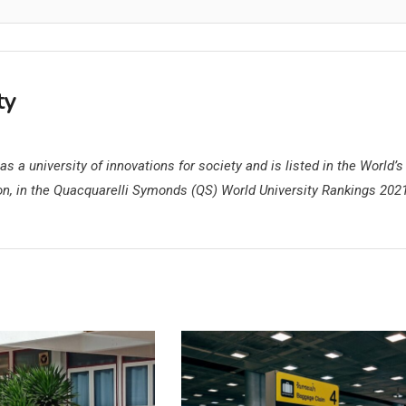
ty
s a university of innovations for society and is listed in the World’s
on, in the Quacquarelli Symonds (QS) World University Rankings 202