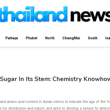
Pattaya
Phuket
North
ChiangMai
South
Is
 Sugar In Its Stem: Chemistry Knowho
and amino acid content in durian stems to indicate the age of the fr
s for distribution and export, and aims to develop a sensor to detect