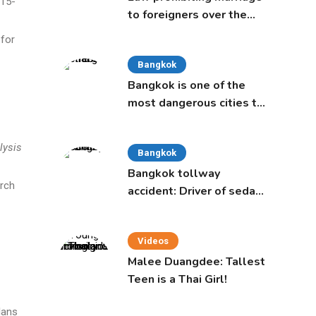
 15-
to foreigners over the
age of 50 proposed to
 for
Thai Cabinet
Bangkok
Bangkok is one of the
most dangerous cities to
live in, study says
lysis
Bangkok
Bangkok tollway
arch
accident: Driver of sedan
was a 16-year-old girl
Videos
Malee Duangdee: Tallest
Teen is a Thai Girl!
lans