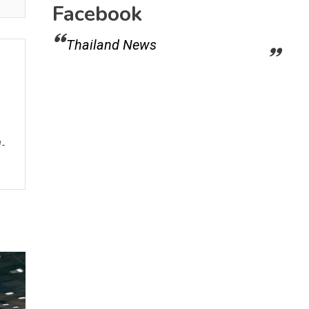
Facebook
Thailand News
1-