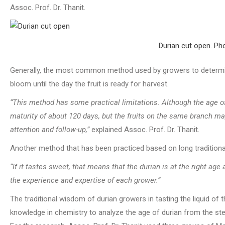
Assoc. Prof. Dr. Thanit.
Durian cut open. Pho
Generally, the most common method used by growers to determine
bloom until the day the fruit is ready for harvest.
“This method has some practical limitations. Although the age o
maturity of about 120 days, but the fruits on the same branch ma
attention and follow-up,”
explained Assoc. Prof. Dr. Thanit.
Another method that has been practiced based on long traditional 
“If it tastes sweet, that means that the durian is at the right ag
the experience and expertise of each grower.”
The traditional wisdom of durian growers in tasting the liquid of 
knowledge in chemistry to analyze the age of durian from the stem