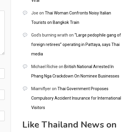
Viral
Joe
on
Thai Woman Confronts Noisy Italian
Tourists on Bangkok Train
God's burning wrath
on
“Large pedophile gang of
foreign retirees” operating in Pattaya, says Thai
media
Michael Richie
on
British National Arrested In
Phang Nga Crackdown On Nominee Businesses
Miamiflyer
on
Thai Government Proposes
Compulsory Accident Insurance for International
Visitors
Like Thailand News on