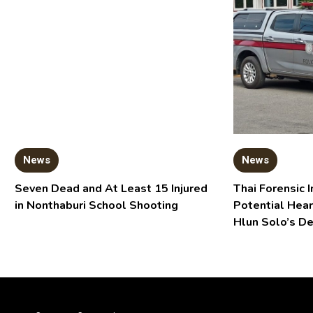
News
News
Seven Dead and At Least 15 Injured
Thai Forensic I
in Nonthaburi School Shooting
Potential Hear
Hlun Solo’s D