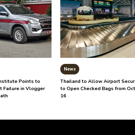
News
nstitute Points to
Thailand to Allow Airport Secur
t Failure in Vlogger
to Open Checked Bags from Oc
eath
16