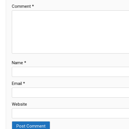
Comment
*
Name
*
Email
*
Website