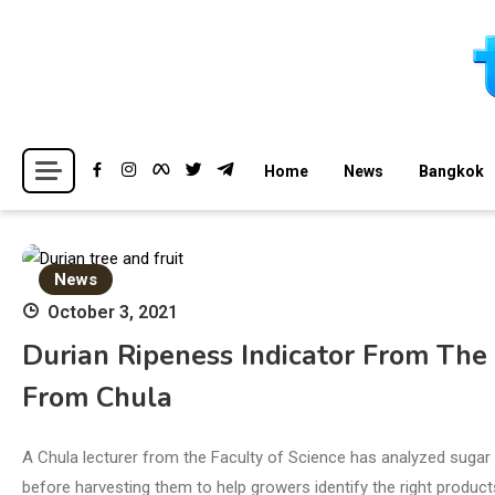
Skip
to
content
Breaking news headlines
Thailand News
Home
News
Bangkok
News
October 3, 2021
Durian Ripeness Indicator From The
From Chula
A Chula lecturer from the Faculty of Science has analyzed sugar 
before harvesting them to help growers identify the right product