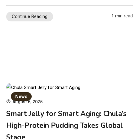
1 min read
Continue Reading
News
August 6, 2025
Smart Jelly for Smart Aging: Chula’s
High-Protein Pudding Takes Global
Stage