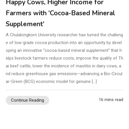
Happy Cows, Higher Income for
Farmers with ‘Cocoa-Based Mineral
Supplement’
A Chulalongkorn University researcher has turned the challeng
e of low-grade cocoa production into an opportunity by devel
oping an innovative “cocoa-based mineral supplement” that h
elps livestock farmers reduce costs, improve the quality of Th
ai beef cattle, lower the incidence of mastitis in dairy cows, a
nd reduce greenhouse gas emissions—advancing a Bio-Circul
ar-Green (BCG) economic model for genuine […]
16 mins read
Continue Reading