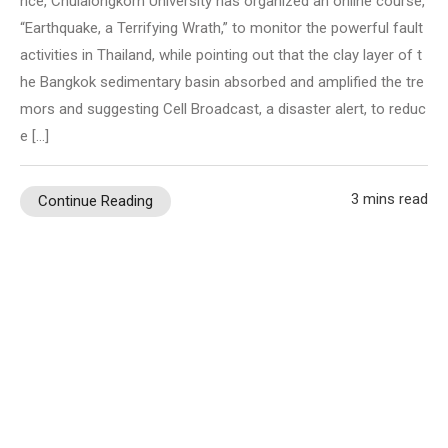
nce, Chulalongkorn University has organized an online course,
“Earthquake, a Terrifying Wrath,” to monitor the powerful fault
activities in Thailand, while pointing out that the clay layer of t
he Bangkok sedimentary basin absorbed and amplified the tre
mors and suggesting Cell Broadcast, a disaster alert, to reduc
e […]
3 mins read
Continue Reading