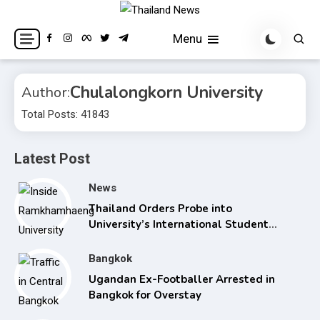
Skip
to
Breaking news headlines
Thailand News
Menu
content
Chulalongkorn University
Author:
Total Posts: 41843
Latest Post
News
Thailand Orders Probe into
University’s International Student
Admissions
Bangkok
Ugandan Ex-Footballer Arrested in
Bangkok for Overstay