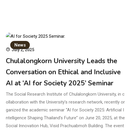
News
July 2, 2025
Chulalongkorn University Leads the
Conversation on Ethical and Inclusive
AI at ‘AI for Society 2025’ Seminar
The Social Research Institute of Chulalongkorn University, in c
ollaboration with the University’s research network, recently or
ganized the academic seminar “AI for Society 2025: Artificial I
ntelligence Shaping Thailand’s Future” on June 20, 2025, at the
Social Innovation Hub, Visid Prachuabmoh Building. The event