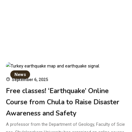
News
September 6, 2025
Free classes! ‘Earthquake’ Online
Course from Chula to Raise Disaster
Awareness and Safety
A professor from the Department of Geology, Faculty of Scie