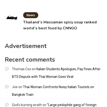
News
Thailand’s Massaman spicy soup ranked
world’s best food by CNNGO
Advertisement
Recent comments
Thomas Cox
on
Italian Students Apologize, Pay Fines After
BTS Dispute with Thai Woman Goes Viral
Joe
on
Thai Woman Confronts Noisy Italian Tourists on
Bangkok Train
God's burning wrath
on
“Large pedophile gang of foreign