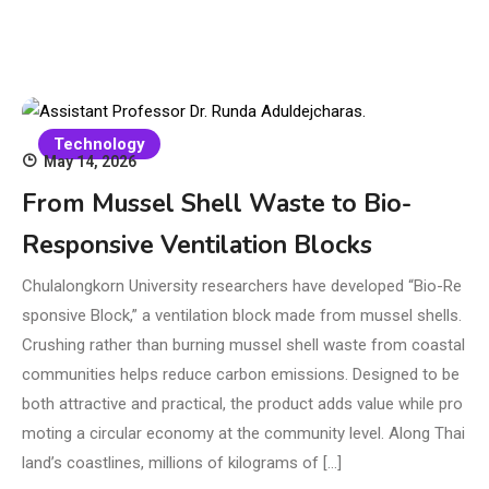
Technology
May 14, 2026
From Mussel Shell Waste to Bio-
Responsive Ventilation Blocks
Chulalongkorn University researchers have developed “Bio-Re
sponsive Block,” a ventilation block made from mussel shells.
Crushing rather than burning mussel shell waste from coastal
communities helps reduce carbon emissions. Designed to be
both attractive and practical, the product adds value while pro
moting a circular economy at the community level. Along Thai
land’s coastlines, millions of kilograms of […]