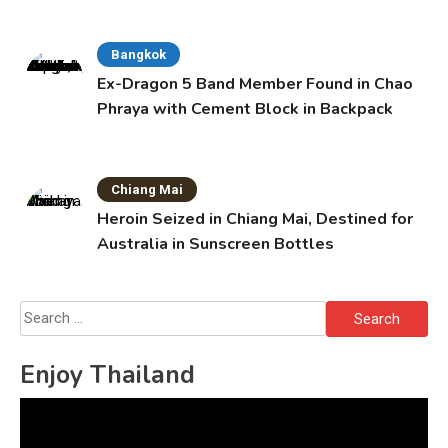
Bangkok
Ex-Dragon 5 Band Member Found in Chao
Phraya with Cement Block in Backpack
Chiang Mai
Heroin Seized in Chiang Mai, Destined for
Australia in Sunscreen Bottles
Search
for:
Enjoy Thailand
Video
Player