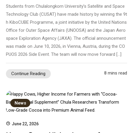
Students from Chulalongkorn University’s Satellite and Space
Technology Club (CUSAT) have made history by winning the 9t
h KiboCUBE Programme, a joint initiative by the United Nations
Office for Outer Space Affairs (UNOOSA) and the Japan Aero
space Exploration Agency (JAXA). The official announcement
was made on June 10, 2026, in Vienna, Austria, during the CO
PUOS 2026 Side Event. The team will now move forward […]
8 mins read
Continue Reading
News
June 22, 2026