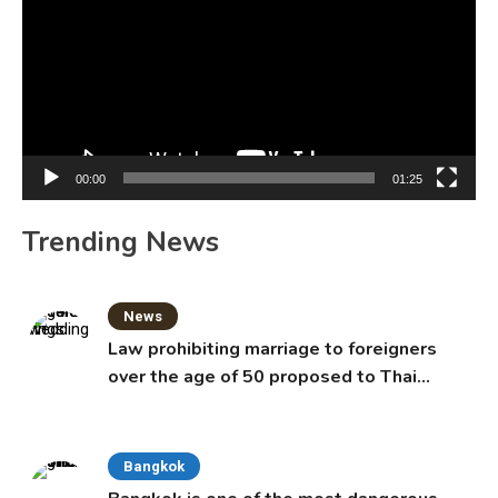
00:00
01:25
Trending News
News
Law prohibiting marriage to foreigners
over the age of 50 proposed to Thai
Cabinet
Bangkok