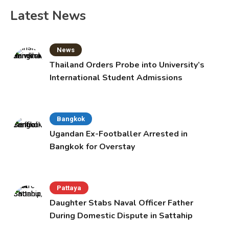
pagination
Latest News
News
Thailand Orders Probe into University’s
International Student Admissions
Bangkok
Ugandan Ex-Footballer Arrested in
Bangkok for Overstay
Pattaya
Daughter Stabs Naval Officer Father
During Domestic Dispute in Sattahip