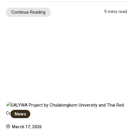
9 mins read
Continue Reading
News
March 17, 2026