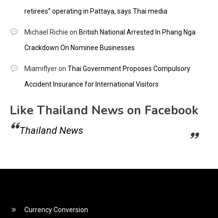
retirees” operating in Pattaya, says Thai media
Michael Richie
on
British National Arrested In Phang Nga
Crackdown On Nominee Businesses
Miamiflyer
on
Thai Government Proposes Compulsory
Accident Insurance for International Visitors
Like Thailand News on Facebook
Thailand News
Currency Conversion