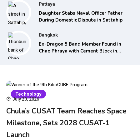
Pattaya
Daughter Stabs Naval Officer Father
During Domestic Dispute in Sattahip
Bangkok
Ex-Dragon 5 Band Member Found in
Chao Phraya with Cement Block in
Backpack
Technology
July 20, 2026
Chula’s CUSAT Team Reaches Space
Milestone, Sets 2028 CUSAT-1
Launch