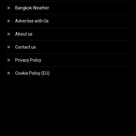
Bangkok Weather
Advertise with Us
About us
Contact us
Privacy Policy
Cookie Policy (EU)
Video
Player