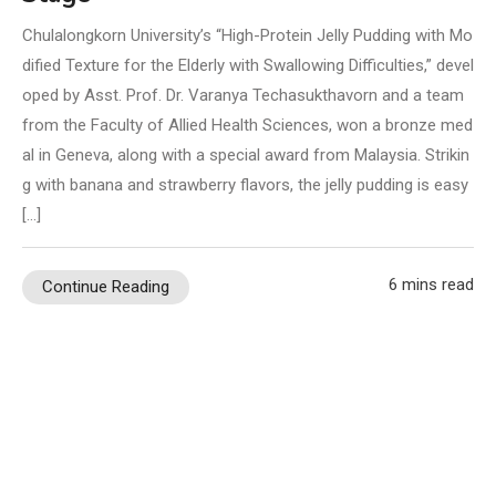
Chulalongkorn University’s “High-Protein Jelly Pudding with Mo
dified Texture for the Elderly with Swallowing Difficulties,” devel
oped by Asst. Prof. Dr. Varanya Techasukthavorn and a team
from the Faculty of Allied Health Sciences, won a bronze med
al in Geneva, along with a special award from Malaysia. Strikin
g with banana and strawberry flavors, the jelly pudding is easy
[…]
6 mins read
Continue Reading