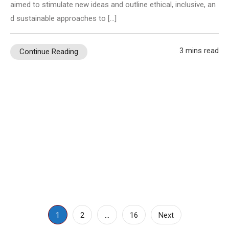
aimed to stimulate new ideas and outline ethical, inclusive, an
d sustainable approaches to […]
3 mins read
Continue Reading
Posts
1
2
…
16
Next