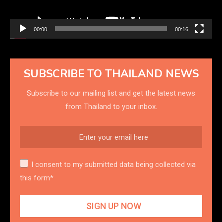
00:00
00:16
SUBSCRIBE TO THAILAND NEWS
Subscribe to our mailing list and get the latest news
from Thailand to your inbox.
I consent to my submitted data being collected via
this form*