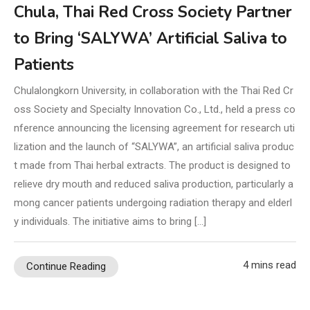
Chula, Thai Red Cross Society Partner
to Bring ‘SALYWA’ Artificial Saliva to
Patients
Chulalongkorn University, in collaboration with the Thai Red Cr
oss Society and Specialty Innovation Co., Ltd., held a press co
nference announcing the licensing agreement for research uti
lization and the launch of “SALYWA”, an artificial saliva produc
t made from Thai herbal extracts. The product is designed to
relieve dry mouth and reduced saliva production, particularly a
mong cancer patients undergoing radiation therapy and elderl
y individuals. The initiative aims to bring […]
4 mins read
Continue Reading