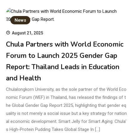
News
August 21, 2025
Chula Partners with World Economic
Forum to Launch 2025 Gender Gap
Report: Thailand Leads in Education
and Health
Chulalongkorn University, as the sole partner of the World Eco
nomic Forum (WEF) in Thailand, has released the findings of t
he Global Gender Gap Report 2025, highlighting that gender eq
uality is not merely a social issue but a key strategy for nation
al economic development. Smart Jelly for Smart Aging: Chula’
s High-Protein Pudding Takes Global Stage In […]