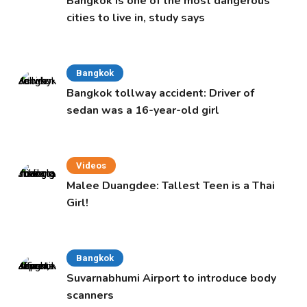
Bangkok is one of the most dangerous
cities to live in, study says
Bangkok
Bangkok tollway accident: Driver of
sedan was a 16-year-old girl
Videos
Malee Duangdee: Tallest Teen is a Thai
Girl!
Bangkok
Suvarnabhumi Airport to introduce body
scanners