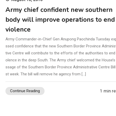
Army chief confident new southern
body will improve operations to end
violence
Army Commander-in-Chief Gen Anupong Paochinda Tuesday ex
ssed confidence that the new Southern Border Province Adminis
tive Centre will contribute to the efforts of the authorities to end 
olence in the deep South. The Army chief welcomed the House’s
ssage of the Southern Border Province Administrative Centre Bill 
st week. The bill will remove he agency from […]
1 min r
Continue Reading