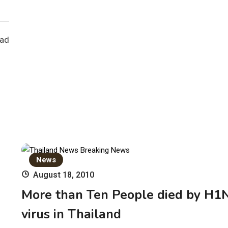
ead
News
August 18, 2010
More than Ten People died by H1
virus in Thailand