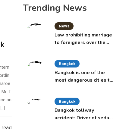
Trending News
News
Law prohibiting marriage
to foreigners over the
ok
age of 50 proposed to
Thai Cabinet
Bangkok
ntern
Bangkok is one of the
ordin
most dangerous cities to
haroe
live in, study says
 Mr. T
ice an
Bangkok
[…]
Bangkok tollway
accident: Driver of sedan
was a 16-year-old girl
 read