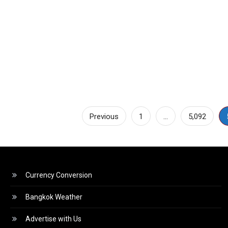
Posts
Previous
1
…
5,092
pagination
Currency Conversion
Bangkok Weather
Advertise with Us