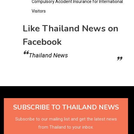
Compulsory Accident Insurance for International
Visitors
Like Thailand News on
Facebook
Thailand News
SUBSCRIBE TO THAILAND NEWS
Subscribe to our mailing list and get the latest news
from Thailand to your inbox.