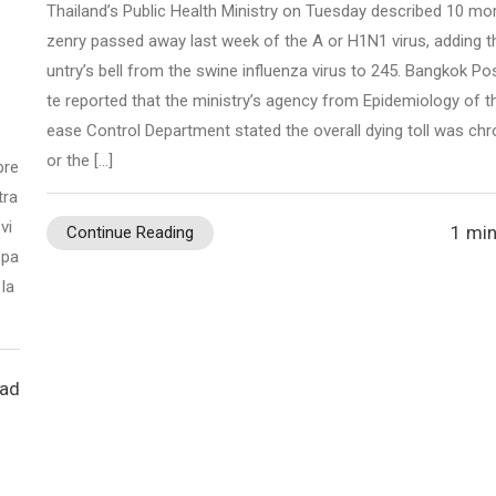
Thailand’s Public Health Ministry on Tuesday described 10 mor
zenry passed away last week of the A or H1N1 virus, adding t
untry’s bell from the swine influenza virus to 245. Bangkok Pos
te reported that the ministry’s agency from Epidemiology of t
ease Control Department stated the overall dying toll was chr
or the […]
pre
tra
vi
1 min
Continue Reading
 pa
la
ead