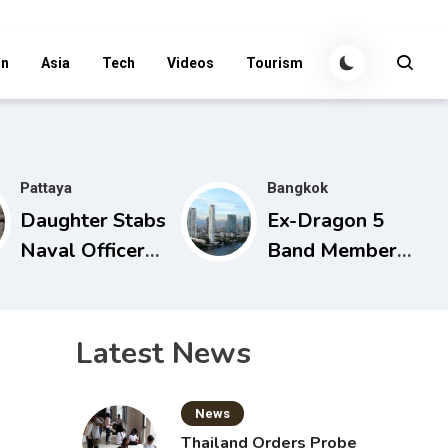
an
Asia
Tech
Videos
Tourism
Pattaya
Bangkok
Daughter Stabs
Ex-Dragon 5
Naval Officer
Band Member
Father During
Found in Chao
Domestic
Phraya with
Dispute in
Cement Block
Latest News
Sattahip
in Backpack
News
Thailand Orders Probe