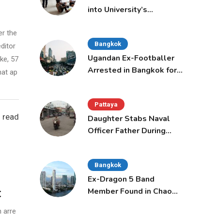
into University’s
International Student
Admissions
er the
Bangkok
ditor
Ugandan Ex-Footballer
ke, 57
Arrested in Bangkok for
hat ap
Overstay
Pattaya
 read
Daughter Stabs Naval
Officer Father During
Domestic Dispute in
Sattahip
Bangkok
Ex-Dragon 5 Band
t
Member Found in Chao
Phraya with Cement
 arre
Block in Backpack