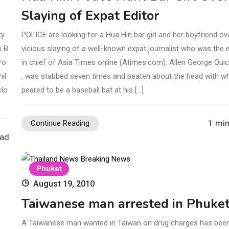
Slaying of Expat Editor
ty
POLICE are looking for a Hua Hin bar girl and her boyfriend ov
n B
vicious slaying of a well-known expat journalist who was the e
ro
in chief of Asia Times online (Atimes.com). Allen George Quic
il
, was stabbed seven times and beaten about the head with w
clo
peared to be a baseball bat at his […]
1 min
Continue Reading
ead
Phuket
August 19, 2010
Taiwanese man arrested in Phuke
A Taiwanese man wanted in Taiwan on drug charges has been