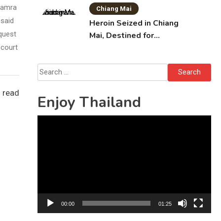
Ruamra
Chiang Mai
 said
Heroin Seized in Chiang
quest
Mai, Destined for
Australia in Sunscreen
 court
Bottles
Search
for:
 read
Enjoy Thailand
Video
Player
00:00
01:25