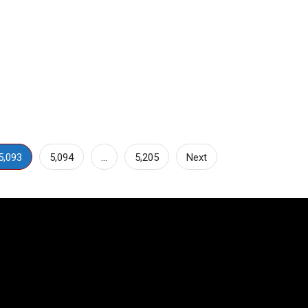
5,093
5,094
…
5,205
Next
Video
Player