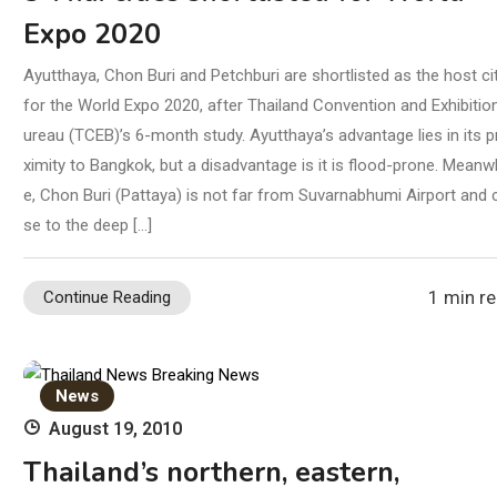
Expo 2020
Ayutthaya, Chon Buri and Petchburi are shortlisted as the host ci
for the World Expo 2020, after Thailand Convention and Exhibitio
ureau (TCEB)’s 6-month study. Ayutthaya’s advantage lies in its p
ximity to Bangkok, but a disadvantage is it is flood-prone. Meanwh
e, Chon Buri (Pattaya) is not far from Suvarnabhumi Airport and 
se to the deep […]
1 min r
Continue Reading
News
August 19, 2010
Thailand’s northern, eastern,