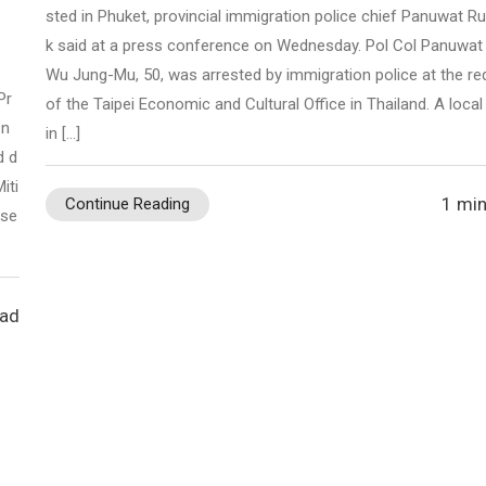
sted in Phuket, provincial immigration police chief Panuwat 
k said at a press conference on Wednesday. Pol Col Panuwat
Wu Jung-Mu, 50, was arrested by immigration police at the re
Pr
of the Taipei Economic and Cultural Office in Thailand. A local
 n
in […]
d d
iti
1 min
Continue Reading
ose
ead