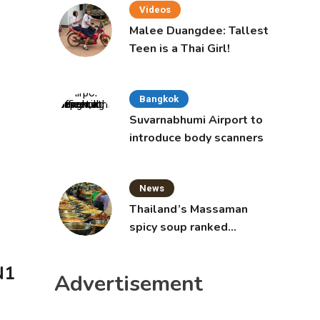
Videos
Malee Duangdee: Tallest
Teen is a Thai Girl!
Bangkok
Suvarnabhumi Airport to
introduce body scanners
News
Thailand’s Massaman
spicy soup ranked
world’s best food by
CNNGO
N1
Advertisement