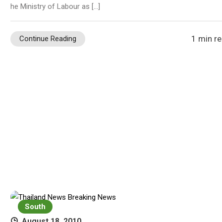
he Ministry of Labour as […]
1 min r
Continue Reading
South
August 18, 2010