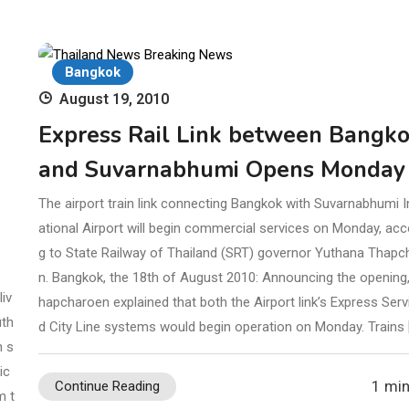
Bangkok
August 19, 2010
Express Rail Link between Bangk
and Suvarnabhumi Opens Monday
The airport train link connecting Bangkok with Suvarnabhumi I
ational Airport will begin commercial services on Monday, acc
g to State Railway of Thailand (SRT) governor Yuthana Thapc
n. Bangkok, the 18th of August 2010: Announcing the opening,
iv
hapcharoen explained that both the Airport link’s Express Serv
uth
d City Line systems would begin operation on Monday. Trains 
h s
ic
1 min
Continue Reading
m t