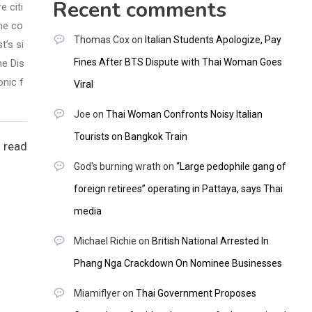
Recent comments
e citi
he co
Thomas Cox
on
Italian Students Apologize, Pay
t’s si
Fines After BTS Dispute with Thai Woman Goes
he Dis
onic f
Viral
Joe
on
Thai Woman Confronts Noisy Italian
Tourists on Bangkok Train
 read
God's burning wrath
on
“Large pedophile gang of
foreign retirees” operating in Pattaya, says Thai
media
Michael Richie
on
British National Arrested In
Phang Nga Crackdown On Nominee Businesses
Miamiflyer
on
Thai Government Proposes