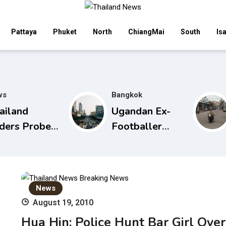
Pattaya
Phuket
North
ChiangMai
South
Is
ws
Bangkok
ailand
Ugandan Ex-
ders Probe
Footballer
to
Arrested in
iversity’s
Bangkok for
ternational
Overstay
udent
News
missions
August 19, 2010
Hua Hin: Police Hunt Bar Girl Over