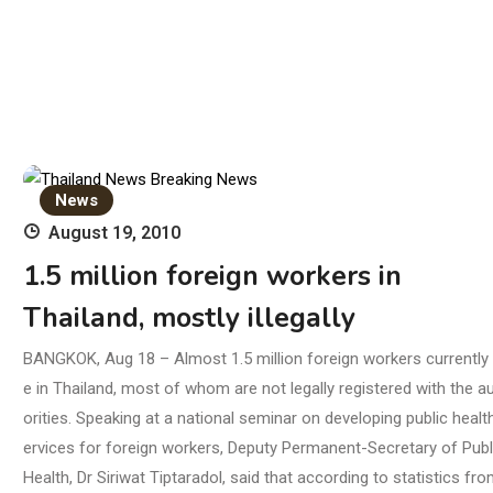
News
August 19, 2010
1.5 million foreign workers in
Thailand, mostly illegally
BANGKOK, Aug 18 – Almost 1.5 million foreign workers currently l
e in Thailand, most of whom are not legally registered with the a
orities. Speaking at a national seminar on developing public healt
ervices for foreign workers, Deputy Permanent-Secretary of Publ
Health, Dr Siriwat Tiptaradol, said that according to statistics fro