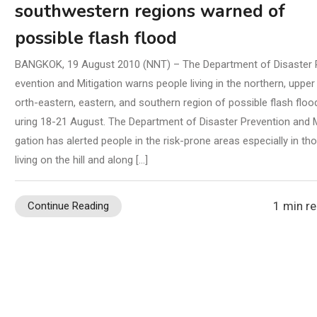
southwestern regions warned of
possible flash flood
BANGKOK, 19 August 2010 (NNT) – The Department of Disaster 
evention and Mitigation warns people living in the northern, upper
orth-eastern, eastern, and southern region of possible flash floo
uring 18-21 August. The Department of Disaster Prevention and M
gation has alerted people in the risk-prone areas especially in th
living on the hill and along […]
1 min r
Continue Reading