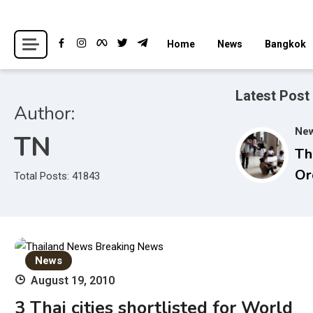
Skip
to
Breaking news headlines
Thailand News
Home
News
Bangkok
content
Latest Post
Author:
Ne
TN
Th
Or
Total Posts: 41843
in
Un
In
St
News
Ad
August 19, 2010
3 Thai cities shortlisted for World