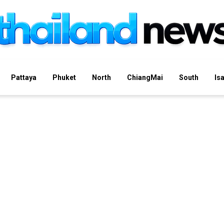
Pattaya
Phuket
North
ChiangMai
South
Is