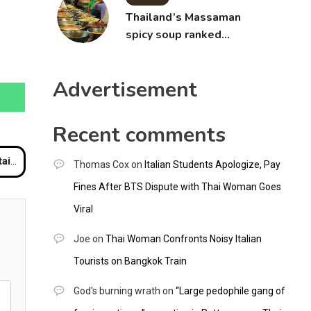
Thailand’s Massaman
spicy soup ranked
world’s best food by
CNNGO
Advertisement
Recent comments
klash
Thomas Cox
on
Italian Students Apologize, Pay
Fines After BTS Dispute with Thai Woman Goes
Viral
Joe
on
Thai Woman Confronts Noisy Italian
Tourists on Bangkok Train
God's burning wrath
on
“Large pedophile gang of