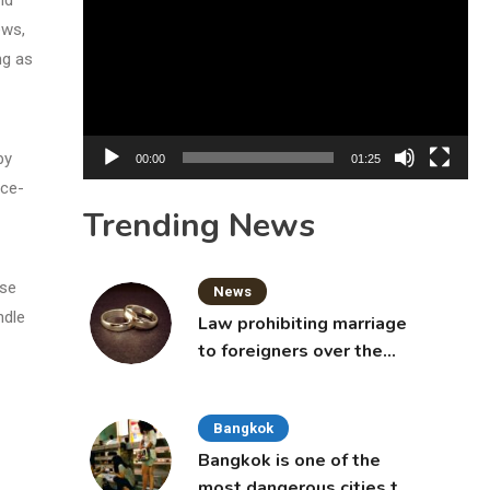
Player
ews,
ng as
by
00:00
01:25
nce-
Trending News
ese
News
ndle
Law prohibiting marriage
to foreigners over the
age of 50 proposed to
Thai Cabinet
Bangkok
Bangkok is one of the
most dangerous cities to