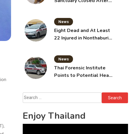
Sanctuary Closed After
Tiger Attack
News
Eight Dead and At Least
22 Injured in Nonthaburi
School Shooting,
Grandparents Killed
News
Thai Forensic Institute
Points to Potential Heart
tion
Failure in Vlogger Hlun
Solo’s Death
Search
for:
Enjoy Thailand
T),
Video
nd