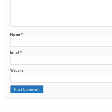
Name
*
Email
*
Website