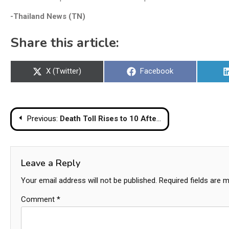
-Thailand News (TN)
Share this article:
Share
Share
X (Twitter)
Facebook
on
on
Post
Previous:
Death Toll Rises to 10 After Underage Driver Hits Monk Procession in Mukdahan
navigation
Leave a Reply
Your email address will not be published.
Required fields are 
Comment
*