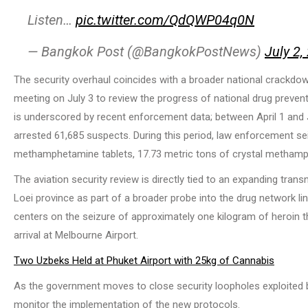
Listen…
pic.twitter.com/QdQWP04q0N
— Bangkok Post (@BangkokPostNews)
July 2,
The security overhaul coincides with a broader national crackdown
meeting on July 3 to review the progress of national drug prevent
is underscored by recent enforcement data; between April 1 and J
arrested 61,685 suspects. During this period, law enforcement sei
methamphetamine tablets, 17.73 metric tons of crystal methamph
The aviation security review is directly tied to an expanding trans
Loei province as part of a broader probe into the drug network lin
centers on the seizure of approximately one kilogram of heroin th
arrival at Melbourne Airport.
Two Uzbeks Held at Phuket Airport with 25kg of Cannabis
As the government moves to close security loopholes exploited by
monitor the implementation of the new protocols.