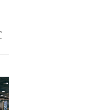
ws
y-