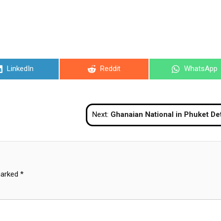
Share
Share
Share
LinkedIn
Reddit
WhatsApp
on
on
on
Next:
Ghanaian National in Phuket Detained for Deportation After Public Bac
marked
*