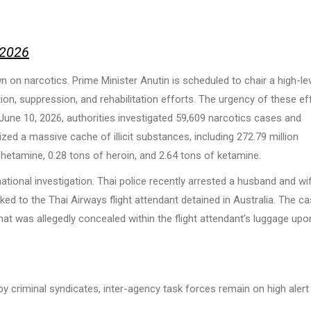
 2026
 on narcotics. Prime Minister Anutin is scheduled to chair a high-le
ion, suppression, and rehabilitation efforts. The urgency of these ef
une 10, 2026, authorities investigated 59,609 narcotics cases and
zed a massive cache of illicit substances, including 272.79 million
etamine, 0.28 tons of heroin, and 2.64 tons of ketamine.
national investigation. Thai police recently arrested a husband and wif
ked to the Thai Airways flight attendant detained in Australia. The c
at was allegedly concealed within the flight attendant’s luggage upo
 criminal syndicates, inter-agency task forces remain on high alert