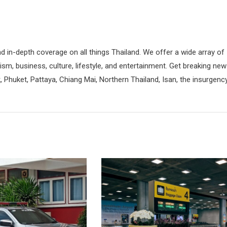
d in-depth coverage on all things Thailand. We offer a wide array of
rism, business, culture, lifestyle, and entertainment. Get breaking ne
 Phuket, Pattaya, Chiang Mai, Northern Thailand, Isan, the insurgenc