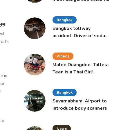
live in, study says
Bangkok
Bangkok tollway
vel
accident: Driver of sedan
forts
was a 16-year-old girl
Videos
Malee Duangdee: Tallest
Teen is a Thai Girl!
e in
ase
n
Bangkok
Suvarnabhumi Airport to
introduce body scanners
 to
News