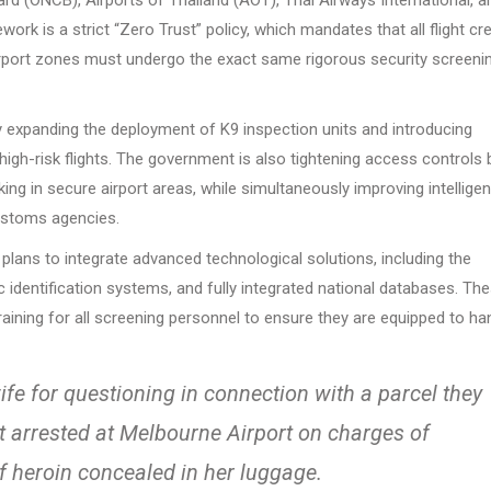
ork is a strict “Zero Trust” policy, which mandates that all flight cr
airport zones must undergo the exact same rigorous security screeni
tly expanding the deployment of K9 inspection units and introducing
igh-risk flights. The government is also tightening access controls 
ing in secure airport areas, while simultaneously improving intellige
ustoms agencies.
 plans to integrate advanced technological solutions, including the
identification systems, and fully integrated national databases. Th
training for all screening personnel to ensure they are equipped to ha
fe for questioning in connection with a parcel they
nt arrested at Melbourne Airport on charges of
f heroin concealed in her luggage.