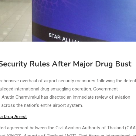
ecurity Rules After Major Drug Bust
ehensive overhaul of airport security measures following the deten
 alleged international drug smuggling operation. Government
nutin Charnvirakul has directed an immediate review of aviation
across the nation’s entire airport system.
a Drug Arrest
d agreement between the Civil Aviation Authority of Thailand (CAA
d (ONCB), Airports of Thailand (AOT), Thai Airways International, a