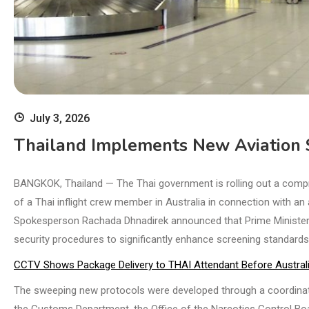
July 3, 2026
Thailand Implements New Aviation S
BANGKOK, Thailand — The Thai government is rolling out a compr
of a Thai inflight crew member in Australia in connection with an
Spokesperson Rachada Dhnadirek announced that Prime Minister A
security procedures to significantly enhance screening standards 
CCTV Shows Package Delivery to THAI Attendant Before Australi
The sweeping new protocols were developed through a coordinate
the Customs Department, the Office of the Narcotics Control Boar