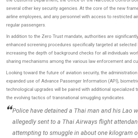
several other key security agencies. At the core of the new framew
airline employees, and any personnel with access to restricted 
regular passengers.
In addition to the Zero Trust mandate, authorities are significan
enhanced screening procedures specifically targeted at selected h
increasing the depth of background checks for all individuals work
sharing mechanisms among the various law enforcement and c
Looking toward the future of aviation security, the administration
expanded use of Advance Passenger Information (API), biometric 
technological upgrades will be paired with additional specialized 
the evolving tactics of transnational smuggling syndicates.
Police have detained a Thai man and his Lao wi
allegedly sent to a Thai Airways flight attenda
attempting to smuggle in about one kilogram o