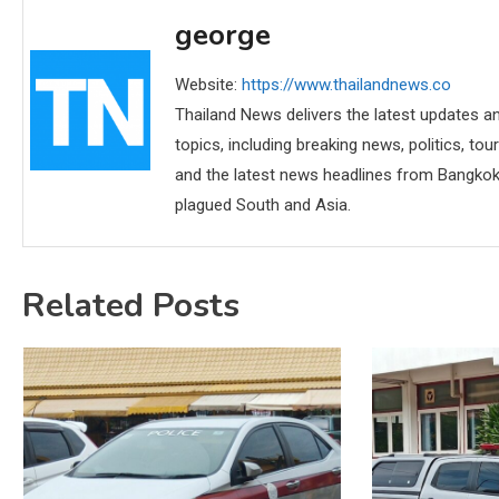
george
Website:
https://www.thailandnews.co
Thailand News delivers the latest updates an
topics, including breaking news, politics, tou
and the latest news headlines from Bangkok,
plagued South and Asia.
Related Posts