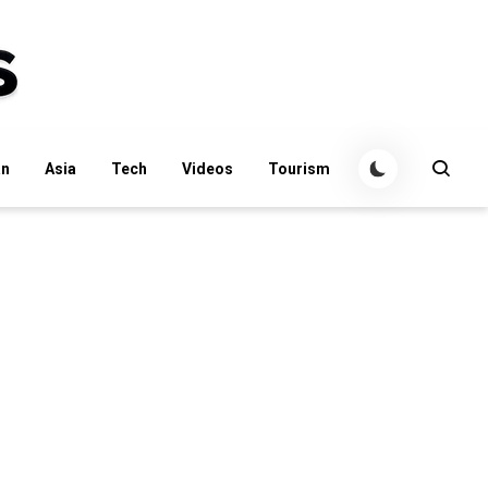
an
Asia
Tech
Videos
Tourism