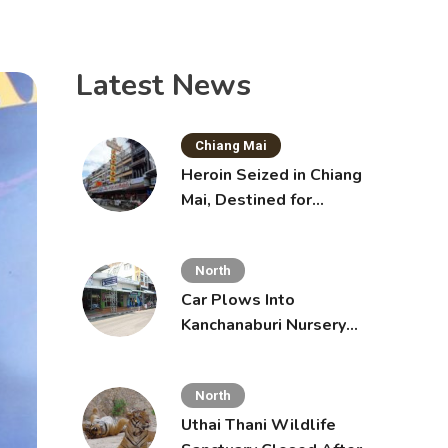
Latest News
Chiang Mai
Heroin Seized in Chiang
Mai, Destined for
Australia in Sunscreen
Bottles
North
Car Plows Into
Kanchanaburi Nursery
School, Injuring 15
Toddlers
North
Uthai Thani Wildlife