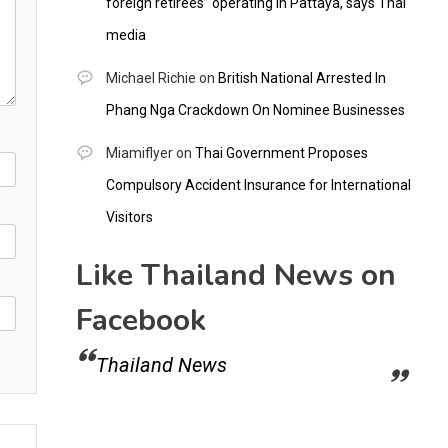
foreign retirees” operating in Pattaya, says Thai
media
Michael Richie
on
British National Arrested In
Phang Nga Crackdown On Nominee Businesses
Miamiflyer
on
Thai Government Proposes
Compulsory Accident Insurance for International
Visitors
Like Thailand News on
Facebook
Thailand News