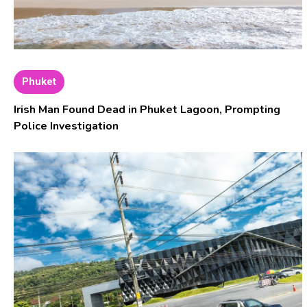
Phuket
Irish Man Found Dead in Phuket Lagoon, Prompting
Police Investigation