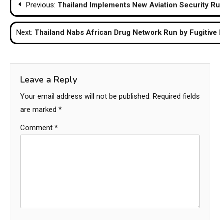
Previous:
Thailand Implements New Aviation Security Ru
navigation
Next:
Thailand Nabs African Drug Network Run by Fugitive
Leave a Reply
Your email address will not be published.
Required fields
are marked
*
Comment
*