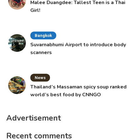
Malee Duangdee: Tallest Teen is a Thai
Girl!
Bangkok
Suvarnabhumi Airport to introduce body
scanners
News
Thailand’s Massaman spicy soup ranked
world’s best food by CNNGO
Advertisement
Recent comments