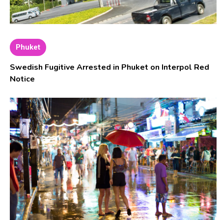
Phuket
Swedish Fugitive Arrested in Phuket on Interpol Red
Notice