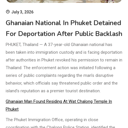
July 3, 2026
Ghanaian National In Phuket Detained
For Deportation After Public Backlash
PHUKET, Thailand — A 37-year-old Ghanaian national has
been taken into immigration custody and is facing deportation
after authorities in Phuket revoked his permission to remain in
Thailand. The enforcement action was initiated following a
series of public complaints regarding the man’s disruptive
behavior, which officials say threatened public order and the
island’s reputation as a premier tourist destination.
Ghanaian Man Found Residing At Wat Chalong Temple In
Phuket
The Phuket Immigration Office, operating in close
coordination with the Chalong Police Station, identified the