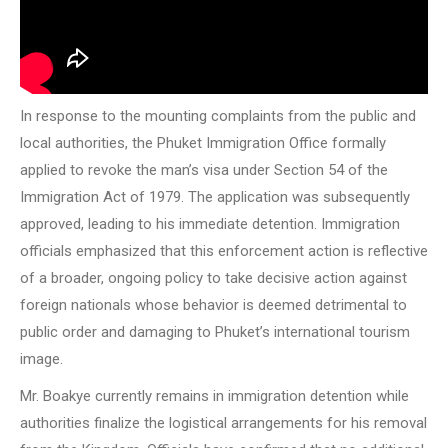
In response to the mounting complaints from the public and
local authorities, the Phuket Immigration Office formally
applied to revoke the man’s visa under Section 54 of the
Immigration Act of 1979. The application was subsequently
approved, leading to his immediate detention. Immigration
officials emphasized that this enforcement action is reflective
of a broader, ongoing policy to take decisive action against
foreign nationals whose behavior is deemed detrimental to
public order and damaging to Phuket’s international tourism
image.
Mr. Boakye currently remains in immigration detention while
authorities finalize the logistical arrangements for his removal