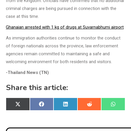
from the Kingdom. Officials have confirmed that no additional
criminal charges are being pursued in connection with the
case at this time.
Ghanaian arrested with 1 kg of drugs at Suvarnabhumi airport
As immigration authorities continue to monitor the conduct
of foreign nationals across the province, law enforcement
agencies remain committed to maintaining a safe and
welcoming environment for both residents and visitors.
-Thailand News (TN)
Share this article:
Share
Share
Share
Share
Share
X
Facebook
LinkedIn
Reddit
WhatsA
on
on
on
on
on
(Twitter)
Post