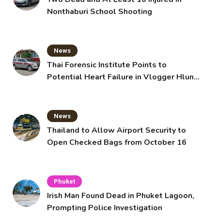
Nonthaburi School Shooting
News
Thai Forensic Institute Points to
Potential Heart Failure in Vlogger Hlun
Solo’s Death
News
Thailand to Allow Airport Security to
Open Checked Bags from October 16
Phuket
Irish Man Found Dead in Phuket Lagoon,
Prompting Police Investigation