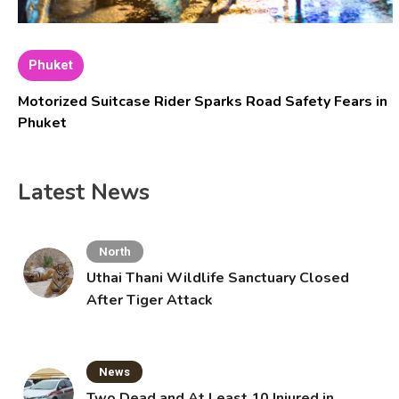
Phuket
Motorized Suitcase Rider Sparks Road Safety Fears in
Phuket
Latest News
North
Uthai Thani Wildlife Sanctuary Closed
After Tiger Attack
News
Two Dead and At Least 10 Injured in