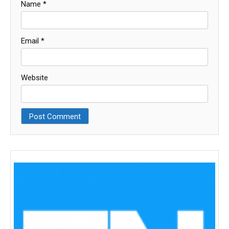
Name
*
Email
*
Website