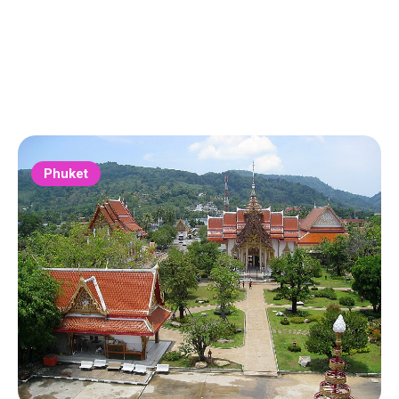
Phuket