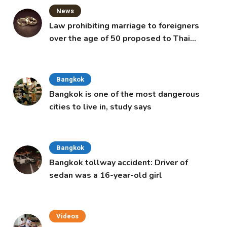
News
Law prohibiting marriage to foreigners
over the age of 50 proposed to Thai
Cabinet
Bangkok
Bangkok is one of the most dangerous
cities to live in, study says
Bangkok
Bangkok tollway accident: Driver of
sedan was a 16-year-old girl
Videos