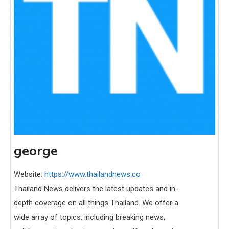
george
Website:
https://www.thailandnews.co
Thailand News delivers the latest updates and in-
depth coverage on all things Thailand. We offer a
wide array of topics, including breaking news,