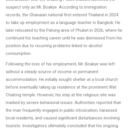
suspect only as Mr. Boakye. According to immigration
records, the Ghanaian national first entered Thailand in 2024
to take up employment as a language teacher in Bangkok. He
later relocated to the Patong area of Phuket in 2026, where he
continued his teaching career until he was dismissed from his
position due to recurring problems linked to alcohol
consumption.
Following the loss of his employment, Mr. Boakye was left
without a steady source of income or permanent
accommodation. He initially sought shelter at a local church
before eventually taking up residence at the prominent Wat
Chalong temple. However, his stay at the religious site was
marked by severe behavioral issues. Authorities reported that
the man frequently engaged in public intoxication, harassed
local residents, and caused significant disturbances involving
tourists. Investigators ultimately concluded that his ongoing