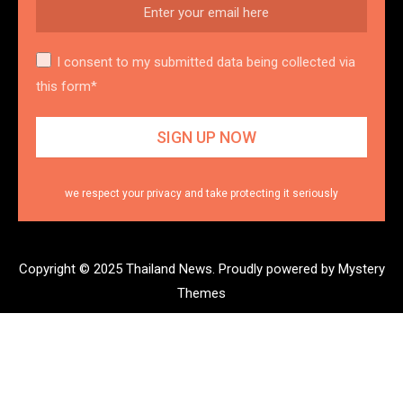
I consent to my submitted data being collected via
this form*
we respect your privacy and take protecting it seriously
Copyright © 2025 Thailand News.
Proudly powered by Mystery
Themes