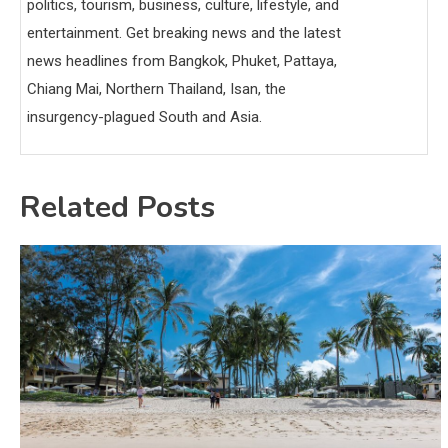
politics, tourism, business, culture, lifestyle, and
entertainment. Get breaking news and the latest
news headlines from Bangkok, Phuket, Pattaya,
Chiang Mai, Northern Thailand, Isan, the
insurgency-plagued South and Asia.
Related Posts