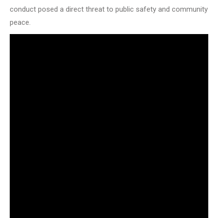
conduct posed a direct threat to public safety and community
peace.