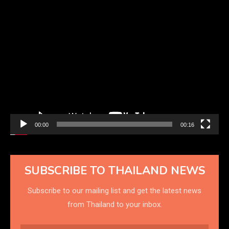
Video
Player
00:00
00:16
SUBSCRIBE TO THAILAND NEWS
Subscribe to our mailing list and get the latest news
from Thailand to your inbox.