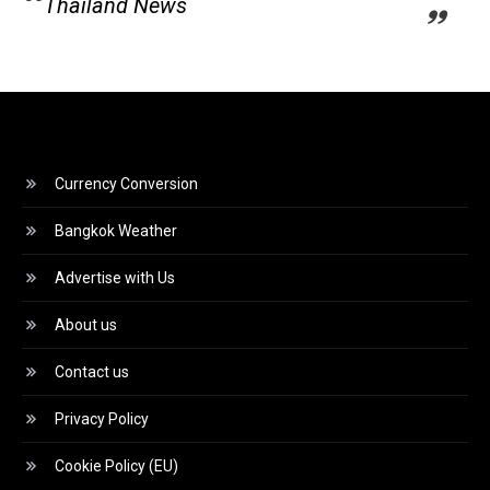
Thailand News
Currency Conversion
Bangkok Weather
Advertise with Us
About us
Contact us
Privacy Policy
Cookie Policy (EU)