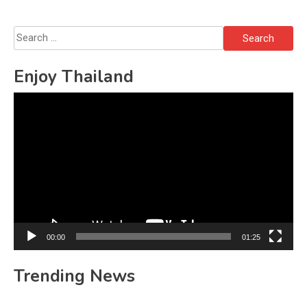
Search
for:
Enjoy Thailand
Video
Player
00:00
01:25
Trending News