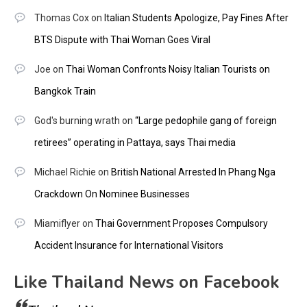
Thomas Cox
on
Italian Students Apologize, Pay Fines After
BTS Dispute with Thai Woman Goes Viral
Joe
on
Thai Woman Confronts Noisy Italian Tourists on
Bangkok Train
God's burning wrath
on
“Large pedophile gang of foreign
retirees” operating in Pattaya, says Thai media
Michael Richie
on
British National Arrested In Phang Nga
Crackdown On Nominee Businesses
Miamiflyer
on
Thai Government Proposes Compulsory
Accident Insurance for International Visitors
Like Thailand News on Facebook