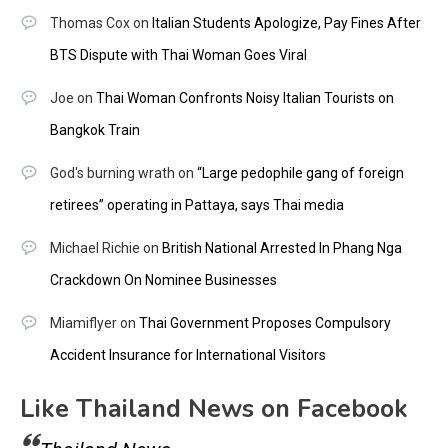
Thomas Cox
on
Italian Students Apologize, Pay Fines After
BTS Dispute with Thai Woman Goes Viral
Joe
on
Thai Woman Confronts Noisy Italian Tourists on
Bangkok Train
God's burning wrath
on
“Large pedophile gang of foreign
retirees” operating in Pattaya, says Thai media
Michael Richie
on
British National Arrested In Phang Nga
Crackdown On Nominee Businesses
Miamiflyer
on
Thai Government Proposes Compulsory
Accident Insurance for International Visitors
Like Thailand News on Facebook