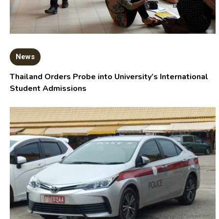
News
Thailand Orders Probe into University’s International
Student Admissions