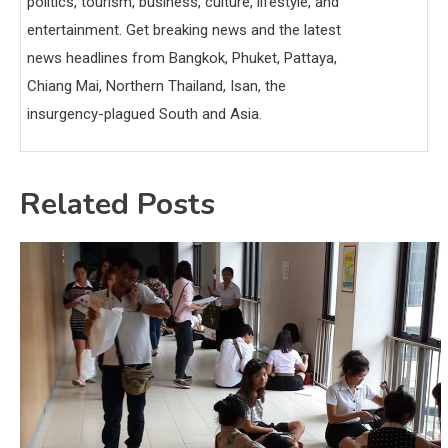
politics, tourism, business, culture, lifestyle, and
entertainment. Get breaking news and the latest
news headlines from Bangkok, Phuket, Pattaya,
Chiang Mai, Northern Thailand, Isan, the
insurgency-plagued South and Asia.
Related Posts