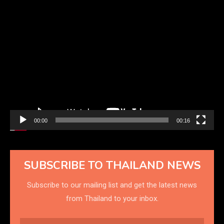
Video
Player
00:00
00:16
SUBSCRIBE TO THAILAND NEWS
Subscribe to our mailing list and get the latest news
from Thailand to your inbox.