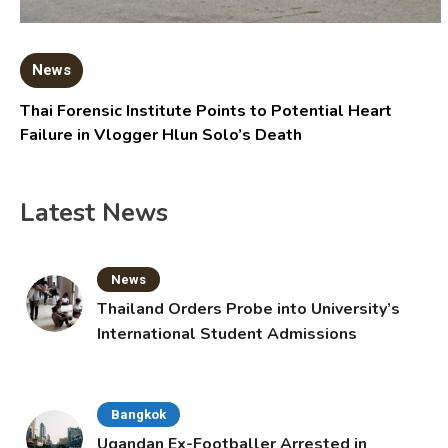
News
Thai Forensic Institute Points to Potential Heart
Failure in Vlogger Hlun Solo’s Death
Latest News
News
Thailand Orders Probe into University’s
International Student Admissions
Bangkok
Ugandan Ex-Footballer Arrested in