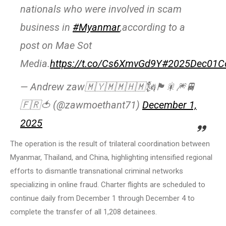
nationals who were involved in scam
business in
#Myanmar
,according to a
post on Mae Sot
Media.
https://t.co/Cs6XmvGd9Y
#2025Dec01C
— Andrew zaw🇲🇾🇲🇲🇭🇲🗽🏴🎇🎆🚆
🇫🇷🍅 (@zawmoethant71)
December 1,
2025
The operation is the result of trilateral coordination between
Myanmar, Thailand, and China, highlighting intensified regional
efforts to dismantle transnational criminal networks
specializing in online fraud. Charter flights are scheduled to
continue daily from December 1 through December 4 to
complete the transfer of all 1,208 detainees.