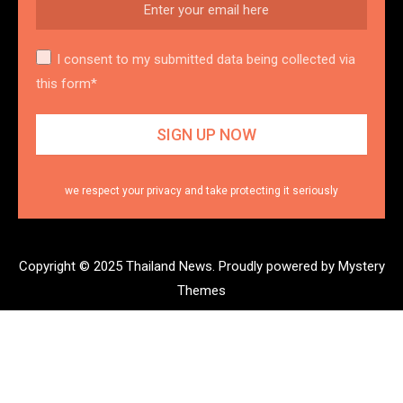
I consent to my submitted data being collected via
this form*
we respect your privacy and take protecting it seriously
Copyright © 2025 Thailand News.
Proudly powered by Mystery
Themes