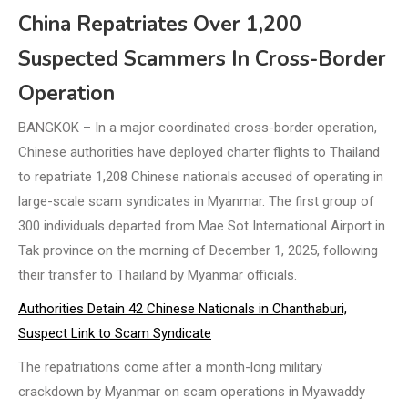
China Repatriates Over 1,200
Suspected Scammers In Cross-Border
Operation
BANGKOK – In a major coordinated cross-border operation,
Chinese authorities have deployed charter flights to Thailand
to repatriate 1,208 Chinese nationals accused of operating in
large-scale scam syndicates in Myanmar. The first group of
300 individuals departed from Mae Sot International Airport in
Tak province on the morning of December 1, 2025, following
their transfer to Thailand by Myanmar officials.
Authorities Detain 42 Chinese Nationals in Chanthaburi,
Suspect Link to Scam Syndicate
The repatriations come after a month-long military
crackdown by Myanmar on scam operations in Myawaddy