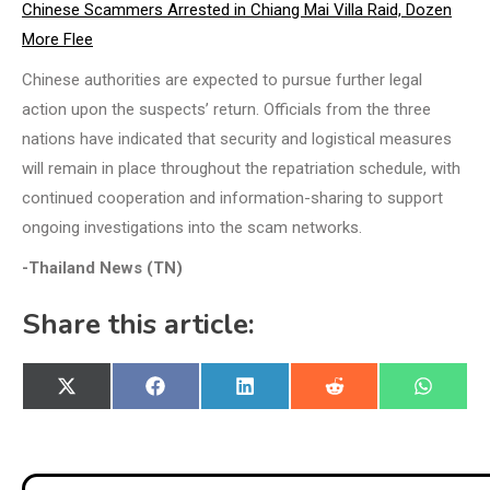
Chinese Scammers Arrested in Chiang Mai Villa Raid, Dozen
More Flee
Chinese authorities are expected to pursue further legal
action upon the suspects’ return. Officials from the three
nations have indicated that security and logistical measures
will remain in place throughout the repatriation schedule, with
continued cooperation and information-sharing to support
ongoing investigations into the scam networks.
-Thailand News (TN)
Share this article:
Share
Share
Share
Share
Share
X
Facebook
LinkedIn
Reddit
WhatsA
on
on
on
on
on
(Twitter)
Post