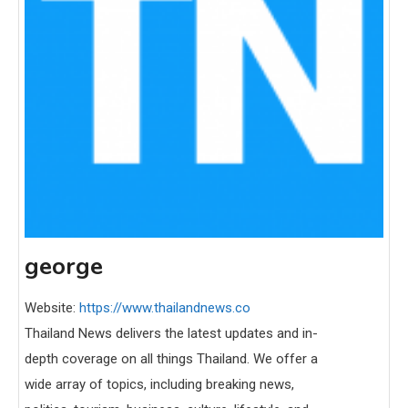
george
Website:
https://www.thailandnews.co
Thailand News delivers the latest updates and in-
depth coverage on all things Thailand. We offer a
wide array of topics, including breaking news,