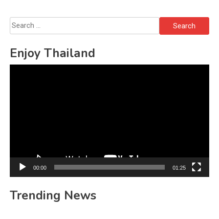
Search
for:
Enjoy Thailand
Video
Player
00:00
01:25
Trending News