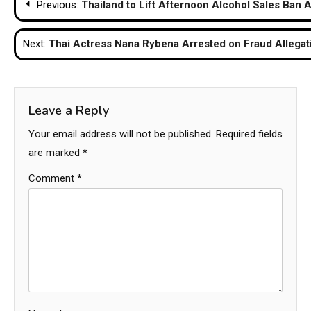
Previous:
Thailand to Lift Afternoon Alcohol Sales Ban 
navigation
Next:
Thai Actress Nana Rybena Arrested on Fraud Allegati
Leave a Reply
Your email address will not be published.
Required fields
are marked
*
Comment
*