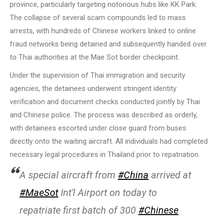
province, particularly targeting notorious hubs like KK Park.
The collapse of several scam compounds led to mass
arrests, with hundreds of Chinese workers linked to online
fraud networks being detained and subsequently handed over
to Thai authorities at the Mae Sot border checkpoint.
Under the supervision of Thai immigration and security
agencies, the detainees underwent stringent identity
verification and document checks conducted jointly by Thai
and Chinese police. The process was described as orderly,
with detainees escorted under close guard from buses
directly onto the waiting aircraft. All individuals had completed
necessary legal procedures in Thailand prior to repatriation.
A special aircraft from
#China
arrived at
#MaeSot
Int'l Airport on today to
repatriate first batch of 300
#Chinese