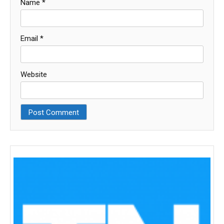
Name
*
Email
*
Website