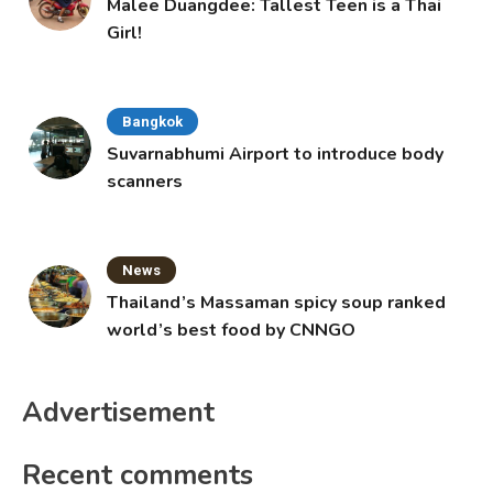
Malee Duangdee: Tallest Teen is a Thai
Girl!
Bangkok
Suvarnabhumi Airport to introduce body
scanners
News
Thailand’s Massaman spicy soup ranked
world’s best food by CNNGO
Advertisement
Recent comments