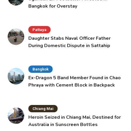
Bangkok for Overstay
Pattaya
Daughter Stabs Naval Officer Father
During Domestic Dispute in Sattahip
Bangkok
Ex-Dragon 5 Band Member Found in Chao
Phraya with Cement Block in Backpack
Chiang Mai
Heroin Seized in Chiang Mai, Destined for
Australia in Sunscreen Bottles