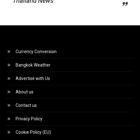
Thailand News
Currency Conversion
Bangkok Weather
Advertise with Us
About us
Contact us
Privacy Policy
Cookie Policy (EU)