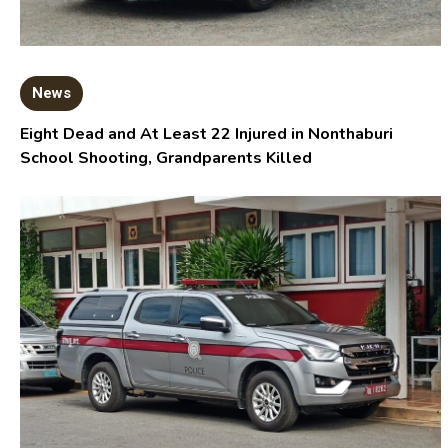
News
Eight Dead and At Least 22 Injured in Nonthaburi
School Shooting, Grandparents Killed