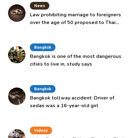
News
Law prohibiting marriage to foreigners
over the age of 50 proposed to Thai
Cabinet
Bangkok
Bangkok is one of the most dangerous
cities to live in, study says
Bangkok
Bangkok tollway accident: Driver of
sedan was a 16-year-old girl
Videos