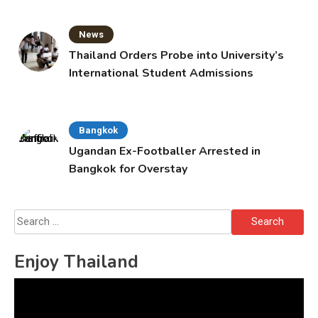
News
Thailand Orders Probe into University’s
International Student Admissions
Bangkok
Ugandan Ex-Footballer Arrested in
Bangkok for Overstay
Search
for:
Enjoy Thailand
Video
Player