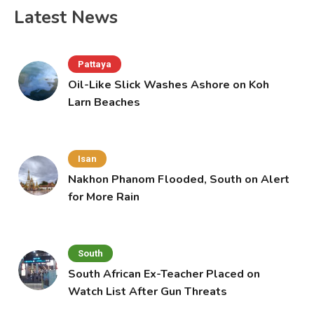
Latest News
Pattaya
Oil-Like Slick Washes Ashore on Koh
Larn Beaches
Isan
Nakhon Phanom Flooded, South on Alert
for More Rain
South
South African Ex-Teacher Placed on
Watch List After Gun Threats