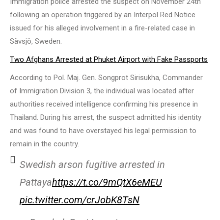
Immigration police arrested the suspect on November 24th
following an operation triggered by an Interpol Red Notice
issued for his alleged involvement in a fire-related case in
Sävsjö, Sweden.
Two Afghans Arrested at Phuket Airport with Fake Passports
According to Pol. Maj. Gen. Songprot Sirisukha, Commander
of Immigration Division 3, the individual was located after
authorities received intelligence confirming his presence in
Thailand. During his arrest, the suspect admitted his identity
and was found to have overstayed his legal permission to
remain in the country.
Swedish arson fugitive arrested in
Pattaya
https://t.co/9mQtX6eMEU
pic.twitter.com/crJobK8TsN