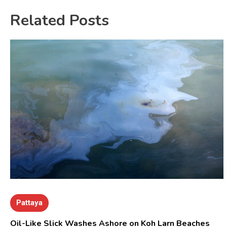
Related Posts
Pattaya
Oil-Like Slick Washes Ashore on Koh Larn Beaches