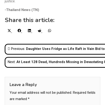
justice.
-Thailand News (TN)
Share this article:
Share
Share
Share
Share
Share
X
Facebook
LinkedIn
Reddit
WhatsApp
on
on
on
on
on
(Twitter)
Post
Previous:
Daughter Uses Fridge as Life Raft in Vain Bid t
navigation
Next:
At Least 128 Dead, Hundreds Missing in Devastating
Leave a Reply
Your email address will not be published.
Required fields
are marked
*