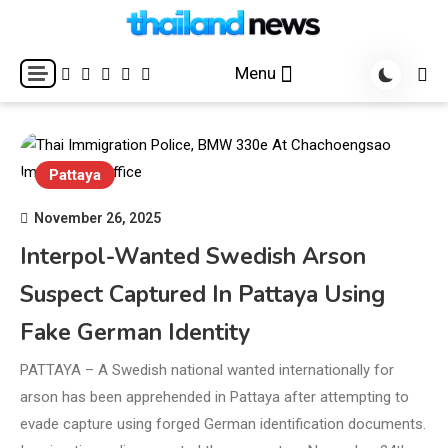
Skip
to
Breaking news headlines
Thailand News
content
Menu
Pattaya
November 26, 2025
Interpol-Wanted Swedish Arson
Suspect Captured In Pattaya Using
Fake German Identity
PATTAYA – A Swedish national wanted internationally for
arson has been apprehended in Pattaya after attempting to
evade capture using forged German identification documents.