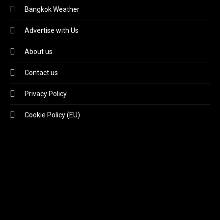
Bangkok Weather
Advertise with Us
About us
Contact us
Privacy Policy
Cookie Policy (EU)
Video
Player