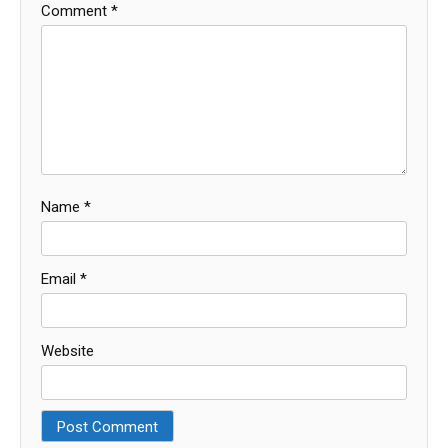
Comment
*
Name
*
Email
*
Website