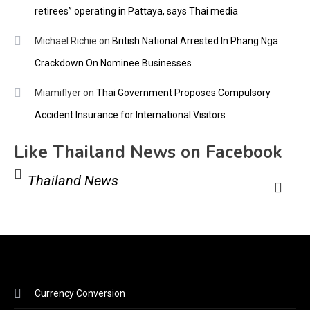
retirees” operating in Pattaya, says Thai media
Michael Richie
on
British National Arrested In Phang Nga
Crackdown On Nominee Businesses
Miamiflyer
on
Thai Government Proposes Compulsory
Accident Insurance for International Visitors
Like Thailand News on Facebook
Thailand News
Currency Conversion