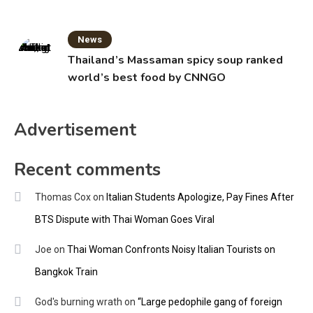
News
Thailand’s Massaman spicy soup ranked
world’s best food by CNNGO
Advertisement
Recent comments
Thomas Cox
on
Italian Students Apologize, Pay Fines After
BTS Dispute with Thai Woman Goes Viral
Joe
on
Thai Woman Confronts Noisy Italian Tourists on
Bangkok Train
God's burning wrath
on
“Large pedophile gang of foreign