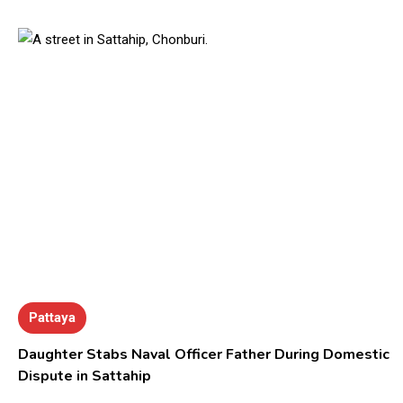
Pattaya
Daughter Stabs Naval Officer Father During Domestic
Dispute in Sattahip