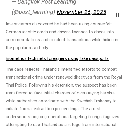
— Bangkok Post Learning
(@post_learning)
November 26, 2025
Investigators discovered he had been using counterfeit
German identity cards and driver’s licenses to check into
accommodations and conduct transactions while hiding in
the popular resort city.
Biometrics tech nets foreigners using fake passports
The case reflects Thailand’s intensified efforts to combat
transnational crime under renewed directives from the Royal
Thai Police. Following his detention, the suspect has been
transferred to face initial charges of overstaying his visa
while authorities coordinate with the Swedish Embassy to
initiate formal extradition proceedings. The arrest
underscores ongoing operations targeting foreign fugitives
attempting to use Thailand as a refuge from international