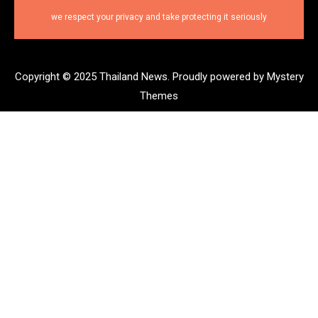
we respect your privacy and take protecting it seriously
Copyright © 2025 Thailand News.
Proudly powered by Mystery
Themes