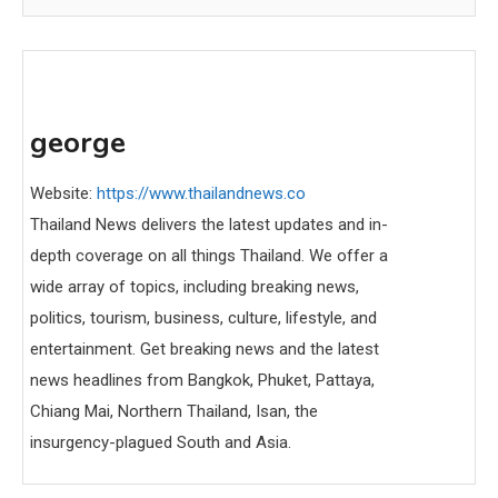
george
Website:
https://www.thailandnews.co
Thailand News delivers the latest updates and in-
depth coverage on all things Thailand. We offer a
wide array of topics, including breaking news,
politics, tourism, business, culture, lifestyle, and
entertainment. Get breaking news and the latest
news headlines from Bangkok, Phuket, Pattaya,
Chiang Mai, Northern Thailand, Isan, the
insurgency-plagued South and Asia.