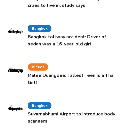
cities to live in, study says
Bangkok
Bangkok tollway accident: Driver of
sedan was a 16-year-old girl
Videos
Malee Duangdee: Tallest Teen is a Thai
Girl!
Bangkok
Suvarnabhumi Airport to introduce body
scanners