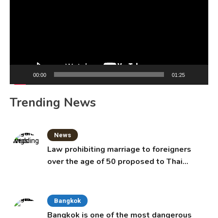
00:00
01:25
Trending News
News
Law prohibiting marriage to foreigners
over the age of 50 proposed to Thai
Cabinet
Bangkok
Bangkok is one of the most dangerous