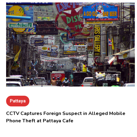
Pattaya
CCTV Captures Foreign Suspect in Alleged Mobile
Phone Theft at Pattaya Cafe