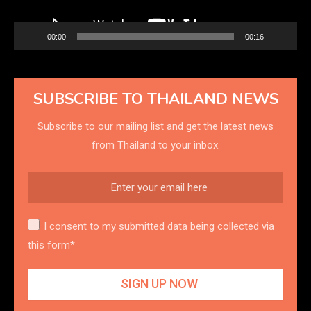
00:00
00:16
SUBSCRIBE TO THAILAND NEWS
Subscribe to our mailing list and get the latest news
from Thailand to your inbox.
I consent to my submitted data being collected via
this form*