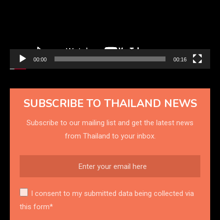
00:00
00:16
SUBSCRIBE TO THAILAND NEWS
Subscribe to our mailing list and get the latest news
from Thailand to your inbox.
I consent to my submitted data being collected via
this form*