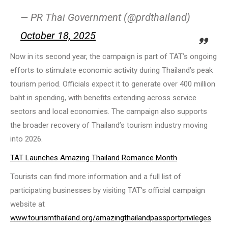
— PR Thai Government (@prdthailand)
October 18, 2025
Now in its second year, the campaign is part of TAT’s ongoing
efforts to stimulate economic activity during Thailand’s peak
tourism period. Officials expect it to generate over 400 million
baht in spending, with benefits extending across service
sectors and local economies. The campaign also supports
the broader recovery of Thailand’s tourism industry moving
into 2026.
TAT Launches Amazing Thailand Romance Month
Tourists can find more information and a full list of
participating businesses by visiting TAT’s official campaign
website at
www.tourismthailand.org/amazingthailandpassportprivileges
.