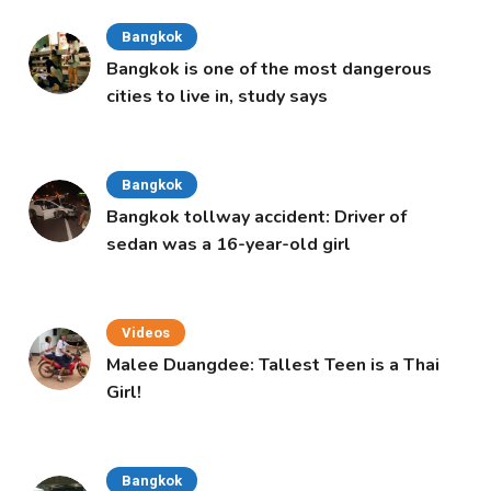
Bangkok
Bangkok is one of the most dangerous
cities to live in, study says
Bangkok
Bangkok tollway accident: Driver of
sedan was a 16-year-old girl
Videos
Malee Duangdee: Tallest Teen is a Thai
Girl!
Bangkok