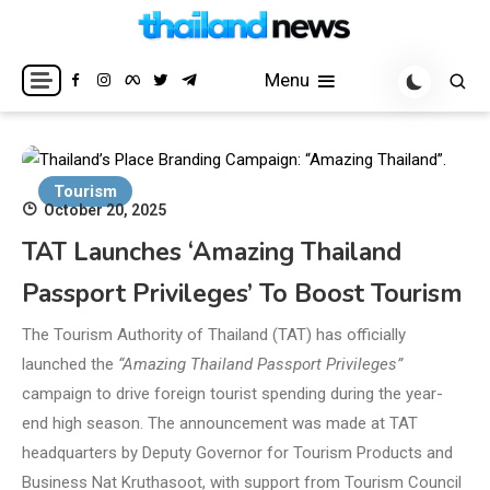
Skip
to
Breaking news headlines
Thailand News
content
Menu
Tourism
October 20, 2025
TAT Launches ‘Amazing Thailand
Passport Privileges’ To Boost Tourism
The Tourism Authority of Thailand (TAT) has officially
launched the
“Amazing Thailand Passport Privileges”
campaign to drive foreign tourist spending during the year-
end high season. The announcement was made at TAT
headquarters by Deputy Governor for Tourism Products and
Business Nat Kruthasoot, with support from Tourism Council