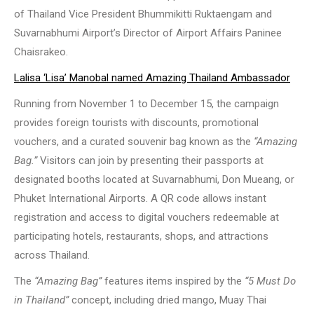
of Thailand Vice President Bhummikitti Ruktaengam and
Suvarnabhumi Airport’s Director of Airport Affairs Paninee
Chaisrakeo.
Lalisa ‘Lisa’ Manobal named Amazing Thailand Ambassador
Running from November 1 to December 15, the campaign
provides foreign tourists with discounts, promotional
vouchers, and a curated souvenir bag known as the
“Amazing
Bag.”
Visitors can join by presenting their passports at
designated booths located at Suvarnabhumi, Don Mueang, or
Phuket International Airports. A QR code allows instant
registration and access to digital vouchers redeemable at
participating hotels, restaurants, shops, and attractions
across Thailand.
The
“Amazing Bag”
features items inspired by the
“5 Must Do
in Thailand”
concept, including dried mango, Muay Thai