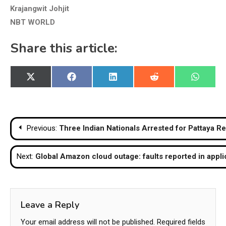
Krajangwit Johjit
NBT WORLD
Share this article:
Share
Share
Share
Share
Share
X
Facebook
LinkedIn
Reddit
WhatsA
on
on
on
on
on
(Twitter)
Post
Previous:
Three Indian Nationals Arrested for Pattaya Re
navigation
Next:
Global Amazon cloud outage: faults reported in appli
Leave a Reply
Your email address will not be published.
Required fields