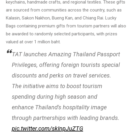
keychains, handmade crafts, and regional textiles. These gifts
are sourced from communities across the country, such as
Kalasin, Sakon Nakhon, Bueng Kan, and Chiang Rai. Lucky
Bags containing premium gifts from tourism partners will also
be awarded to randomly selected participants, with prizes
valued at over 1 million baht.
TAT launches Amazing Thailand Passport
Privileges, offering foreign tourists special
discounts and perks on travel services.
The initiative aims to boost tourism
spending during high season and
enhance Thailand's hospitality image
through partnerships with leading brands.
pic.twitter.com/skInpJuZTG