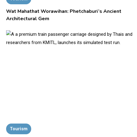
Wat Mahathat Worawihan: Phetchaburi’s Ancient
Architectural Gem
Tourism