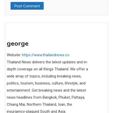
george
Website:
https://www.thailandnews.co
Thailand News delivers the latest updates and in-
depth coverage on all things Thailand. We offer a
wide array of topics, including breaking news,
politics, tourism, business, culture, lifestyle, and
entertainment. Get breaking news and the latest
news headlines from Bangkok, Phuket, Pattaya,
Chiang Mai, Northern Thailand, Isan, the
insurgency-plagued South and Asia.