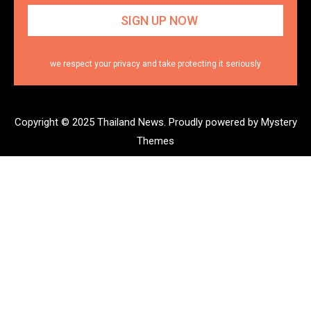
we respect your privacy and take protecting it seriously
Copyright © 2025 Thailand News.
Proudly powered by Mystery
Themes