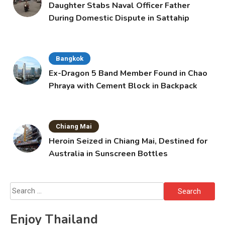
Daughter Stabs Naval Officer Father
During Domestic Dispute in Sattahip
Bangkok
Ex-Dragon 5 Band Member Found in Chao
Phraya with Cement Block in Backpack
Chiang Mai
Heroin Seized in Chiang Mai, Destined for
Australia in Sunscreen Bottles
Search
for:
Enjoy Thailand