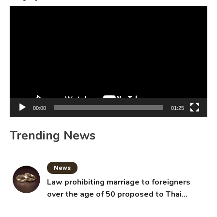
Video
Player
00:00
01:25
Trending News
News
Law prohibiting marriage to foreigners
over the age of 50 proposed to Thai
Cabinet