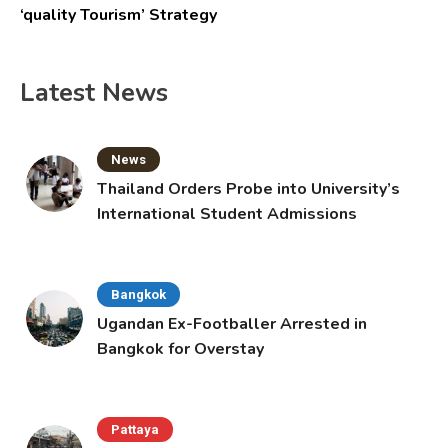
‘quality Tourism’ Strategy
Latest News
News
Thailand Orders Probe into University’s
International Student Admissions
Bangkok
Ugandan Ex-Footballer Arrested in
Bangkok for Overstay
Pattaya