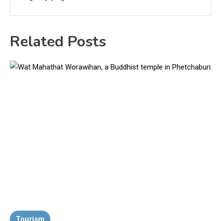
Related Posts
Tourism