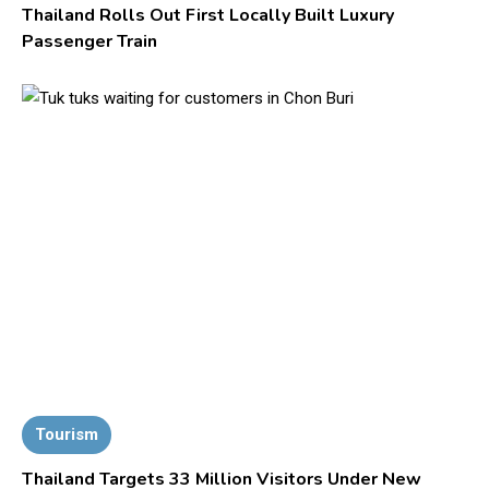
Thailand Rolls Out First Locally Built Luxury
Passenger Train
Tourism
Thailand Targets 33 Million Visitors Under New