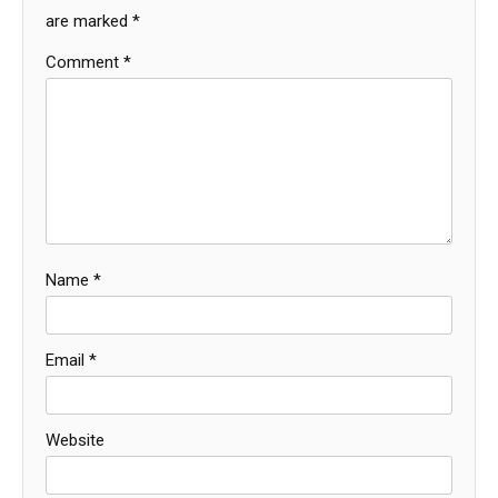
are marked
*
Comment
*
Name
*
Email
*
Website