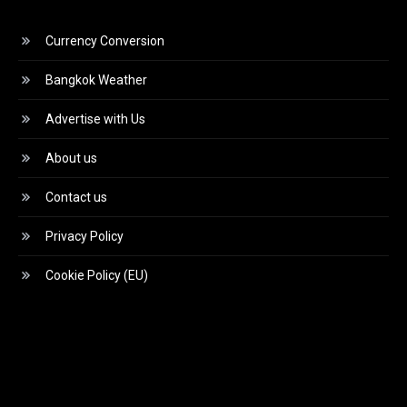
Currency Conversion
Bangkok Weather
Advertise with Us
About us
Contact us
Privacy Policy
Cookie Policy (EU)
Video
Player