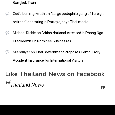
Bangkok Train
God's burning wrath
on
“Large pedophile gang of foreign
retirees” operating in Pattaya, says Thai media
Michael Richie
on
British National Arrested In Phang Nga
Crackdown On Nominee Businesses
Miamiflyer
on
Thai Government Proposes Compulsory
Accident Insurance for International Visitors
Like Thailand News on Facebook
Thailand News