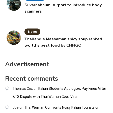
Suvarnabhumi Airport to introduce body
scanners
News
Thailand’s Massaman spicy soup ranked
world’s best food by CNNGO
Advertisement
Recent comments
Thomas Cox
on
Italian Students Apologize, Pay Fines After
BTS Dispute with Thai Woman Goes Viral
Joe
on
Thai Woman Confronts Noisy Italian Tourists on