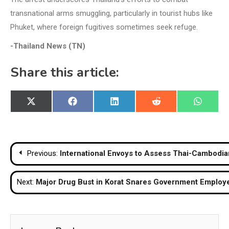
transnational arms smuggling, particularly in tourist hubs like
Phuket, where foreign fugitives sometimes seek refuge.
-Thailand News (TN)
Share this article:
Share
Share
Share
Share
Share
X
Facebook
LinkedIn
Reddit
WhatsA
on
on
on
on
on
(Twitter)
Post
Previous:
International Envoys to Assess Thai-Cambodia
navigation
Next:
Major Drug Bust in Korat Snares Government Employ