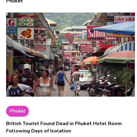
Phuket
Phuket
British Tourist Found Dead in Phuket Hotel Room
Following Days of Isolation