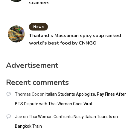
scanners
News
Thailand’s Massaman spicy soup ranked
world’s best food by CNNGO
Advertisement
Recent comments
Thomas Cox
on
Italian Students Apologize, Pay Fines After
BTS Dispute with Thai Woman Goes Viral
Joe
on
Thai Woman Confronts Noisy Italian Tourists on
Bangkok Train