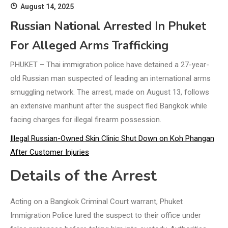
August 14, 2025
Russian National Arrested In Phuket
For Alleged Arms Trafficking
PHUKET – Thai immigration police have detained a 27-year-
old Russian man suspected of leading an international arms
smuggling network. The arrest, made on August 13, follows
an extensive manhunt after the suspect fled Bangkok while
facing charges for illegal firearm possession.
Illegal Russian-Owned Skin Clinic Shut Down on Koh Phangan
After Customer Injuries
Details of the Arrest
Acting on a Bangkok Criminal Court warrant, Phuket
Immigration Police lured the suspect to their office under