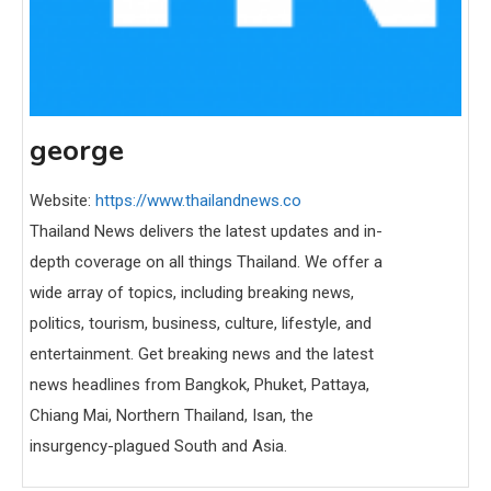
george
Website:
https://www.thailandnews.co
Thailand News delivers the latest updates and in-
depth coverage on all things Thailand. We offer a
wide array of topics, including breaking news,
politics, tourism, business, culture, lifestyle, and
entertainment. Get breaking news and the latest
news headlines from Bangkok, Phuket, Pattaya,
Chiang Mai, Northern Thailand, Isan, the
insurgency-plagued South and Asia.