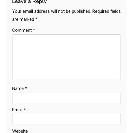
Leave a Reply
Your email address will not be published.
Required fields
are marked
*
Comment
*
Name
*
Email
*
Website