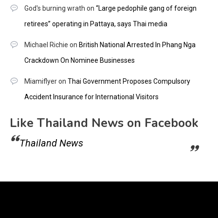
God's burning wrath
on
“Large pedophile gang of foreign
retirees” operating in Pattaya, says Thai media
Michael Richie
on
British National Arrested In Phang Nga
Crackdown On Nominee Businesses
Miamiflyer
on
Thai Government Proposes Compulsory
Accident Insurance for International Visitors
Like Thailand News on Facebook
Thailand News