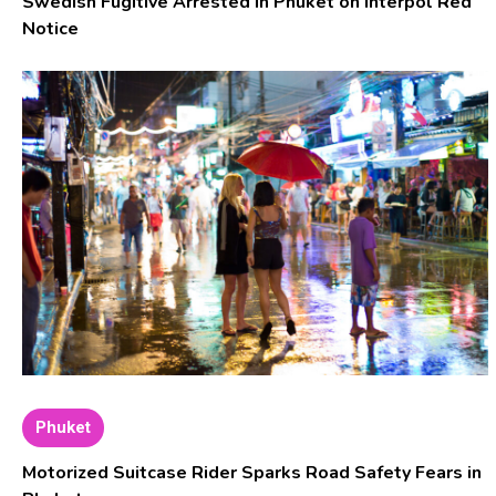
Swedish Fugitive Arrested in Phuket on Interpol Red
Notice
Phuket
Motorized Suitcase Rider Sparks Road Safety Fears in