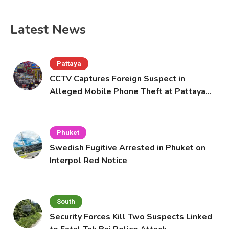
Latest News
Pattaya
CCTV Captures Foreign Suspect in
Alleged Mobile Phone Theft at Pattaya
Cafe
Phuket
Swedish Fugitive Arrested in Phuket on
Interpol Red Notice
South
Security Forces Kill Two Suspects Linked