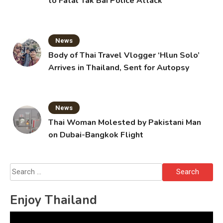
to Fatal Tak Bai Police Attack
News
Body of Thai Travel Vlogger ‘Hlun Solo’
Arrives in Thailand, Sent for Autopsy
News
Thai Woman Molested by Pakistani Man
on Dubai-Bangkok Flight
Search
for:
Enjoy Thailand
Video