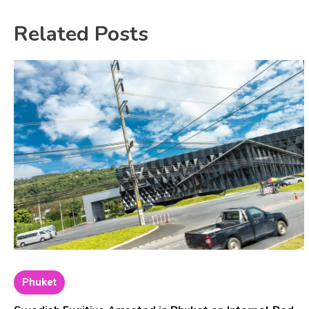
Related Posts
Phuket