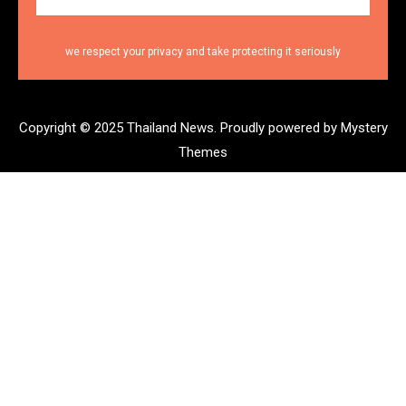
we respect your privacy and take protecting it seriously
Copyright © 2025 Thailand News.
Proudly powered by Mystery
Themes