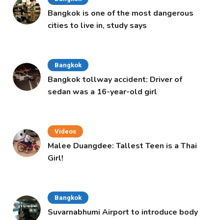
Bangkok is one of the most dangerous
cities to live in, study says
Bangkok
Bangkok tollway accident: Driver of
sedan was a 16-year-old girl
Videos
Malee Duangdee: Tallest Teen is a Thai
Girl!
Bangkok
Suvarnabhumi Airport to introduce body