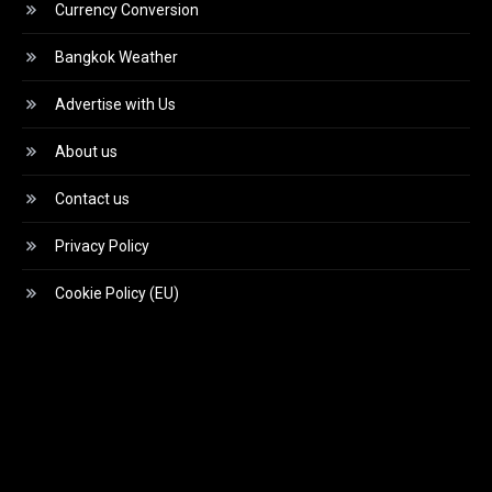
Currency Conversion
Bangkok Weather
Advertise with Us
About us
Contact us
Privacy Policy
Cookie Policy (EU)
Video
Player