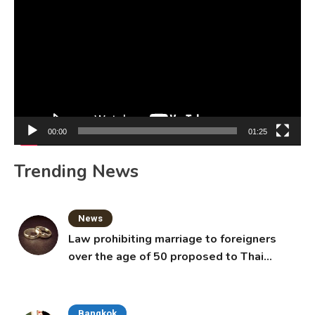
Player
00:00
01:25
Trending News
News
Law prohibiting marriage to foreigners
over the age of 50 proposed to Thai
Cabinet
Bangkok