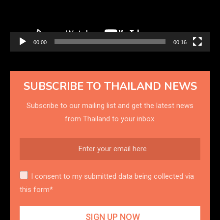
00:00
00:16
SUBSCRIBE TO THAILAND NEWS
Subscribe to our mailing list and get the latest news
from Thailand to your inbox.
I consent to my submitted data being collected via
this form*