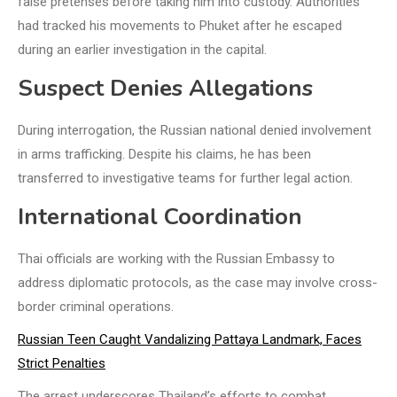
false pretenses before taking him into custody. Authorities
had tracked his movements to Phuket after he escaped
during an earlier investigation in the capital.
Suspect Denies Allegations
During interrogation, the Russian national denied involvement
in arms trafficking. Despite his claims, he has been
transferred to investigative teams for further legal action.
International Coordination
Thai officials are working with the Russian Embassy to
address diplomatic protocols, as the case may involve cross-
border criminal operations.
Russian Teen Caught Vandalizing Pattaya Landmark, Faces
Strict Penalties
The arrest underscores Thailand’s efforts to combat