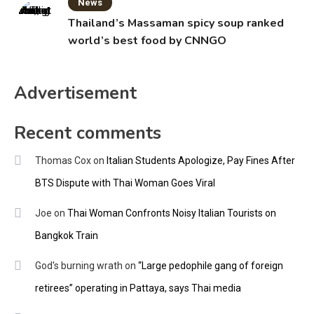
News
Thailand’s Massaman spicy soup ranked
world’s best food by CNNGO
Advertisement
Recent comments
Thomas Cox
on
Italian Students Apologize, Pay Fines After
BTS Dispute with Thai Woman Goes Viral
Joe
on
Thai Woman Confronts Noisy Italian Tourists on
Bangkok Train
God's burning wrath
on
“Large pedophile gang of foreign
retirees” operating in Pattaya, says Thai media