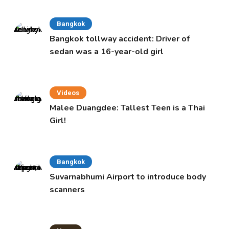
Bangkok
Bangkok tollway accident: Driver of
sedan was a 16-year-old girl
Videos
Malee Duangdee: Tallest Teen is a Thai
Girl!
Bangkok
Suvarnabhumi Airport to introduce body
scanners