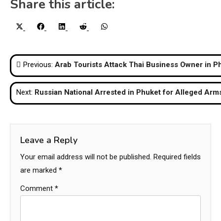
Share this article:
Share
Share
Share
Share
Share
X
Facebook
LinkedIn
Reddit
WhatsApp
on
on
on
on
on
(Twitter)
Post
Previous:
Arab Tourists Attack Thai Business Owner in P
navigation
Next:
Russian National Arrested in Phuket for Alleged Arms
Leave a Reply
Your email address will not be published.
Required fields
are marked
*
Comment
*