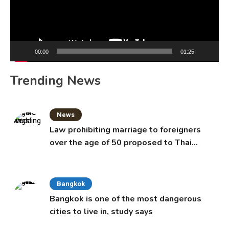
00:00
01:25
Trending News
News
Law prohibiting marriage to foreigners
over the age of 50 proposed to Thai
Cabinet
Bangkok
Bangkok is one of the most dangerous
cities to live in, study says