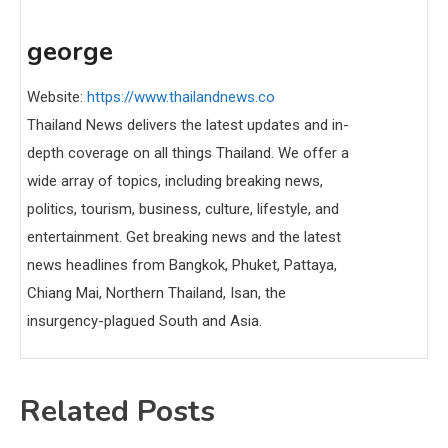
george
Website:
https://www.thailandnews.co
Thailand News delivers the latest updates and in-
depth coverage on all things Thailand. We offer a
wide array of topics, including breaking news,
politics, tourism, business, culture, lifestyle, and
entertainment. Get breaking news and the latest
news headlines from Bangkok, Phuket, Pattaya,
Chiang Mai, Northern Thailand, Isan, the
insurgency-plagued South and Asia.
Related Posts