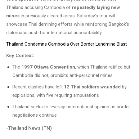
Thailand accusing Cambodia of
repeatedly laying new
mines
in previously cleared areas. Saturday’s tour will
showcase Thai demining efforts while reinforcing Bangkok’s
diplomatic push for international accountability.
Thailand Condemns Cambodia Over Border Landmine Blast
Key Context:
The
1997 Ottawa Convention
, which Thailand ratified but
Cambodia did not, prohibits anti-personnel mines
Recent clashes have left
12 Thai soldiers wounded
by
explosions, with five requiring amputations
Thailand seeks to leverage international opinion as border
negotiations continue
-Thailand News (TN)