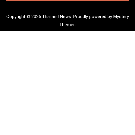
Copyright © 2025 Thailand News.
Proudly powered by Mystery
Themes