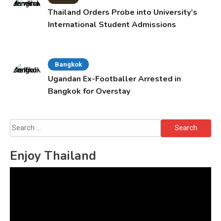
Thailand Orders Probe into University’s
International Student Admissions
Bangkok
Ugandan Ex-Footballer Arrested in
Bangkok for Overstay
Search
for:
Enjoy Thailand
Video
Player