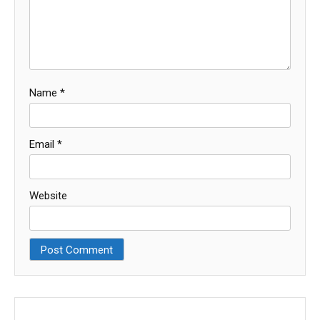
Name
*
Email
*
Website