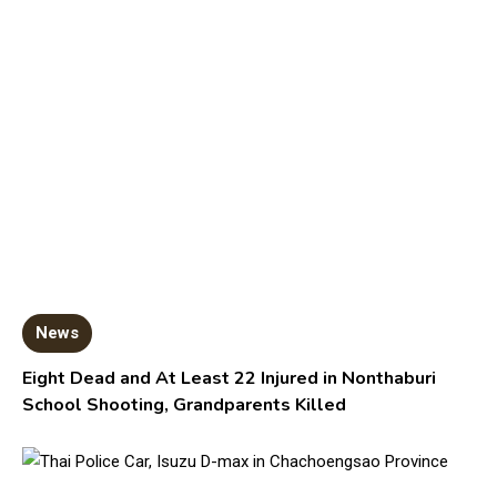
News
Eight Dead and At Least 22 Injured in Nonthaburi
School Shooting, Grandparents Killed