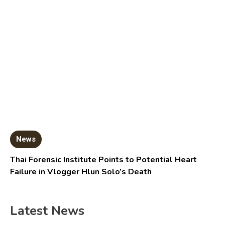
News
Thai Forensic Institute Points to Potential Heart
Failure in Vlogger Hlun Solo’s Death
Latest News