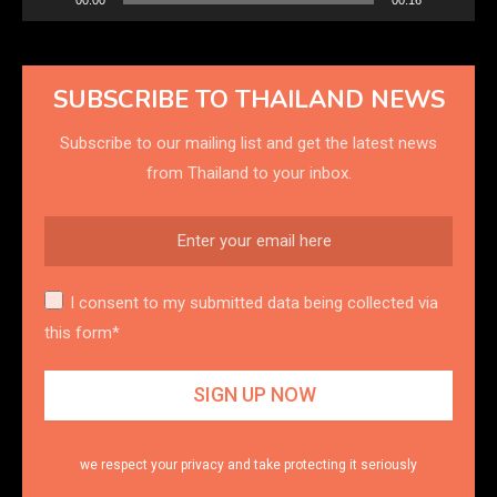
SUBSCRIBE TO THAILAND NEWS
Subscribe to our mailing list and get the latest news
from Thailand to your inbox.
I consent to my submitted data being collected via
this form*
we respect your privacy and take protecting it seriously