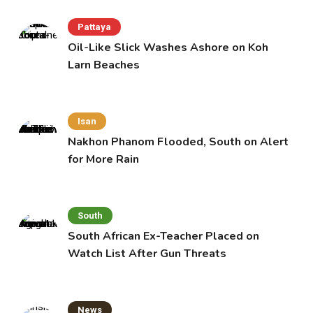
Pattaya
Oil-Like Slick Washes Ashore on Koh
Larn Beaches
Isan
Nakhon Phanom Flooded, South on Alert
for More Rain
South
South African Ex-Teacher Placed on
Watch List After Gun Threats
News