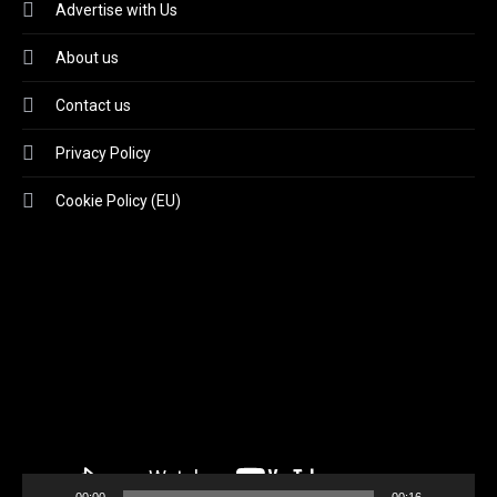
Advertise with Us
About us
Contact us
Privacy Policy
Cookie Policy (EU)
Video
Player
00:00
00:16