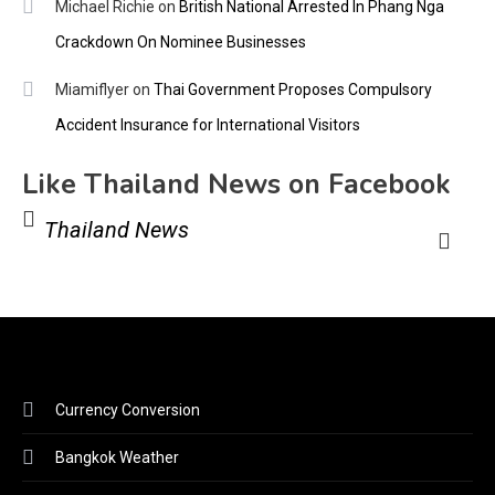
Michael Richie
on
British National Arrested In Phang Nga
Crackdown On Nominee Businesses
Miamiflyer
on
Thai Government Proposes Compulsory
Accident Insurance for International Visitors
Like Thailand News on Facebook
Thailand News
Currency Conversion
Bangkok Weather