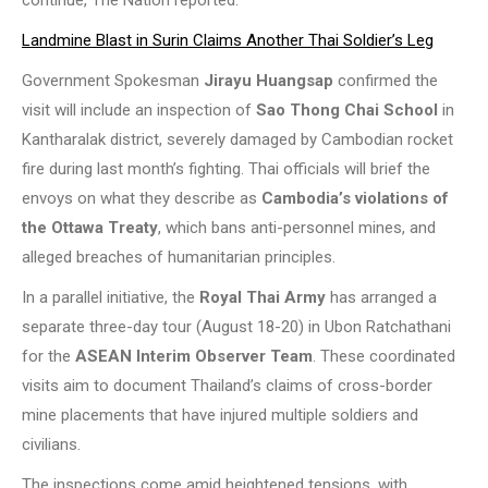
continue, The Nation reported.
Landmine Blast in Surin Claims Another Thai Soldier’s Leg
Government Spokesman
Jirayu Huangsap
confirmed the
visit will include an inspection of
Sao Thong Chai School
in
Kantharalak district, severely damaged by Cambodian rocket
fire during last month’s fighting. Thai officials will brief the
envoys on what they describe as
Cambodia’s violations of
the Ottawa Treaty
, which bans anti-personnel mines, and
alleged breaches of humanitarian principles.
In a parallel initiative, the
Royal Thai Army
has arranged a
separate three-day tour (August 18-20) in Ubon Ratchathani
for the
ASEAN Interim Observer Team
. These coordinated
visits aim to document Thailand’s claims of cross-border
mine placements that have injured multiple soldiers and
civilians.
The inspections come amid heightened tensions, with