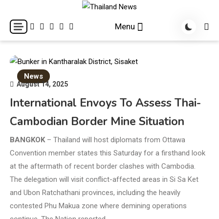
Skip
to
Breaking news headlines
Thailand News
Menu
content
News
August 14, 2025
International Envoys To Assess Thai-
Cambodian Border Mine Situation
BANGKOK
– Thailand will host diplomats from Ottawa
Convention member states this Saturday for a firsthand look
at the aftermath of recent border clashes with Cambodia.
The delegation will visit conflict-affected areas in Si Sa Ket
and Ubon Ratchathani provinces, including the heavily
contested Phu Makua zone where demining operations