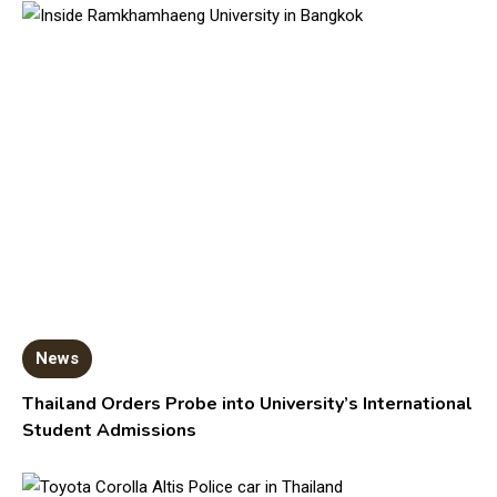
News
Thailand Orders Probe into University’s International
Student Admissions