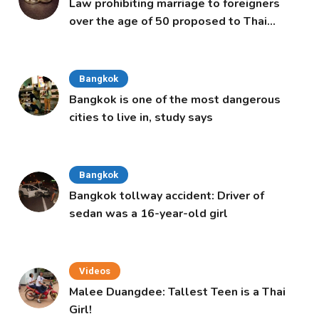
Law prohibiting marriage to foreigners
over the age of 50 proposed to Thai
Cabinet
Bangkok
Bangkok is one of the most dangerous
cities to live in, study says
Bangkok
Bangkok tollway accident: Driver of
sedan was a 16-year-old girl
Videos
Malee Duangdee: Tallest Teen is a Thai
Girl!