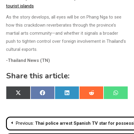
tourist islands
As the story develops, all eyes will be on Phang Nga to see
how this crackdown reverberates through the province’s
martial arts community—and whether it signals a broader
push to tighten control over foreign involvement in Thailand’s
cultural exports.
-Thailand News (TN)
Share this article:
Share
Share
Share
Share
Share
X
Facebook
LinkedIn
Reddit
WhatsA
on
on
on
on
on
(Twitter)
Post
Previous:
Thai police arrest Spanish TV star for possessi
navigation