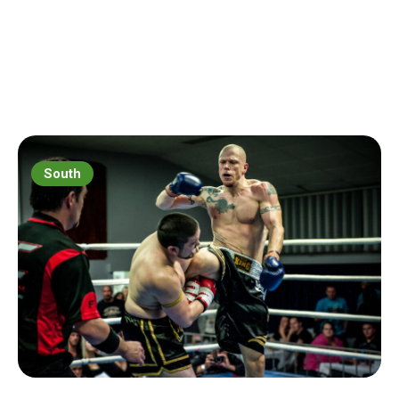
South