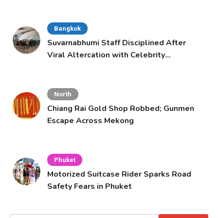
Bangkok
Suvarnabhumi Staff Disciplined After
Viral Altercation with Celebrity
Supporters
North
Chiang Rai Gold Shop Robbed; Gunmen
Escape Across Mekong
Phuket
Motorized Suitcase Rider Sparks Road
Safety Fears in Phuket