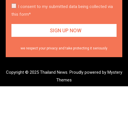
I consent to my submitted data being collected via
this form*
we respect your privacy and take protecting it seriously
Copyright © 2025 Thailand News.
Proudly powered by Mystery
Themes