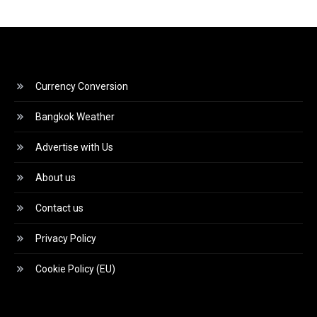
Currency Conversion
Bangkok Weather
Advertise with Us
About us
Contact us
Privacy Policy
Cookie Policy (EU)
Video