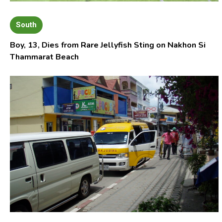
South
Boy, 13, Dies from Rare Jellyfish Sting on Nakhon Si
Thammarat Beach