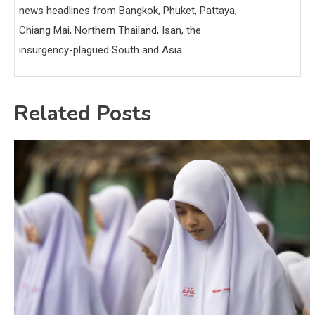
news headlines from Bangkok, Phuket, Pattaya,
Chiang Mai, Northern Thailand, Isan, the
insurgency-plagued South and Asia.
Related Posts