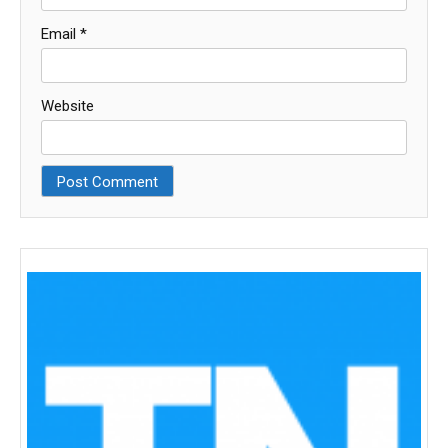
Email
*
Website