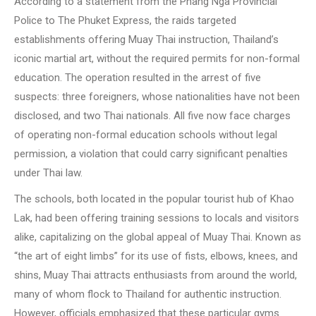
According to a statement from the Phang Nga Provincial
Police to The Phuket Express, the raids targeted
establishments offering Muay Thai instruction, Thailand’s
iconic martial art, without the required permits for non-formal
education. The operation resulted in the arrest of five
suspects: three foreigners, whose nationalities have not been
disclosed, and two Thai nationals. All five now face charges
of operating non-formal education schools without legal
permission, a violation that could carry significant penalties
under Thai law.
The schools, both located in the popular tourist hub of Khao
Lak, had been offering training sessions to locals and visitors
alike, capitalizing on the global appeal of Muay Thai. Known as
“the art of eight limbs” for its use of fists, elbows, knees, and
shins, Muay Thai attracts enthusiasts from around the world,
many of whom flock to Thailand for authentic instruction.
However, officials emphasized that these particular gyms