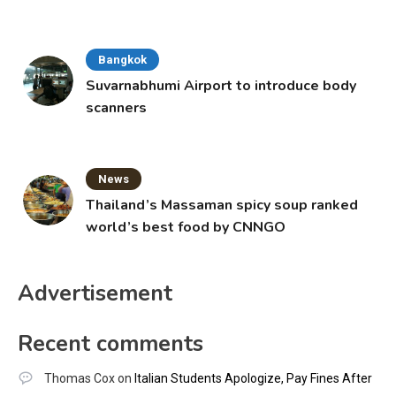
Bangkok
Suvarnabhumi Airport to introduce body
scanners
News
Thailand’s Massaman spicy soup ranked
world’s best food by CNNGO
Advertisement
Recent comments
Thomas Cox
on
Italian Students Apologize, Pay Fines After