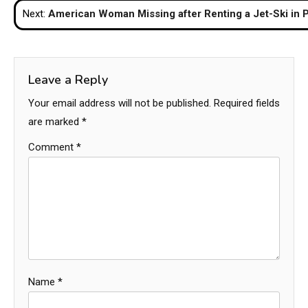
Next:
American Woman Missing after Renting a Jet-Ski in 
Leave a Reply
Your email address will not be published.
Required fields
are marked
*
Comment
*
Name
*