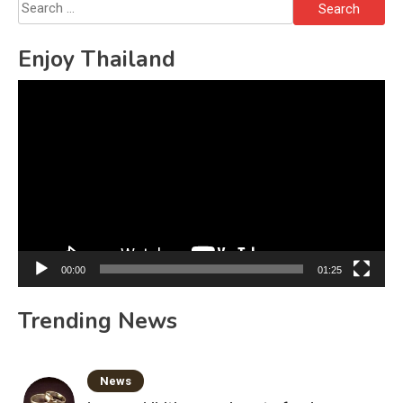
Search
for:
Enjoy Thailand
Video
Player
00:00
01:25
Trending News
News