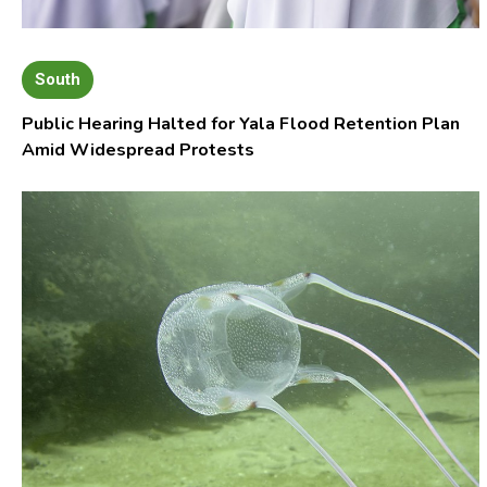
South
Public Hearing Halted for Yala Flood Retention Plan
Amid Widespread Protests