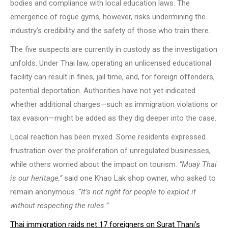
bodies and compliance with local education laws. The
emergence of rogue gyms, however, risks undermining the
industry’s credibility and the safety of those who train there.
The five suspects are currently in custody as the investigation
unfolds. Under Thai law, operating an unlicensed educational
facility can result in fines, jail time, and, for foreign offenders,
potential deportation. Authorities have not yet indicated
whether additional charges—such as immigration violations or
tax evasion—might be added as they dig deeper into the case.
Local reaction has been mixed. Some residents expressed
frustration over the proliferation of unregulated businesses,
while others worried about the impact on tourism.
“Muay Thai
is our heritage,”
said one Khao Lak shop owner, who asked to
remain anonymous.
“It’s not right for people to exploit it
without respecting the rules.”
Thai immigration raids net 17 foreigners on Surat Thani’s