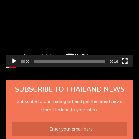
Player
00:00
00:16
SUBSCRIBE TO THAILAND NEWS
Subscribe to our mailing list and get the latest news
from Thailand to your inbox.