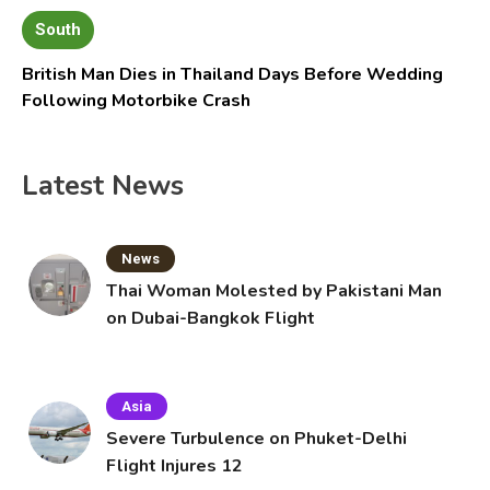
South
British Man Dies in Thailand Days Before Wedding
Following Motorbike Crash
Latest News
News
Thai Woman Molested by Pakistani Man
on Dubai-Bangkok Flight
Asia
Severe Turbulence on Phuket-Delhi
Flight Injures 12