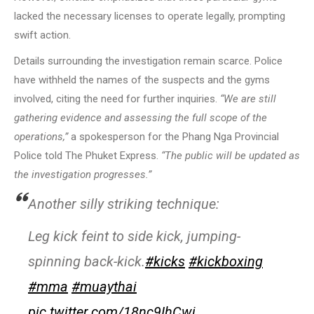
lacked the necessary licenses to operate legally, prompting
swift action.
Details surrounding the investigation remain scarce. Police
have withheld the names of the suspects and the gyms
involved, citing the need for further inquiries.
“We are still
gathering evidence and assessing the full scope of the
operations,”
a spokesperson for the Phang Nga Provincial
Police told The Phuket Express.
“The public will be updated as
the investigation progresses.”
Another silly striking technique:
Leg kick feint to side kick, jumping-
spinning back-kick.
#kicks
#kickboxing
#mma
#muaythai
pic.twitter.com/18nc9IhCwi