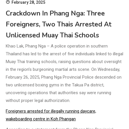
February 28, 2025
Crackdown In Phang Nga: Three
Foreigners, Two Thais Arrested At
Unlicensed Muay Thai Schools
Khao Lak, Phang Nga – A police operation in southern
Thailand has led to the arrest of five individuals linked to illegal
Muay Thai training schools, raising questions about oversight
in the region’s burgeoning martial arts scene. On Wednesday,
February 26, 2025, Phang Nga Provincial Police descended on
two unlicensed boxing gyms in the Takua Pa district,
uncovering operations that authorities say were running
without proper legal authorization.
Foreigners arrested for illegally running daycare,
wakeboarding centre in Koh Phangan