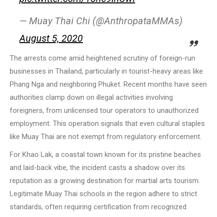
— Muay Thai Chi (@AnthropataMMAs)
August 5, 2020
The arrests come amid heightened scrutiny of foreign-run
businesses in Thailand, particularly in tourist-heavy areas like
Phang Nga and neighboring Phuket. Recent months have seen
authorities clamp down on illegal activities involving
foreigners, from unlicensed tour operators to unauthorized
employment. This operation signals that even cultural staples
like Muay Thai are not exempt from regulatory enforcement.
For Khao Lak, a coastal town known for its pristine beaches
and laid-back vibe, the incident casts a shadow over its
reputation as a growing destination for martial arts tourism.
Legitimate Muay Thai schools in the region adhere to strict
standards, often requiring certification from recognized