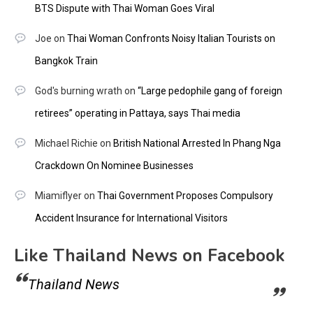
BTS Dispute with Thai Woman Goes Viral
Joe
on
Thai Woman Confronts Noisy Italian Tourists on
Bangkok Train
God's burning wrath
on
“Large pedophile gang of foreign
retirees” operating in Pattaya, says Thai media
Michael Richie
on
British National Arrested In Phang Nga
Crackdown On Nominee Businesses
Miamiflyer
on
Thai Government Proposes Compulsory
Accident Insurance for International Visitors
Like Thailand News on Facebook
Thailand News