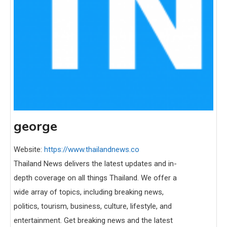
george
Website:
https://www.thailandnews.co
Thailand News delivers the latest updates and in-
depth coverage on all things Thailand. We offer a
wide array of topics, including breaking news,
politics, tourism, business, culture, lifestyle, and
entertainment. Get breaking news and the latest