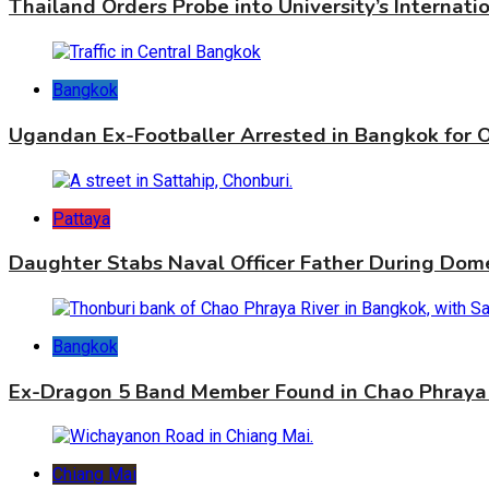
Thailand Orders Probe into University’s Internat
Bangkok
Ugandan Ex-Footballer Arrested in Bangkok for 
Pattaya
Daughter Stabs Naval Officer Father During Dome
Bangkok
Ex-Dragon 5 Band Member Found in Chao Phraya 
Chiang Mai