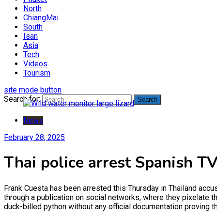
North
ChiangMai
South
Isan
Asia
Tech
Videos
Tourism
site mode button
Search for:
News
February 28, 2025
Thai police arrest Spanish TV
Frank Cuesta has been arrested this Thursday in Thailand accu
through a publication on social networks, where they pixelate t
duck-billed python without any official documentation proving t