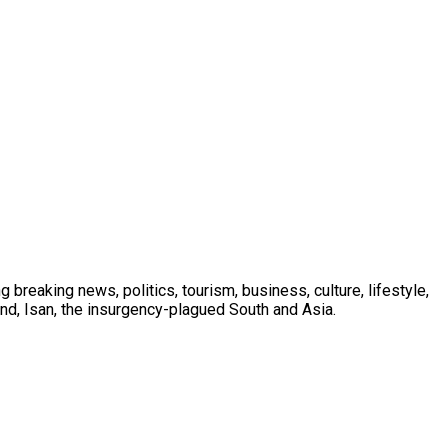
 breaking news, politics, tourism, business, culture, lifestyle,
nd, Isan, the insurgency-plagued South and Asia.