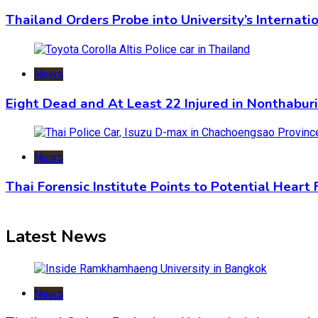
Thailand Orders Probe into University’s Internat
News
Eight Dead and At Least 22 Injured in Nonthabur
News
Thai Forensic Institute Points to Potential Heart
Latest News
News