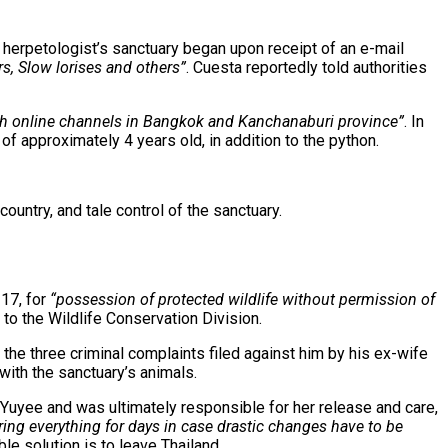
e herpetologist’s sanctuary began upon receipt of an e-mail
rs, Slow lorises and others”
. Cuesta reportedly told authorities
ugh online channels in Bangkok and Kanchanaburi province”
. In
of approximately 4 years old, in addition to the python.
ountry, and tale control of the sanctuary.
 17, for
“possession of protected wildlife without permission of
o the Wildlife Conservation Division.
the three criminal complaints filed against him by his ex-wife
 with the sanctuary’s animals.
 Yuyee and was ultimately responsible for her release and care,
ing everything for days in case drastic changes have to be
le solution is to leave Thailand.