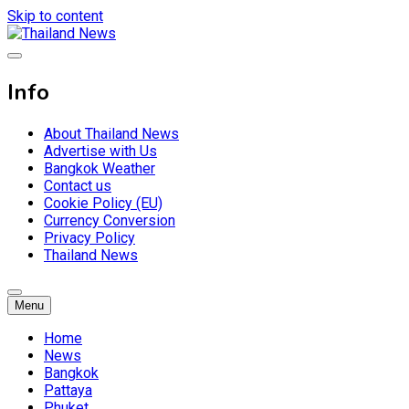
Skip to content
Breaking news headlines
Thailand News
Info
About Thailand News
Advertise with Us
Bangkok Weather
Contact us
Cookie Policy (EU)
Currency Conversion
Privacy Policy
Thailand News
Menu
Home
News
Bangkok
Pattaya
Phuket