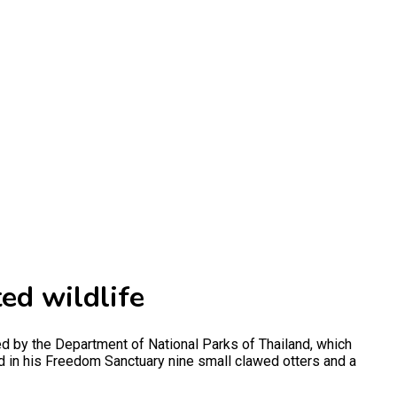
ted wildlife
d by the Department of National Parks of Thailand, which
had in his Freedom Sanctuary nine small clawed otters and a