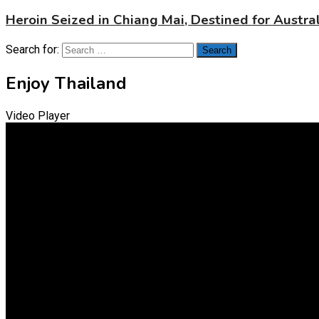
Heroin Seized in Chiang Mai, Destined for Austral
Search for:
Enjoy Thailand
Video Player