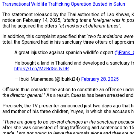
Transnational Wildlife Trafficking Operation Busted in Satun
The statement released by the Thai authorities of Lao Khwan, Ka
notice on February 14, 2025,
“stating that a foreigner was in po
that he acquired the otters
“at markets at different times”.
In addition, this complaint specified that “
two foundations were 
total, the Spaniard had in his sanctuary three otters of approxi
A great injustice against spanish wildlife expert
@Frank_
He bought a land in Thailand and developed a sanctuary for 
https://t.co/MzBdGeJvDR
— Ibuki Munemasa (@Ibukki24)
February 28, 2025
Officials thus consider the action to constitute an offense unde
the director general.”
As a result, Cuesta has been arrested and
Precisely, the TV presenter announced just two days ago that h
and mother of his three children, Yuyee, in which she accuses hi
“There are going to be several changes in the sanctuary because 
after she was convicted of drug trafficking and sentenced to 15 
made. I am not going to leave the animals alone and they are no