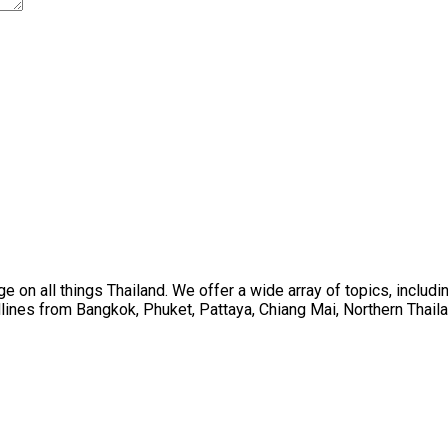
on all things Thailand. We offer a wide array of topics, including
ines from Bangkok, Phuket, Pattaya, Chiang Mai, Northern Thaila