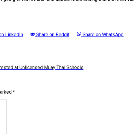
 on
LinkedIn
Share on
Reddit
Share on
WhatsApp
rested at Unlicensed Muay Thai Schools
marked
*