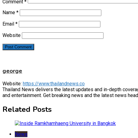
Comment
*
Name
*
Email
*
Website
george
Website:
https://www.thailandnews.co
Thailand News delivers the latest updates and in-depth coverage 
and entertainment. Get breaking news and the latest news headl
Related Posts
News