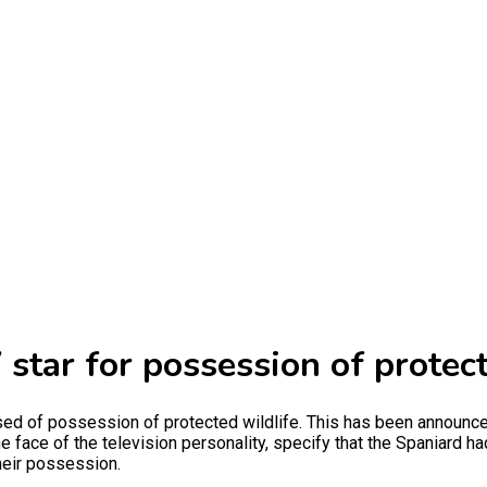
 star for possession of protec
sed of possession of protected wildlife. This has been announce
he face of the television personality, specify that the Spaniard 
heir possession.