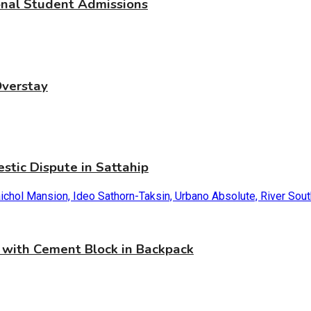
ional Student Admissions
Overstay
stic Dispute in Sattahip
with Cement Block in Backpack