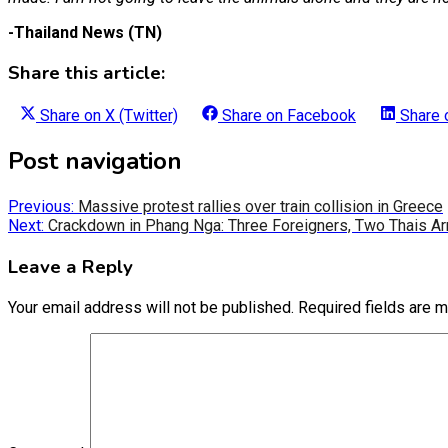
-Thailand News (TN)
Share this article:
Share on
X (Twitter)
Share on
Facebook
Share
Post navigation
Previous:
Massive protest rallies over train collision in Greece
Next:
Crackdown in Phang Nga: Three Foreigners, Two Thais Ar
Leave a Reply
Your email address will not be published.
Required fields are 