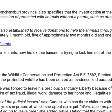
nchanaburi province, also specifies that the investigation at th
ssession of protected wild animals without a permit, such as otte
also established to receive donations to help the animals thro
mately 1 month old, five of approximately two months old and one 
Cuesta
.
animals, now his ex thai fiancee is trying to kick him out of the c
r the Wildlife Conservation and Protection Act B.E. 2562, Section
 the protected wildlife has been seized as evidence and passed t
e was forced to leave his precious Sanctuary Liberty because of 
m of tax fraud, illegal work, damage to her honor and illegalities
of the judicial issues,”
said Cuesta, who has three children with
years in prison, of which she spent six in jail.
“We’ve been prepar
t going to leave here,”
she added, while stating that the most viab