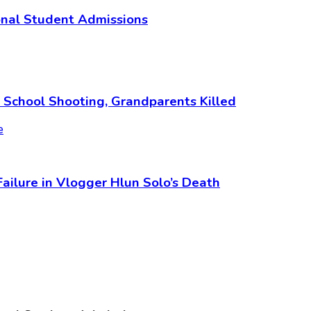
ional Student Admissions
i School Shooting, Grandparents Killed
 Failure in Vlogger Hlun Solo’s Death