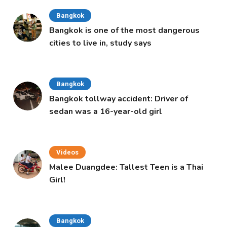
Bangkok
Bangkok is one of the most dangerous
cities to live in, study says
Bangkok
Bangkok tollway accident: Driver of
sedan was a 16-year-old girl
Videos
Malee Duangdee: Tallest Teen is a Thai
Girl!
Bangkok