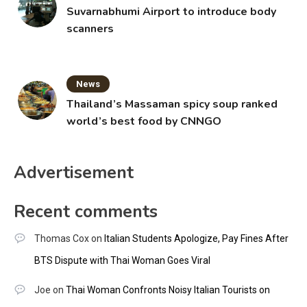
Suvarnabhumi Airport to introduce body
scanners
News
Thailand’s Massaman spicy soup ranked
world’s best food by CNNGO
Advertisement
Recent comments
Thomas Cox
on
Italian Students Apologize, Pay Fines After
BTS Dispute with Thai Woman Goes Viral
Joe
on
Thai Woman Confronts Noisy Italian Tourists on