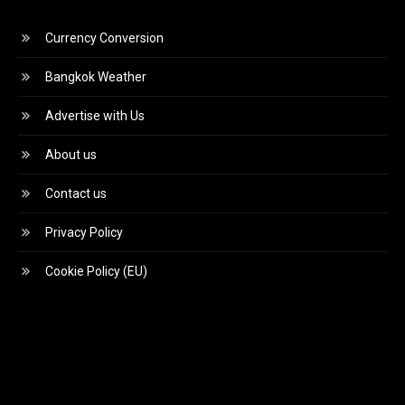
Currency Conversion
Bangkok Weather
Advertise with Us
About us
Contact us
Privacy Policy
Cookie Policy (EU)
Video
Player