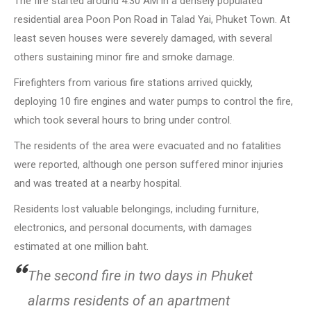
The fire started around 4:30 AM in a densely populated
residential area Poon Pon Road in Talad Yai, Phuket Town. At
least seven houses were severely damaged, with several
others sustaining minor fire and smoke damage.
Firefighters from various fire stations arrived quickly,
deploying 10 fire engines and water pumps to control the fire,
which took several hours to bring under control.
The residents of the area were evacuated and no fatalities
were reported, although one person suffered minor injuries
and was treated at a nearby hospital.
Residents lost valuable belongings, including furniture,
electronics, and personal documents, with damages
estimated at one million baht.
The second fire in two days in Phuket
alarms residents of an apartment