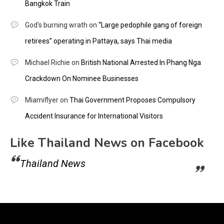
Bangkok Train
God's burning wrath
on
“Large pedophile gang of foreign
retirees” operating in Pattaya, says Thai media
Michael Richie
on
British National Arrested In Phang Nga
Crackdown On Nominee Businesses
Miamiflyer
on
Thai Government Proposes Compulsory
Accident Insurance for International Visitors
Like Thailand News on Facebook
Thailand News