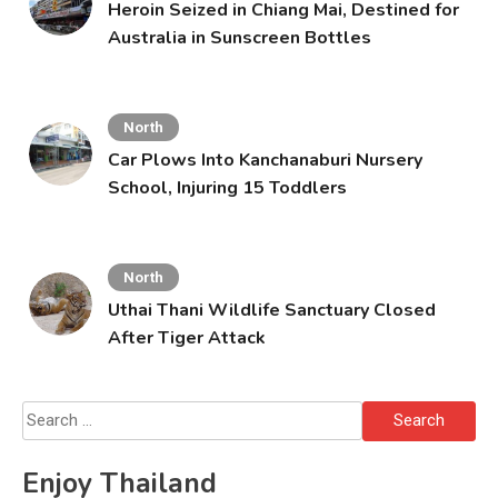
Heroin Seized in Chiang Mai, Destined for
Australia in Sunscreen Bottles
North
Car Plows Into Kanchanaburi Nursery
School, Injuring 15 Toddlers
North
Uthai Thani Wildlife Sanctuary Closed
After Tiger Attack
Search
for:
Enjoy Thailand