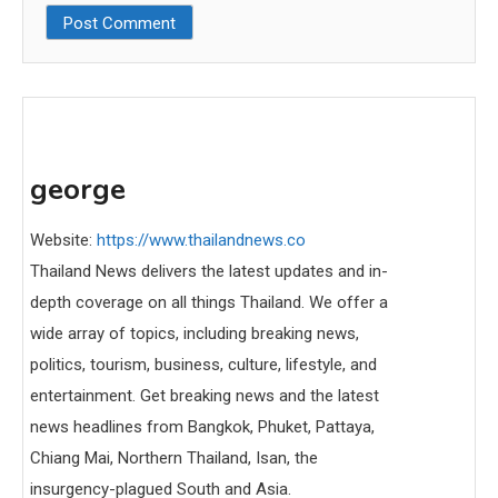
george
Website:
https://www.thailandnews.co
Thailand News delivers the latest updates and in-
depth coverage on all things Thailand. We offer a
wide array of topics, including breaking news,
politics, tourism, business, culture, lifestyle, and
entertainment. Get breaking news and the latest
news headlines from Bangkok, Phuket, Pattaya,
Chiang Mai, Northern Thailand, Isan, the
insurgency-plagued South and Asia.