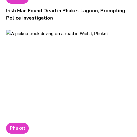
Irish Man Found Dead in Phuket Lagoon, Prompting
Police Investigation
Phuket