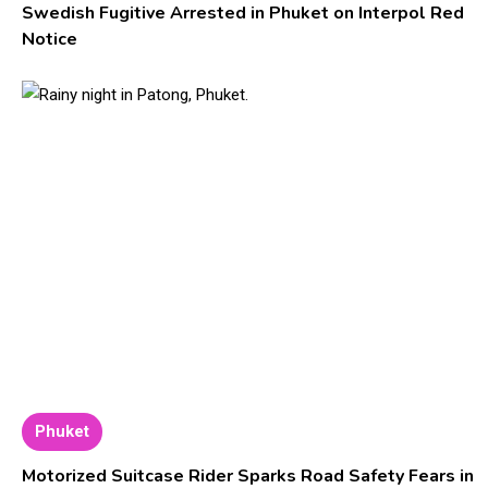
Swedish Fugitive Arrested in Phuket on Interpol Red
Notice
Phuket
Motorized Suitcase Rider Sparks Road Safety Fears in