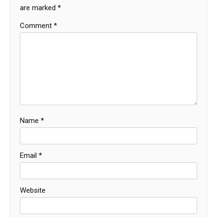
are marked
*
Comment
*
Name
*
Email
*
Website