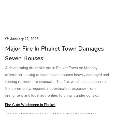
January 22, 2025
Major Fire In Phuket Town Damages
Seven Houses
A devastating fire broke out in Phuket Town on Monday
afternoon, leaving at least seven houses heavily damaged and
forcing residents to evacuate. The fire, which caused panic in
the community, required a coordinated response from
firefighters and local authorities to bring it under control.
Fire Guts Workcamp in Phuket