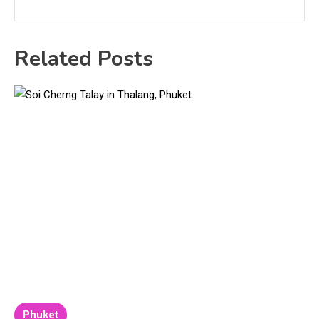
Related Posts
Phuket