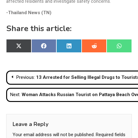
affected residents and investigate safety concerns.
-Thailand News (TN)
Share this article:
Share
Share
Share
Share
Share
X
Facebook
LinkedIn
Reddit
WhatsA
on
on
on
on
on
(Twitter)
Post
Previous:
13 Arrested for Selling Illegal Drugs to Touri
navigation
Next:
Woman Attacks Russian Tourist on Pattaya Beach Ov
Leave a Reply
Your email address will not be published.
Required fields