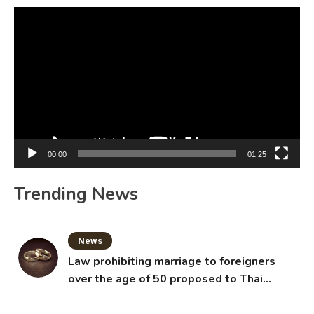
Video
Player
00:00
01:25
Trending News
News
Law prohibiting marriage to foreigners
over the age of 50 proposed to Thai
Cabinet