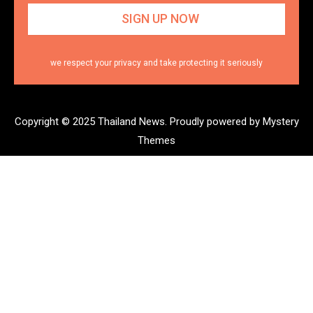
we respect your privacy and take protecting it seriously
Copyright © 2025 Thailand News.
Proudly powered by Mystery
Themes