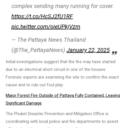
complex sending many running for cover.
https://t.co/HcSJ2fU1RF
pic.twitter.com/oieUPkjVzm
— The Pattaya News Thailand
(@The_PattayaNews)
January 22, 2025
Initial investigations suggest that the fire may have started
due to an electrical short circuit in one of the houses.
Forensic experts are examining the site to confirm the exact
cause and to rule out foul play.
Major Forest Fire Outside of Pattaya Fully Contained, Leaving
Significant Damage
The Phuket Disaster Prevention and Mitigation Office is
coordinating with local police and fire departments to assist