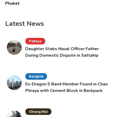
Phuket
Latest News
Pattaya
Daughter Stabs Naval Officer Father
During Domestic Dispute in Sattahip
Bangkok
Ex-Dragon 5 Band Member Found in Chao
Phraya with Cement Block in Backpack
Chiang Mai