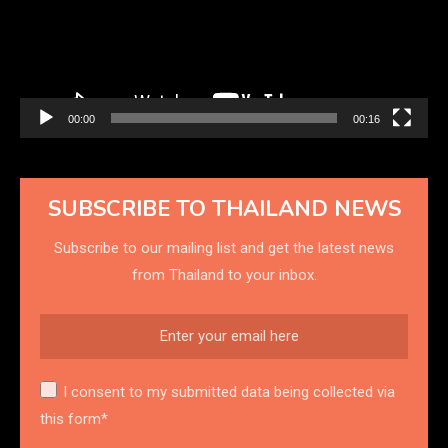
00:00
00:16
SUBSCRIBE TO THAILAND NEWS
Subscribe to our mailing list and get the latest news
from Thailand to your inbox.
I consent to my submitted data being collected via
this form*